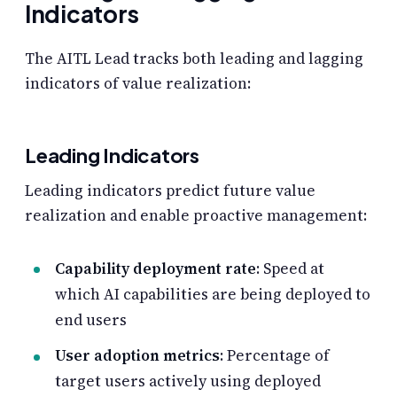
Indicators
The AITL Lead tracks both leading and lagging
indicators of value realization:
Leading Indicators
Leading indicators predict future value
realization and enable proactive management:
Capability deployment rate
: Speed at
which AI capabilities are being deployed to
end users
User adoption metrics
: Percentage of
target users actively using deployed