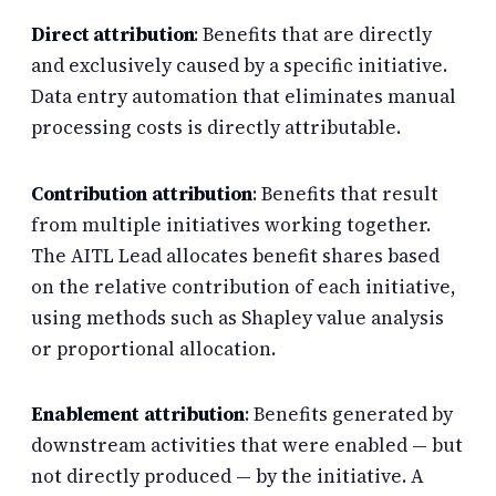
Direct attribution
: Benefits that are directly
and exclusively caused by a specific initiative.
Data entry automation that eliminates manual
processing costs is directly attributable.
Contribution attribution
: Benefits that result
from multiple initiatives working together.
The AITL Lead allocates benefit shares based
on the relative contribution of each initiative,
using methods such as Shapley value analysis
or proportional allocation.
Enablement attribution
: Benefits generated by
downstream activities that were enabled — but
not directly produced — by the initiative. A