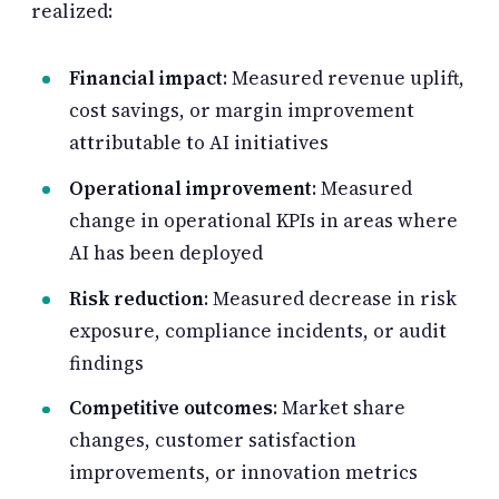
realized:
Financial impact
: Measured revenue uplift,
cost savings, or margin improvement
attributable to AI initiatives
Operational improvement
: Measured
change in operational KPIs in areas where
AI has been deployed
Risk reduction
: Measured decrease in risk
exposure, compliance incidents, or audit
findings
Competitive outcomes
: Market share
changes, customer satisfaction
improvements, or innovation metrics