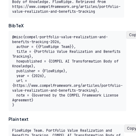
Body of Knowledge. FlowRidge. Retrieved from 
https://www.compelframework.org/articles/portfolio-
value-realization-and-benefits-tracking
BibTeX
Co
@misc{compel-portfolio-value-realization-and-
benefits-tracking-2026,

  author = {{FlowRidge Team}},

  title = {Portfolio Value Realization and Benefits 
Tracking},

  howpublished = {COMPEL AI Transformation Body of 
Knowledge},

  publisher = {FlowRidge},

  year = {2026},

  url = 
{https://www.compelframework.org/articles/portfolio-
value-realization-and-benefits-tracking},

  note = {Governed by the COMPEL Framework License 
Agreement}

}
Plain text
Cop
FlowRidge Team. Portfolio Value Realization and 
Benefits Tracking. COMPEL AI Transformation Body of 