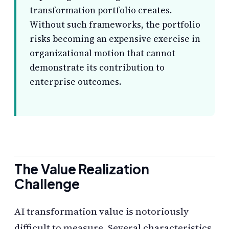
transformation portfolio creates.
Without such frameworks, the portfolio
risks becoming an expensive exercise in
organizational motion that cannot
demonstrate its contribution to
enterprise outcomes.
The Value Realization
Challenge
AI transformation value is notoriously
difficult to measure. Several characteristics