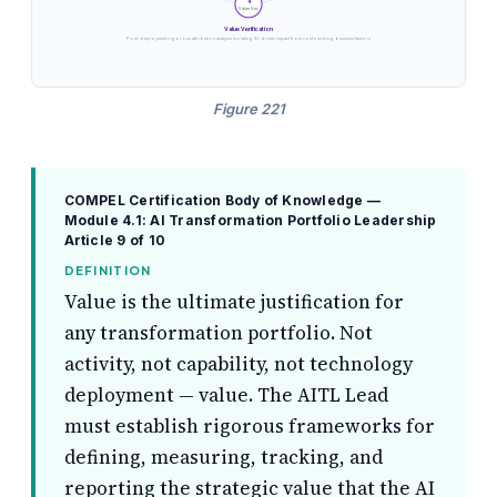
4
Value Ver.
Value Verification
Post-deployment rigorous attribution analysis isolating AI-driven impact from confounding business factors
Figure 221
COMPEL Certification Body of Knowledge —
Module 4.1: AI Transformation Portfolio Leadership
Article 9 of 10
DEFINITION
Value is the ultimate justification for
any transformation portfolio. Not
activity, not capability, not technology
deployment — value. The AITL Lead
must establish rigorous frameworks for
defining, measuring, tracking, and
reporting the strategic value that the AI