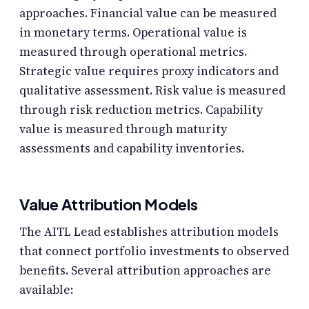
approaches. Financial value can be measured
in monetary terms. Operational value is
measured through operational metrics.
Strategic value requires proxy indicators and
qualitative assessment. Risk value is measured
through risk reduction metrics. Capability
value is measured through maturity
assessments and capability inventories.
Value Attribution Models
The AITL Lead establishes attribution models
that connect portfolio investments to observed
benefits. Several attribution approaches are
available: