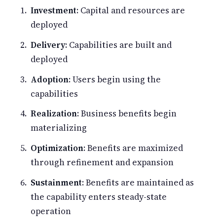
Investment
: Capital and resources are
deployed
Delivery
: Capabilities are built and
deployed
Adoption
: Users begin using the
capabilities
Realization
: Business benefits begin
materializing
Optimization
: Benefits are maximized
through refinement and expansion
Sustainment
: Benefits are maintained as
the capability enters steady-state
operation