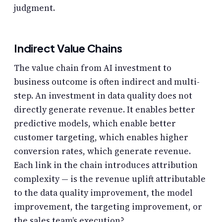
judgment.
Indirect Value Chains
The value chain from AI investment to
business outcome is often indirect and multi-
step. An investment in data quality does not
directly generate revenue. It enables better
predictive models, which enable better
customer targeting, which enables higher
conversion rates, which generate revenue.
Each link in the chain introduces attribution
complexity — is the revenue uplift attributable
to the data quality improvement, the model
improvement, the targeting improvement, or
the sales team’s execution?