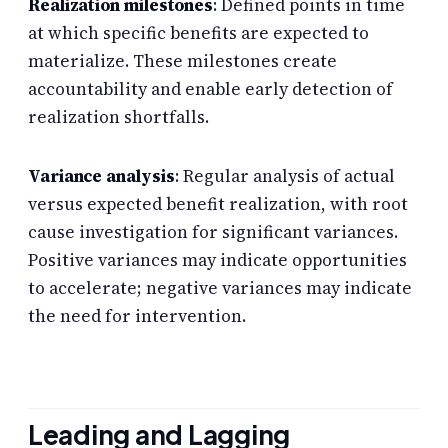
Realization milestones
: Defined points in time
at which specific benefits are expected to
materialize. These milestones create
accountability and enable early detection of
realization shortfalls.
Variance analysis
: Regular analysis of actual
versus expected benefit realization, with root
cause investigation for significant variances.
Positive variances may indicate opportunities
to accelerate; negative variances may indicate
the need for intervention.
Leading and Lagging