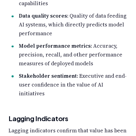
capabilities
Data quality scores
: Quality of data feeding
AI systems, which directly predicts model
performance
Model performance metrics
: Accuracy,
precision, recall, and other performance
measures of deployed models
Stakeholder sentiment
: Executive and end-
user confidence in the value of AI
initiatives
Lagging Indicators
Lagging indicators confirm that value has been