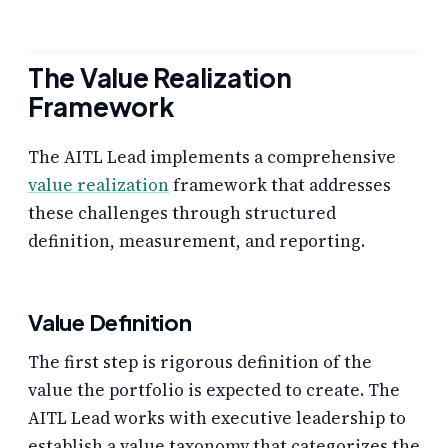
The Value Realization
Framework
The AITL Lead implements a comprehensive
value realization
framework that addresses
these challenges through structured
definition, measurement, and reporting.
Value Definition
The first step is rigorous definition of the
value the portfolio is expected to create. The
AITL Lead works with executive leadership to
establish a value taxonomy that categorizes the