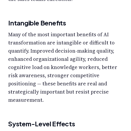
Intangible Benefits
Many of the most important benefits of AI
transformation are intangible or difficult to
quantify. Improved decision-making quality,
enhanced organizational agility, reduced
cognitive load on knowledge workers, better
risk awareness, stronger competitive
positioning — these benefits are real and
strategically important but resist precise
measurement.
System-Level Effects