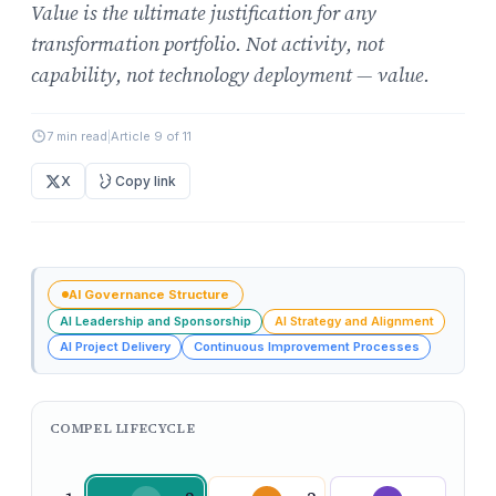
Value is the ultimate justification for any
transformation portfolio. Not activity, not
capability, not technology deployment — value.
7 min read
|
Article 9 of 11
X
Copy link
AI Governance Structure
AI Leadership and Sponsorship
AI Strategy and Alignment
AI Project Delivery
Continuous Improvement Processes
COMPEL LIFECYCLE