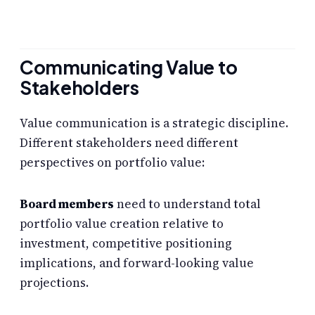
Communicating Value to
Stakeholders
Value communication is a strategic discipline.
Different stakeholders need different
perspectives on portfolio value:
Board members
need to understand total
portfolio value creation relative to
investment, competitive positioning
implications, and forward-looking value
projections.