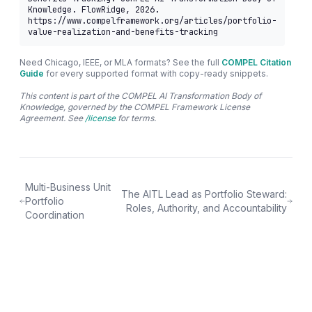
Knowledge. FlowRidge, 2026. 
https://www.compelframework.org/articles/portfolio-
value-realization-and-benefits-tracking
Need Chicago, IEEE, or MLA formats? See the full
COMPEL Citation
Guide
for every supported format with copy-ready snippets.
This content is part of the COMPEL AI Transformation Body of
Knowledge, governed by the COMPEL Framework License
Agreement. See
/license
for terms.
Multi-Business Unit
The AITL Lead as Portfolio Steward:
Portfolio
Roles, Authority, and Accountability
Coordination