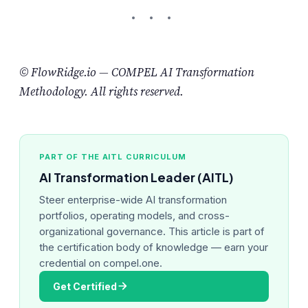
© FlowRidge.io — COMPEL AI Transformation
Methodology. All rights reserved.
PART OF THE AITL CURRICULUM
AI Transformation Leader (AITL)
Steer enterprise-wide AI transformation
portfolios, operating models, and cross-
organizational governance. This article is part of
the certification body of knowledge — earn your
credential on compel.one.
Get Certified