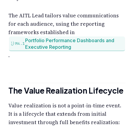
The AITL Lead tailors value communications
for each audience, using the reporting
frameworks established in
Portfolio Performance Dashboards and
M4.1
Executive Reporting
.
The Value Realization Lifecycle
Value realization is not a point-in-time event.
It is a lifecycle that extends from initial
investment through full benefits realization: