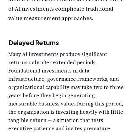
of AI investments complicate traditional
value measurement approaches.
Delayed Returns
Many AI investments produce significant
returns only after extended periods.
Foundational investments in data
infrastructure, governance frameworks, and
organizational capability may take two to three
years before they begin generating
measurable business value. During this period,
the organization is investing heavily with little
tangible return — a situation that tests
executive patience and invites premature