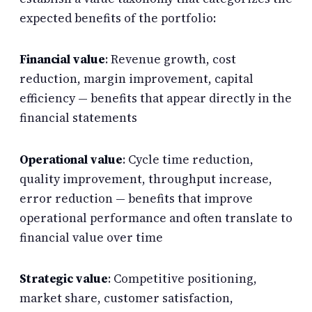
expected benefits of the portfolio:
Financial value
: Revenue growth, cost
reduction, margin improvement, capital
efficiency — benefits that appear directly in the
financial statements
Operational value
: Cycle time reduction,
quality improvement, throughput increase,
error reduction — benefits that improve
operational performance and often translate to
financial value over time
Strategic value
: Competitive positioning,
market share, customer satisfaction,