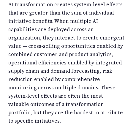
AI transformation creates system-level effects
that are greater than the sum of individual
initiative benefits. When multiple AI
capabilities are deployed across an
organization, they interact to create emergent
value — cross-selling opportunities enabled by
combined customer and product analytics,
operational efficiencies enabled by integrated
supply chain and demand forecasting, risk
reduction enabled by comprehensive
monitoring across multiple domains. These
system-level effects are often the most
valuable outcomes of a transformation
portfolio, but they are the hardest to attribute
to specific initiatives.