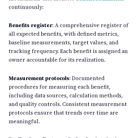
continuously:
Benefits register
: A comprehensive register of
all expected benefits, with defined metrics,
baseline measurements, target values, and
tracking frequency. Each benefit is assigned an
owner accountable for its realization.
Measurement protocols
: Documented
procedures for measuring each benefit,
including data sources, calculation methods,
and quality controls. Consistent measurement
protocols ensure that trends over time are
meaningful.