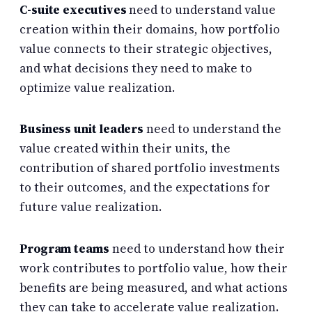
C-suite executives
need to understand value
creation within their domains, how portfolio
value connects to their strategic objectives,
and what decisions they need to make to
optimize value realization.
Business unit leaders
need to understand the
value created within their units, the
contribution of shared portfolio investments
to their outcomes, and the expectations for
future value realization.
Program teams
need to understand how their
work contributes to portfolio value, how their
benefits are being measured, and what actions
they can take to accelerate value realization.