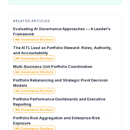
RELATED ARTICLES
Evaluating AI Governance Approaches — A Leader's
Framework
AI Governance Structure
The AITL Lead as Portfolio Steward: Roles, Authority,
and Accountability
AI Governance Structure
Multi-Business Unit Portfolio Coordination
AI Governance Structure
Portfolio Rebalancing and Strategic Pivot Decision
Models
AI Governance Structure
Portfolio Performance Dashboards and Executive
Reporting
AI Governance Structure
Portfolio Risk Aggregation and Enterprise Risk
Exposure
AI Governance Structure