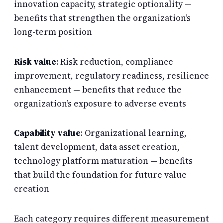
innovation capacity, strategic optionality —
benefits that strengthen the organization’s
long-term position
Risk value
: Risk reduction, compliance
improvement, regulatory readiness, resilience
enhancement — benefits that reduce the
organization’s exposure to adverse events
Capability value
: Organizational learning,
talent development, data asset creation,
technology platform maturation — benefits
that build the foundation for future value
creation
Each category requires different measurement