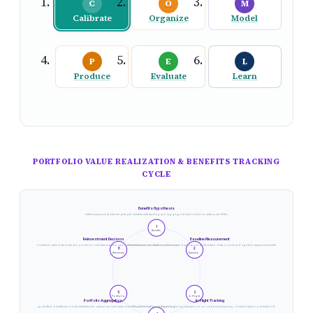
C
O
M
Calibrate
Organize
Model
P
E
L
Produce
Evaluate
Learn
PORTFOLIO VALUE REALIZATION & BENEFITS TRACKING
CYCLE
Benefits Hypothesis
Define measurable value targets per initiative with leading and lagging indicators tied to enterprise OKRs
1
Benefits .
Reinvestment Decision
Baseline Measurement
Channel realized value data back into portfolio rebalancing and next-wave investment prioritization decisions
Establish pre-intervention performance baselines using validated data sources and agreed measurement methodology
6
2
Reinvestm.
Baseline .
5
3
Portfolio.
In-Flight.
Portfolio Aggregation
In-Flight Tracking
Roll up verified benefits across all initiatives into enterprise-level value dashboard for board reporting
Monitor leading indicators during execution to provide early warning of value trajectory deviation from plan