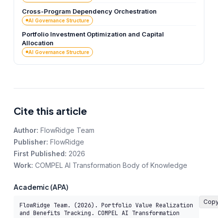
Cross-Program Dependency Orchestration
AI Governance Structure
Portfolio Investment Optimization and Capital
Allocation
AI Governance Structure
Cite this article
Author:
FlowRidge Team
Publisher:
FlowRidge
First Published:
2026
Work:
COMPEL AI Transformation Body of Knowledge
Academic (APA)
Cop
FlowRidge Team. (2026). Portfolio Value Realization 
and Benefits Tracking. COMPEL AI Transformation 