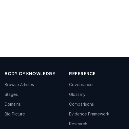
BODY OF KNOWLEDGE
REFERENCE
Browse Articles
Governance
Stages
Glossary
Domains
Comparisons
Big Picture
Evidence Framework
Research