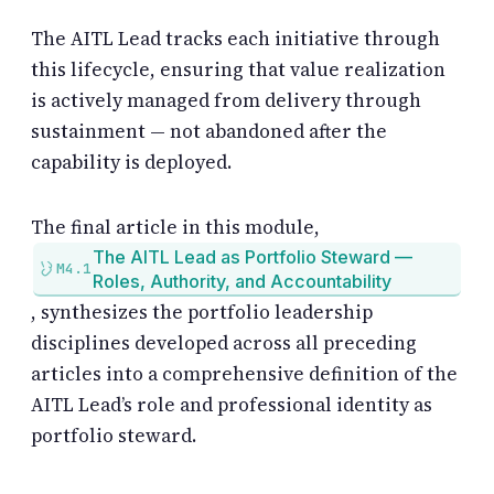
The AITL Lead tracks each initiative through
this lifecycle, ensuring that value realization
is actively managed from delivery through
sustainment — not abandoned after the
capability is deployed.
The final article in this module,
The AITL Lead as Portfolio Steward —
M4.1
Roles, Authority, and Accountability
, synthesizes the portfolio leadership
disciplines developed across all preceding
articles into a comprehensive definition of the
AITL Lead’s role and professional identity as
portfolio steward.