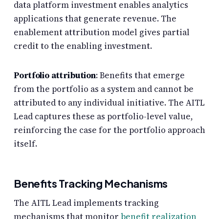
data platform investment enables analytics
applications that generate revenue. The
enablement attribution model gives partial
credit to the enabling investment.
Portfolio attribution
: Benefits that emerge
from the portfolio as a system and cannot be
attributed to any individual initiative. The AITL
Lead captures these as portfolio-level value,
reinforcing the case for the portfolio approach
itself.
Benefits Tracking Mechanisms
The AITL Lead implements tracking
mechanisms that monitor
benefit realization