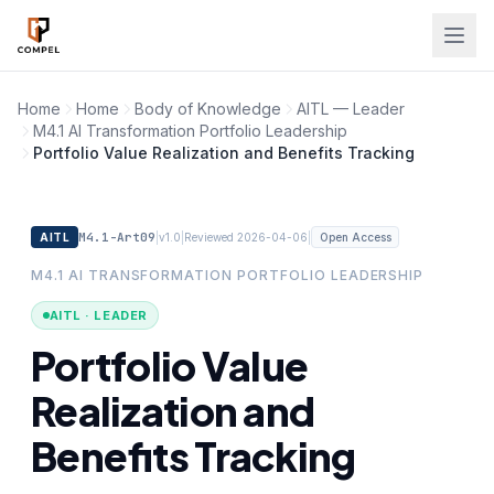
Skip to main content
Home
Home
Body of Knowledge
AITL — Leader
M4.1 AI Transformation Portfolio Leadership
Portfolio Value Realization and Benefits Tracking
M4.1-Art09
|
|
|
AITL
v1.0
Reviewed 2026-04-06
Open Access
M4.1 AI TRANSFORMATION PORTFOLIO LEADERSHIP
AITL · LEADER
Portfolio Value
Realization and
Benefits Tracking