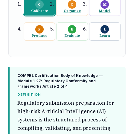
C
O
M
Calibrate
Organize
Model
P
E
L
Produce
Evaluate
Learn
COMPEL Certification Body of Knowledge —
Module 1.27: Regulatory Conformity and
Frameworks
Article 2 of 4
DEFINITION
Regulatory submission preparation for
high-risk Artificial Intelligence (AI)
systems is the structured process of
compiling, validating, and presenting