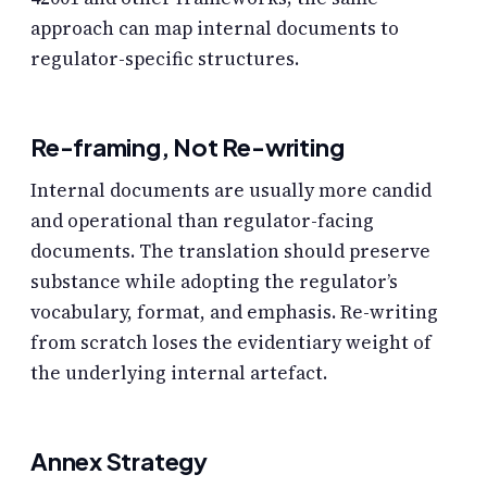
approach can map internal documents to
regulator-specific structures.
Re-framing, Not Re-writing
Internal documents are usually more candid
and operational than regulator-facing
documents. The translation should preserve
substance while adopting the regulator’s
vocabulary, format, and emphasis. Re-writing
from scratch loses the evidentiary weight of
the underlying internal artefact.
Annex Strategy