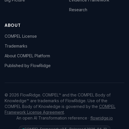
Research
ABOUT
COMPEL License
Trademarks
About COMPEL Platform
Published by FlowRidge
© 2026 FlowRidge. COMPEL™ and the COMPEL Body of
Knowledge™ are trademarks of FlowRidge. Use of the
COMPEL Body of Knowledge is governed by the
COMPEL
Framework License Agreement
.
An open AI Transformation reference ·
flowridge.io