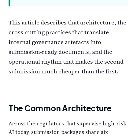
This article describes that architecture, the
cross-cutting practices that translate
internal governance artefacts into
submission-ready documents, and the
operational rhythm that makes the second
submission much cheaper than the first.
The Common Architecture
Across the regulators that supervise high-risk
AI today, submission packages share six