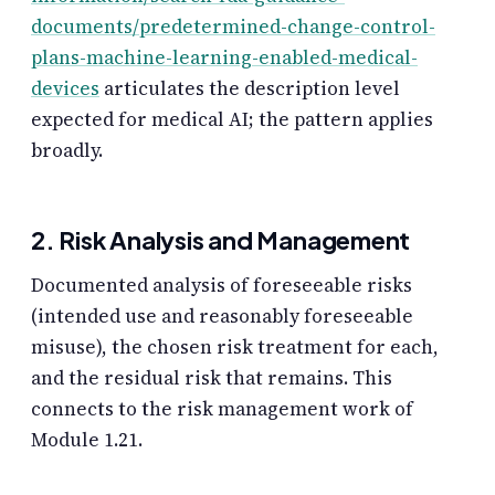
documents/predetermined-change-control-
plans-machine-learning-enabled-medical-
devices
articulates the description level
expected for medical AI; the pattern applies
broadly.
2. Risk Analysis and Management
Documented analysis of foreseeable risks
(intended use and reasonably foreseeable
misuse), the chosen risk treatment for each,
and the residual risk that remains. This
connects to the risk management work of
Module 1.21.