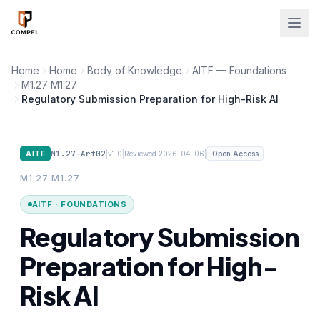
Skip to main content
Home
Home
Body of Knowledge
AITF — Foundations
M1.27 M1.27
Regulatory Submission Preparation for High-Risk AI
M1.27-Art02
|
|
|
AITF
v1.0
Reviewed 2026-04-06
Open Access
M1.27 M1.27
AITF · FOUNDATIONS
Regulatory Submission
Preparation for High-
Risk AI