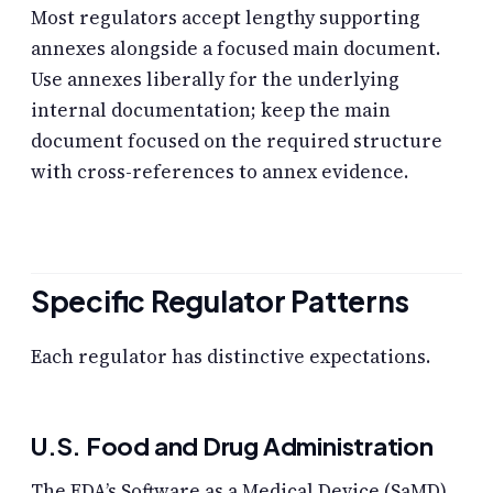
Most regulators accept lengthy supporting
annexes alongside a focused main document.
Use annexes liberally for the underlying
internal documentation; keep the main
document focused on the required structure
with cross-references to annex evidence.
Specific Regulator Patterns
Each regulator has distinctive expectations.
U.S. Food and Drug Administration
The FDA’s Software as a Medical Device (SaMD)