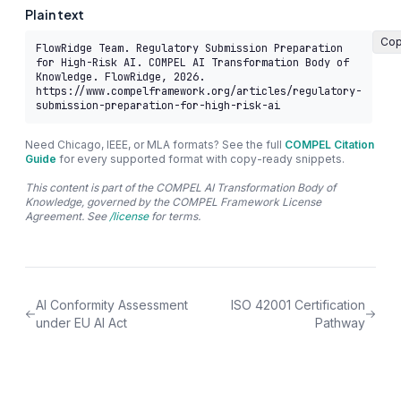
Plain text
Co
FlowRidge Team. Regulatory Submission Preparation 
for High-Risk AI. COMPEL AI Transformation Body of 
Knowledge. FlowRidge, 2026. 
https://www.compelframework.org/articles/regulatory-
submission-preparation-for-high-risk-ai
Need Chicago, IEEE, or MLA formats? See the full
COMPEL Citation
Guide
for every supported format with copy-ready snippets.
This content is part of the COMPEL AI Transformation Body of
Knowledge, governed by the COMPEL Framework License
Agreement. See
/license
for terms.
AI Conformity Assessment
ISO 42001 Certification
under EU AI Act
Pathway