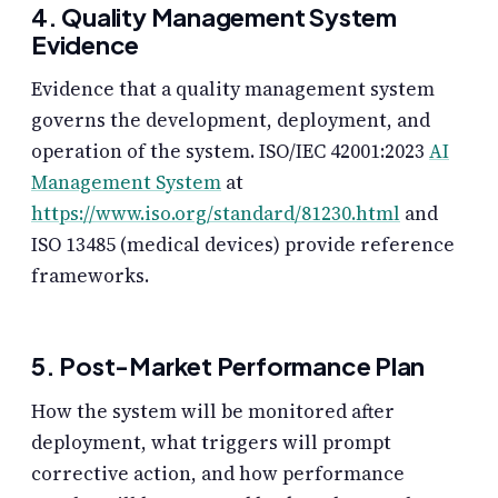
4. Quality Management System
Evidence
Evidence that a quality management system
governs the development, deployment, and
operation of the system. ISO/IEC 42001:2023
AI
Management System
at
https://www.iso.org/standard/81230.html
and
ISO 13485 (medical devices) provide reference
frameworks.
5. Post-Market Performance Plan
How the system will be monitored after
deployment, what triggers will prompt
corrective action, and how performance