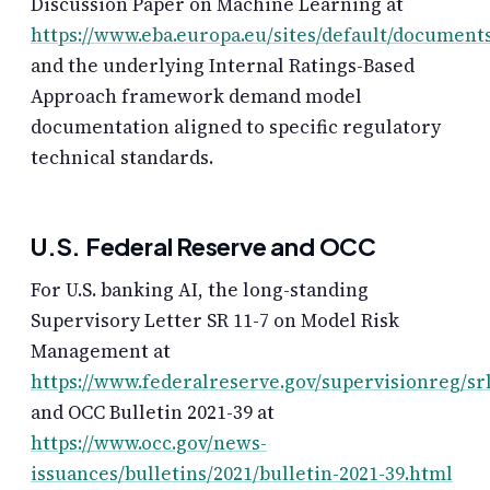
Discussion Paper on Machine Learning at
https://www.eba.europa.eu/sites/default/docum
and the underlying Internal Ratings-Based
Approach framework demand model
documentation aligned to specific regulatory
technical standards.
U.S. Federal Reserve and OCC
For U.S. banking AI, the long-standing
Supervisory Letter SR 11-7 on Model Risk
Management at
https://www.federalreserve.gov/supervisionreg/sr
and OCC Bulletin 2021-39 at
https://www.occ.gov/news-
issuances/bulletins/2021/bulletin-2021-39.html