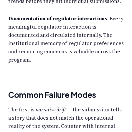
trends before they hit individual submissions.
Documentation of regulator interactions
. Every
meaningful regulator interaction is
documented and circulated internally. The
institutional memory of regulator preferences
and recurring concerns is valuable across the
program.
Common Failure Modes
The first is
narrative drift
— the submission tells
a story that does not match the operational
reality of the system. Counter with internal