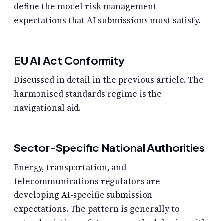
define the model risk management
expectations that AI submissions must satisfy.
EU AI Act Conformity
Discussed in detail in the previous article. The
harmonised standards regime is the
navigational aid.
Sector-Specific National Authorities
Energy, transportation, and
telecommunications regulators are
developing AI-specific submission
expectations. The pattern is generally to