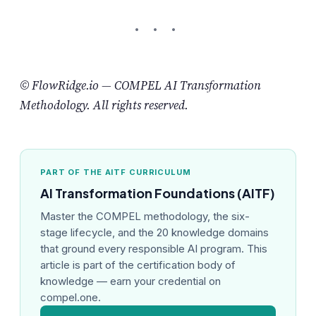
© FlowRidge.io — COMPEL AI Transformation
Methodology. All rights reserved.
PART OF THE AITF CURRICULUM
AI Transformation Foundations (AITF)
Master the COMPEL methodology, the six-
stage lifecycle, and the 20 knowledge domains
that ground every responsible AI program. This
article is part of the certification body of
knowledge — earn your credential on
compel.one.