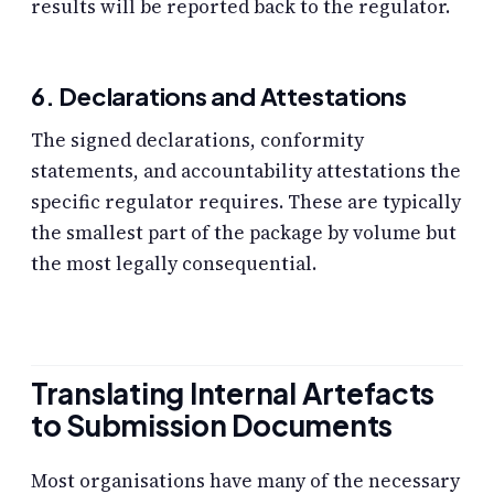
results will be reported back to the regulator.
6. Declarations and Attestations
The signed declarations, conformity
statements, and accountability attestations the
specific regulator requires. These are typically
the smallest part of the package by volume but
the most legally consequential.
Translating Internal Artefacts
to Submission Documents
Most organisations have many of the necessary