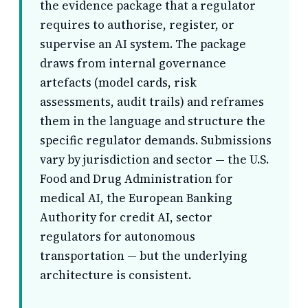
the evidence package that a regulator
requires to authorise, register, or
supervise an AI system. The package
draws from internal governance
artefacts (model cards, risk
assessments, audit trails) and reframes
them in the language and structure the
specific regulator demands. Submissions
vary by jurisdiction and sector — the U.S.
Food and Drug Administration for
medical AI, the European Banking
Authority for credit AI, sector
regulators for autonomous
transportation — but the underlying
architecture is consistent.