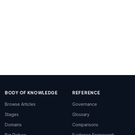
BODY OF KNOWLEDGE
REFERENCE
Browse Articles
Governance
Stages
Glossary
Domains
Comparisons
Big Picture
Evidence Framework