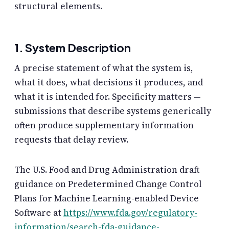
structural elements.
1. System Description
A precise statement of what the system is,
what it does, what decisions it produces, and
what it is intended for. Specificity matters —
submissions that describe systems generically
often produce supplementary information
requests that delay review.
The U.S. Food and Drug Administration draft
guidance on Predetermined Change Control
Plans for Machine Learning-enabled Device
Software at
https://www.fda.gov/regulatory-
information/search-fda-guidance-