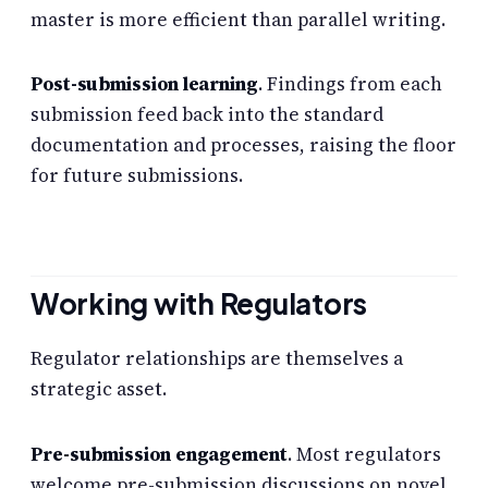
master is more efficient than parallel writing.
Post-submission learning
. Findings from each
submission feed back into the standard
documentation and processes, raising the floor
for future submissions.
Working with Regulators
Regulator relationships are themselves a
strategic asset.
Pre-submission engagement
. Most regulators
welcome pre-submission discussions on novel