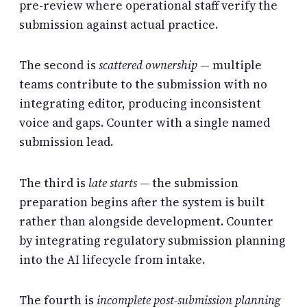
pre-review where operational staff verify the
submission against actual practice.
The second is
scattered ownership
— multiple
teams contribute to the submission with no
integrating editor, producing inconsistent
voice and gaps. Counter with a single named
submission lead.
The third is
late starts
— the submission
preparation begins after the system is built
rather than alongside development. Counter
by integrating regulatory submission planning
into the AI lifecycle from intake.
The fourth is
incomplete post-submission planning