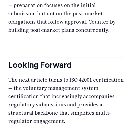
— preparation focuses on the initial
submission but not on the post-market
obligations that follow approval. Counter by
building post-market plans concurrently.
Looking Forward
The next article turns to ISO 42001 certification
— the voluntary management system
certification that increasingly accompanies
regulatory submissions and provides a
structural backbone that simplifies multi-
regulator engagement.