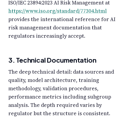
ISO/IEC 23894:2023 AI Risk Management at
https://www.iso.org/standard/77304.html
provides the international reference for AI
risk management documentation that
regulators increasingly accept.
3. Technical Documentation
The deep technical detail: data sources and
quality, model architecture, training
methodology, validation procedures,
performance metrics including subgroup
analysis. The depth required varies by
regulator but the structure is consistent.