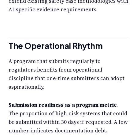
extend existing safety case methodologies with
AI-specific evidence requirements.
The Operational Rhythm
A program that submits regularly to
regulators benefits from operational
discipline that one-time submitters can adopt
aspirationally.
Submission readiness as a program metric
.
The proportion of high-risk systems that could
be submitted within 30 days if requested. A low
number indicates documentation debt.