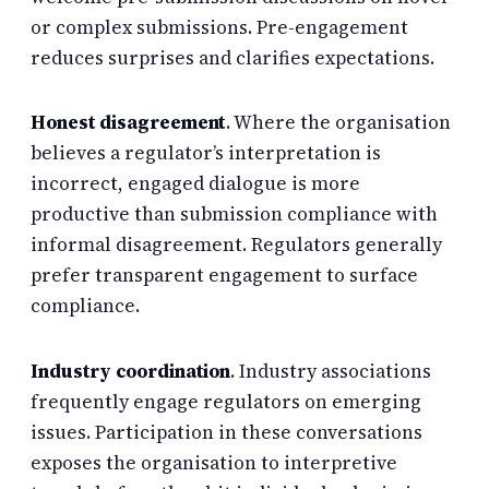
or complex submissions. Pre-engagement
reduces surprises and clarifies expectations.
Honest disagreement
. Where the organisation
believes a regulator’s interpretation is
incorrect, engaged dialogue is more
productive than submission compliance with
informal disagreement. Regulators generally
prefer transparent engagement to surface
compliance.
Industry coordination
. Industry associations
frequently engage regulators on emerging
issues. Participation in these conversations
exposes the organisation to interpretive