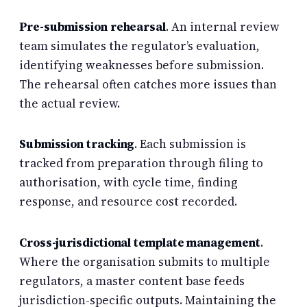
Pre-submission rehearsal
. An internal review
team simulates the regulator’s evaluation,
identifying weaknesses before submission.
The rehearsal often catches more issues than
the actual review.
Submission tracking
. Each submission is
tracked from preparation through filing to
authorisation, with cycle time, finding
response, and resource cost recorded.
Cross-jurisdictional template management
.
Where the organisation submits to multiple
regulators, a master content base feeds
jurisdiction-specific outputs. Maintaining the