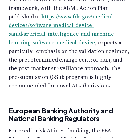
framework, with the AI/ML Action Plan
published at
https://www.fda.gov/medical-
devices/software-medical-device-
samd/artificial-intelligence-and-machine-
learning-software-medical-device
, expects a
particular emphasis on the validation regimen,
the predetermined change control plan, and
the post-market surveillance approach. The
pre-submission Q-Sub program is highly
recommended for novel AI submissions.
European Banking Authority and
National Banking Regulators
For credit risk AI in EU banking, the EBA