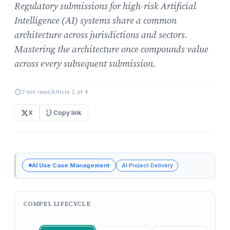
Regulatory submissions for high-risk Artificial
Intelligence (AI) systems share a common
architecture across jurisdictions and sectors.
Mastering the architecture once compounds value
across every subsequent submission.
7 min read
|
Article 2 of 4
X
Copy link
AI Use Case Management
AI Project Delivery
COMPEL LIFECYCLE