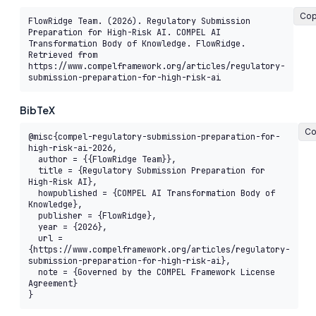
Co
FlowRidge Team. (2026). Regulatory Submission 
Preparation for High-Risk AI. COMPEL AI 
Transformation Body of Knowledge. FlowRidge. 
Retrieved from 
https://www.compelframework.org/articles/regulatory-
submission-preparation-for-high-risk-ai
BibTeX
Co
@misc{compel-regulatory-submission-preparation-for-
high-risk-ai-2026,

  author = {{FlowRidge Team}},

  title = {Regulatory Submission Preparation for 
High-Risk AI},

  howpublished = {COMPEL AI Transformation Body of 
Knowledge},

  publisher = {FlowRidge},

  year = {2026},

  url = 
{https://www.compelframework.org/articles/regulatory-
submission-preparation-for-high-risk-ai},

  note = {Governed by the COMPEL Framework License 
Agreement}

}