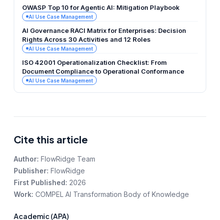
OWASP Top 10 for Agentic AI: Mitigation Playbook
AI Use Case Management
AI Governance RACI Matrix for Enterprises: Decision
Rights Across 30 Activities and 12 Roles
AI Use Case Management
ISO 42001 Operationalization Checklist: From
Document Compliance to Operational Conformance
AI Use Case Management
Cite this article
Author:
FlowRidge Team
Publisher:
FlowRidge
First Published:
2026
Work:
COMPEL AI Transformation Body of Knowledge
Academic (APA)