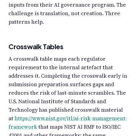
inputs from their AI governance program. The
challenge is translation, not creation. Three
patterns help.
Crosswalk Tables
A crosswalk table maps each regulator
requirement to the internal artefact that
addresses it. Completing the crosswalk early in
submission preparation surfaces gaps and
reduces the risk of last-minute scrambles. The
U.S. National Institute of Standards and
Technology has published crosswalk material
at
https://www.nist.gov/itl/ai-risk-management-
framework
that maps NIST AI RMF to ISO/IEC
42001 and other frameworks; the same