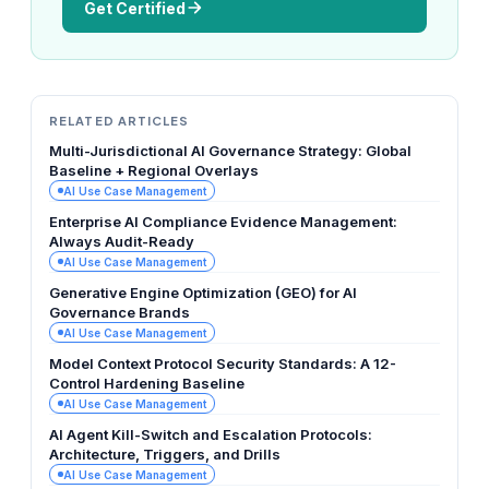
Get Certified
RELATED ARTICLES
Multi-Jurisdictional AI Governance Strategy: Global
Baseline + Regional Overlays
AI Use Case Management
Enterprise AI Compliance Evidence Management:
Always Audit-Ready
AI Use Case Management
Generative Engine Optimization (GEO) for AI
Governance Brands
AI Use Case Management
Model Context Protocol Security Standards: A 12-
Control Hardening Baseline
AI Use Case Management
AI Agent Kill-Switch and Escalation Protocols:
Architecture, Triggers, and Drills
AI Use Case Management