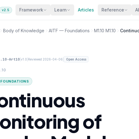
Framework
Learn
Articles
Reference
A
v2.5
Body of Knowledge
AITF — Foundations
M1.10 M1.10
Continuo
1.10-Art10
|
|
|
v1.0
Reviewed 2026-04-06
Open Access
.10
· FOUNDATIONS
ontinuous
onitoring of