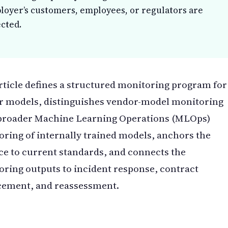
loyer’s customers, employees, or regulators are
ected.
rticle defines a structured monitoring program for
r models, distinguishes vendor-model monitoring
broader Machine Learning Operations (MLOps)
ring of internally trained models, anchors the
ce to current standards, and connects the
ring outputs to incident response, contract
cement, and reassessment.