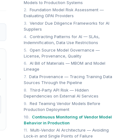
Models to Production Systems
2.
Foundation Model Risk Assessment —
Evaluating GPAI Providers
3.
Vendor Due Diligence Frameworks for AI
Suppliers
4.
Contracting Patterns for AI — SLAs,
Indemnification, Data Use Restrictions
5.
Open Source Model Governance —
License, Provenance, Quality
6.
AI Bill of Materials — MBOM and Model
Lineage
7.
Data Provenance — Tracing Training Data
→
Sources Through the Pipeline
8.
Third-Party API Risk — Hidden
Dependencies on External AI Services
9.
Red Teaming Vendor Models Before
Production Deployment
10.
Continuous Monitoring of Vendor Model
Behavior in Production
11.
Multi-Vendor AI Architecture — Avoiding
Lock-in and Single Points of Failure