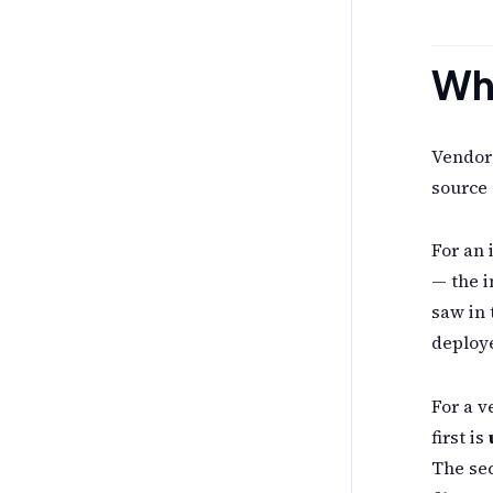
Why
Vendor 
source 
For an 
— the i
saw in 
deploye
For a v
first is
The se