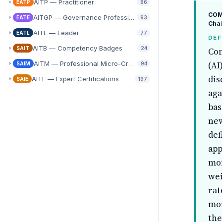
AITP — Practitioner
EATP
86
COMP
AITGP — Governance Professional
EATE
93
Cha
AITL — Leader
EATL
77
DEF
AITB — Competency Badges
SAIT
24
Con
AITM — Professional Micro-Credentials
(AI
SAIM
94
dis
AITE — Expert Certifications
SAIE
197
aga
bas
new
def
app
mon
wei
rat
mon
the