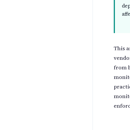
dep
aff
This a
vendo
from 
monito
practi
monito
enfor