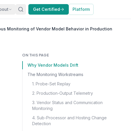
bout
Get Certified
Platform
us Monitoring of Vendor Model Behavior in Production
ON THIS PAGE
Why Vendor Models Drift
The Monitoring Workstreams
1. Probe-Set Replay
2. Production-Output Telemetry
3. Vendor Status and Communication
Monitoring
4. Sub-Processor and Hosting Change
Detection