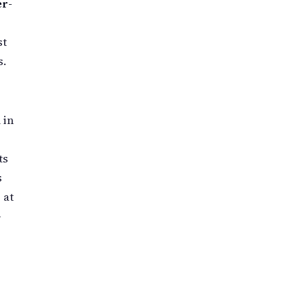
er-
st
s.
 in
ts
s
 at
-