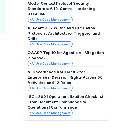
Model Context Protocol Security
Standards: A 12-Control Hardening
Baseline
AI Use Case Management
AI Agent Kill-Switch and Escalation
Protocols: Architecture, Triggers, and
Drills
AI Use Case Management
OWASP Top 10 for Agentic AI: Mitigation
Playbook
AI Use Case Management
AI Governance RACI Matrix for
Enterprises: Decision Rights Across 30
Activities and 12 Roles
AI Use Case Management
ISO 42001 Operationalization Checklist:
From Document Compliance to
Operational Conformance
AI Use Case Management