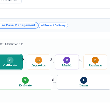
 Use Case Management
AI Project Delivery
EL LIFECYCLE
C
O
M
P
→
→
→
Calibrate
Organize
Model
Produce
E
L
→
Evaluate
Learn