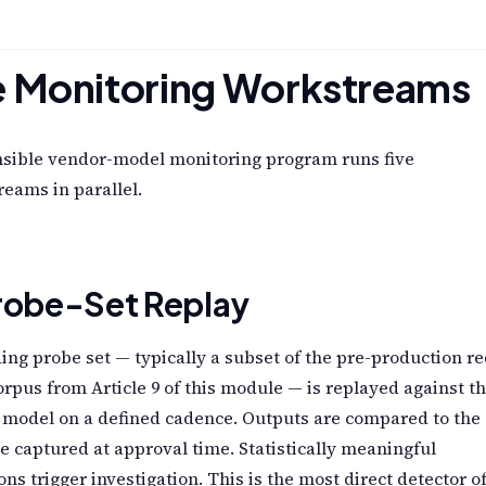
e Monitoring Workstreams
nsible vendor-model monitoring program runs five
eams in parallel.
Probe-Set Replay
ing probe set — typically a subset of the pre-production re
rpus from Article 9 of this module — is replayed against t
 model on a defined cadence. Outputs are compared to the
e captured at approval time. Statistically meaningful
ons trigger investigation. This is the most direct detector o