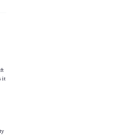
ft
 it
ty