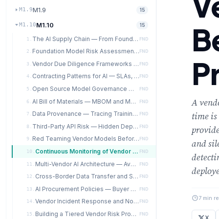
V
M1.9
M1.9
15
M1.10
B
M1.10
15
The AI Supply Chain — From Foundation Models to Production Systems
1.
FND
Foundation Model Risk Assessment — Evaluating GPAI Providers
2.
FND
P
Vendor Due Diligence Frameworks for AI Suppliers
3.
FND
Contracting Patterns for AI — SLAs, Indemnification, Data Use Restrictions
4.
FND
Open Source Model Governance — License, Provenance, Quality
5.
FND
A vendo
AI Bill of Materials — MBOM and Model Lineage
6.
FND
Data Provenance — Tracing Training Data Sources Through the Pipeline
time is
7.
FND
Third-Party API Risk — Hidden Dependencies on External AI Services
8.
FND
provide
Red Teaming Vendor Models Before Production Deployment
9.
FND
and sil
Continuous Monitoring of Vendor Model Behavior in Production
10.
FND
detecti
Multi-Vendor AI Architecture — Avoiding Lock-in and Single Points of Failure
11.
FND
deploye
Cross-Border Data Transfer and Sovereignty in AI Supply Chains
12.
FND
AI Procurement Policies — Buyer Power and Industry Standards
13.
FND
7 min r
Vendor Incident Response and Notification Requirements
14.
FND
Building a Tiered Vendor Risk Program for AI
15.
FND
X