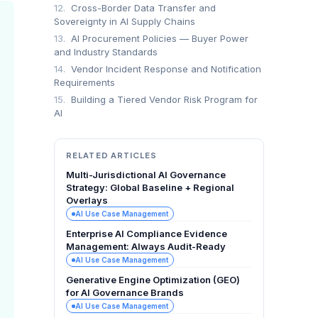
12.
Cross-Border Data Transfer and
Sovereignty in AI Supply Chains
13.
AI Procurement Policies — Buyer Power
and Industry Standards
14.
Vendor Incident Response and Notification
Requirements
15.
Building a Tiered Vendor Risk Program for
AI
RELATED ARTICLES
Multi-Jurisdictional AI Governance
Strategy: Global Baseline + Regional
Overlays
AI Use Case Management
Enterprise AI Compliance Evidence
Management: Always Audit-Ready
AI Use Case Management
Generative Engine Optimization (GEO)
for AI Governance Brands
AI Use Case Management