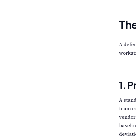
Th
A defe
workstr
1. 
A stand
team co
vendor
baselin
deviati