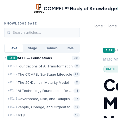
Skip to main content
COMPEL™ Body of Knowledge
KNOWLEDGE BASE
Home
Home
Level
Stage
Domain
Role
M
AITF
AITF — Foundations
EATF
201
M1.10 M1
Foundations of AI Transformation
M1.1
11
AITF 
The COMPEL Six-Stage Lifecycle
M1.2
29
C
The 20-Domain Maturity Model
M1.3
11
AI Technology Foundations for Transformation
M1.4
13
M
Governance, Risk, and Compliance for AI
M1.5
17
People, Change, and Organizational Readiness
M1.6
10
M1.8
M1.8
15