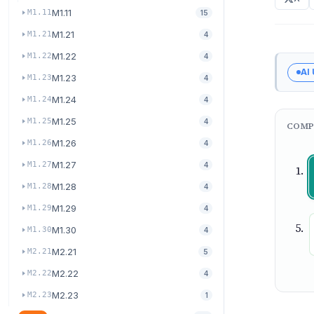
M1.11
M1.11
15
M1.21
M1.21
4
M1.22
M1.22
4
AI
M1.23
M1.23
4
M1.24
M1.24
4
M1.25
M1.25
4
COMP
M1.26
M1.26
4
M1.27
M1.27
4
M1.28
M1.28
4
M1.29
M1.29
4
M1.30
M1.30
4
M2.21
M2.21
5
M2.22
M2.22
4
M2.23
M2.23
1