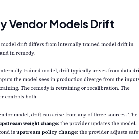
 Vendor Models Drift
model drift differs from internally trained model drift in
and in remedy.
internally trained model, drift typically arises from data dri
nputs the model sees in production diverge from the inputs
training. The remedy is retraining or recalibration. The
r controls both.
endor model, drift can arise from any of three sources. The
upstream weight change
: the provider updates the model.
cond is
upstream policy change
: the provider adjusts safe