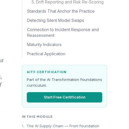
5. Drift Reporting and Risk Re-Scoring
Standards That Anchor the Practice
Detecting Silent Model Swaps
Connection to Incident Response and
Reassessment
Maturity Indicators
Practical Application
nt
AITF CERTIFICATION
,
Part of the AI Transformation Foundations
f
curriculum.
Start Free Certification
IN THIS MODULE
1.
The AI Supply Chain — From Foundation