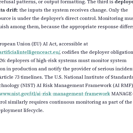
, refusal patterns, or output formatting. The third is
deploy
ta drift
: the inputs the system receives change. Only the
ource is under the deployer’s direct control. Monitoring mu
uish among them, because the appropriate response differ
opean Union (EU) AI Act, accessible at
artificialintelligenceact.eu/
, codifies the deployer obligation
 26: deployers of high-risk systems must monitor system
on in production and notify the provider of serious inciden
rticle 73 timelines. The U.S. National Institute of Standard
chnology (NIST) AI Risk Management Framework (AI RMF)
//www.nist.gov/itl/ai-risk-management-framework
MANAGE
trol similarly requires continuous monitoring as part of the
ployment lifecycle.