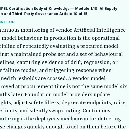
EL Certification Body of Knowledge — Module 1.10: AI Supply
in and Third-Party Governance
Article 10 of 15
INITION
tinuous monitoring of vendor Artificial Intelligence
) model behaviour in production is the operational
cipline of repeatedly evaluating a procured model
inst a maintained probe set and a set of behavioural
elines, capturing evidence of drift, regression, or
 failure modes, and triggering response when
ined thresholds are crossed. A vendor model
roved at procurement time is not the same model six
ths later. Foundation model providers update
ghts, adjust safety filters, deprecate endpoints, raise
e limits, and silently swap routing. Continuous
itoring is the deployer’s mechanism for detecting
se changes quickly enough to act on them before the