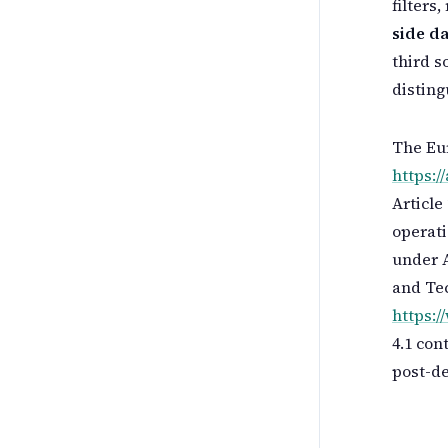
filters
side da
third s
disting
The Eur
https://
Article
operati
under A
and Te
https:
4.1 con
post-de