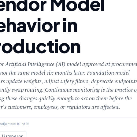
endor Model
ehavior in
roduction
r Artificial Intelligence (AI) model approved at procureme
 not the same model six months later. Foundation model
rs update weights, adjust safety filters, deprecate endpoints
ently swap routing. Continuous monitoring is the practice o
ng these changes quickly enough to act on them before the
r's customers, employees, or regulators are affected.
ead
|
Article 10 of 15
Copy link