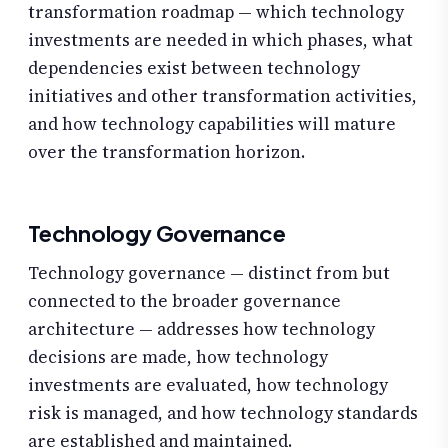
transformation roadmap — which technology
investments are needed in which phases, what
dependencies exist between technology
initiatives and other transformation activities,
and how technology capabilities will mature
over the transformation horizon.
Technology Governance
Technology governance — distinct from but
connected to the broader governance
architecture — addresses how technology
decisions are made, how technology
investments are evaluated, how technology
risk is managed, and how technology standards
are established and maintained.