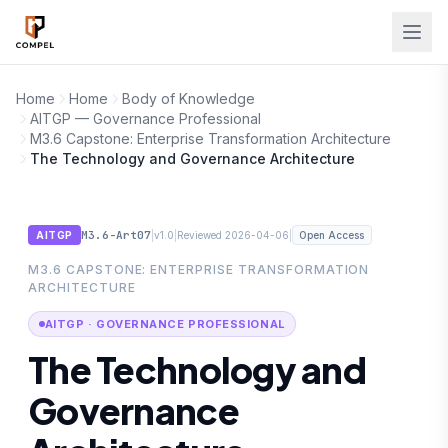
Skip to main content
Home
Home
Body of Knowledge
AITGP — Governance Professional
M3.6 Capstone: Enterprise Transformation Architecture
The Technology and Governance Architecture
M3.6-Art07
|
|
|
AITGP
v1.0
Reviewed 2026-04-06
Open Access
M3.6 CAPSTONE: ENTERPRISE TRANSFORMATION
ARCHITECTURE
AITGP · GOVERNANCE PROFESSIONAL
The Technology and
Governance