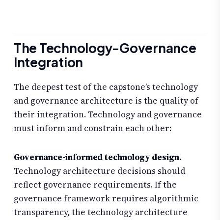
The Technology-Governance
Integration
The deepest test of the capstone’s technology
and governance architecture is the quality of
their integration. Technology and governance
must inform and constrain each other:
Governance-informed technology design.
Technology architecture decisions should
reflect governance requirements. If the
governance framework requires algorithmic
transparency, the technology architecture