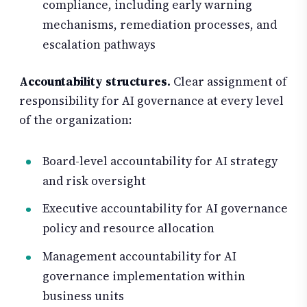
compliance, including early warning
mechanisms, remediation processes, and
escalation pathways
Accountability structures.
Clear assignment of
responsibility for AI governance at every level
of the organization:
Board-level accountability for AI strategy
and risk oversight
Executive accountability for AI governance
policy and resource allocation
Management accountability for AI
governance implementation within
business units