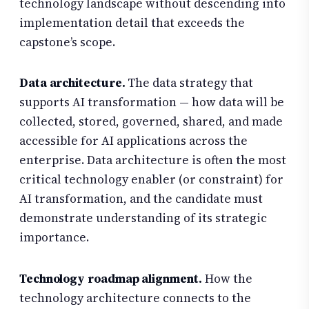
technology landscape without descending into
implementation detail that exceeds the
capstone’s scope.
Data architecture.
The data strategy that
supports AI transformation — how data will be
collected, stored, governed, shared, and made
accessible for AI applications across the
enterprise. Data architecture is often the most
critical technology enabler (or constraint) for
AI transformation, and the candidate must
demonstrate understanding of its strategic
importance.
Technology roadmap alignment.
How the
technology architecture connects to the