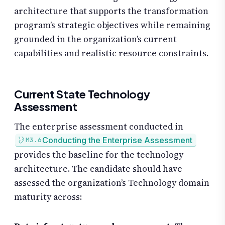
architecture that supports the transformation
program’s strategic objectives while remaining
grounded in the organization’s current
capabilities and realistic resource constraints.
Current State Technology
Assessment
The enterprise assessment conducted in
Conducting the Enterprise Assessment
M3.6
provides the baseline for the technology
architecture. The candidate should have
assessed the organization’s Technology domain
maturity across: