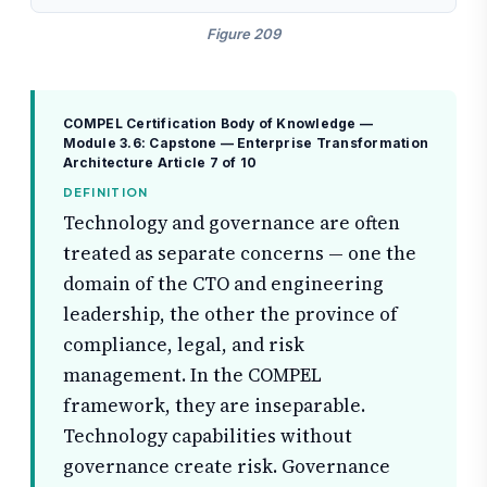
Figure 209
COMPEL Certification Body of Knowledge —
Module 3.6: Capstone — Enterprise Transformation
Architecture
Article 7 of 10
DEFINITION
Technology and governance are often
treated as separate concerns — one the
domain of the CTO and engineering
leadership, the other the province of
compliance, legal, and risk
management. In the COMPEL
framework, they are inseparable.
Technology capabilities without
governance create risk. Governance