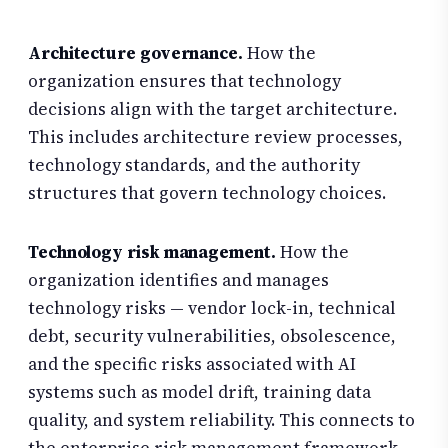
Architecture governance.
How the
organization ensures that technology
decisions align with the target architecture.
This includes architecture review processes,
technology standards, and the authority
structures that govern technology choices.
Technology risk management.
How the
organization identifies and manages
technology risks — vendor lock-in, technical
debt, security vulnerabilities, obsolescence,
and the specific risks associated with AI
systems such as model drift, training data
quality, and system reliability. This connects to
the enterprise risk management framework