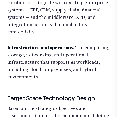
capabilities integrate with existing enterprise
systems — ERP, CRM, supply chain, financial
systems — and the middleware, APIs, and
integration patterns that enable this
connectivity.
Infrastructure and operations.
The computing,
storage, networking, and operational
infrastructure that supports AI workloads,
including cloud, on-premises, and hybrid
environments.
Target State Technology Design
Based on the strategic objectives and
assessment findings, the candidate must define