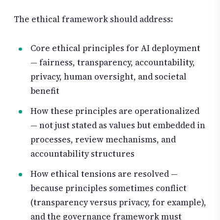
The ethical framework should address:
Core ethical principles for AI deployment
— fairness, transparency, accountability,
privacy, human oversight, and societal
benefit
How these principles are operationalized
— not just stated as values but embedded in
processes, review mechanisms, and
accountability structures
How ethical tensions are resolved —
because principles sometimes conflict
(transparency versus privacy, for example),
and the governance framework must