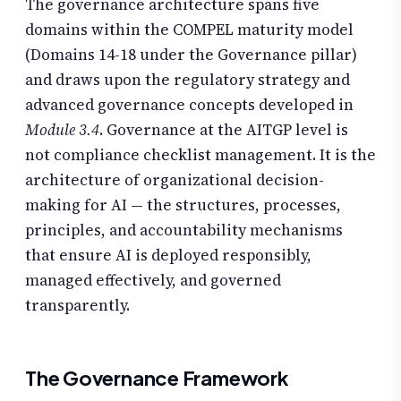
The governance architecture spans five
domains within the COMPEL maturity model
(Domains 14-18 under the Governance pillar)
and draws upon the regulatory strategy and
advanced governance concepts developed in
Module 3.4
. Governance at the AITGP level is
not compliance checklist management. It is the
architecture of organizational decision-
making for AI — the structures, processes,
principles, and accountability mechanisms
that ensure AI is deployed responsibly,
managed effectively, and governed
transparently.
The Governance Framework