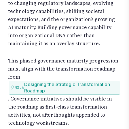
to changing regulatory landscapes, evolving
technology capabilities, shifting societal
expectations, and the organization’s growing
AI maturity. Building governance capability
into organizational DNA rather than
maintaining it as an overlay structure.
This phased governance maturity progression
must align with the transformation roadmap
from
Designing the Strategic Transformation
M3.6
Roadmap
. Governance initiatives should be visible in
the roadmap as first-class transformation
activities, not afterthoughts appended to
technology workstreams.