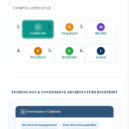
COMPEL LIFECYCLE
C
O
M
Calibrate
Organize
Model
P
E
L
Produce
Evaluate
Learn
TECHNOLOGY & GOVERNANCE ARCHITECTURE BLUEPRINT
Governance Controls
1
Model risk management
Bias detection pipeline