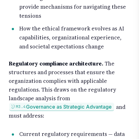
provide mechanisms for navigating these
tensions
How the ethical framework evolves as AI
capabilities, organizational experience,
and societal expectations change
Regulatory compliance architecture.
The
structures and processes that ensure the
organization complies with applicable
regulations. This draws on the regulatory
landscape analysis from
and
Governance as Strategic Advantage
M3.4
must address:
Current regulatory requirements — data