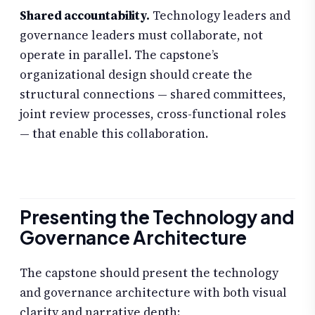
Shared accountability.
Technology leaders and
governance leaders must collaborate, not
operate in parallel. The capstone’s
organizational design should create the
structural connections — shared committees,
joint review processes, cross-functional roles
— that enable this collaboration.
Presenting the Technology and
Governance Architecture
The capstone should present the technology
and governance architecture with both visual
clarity and narrative depth: