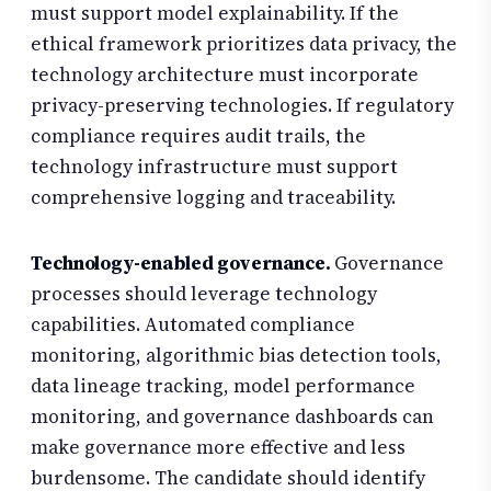
must support model explainability. If the
ethical framework prioritizes data privacy, the
technology architecture must incorporate
privacy-preserving technologies. If regulatory
compliance requires audit trails, the
technology infrastructure must support
comprehensive logging and traceability.
Technology-enabled governance.
Governance
processes should leverage technology
capabilities. Automated compliance
monitoring, algorithmic bias detection tools,
data lineage tracking, model performance
monitoring, and governance dashboards can
make governance more effective and less
burdensome. The candidate should identify