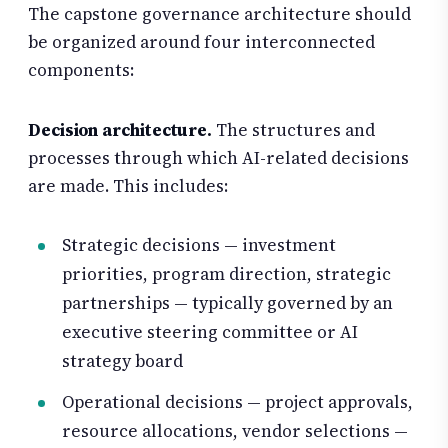
The capstone governance architecture should
be organized around four interconnected
components:
Decision architecture.
The structures and
processes through which AI-related decisions
are made. This includes:
Strategic decisions — investment
priorities, program direction, strategic
partnerships — typically governed by an
executive steering committee or AI
strategy board
Operational decisions — project approvals,
resource allocations, vendor selections —