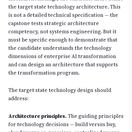
the target state technology architecture. This
is not a detailed technical specification — the
capstone tests strategic architecture
competency, not systems engineering. But it
must be specific enough to demonstrate that
the candidate understands the technology
dimensions of enterprise AI transformation
and can design an architecture that supports
the transformation program.
The target state technology design should
address:
Architecture principles.
The guiding principles
for technology decisions — build versus buy,