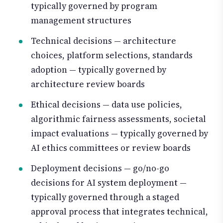
typically governed by program
management structures
Technical decisions — architecture
choices, platform selections, standards
adoption — typically governed by
architecture review boards
Ethical decisions — data use policies,
algorithmic fairness assessments, societal
impact evaluations — typically governed by
AI ethics committees or review boards
Deployment decisions — go/no-go
decisions for AI system deployment —
typically governed through a staged
approval process that integrates technical,