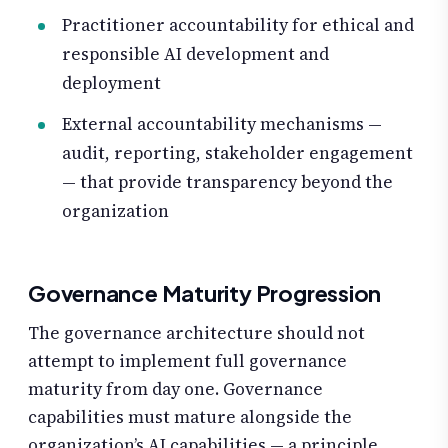
Practitioner accountability for ethical and
responsible AI development and
deployment
External accountability mechanisms —
audit, reporting, stakeholder engagement
— that provide transparency beyond the
organization
Governance Maturity Progression
The governance architecture should not
attempt to implement full governance
maturity from day one. Governance
capabilities must mature alongside the
organization’s AI capabilities — a principle