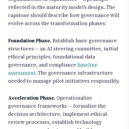
reflected in the maturity model’s design. The
capstone should describe how governance will
evolve across the transformation phases:
Foundation Phase.
Establish basic governance
structures — an AI steering committee, initial
ethical principles, foundational data
governance, and compliance
baseline
assessment
. The governance infrastructure
needed to manage pilot initiatives responsibly.
Acceleration Phase.
Operationalize
governance frameworks — formalize the
decision architecture, implement ethical
review processes, establish technology