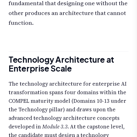
fundamental that designing one without the
other produces an architecture that cannot
function.
Technology Architecture at
Enterprise Scale
The technology architecture for enterprise AI
transformation spans four domains within the
COMPEL maturity model (Domains 10-13 under
the Technology pillar) and draws upon the
advanced technology architecture concepts
developed in
Module 3.3
. At the capstone level,
the candidate must design a technology