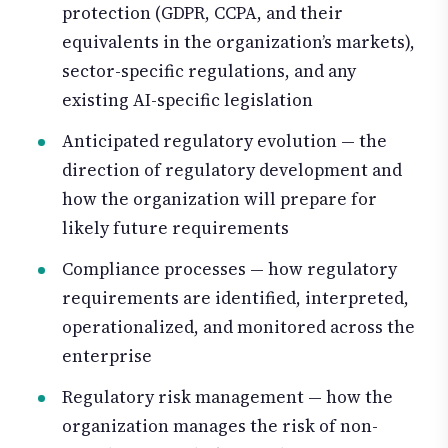
protection (GDPR, CCPA, and their
equivalents in the organization’s markets),
sector-specific regulations, and any
existing AI-specific legislation
Anticipated regulatory evolution — the
direction of regulatory development and
how the organization will prepare for
likely future requirements
Compliance processes — how regulatory
requirements are identified, interpreted,
operationalized, and monitored across the
enterprise
Regulatory risk management — how the
organization manages the risk of non-