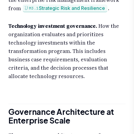
from
.
Strategic Risk and Resilience
M3.1
Technology investment governance.
How the
organization evaluates and prioritizes
technology investments within the
transformation program. This includes
business case requirements, evaluation
criteria, and the decision processes that
allocate technology resources.
Governance Architecture at
Enterprise Scale