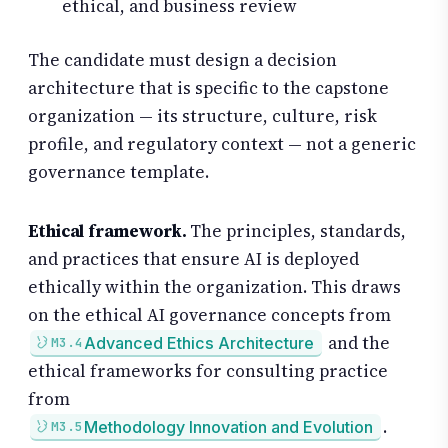
ethical, and business review
The candidate must design a decision
architecture that is specific to the capstone
organization — its structure, culture, risk
profile, and regulatory context — not a generic
governance template.
Ethical framework.
The principles, standards,
and practices that ensure AI is deployed
ethically within the organization. This draws
on the ethical AI governance concepts from
and the
Advanced Ethics Architecture
M3.4
ethical frameworks for consulting practice
from
.
Methodology Innovation and Evolution
M3.5