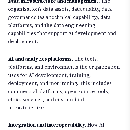
Data infrastructure and management.
The
organization’s data assets, data quality, data
governance (as a technical capability), data
platforms, and the data engineering
capabilities that support AI development and
deployment.
AI and analytics platforms.
The tools,
platforms, and environments the organization
uses for AI development, training,
deployment, and monitoring. This includes
commercial platforms, open-source tools,
cloud services, and custom-built
infrastructure.
Integration and interoperability.
How AI