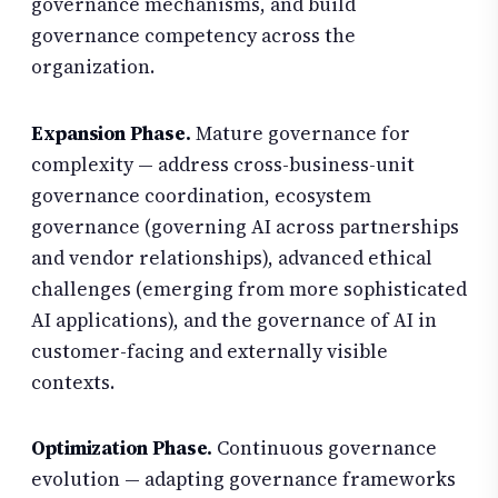
governance mechanisms, and build
governance competency across the
organization.
Expansion Phase.
Mature governance for
complexity — address cross-business-unit
governance coordination, ecosystem
governance (governing AI across partnerships
and vendor relationships), advanced ethical
challenges (emerging from more sophisticated
AI applications), and the governance of AI in
customer-facing and externally visible
contexts.
Optimization Phase.
Continuous governance
evolution — adapting governance frameworks