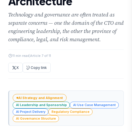
Architecture
Technology and governance are often treated as
separate concerns — one the domain of the CTO and
engineering leadership, the other the province of
compliance, legal, and risk management.
11 min read
|
Article 7 of 11
X
Copy link
AI Strategy and Alignment
AI Leadership and Sponsorship
AI Use Case Management
AI Project Delivery
Regulatory Compliance
AI Governance Structure