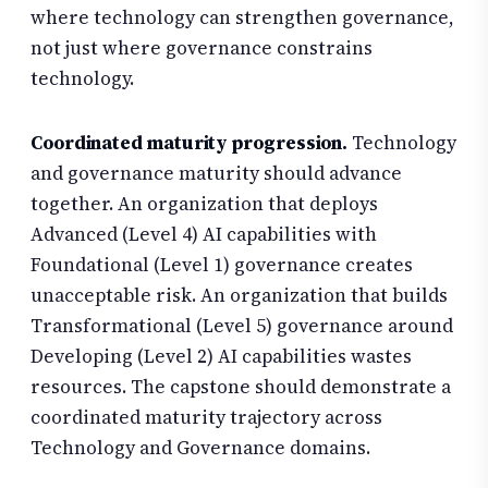
where technology can strengthen governance,
not just where governance constrains
technology.
Coordinated maturity progression.
Technology
and governance maturity should advance
together. An organization that deploys
Advanced (Level 4) AI capabilities with
Foundational (Level 1) governance creates
unacceptable risk. An organization that builds
Transformational (Level 5) governance around
Developing (Level 2) AI capabilities wastes
resources. The capstone should demonstrate a
coordinated maturity trajectory across
Technology and Governance domains.