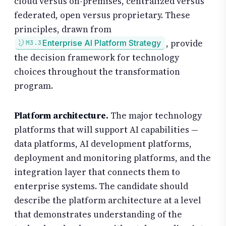
cloud versus on-premises, centralized versus
federated, open versus proprietary. These
principles, drawn from
, provide
Enterprise AI Platform Strategy
M3.3
the decision framework for technology
choices throughout the transformation
program.
Platform architecture.
The major technology
platforms that will support AI capabilities —
data platforms, AI development platforms,
deployment and monitoring platforms, and the
integration layer that connects them to
enterprise systems. The candidate should
describe the platform architecture at a level
that demonstrates understanding of the