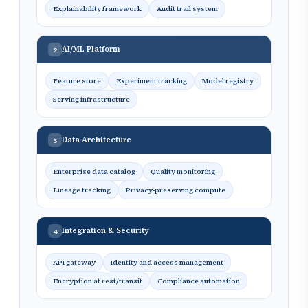
Explainability framework
Audit trail system
AI/ML Platform
2
Feature store
Experiment tracking
Model registry
Serving infrastructure
Data Architecture
3
Enterprise data catalog
Quality monitoring
Lineage tracking
Privacy-preserving compute
Integration & Security
4
API gateway
Identity and access management
Encryption at rest/transit
Compliance automation