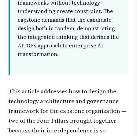
frameworks without technology
understanding create constraint. The
capstone demands that the candidate
design both in tandem, demonstrating
the integrated thinking that defines the
AITGP’s approach to enterprise AI
transformation.
This article addresses how to design the
technology architecture and governance
framework for the capstone organization —
two of the Four Pillars brought together
because their interdependence is so