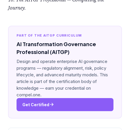
Journey.
PART OF THE AITGP CURRICULUM
AI Transformation Governance
Professional (AITGP)
Design and operate enterprise AI governance
programs — regulatory alignment, risk, policy
lifecycle, and advanced maturity models. This
article is part of the certification body of
knowledge — earn your credential on
compel.one.
Get Certified