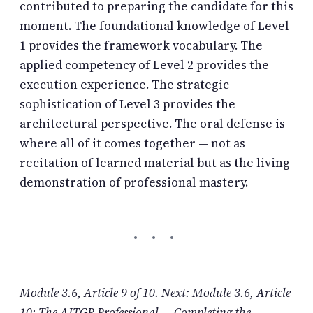
contributed to preparing the candidate for this
moment. The foundational knowledge of Level
1 provides the framework vocabulary. The
applied competency of Level 2 provides the
execution experience. The strategic
sophistication of Level 3 provides the
architectural perspective. The oral defense is
where all of it comes together — not as
recitation of learned material but as the living
demonstration of professional mastery.
Module 3.6, Article 9 of 10. Next: Module 3.6, Article
10: The AITGP Professional — Completing the