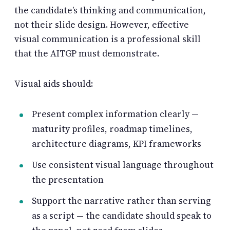
the candidate’s thinking and communication,
not their slide design. However, effective
visual communication is a professional skill
that the AITGP must demonstrate.
Visual aids should:
Present complex information clearly —
maturity profiles, roadmap timelines,
architecture diagrams, KPI frameworks
Use consistent visual language throughout
the presentation
Support the narrative rather than serving
as a script — the candidate should speak to