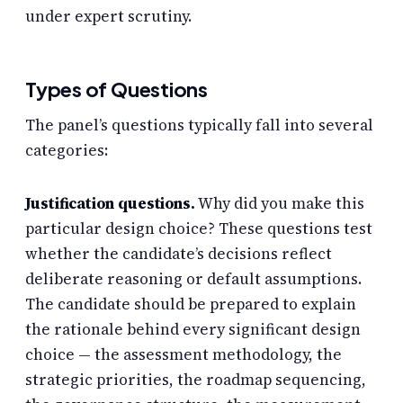
under expert scrutiny.
Types of Questions
The panel’s questions typically fall into several
categories:
Justification questions.
Why did you make this
particular design choice? These questions test
whether the candidate’s decisions reflect
deliberate reasoning or default assumptions.
The candidate should be prepared to explain
the rationale behind every significant design
choice — the assessment methodology, the
strategic priorities, the roadmap sequencing,