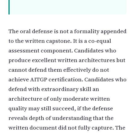
The oral defense is not a formality appended
to the written capstone. It is a co-equal
assessment component. Candidates who
produce excellent written architectures but
cannot defend them effectively do not
achieve AITGP certification. Candidates who
defend with extraordinary skill an
architecture of only moderate written
quality may still succeed, if the defense
reveals depth of understanding that the
written document did not fully capture. The