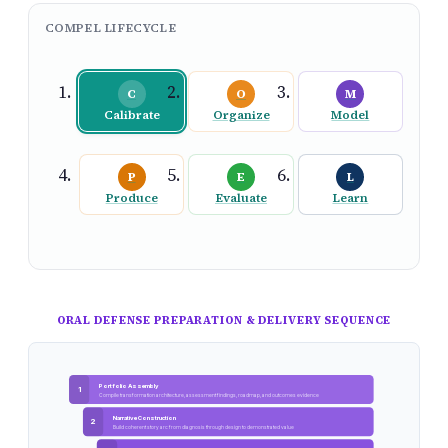
COMPEL LIFECYCLE
C
O
M
Calibrate
Organize
Model
P
E
L
Produce
Evaluate
Learn
ORAL DEFENSE PREPARATION & DELIVERY SEQUENCE
Portfolio Assembly
1
Compile transformation architecture, assessment findings, roadmap, and outcomes evidence
Narrative Construction
2
Build coherent story arc from diagnosis through design to demonstrated value