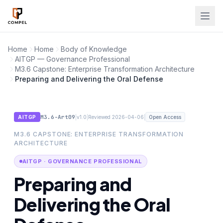
Skip to main content
Home
Home
Body of Knowledge
AITGP — Governance Professional
M3.6 Capstone: Enterprise Transformation Architecture
Preparing and Delivering the Oral Defense
M3.6-Art09
|
|
|
AITGP
v1.0
Reviewed 2026-04-06
Open Access
M3.6 CAPSTONE: ENTERPRISE TRANSFORMATION
ARCHITECTURE
AITGP · GOVERNANCE PROFESSIONAL
Preparing and
Delivering the Oral