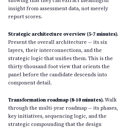
showing that they can extract meaningful
insight from assessment data, not merely
report scores.
Strategic architecture overview (5-7 minutes).
Present the overall architecture — its six
layers, their interconnections, and the
strategic logic that unifies them. This is the
thirty-thousand-foot view that orients the
panel before the candidate descends into
component detail.
Transformation roadmap (8-10 minutes).
Walk
through the multi-year roadmap — its phases,
key initiatives, sequencing logic, and the
strategic compounding that the design