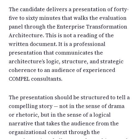
The candidate delivers a presentation of forty-
five to sixty minutes that walks the evaluation
panel through the Enterprise Transformation
Architecture. This is not a reading of the
written document. It is a professional
presentation that communicates the
architecture’s logic, structure, and strategic
coherence to an audience of experienced
COMPEL consultants.
The presentation should be structured to tell a
compelling story — not in the sense of drama
or rhetoric, but in the sense of a logical
narrative that takes the audience from the
organizational context through the