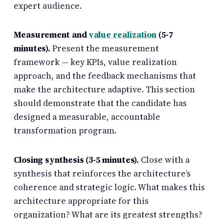
expert audience.
Measurement and
value realization
(5-7
minutes).
Present the measurement
framework — key KPIs, value realization
approach, and the feedback mechanisms that
make the architecture adaptive. This section
should demonstrate that the candidate has
designed a measurable, accountable
transformation program.
Closing synthesis (3-5 minutes).
Close with a
synthesis that reinforces the architecture’s
coherence and strategic logic. What makes this
architecture appropriate for this
organization? What are its greatest strengths?