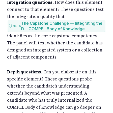
Integration questions.
How does this element
connect to that element? These questions test
the integration quality that
The Capstone Challenge — Integrating the
M3.6
Full COMPEL Body of Knowledge
identifies as the core capstone competency.
The panel will test whether the candidate has
designed an integrated system or a collection
of adjacent components.
Depth questions.
Can you elaborate on this
specific element? These questions probe
whether the candidate’s understanding
extends beyond what was presented. A
candidate who has truly internalized the
COMPEL Body of Knowledge can go deeper on