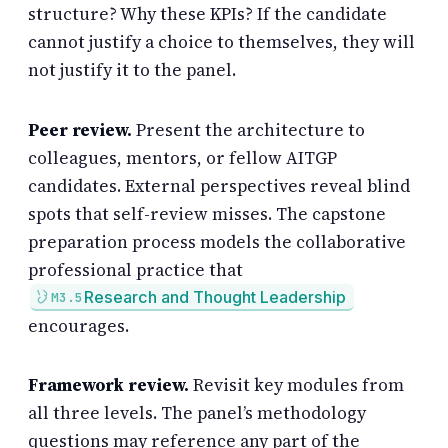
structure? Why these KPIs? If the candidate
cannot justify a choice to themselves, they will
not justify it to the panel.
Peer review.
Present the architecture to
colleagues, mentors, or fellow AITGP
candidates. External perspectives reveal blind
spots that self-review misses. The capstone
preparation process models the collaborative
professional practice that
Research and Thought Leadership
M3.5
encourages.
Framework review.
Revisit key modules from
all three levels. The panel’s methodology
questions may reference any part of the