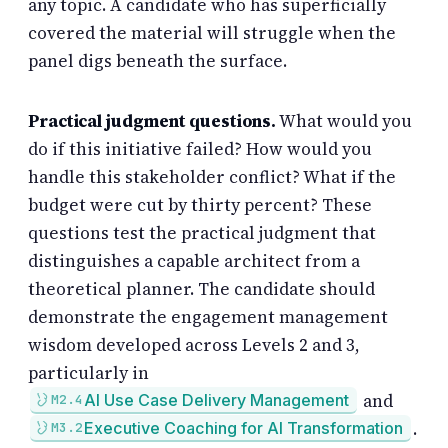
any topic. A candidate who has superficially
covered the material will struggle when the
panel digs beneath the surface.
Practical judgment questions.
What would you
do if this initiative failed? How would you
handle this stakeholder conflict? What if the
budget were cut by thirty percent? These
questions test the practical judgment that
distinguishes a capable architect from a
theoretical planner. The candidate should
demonstrate the engagement management
wisdom developed across Levels 2 and 3,
particularly in
and
AI Use Case Delivery Management
M2.4
.
Executive Coaching for AI Transformation
M3.2