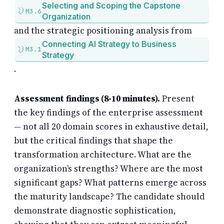
Selecting and Scoping the Capstone
M3.6
Organization
and the strategic positioning analysis from
Connecting AI Strategy to Business
M3.1
Strategy
.
Assessment findings (8-10 minutes).
Present
the key findings of the enterprise assessment
— not all 20 domain scores in exhaustive detail,
but the critical findings that shape the
transformation architecture. What are the
organization’s strengths? Where are the most
significant gaps? What patterns emerge across
the maturity landscape? The candidate should
demonstrate diagnostic sophistication,