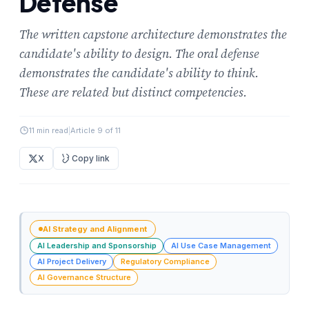
Defense
The written capstone architecture demonstrates the
candidate's ability to design. The oral defense
demonstrates the candidate's ability to think.
These are related but distinct competencies.
11 min read
|
Article 9 of 11
X
Copy link
AI Strategy and Alignment
AI Leadership and Sponsorship
AI Use Case Management
AI Project Delivery
Regulatory Compliance
AI Governance Structure