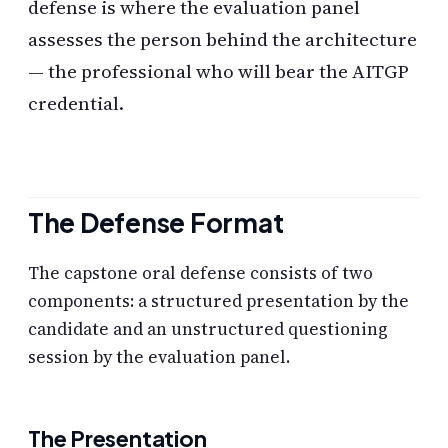
defense is where the evaluation panel
assesses the person behind the architecture
— the professional who will bear the AITGP
credential.
The Defense Format
The capstone oral defense consists of two
components: a structured presentation by the
candidate and an unstructured questioning
session by the evaluation panel.
The Presentation