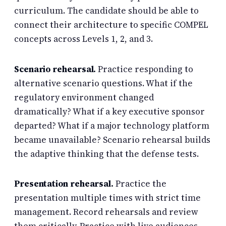
curriculum. The candidate should be able to
connect their architecture to specific COMPEL
concepts across Levels 1, 2, and 3.
Scenario rehearsal.
Practice responding to
alternative scenario questions. What if the
regulatory environment changed
dramatically? What if a key executive sponsor
departed? What if a major technology platform
became unavailable? Scenario rehearsal builds
the adaptive thinking that the defense tests.
Presentation rehearsal.
Practice the
presentation multiple times with strict time
management. Record rehearsals and review