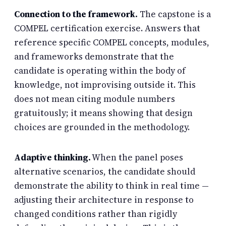
Connection to the framework.
The capstone is a
COMPEL certification exercise. Answers that
reference specific COMPEL concepts, modules,
and frameworks demonstrate that the
candidate is operating within the body of
knowledge, not improvising outside it. This
does not mean citing module numbers
gratuitously; it means showing that design
choices are grounded in the methodology.
Adaptive thinking.
When the panel poses
alternative scenarios, the candidate should
demonstrate the ability to think in real time —
adjusting their architecture in response to
changed conditions rather than rigidly