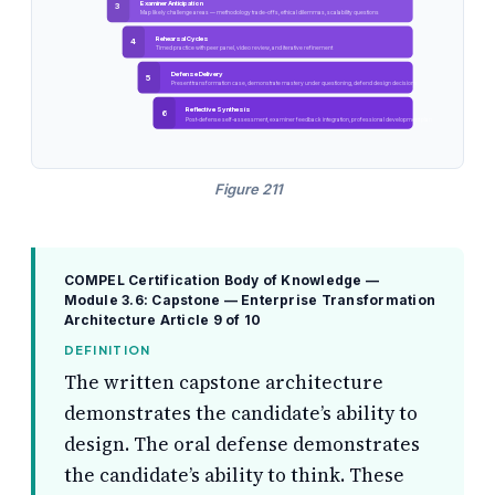
Examiner Anticipation
3
Map likely challenge areas — methodology trade-offs, ethical dilemmas, scalability questions
Rehearsal Cycles
4
Timed practice with peer panel, video review, and iterative refinement
Defense Delivery
5
Present transformation case, demonstrate mastery under questioning, defend design decisions
Reflective Synthesis
6
Post-defense self-assessment, examiner feedback integration, professional development plan
Figure 211
COMPEL Certification Body of Knowledge —
Module 3.6: Capstone — Enterprise Transformation
Architecture
Article 9 of 10
DEFINITION
The written capstone architecture
demonstrates the candidate’s ability to
design. The oral defense demonstrates
the candidate’s ability to think. These