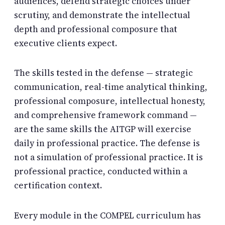
audiences, defend strategic choices under
scrutiny, and demonstrate the intellectual
depth and professional composure that
executive clients expect.
The skills tested in the defense — strategic
communication, real-time analytical thinking,
professional composure, intellectual honesty,
and comprehensive framework command —
are the same skills the AITGP will exercise
daily in professional practice. The defense is
not a simulation of professional practice. It is
professional practice, conducted within a
certification context.
Every module in the COMPEL curriculum has