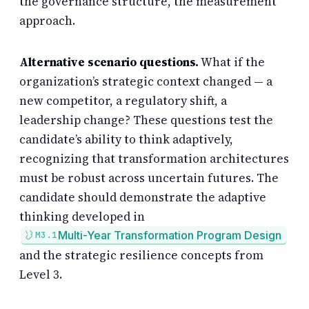
the governance structure, the measurement
approach.
Alternative scenario questions.
What if the
organization’s strategic context changed — a
new competitor, a regulatory shift, a
leadership change? These questions test the
candidate’s ability to think adaptively,
recognizing that transformation architectures
must be robust across uncertain futures. The
candidate should demonstrate the adaptive
thinking developed in
Multi-Year Transformation Program Design
M3.1
and the strategic resilience concepts from
Level 3.