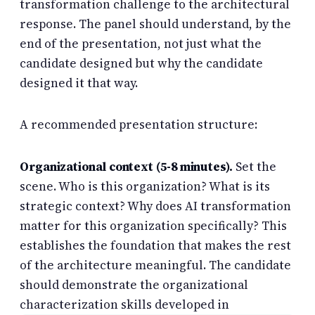
transformation challenge to the architectural
response. The panel should understand, by the
end of the presentation, not just what the
candidate designed but why the candidate
designed it that way.
A recommended presentation structure:
Organizational context (5-8 minutes).
Set the
scene. Who is this organization? What is its
strategic context? Why does AI transformation
matter for this organization specifically? This
establishes the foundation that makes the rest
of the architecture meaningful. The candidate
should demonstrate the organizational
characterization skills developed in