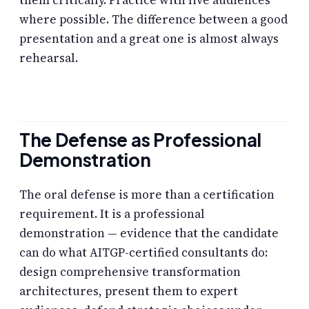
them critically. Practice with live audiences
where possible. The difference between a good
presentation and a great one is almost always
rehearsal.
The Defense as Professional
Demonstration
The oral defense is more than a certification
requirement. It is a professional
demonstration — evidence that the candidate
can do what AITGP-certified consultants do:
design comprehensive transformation
architectures, present them to expert