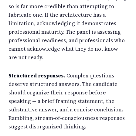
so is far more credible than attempting to
fabricate one. If the architecture has a
limitation, acknowledging it demonstrates
professional maturity. The panel is assessing
professional readiness, and professionals who
cannot acknowledge what they do not know
are not ready.
Structured responses.
Complex questions
deserve structured answers. The candidate
should organize their response before
speaking — a brief framing statement, the
substantive answer, and a concise conclusion.
Rambling, stream-of-consciousness responses
suggest disorganized thinking.