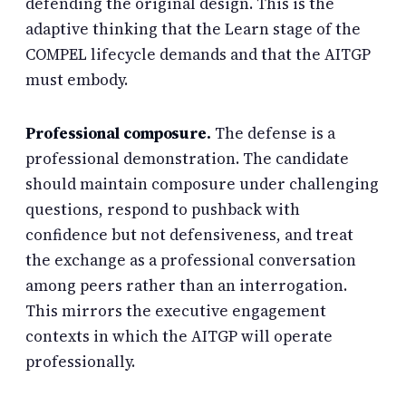
defending the original design. This is the
adaptive thinking that the Learn stage of the
COMPEL lifecycle demands and that the AITGP
must embody.
Professional composure.
The defense is a
professional demonstration. The candidate
should maintain composure under challenging
questions, respond to pushback with
confidence but not defensiveness, and treat
the exchange as a professional conversation
among peers rather than an interrogation.
This mirrors the executive engagement
contexts in which the AITGP will operate
professionally.