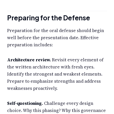
Preparing for the Defense
Preparation for the oral defense should begin
well before the presentation date. Effective
preparation includes:
Architecture review.
Revisit every element of
the written architecture with fresh eyes.
Identify the strongest and weakest elements.
Prepare to emphasize strengths and address
weaknesses proactively.
Self-questioning.
Challenge every design
choice. Why this phasing? Why this governance