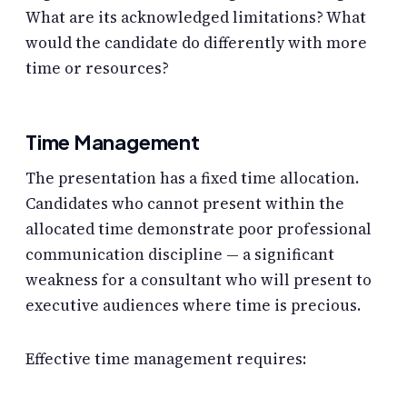
What are its acknowledged limitations? What
would the candidate do differently with more
time or resources?
Time Management
The presentation has a fixed time allocation.
Candidates who cannot present within the
allocated time demonstrate poor professional
communication discipline — a significant
weakness for a consultant who will present to
executive audiences where time is precious.
Effective time management requires: