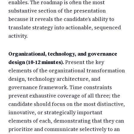
enables. The roadmap is often the most
substantive section of the presentation
because it reveals the candidate’s ability to
translate strategy into actionable, sequenced
activity.
Organizational, technology, and governance
design (10-12 minutes).
Present the key
elements of the organizational transformation
design, technology architecture, and
governance framework. Time constraints
prevent exhaustive coverage of all three; the
candidate should focus on the most distinctive,
innovative, or strategically important
elements of each, demonstrating that they can
prioritize and communicate selectively to an