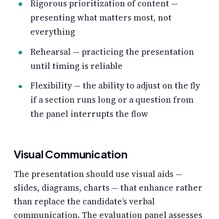
Rigorous prioritization of content —
presenting what matters most, not
everything
Rehearsal — practicing the presentation
until timing is reliable
Flexibility — the ability to adjust on the fly
if a section runs long or a question from
the panel interrupts the flow
Visual Communication
The presentation should use visual aids —
slides, diagrams, charts — that enhance rather
than replace the candidate’s verbal
communication. The evaluation panel assesses