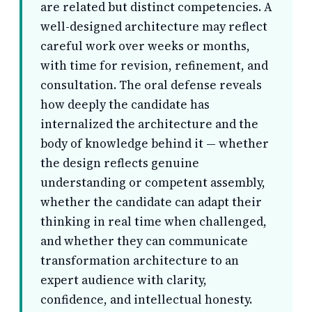
are related but distinct competencies. A
well-designed architecture may reflect
careful work over weeks or months,
with time for revision, refinement, and
consultation. The oral defense reveals
how deeply the candidate has
internalized the architecture and the
body of knowledge behind it — whether
the design reflects genuine
understanding or competent assembly,
whether the candidate can adapt their
thinking in real time when challenged,
and whether they can communicate
transformation architecture to an
expert audience with clarity,
confidence, and intellectual honesty.