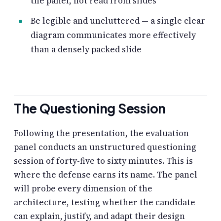
the panel, not read from slides
Be legible and uncluttered — a single clear
diagram communicates more effectively
than a densely packed slide
The Questioning Session
Following the presentation, the evaluation
panel conducts an unstructured questioning
session of forty-five to sixty minutes. This is
where the defense earns its name. The panel
will probe every dimension of the
architecture, testing whether the candidate
can explain, justify, and adapt their design