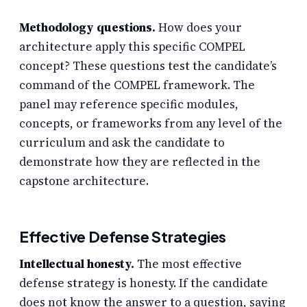
Methodology questions.
How does your
architecture apply this specific COMPEL
concept? These questions test the candidate’s
command of the COMPEL framework. The
panel may reference specific modules,
concepts, or frameworks from any level of the
curriculum and ask the candidate to
demonstrate how they are reflected in the
capstone architecture.
Effective Defense Strategies
Intellectual honesty.
The most effective
defense strategy is honesty. If the candidate
does not know the answer to a question, saying