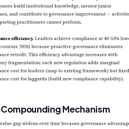
ioners build institutional knowledge, mentor junior
ues, and contribute to governance improvement — activiti
parting practitioners cannot perform.
nce efficiency.
Leaders achieve compliance at 40-55% low
ccenture 2026) because proactive governance eliminates
nce retrofit. This efficiency advantage increases with
ory fragmentation: each new regulation adds marginal
nce cost for leaders (map to existing framework) but fixe
nce cost for laggards (build new compliance capability).
 Compounding Mechanism
 value gap widens over time because governance advantag