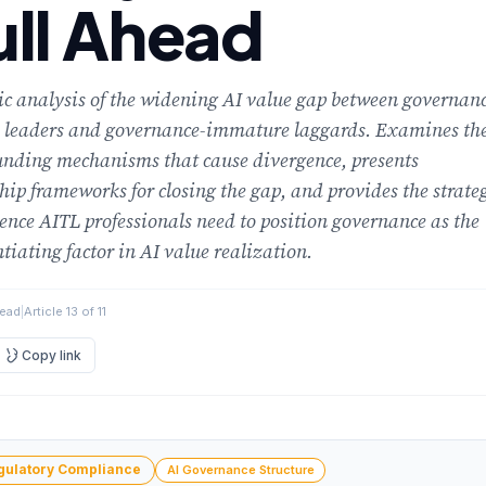
ull Ahead
ic analysis of the widening AI value gap between governan
 leaders and governance-immature laggards. Examines th
nding mechanisms that cause divergence, presents
hip frameworks for closing the gap, and provides the strate
gence AITL professionals need to position governance as the
ntiating factor in AI value realization.
read
|
Article 13 of 11
ment
Copy link
gulatory Compliance
AI Governance Structure