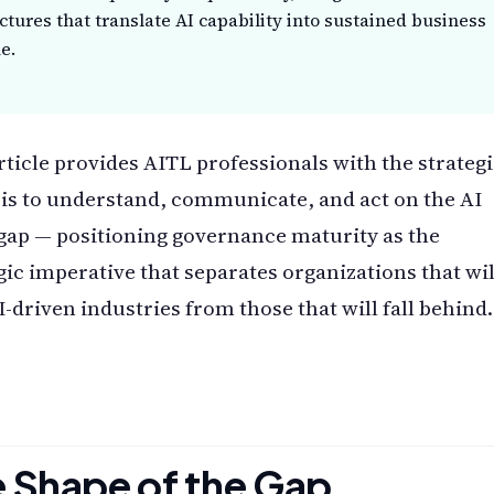
ctures that translate AI capability into sustained business
e.
rticle provides AITL professionals with the strateg
is to understand, communicate, and act on the AI
gap — positioning governance maturity as the
gic imperative that separates organizations that wil
I-driven industries from those that will fall behind.
 Shape of the Gap