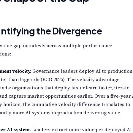
ntifying the Divergence
 value gap manifests across multiple performance
ions:
ment velocity.
Governance leaders deploy AI to production
ter than laggards (BCG 2025). The velocity advantage
ds: organizations that deploy faster learn faster, iterate
 and capture market opportunities earlier. Over a five-year 
y horizon, the cumulative velocity difference translates to
cantly more AI systems in production delivering value.
per AI system.
Leaders extract more value per deployed AI