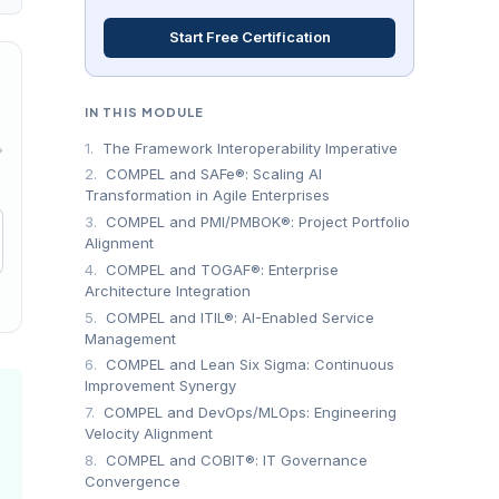
Start Free Certification
IN THIS MODULE
1.
The Framework Interoperability Imperative
→
2.
COMPEL and SAFe®: Scaling AI
Transformation in Agile Enterprises
3.
COMPEL and PMI/PMBOK®: Project Portfolio
Alignment
4.
COMPEL and TOGAF®: Enterprise
Architecture Integration
5.
COMPEL and ITIL®: AI-Enabled Service
Management
6.
COMPEL and Lean Six Sigma: Continuous
Improvement Synergy
7.
COMPEL and DevOps/MLOps: Engineering
Velocity Alignment
8.
COMPEL and COBIT®: IT Governance
Convergence