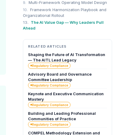
9.
Multi-Framework Operating Model Design
10.
Framework Harmonization Playbook and
Organizational Rollout
13.
The AI Value Gap — Why Leaders Pull
Ahead
RELATED ARTICLES
Shaping the Future of AI Transformation
— The AITL Lead Legacy
Regulatory Compliance
Advisory Board and Governance
Committee Leadership
Regulatory Compliance
Keynote and Executive Communication
Mastery
Regulatory Compliance
Building and Leading Professional
Communities of Practice
Regulatory Compliance
COMPEL Methodology Extension and