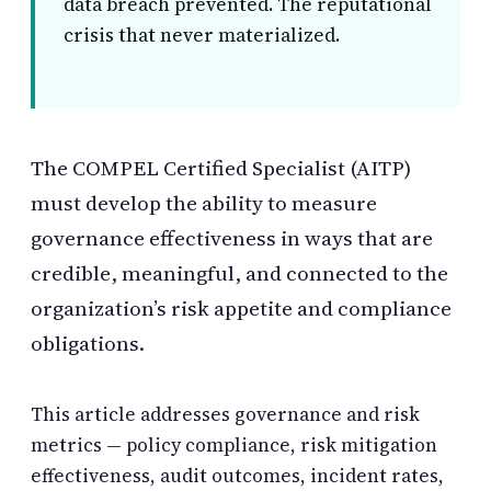
data breach prevented. The reputational
crisis that never materialized.
The COMPEL Certified Specialist (AITP)
must develop the ability to measure
governance effectiveness in ways that are
credible, meaningful, and connected to the
organization’s risk appetite and compliance
obligations.
This article addresses governance and risk
metrics — policy compliance, risk mitigation
effectiveness, audit outcomes, incident rates,