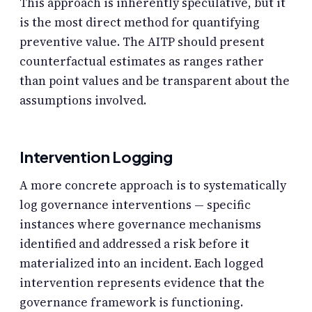
This approach is inherently speculative, but it
is the most direct method for quantifying
preventive value. The AITP should present
counterfactual estimates as ranges rather
than point values and be transparent about the
assumptions involved.
Intervention Logging
A more concrete approach is to systematically
log governance interventions — specific
instances where governance mechanisms
identified and addressed a risk before it
materialized into an incident. Each logged
intervention represents evidence that the
governance framework is functioning.