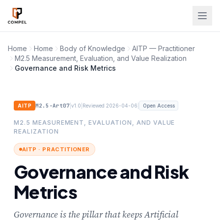
Skip to main content
Home
Home
Body of Knowledge
AITP — Practitioner
M2.5 Measurement, Evaluation, and Value Realization
Governance and Risk Metrics
M2.5-Art07
|
|
|
AITP
v1.0
Reviewed 2026-04-06
Open Access
M2.5 MEASUREMENT, EVALUATION, AND VALUE
REALIZATION
AITP · PRACTITIONER
Governance and Risk
Metrics
Governance is the pillar that keeps Artificial