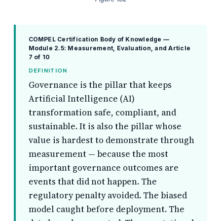
COMPEL Certification Body of Knowledge —
Module 2.5: Measurement, Evaluation, and
Article
7 of 10
DEFINITION
Governance is the pillar that keeps
Artificial Intelligence (AI)
transformation safe, compliant, and
sustainable. It is also the pillar whose
value is hardest to demonstrate through
measurement — because the most
important governance outcomes are
events that did not happen. The
regulatory penalty avoided. The biased
model caught before deployment. The