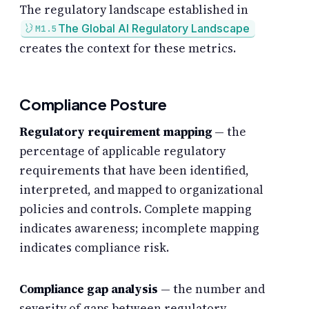
The regulatory landscape established in
The Global AI Regulatory Landscape
M1.5
creates the context for these metrics.
Compliance Posture
Regulatory requirement mapping
— the
percentage of applicable regulatory
requirements that have been identified,
interpreted, and mapped to organizational
policies and controls. Complete mapping
indicates awareness; incomplete mapping
indicates compliance risk.
Compliance gap analysis
— the number and
severity of gaps between regulatory