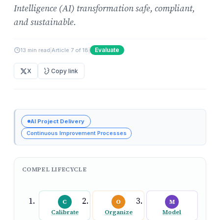
Intelligence (AI) transformation safe, compliant,
and sustainable.
Evaluate
13 min read
|
Article 7 of 18
|
X
Copy link
AI Project Delivery
Continuous Improvement Processes
COMPEL LIFECYCLE
C
O
M
Calibrate
Organize
Model