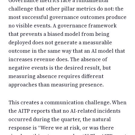
Governance metrics face a fundamental
challenge that other pillar metrics do not: the
most successful governance outcomes produce
no visible events. A governance framework
that prevents a biased model from being
deployed does not generate a measurable
outcome in the same way that an AI model that
increases revenue does. The absence of
negative events is the desired result, but
measuring absence requires different
approaches than measuring presence.
This creates a communication challenge. When
the AITP reports that no AI-related incidents
occurred during the quarter, the natural
response is “Were we at risk, or was there