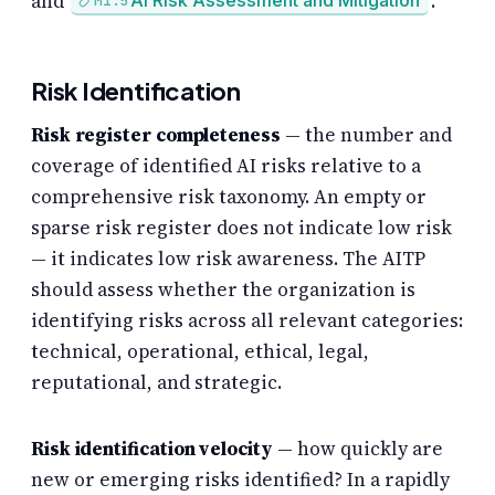
and
.
AI Risk Assessment and Mitigation
M1.5
Risk Identification
Risk register completeness
— the number and
coverage of identified AI risks relative to a
comprehensive risk taxonomy. An empty or
sparse risk register does not indicate low risk
— it indicates low risk awareness. The AITP
should assess whether the organization is
identifying risks across all relevant categories:
technical, operational, ethical, legal,
reputational, and strategic.
Risk identification velocity
— how quickly are
new or emerging risks identified? In a rapidly