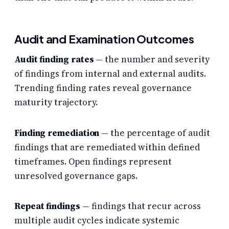
Audit and Examination Outcomes
Audit finding rates
— the number and severity
of findings from internal and external audits.
Trending finding rates reveal governance
maturity trajectory.
Finding remediation
— the percentage of audit
findings that are remediated within defined
timeframes. Open findings represent
unresolved governance gaps.
Repeat findings
— findings that recur across
multiple audit cycles indicate systemic