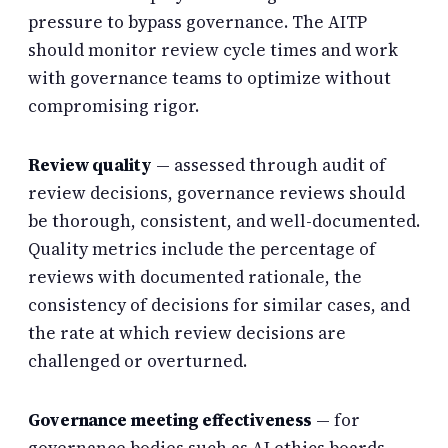
pressure to bypass governance. The AITP
should monitor review cycle times and work
with governance teams to optimize without
compromising rigor.
Review quality
— assessed through audit of
review decisions, governance reviews should
be thorough, consistent, and well-documented.
Quality metrics include the percentage of
reviews with documented rationale, the
consistency of decisions for similar cases, and
the rate at which review decisions are
challenged or overturned.
Governance meeting effectiveness
— for