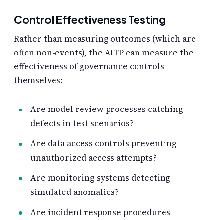
Control Effectiveness Testing
Rather than measuring outcomes (which are
often non-events), the AITP can measure the
effectiveness of governance controls
themselves:
Are model review processes catching
defects in test scenarios?
Are data access controls preventing
unauthorized access attempts?
Are monitoring systems detecting
simulated anomalies?
Are incident response procedures