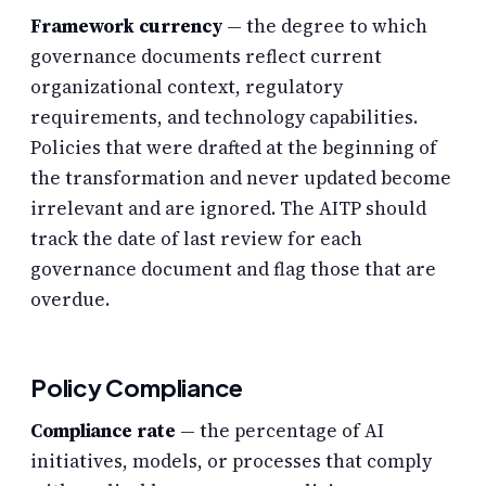
Framework currency
— the degree to which
governance documents reflect current
organizational context, regulatory
requirements, and technology capabilities.
Policies that were drafted at the beginning of
the transformation and never updated become
irrelevant and are ignored. The AITP should
track the date of last review for each
governance document and flag those that are
overdue.
Policy Compliance
Compliance rate
— the percentage of AI
initiatives, models, or processes that comply