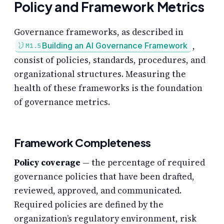
Policy and Framework Metrics
Governance frameworks, as described in
,
Building an AI Governance Framework
M1.5
consist of policies, standards, procedures, and
organizational structures. Measuring the
health of these frameworks is the foundation
of governance metrics.
Framework Completeness
Policy coverage
— the percentage of required
governance policies that have been drafted,
reviewed, approved, and communicated.
Required policies are defined by the
organization’s regulatory environment, risk