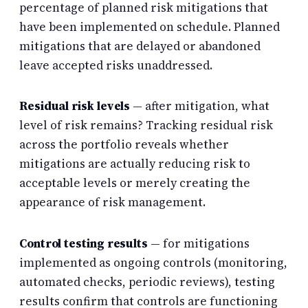
percentage of planned risk mitigations that
have been implemented on schedule. Planned
mitigations that are delayed or abandoned
leave accepted risks unaddressed.
Residual risk levels
— after mitigation, what
level of risk remains? Tracking residual risk
across the portfolio reveals whether
mitigations are actually reducing risk to
acceptable levels or merely creating the
appearance of risk management.
Control testing results
— for mitigations
implemented as ongoing controls (monitoring,
automated checks, periodic reviews), testing
results confirm that controls are functioning