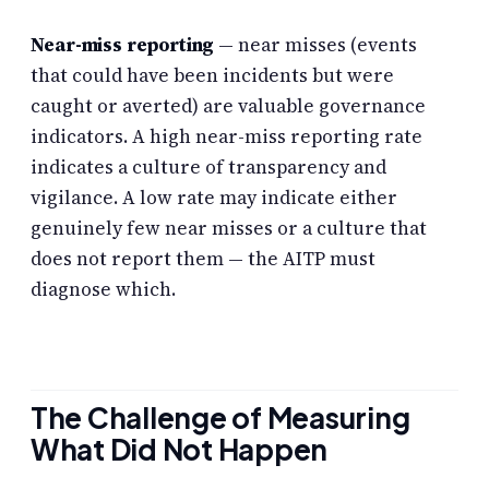
Near-miss reporting
— near misses (events
that could have been incidents but were
caught or averted) are valuable governance
indicators. A high near-miss reporting rate
indicates a culture of transparency and
vigilance. A low rate may indicate either
genuinely few near misses or a culture that
does not report them — the AITP must
diagnose which.
The Challenge of Measuring
What Did Not Happen