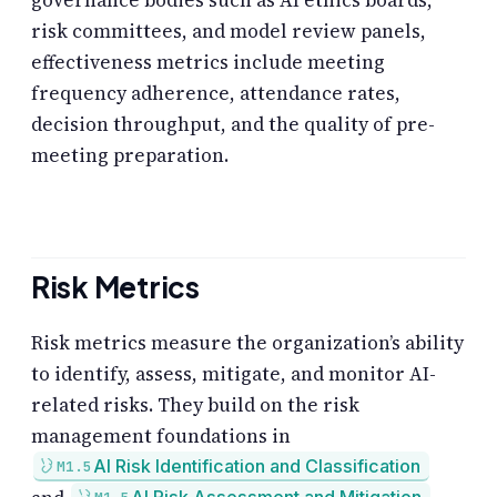
governance bodies such as AI ethics boards,
risk committees, and model review panels,
effectiveness metrics include meeting
frequency adherence, attendance rates,
decision throughput, and the quality of pre-
meeting preparation.
Risk Metrics
Risk metrics measure the organization’s ability
to identify, assess, mitigate, and monitor AI-
related risks. They build on the risk
management foundations in
AI Risk Identification and Classification
M1.5