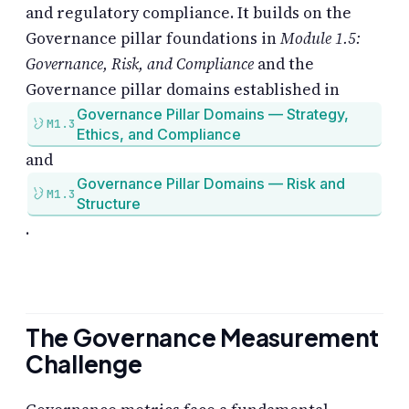
and regulatory compliance. It builds on the
Governance pillar foundations in
Module 1.5:
Governance, Risk, and Compliance
and the
Governance pillar domains established in
Governance Pillar Domains — Strategy,
M1.3
Ethics, and Compliance
and
Governance Pillar Domains — Risk and
M1.3
Structure
.
The Governance Measurement
Challenge