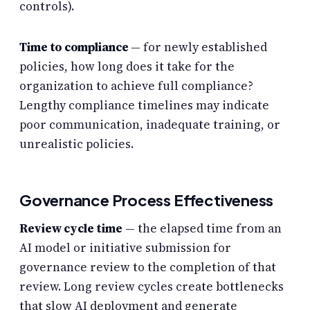
controls).
Time to compliance
— for newly established
policies, how long does it take for the
organization to achieve full compliance?
Lengthy compliance timelines may indicate
poor communication, inadequate training, or
unrealistic policies.
Governance Process Effectiveness
Review cycle time
— the elapsed time from an
AI model or initiative submission for
governance review to the completion of that
review. Long review cycles create bottlenecks
that slow AI deployment and generate