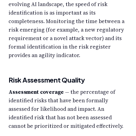
evolving AI landscape, the speed of risk
identification is as important as its
completeness. Monitoring the time between a
risk emerging (for example, a new regulatory
requirement or a novel attack vector) and its
formal identification in the risk register
provides an agility indicator.
Risk Assessment Quality
Assessment coverage
— the percentage of
identified risks that have been formally
assessed for likelihood and impact. An
identified risk that has not been assessed
cannot be prioritized or mitigated effectively.