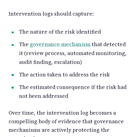
Intervention logs should capture:
The nature of the risk identified
The
governance mechanism
that detected
it (review process, automated monitoring,
audit finding, escalation)
The action taken to address the risk
The estimated consequence if the risk had
not been addressed
Over time, the intervention log becomes a
compelling body of evidence that governance
mechanisms are actively protecting the