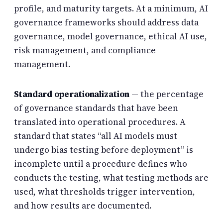
profile, and maturity targets. At a minimum, AI
governance frameworks should address data
governance, model governance, ethical AI use,
risk management, and compliance
management.
Standard operationalization
— the percentage
of governance standards that have been
translated into operational procedures. A
standard that states “all AI models must
undergo bias testing before deployment” is
incomplete until a procedure defines who
conducts the testing, what testing methods are
used, what thresholds trigger intervention,
and how results are documented.