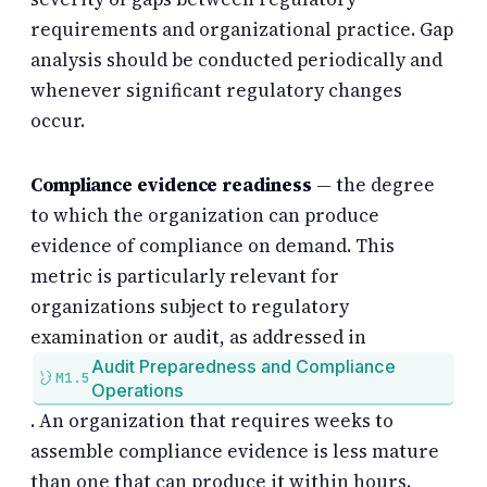
requirements and organizational practice. Gap
analysis should be conducted periodically and
whenever significant regulatory changes
occur.
Compliance evidence readiness
— the degree
to which the organization can produce
evidence of compliance on demand. This
metric is particularly relevant for
organizations subject to regulatory
examination or audit, as addressed in
Audit Preparedness and Compliance
M1.5
Operations
. An organization that requires weeks to
assemble compliance evidence is less mature
than one that can produce it within hours.