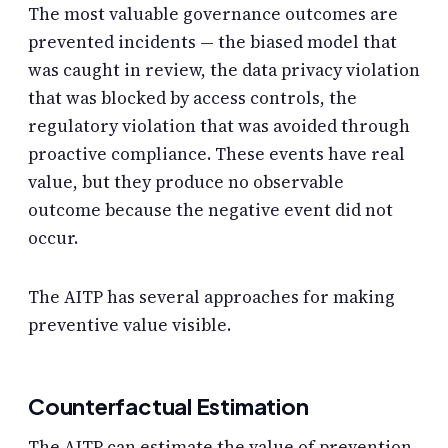
The most valuable governance outcomes are
prevented incidents — the biased model that
was caught in review, the data privacy violation
that was blocked by access controls, the
regulatory violation that was avoided through
proactive compliance. These events have real
value, but they produce no observable
outcome because the negative event did not
occur.
The AITP has several approaches for making
preventive value visible.
Counterfactual Estimation
The AITP can estimate the value of prevention