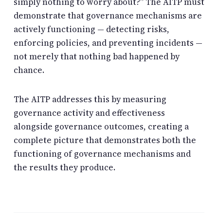
simply nothing to worry about?” The AITP must
demonstrate that governance mechanisms are
actively functioning — detecting risks,
enforcing policies, and preventing incidents —
not merely that nothing bad happened by
chance.
The AITP addresses this by measuring
governance activity and effectiveness
alongside governance outcomes, creating a
complete picture that demonstrates both the
functioning of governance mechanisms and
the results they produce.