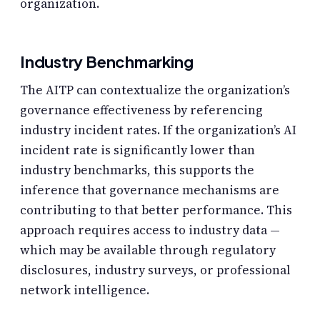
organization.
Industry Benchmarking
The AITP can contextualize the organization’s
governance effectiveness by referencing
industry incident rates. If the organization’s AI
incident rate is significantly lower than
industry benchmarks, this supports the
inference that governance mechanisms are
contributing to that better performance. This
approach requires access to industry data —
which may be available through regulatory
disclosures, industry surveys, or professional
network intelligence.