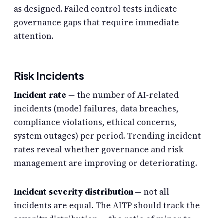
as designed. Failed control tests indicate
governance gaps that require immediate
attention.
Risk Incidents
Incident rate
— the number of AI-related
incidents (model failures, data breaches,
compliance violations, ethical concerns,
system outages) per period. Trending incident
rates reveal whether governance and risk
management are improving or deteriorating.
Incident severity distribution
— not all
incidents are equal. The AITP should track the