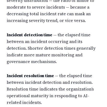
severity distribution — the ratio of minor to
moderate to severe incidents — because a
decreasing total incident rate can mask an
increasing severity trend, or vice versa.
Incident detection time
— the elapsed time
between an incident occurring and its
detection. Shorter detection times generally
indicate more mature monitoring and
governance mechanisms.
Incident resolution time
— the elapsed time
between incident detection and resolution.
Resolution time indicates the organization’s
operational maturity in responding to AI-
related incidents.