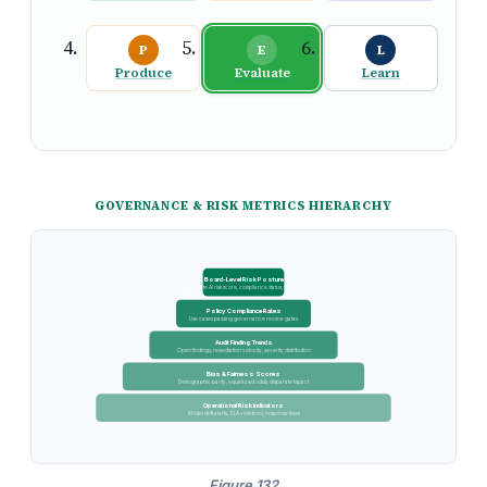
P
E
L
Produce
Evaluate
Learn
GOVERNANCE & RISK METRICS HIERARCHY
Board-Level Risk Posture
Aggregate AI risk score, compliance status, incidents
Policy Compliance Rates
Use cases passing governance review gates
Audit Finding Trends
Open findings, remediation velocity, severity distribution
Bias & Fairness Scores
Demographic parity, equalized odds, disparate impact
Operational Risk Indicators
Model drift alerts, SLA violations, response times
Figure 132