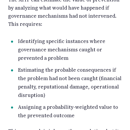
by analyzing what would have happened if
governance mechanisms had not intervened.
This requires:
Identifying specific instances where
governance mechanisms caught or
prevented a problem
Estimating the probable consequences if
the problem had not been caught (financial
penalty, reputational damage, operational
disruption)
Assigning a probability-weighted value to
the prevented outcome