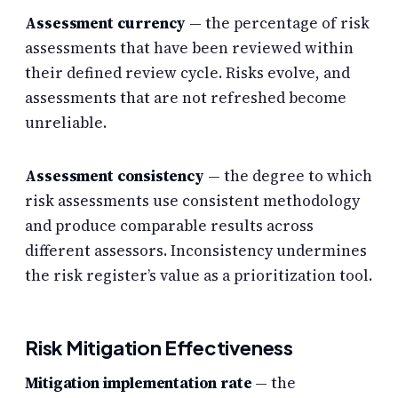
Assessment currency
— the percentage of risk
assessments that have been reviewed within
their defined review cycle. Risks evolve, and
assessments that are not refreshed become
unreliable.
Assessment consistency
— the degree to which
risk assessments use consistent methodology
and produce comparable results across
different assessors. Inconsistency undermines
the risk register’s value as a prioritization tool.
Risk Mitigation Effectiveness
Mitigation implementation rate
— the