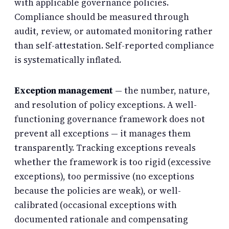
with applicable governance policies.
Compliance should be measured through
audit, review, or automated monitoring rather
than self-attestation. Self-reported compliance
is systematically inflated.
Exception management
— the number, nature,
and resolution of policy exceptions. A well-
functioning governance framework does not
prevent all exceptions — it manages them
transparently. Tracking exceptions reveals
whether the framework is too rigid (excessive
exceptions), too permissive (no exceptions
because the policies are weak), or well-
calibrated (occasional exceptions with
documented rationale and compensating