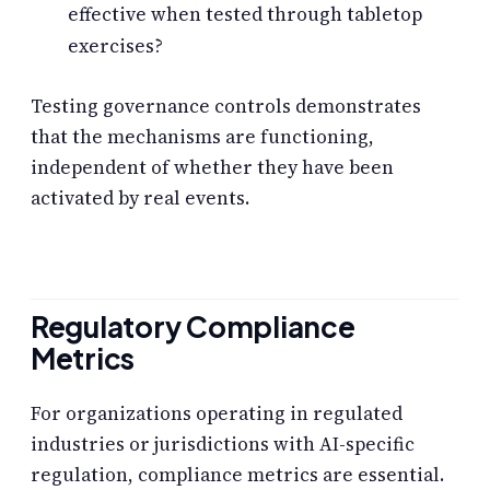
effective when tested through tabletop
exercises?
Testing governance controls demonstrates
that the mechanisms are functioning,
independent of whether they have been
activated by real events.
Regulatory Compliance
Metrics
For organizations operating in regulated
industries or jurisdictions with AI-specific
regulation, compliance metrics are essential.