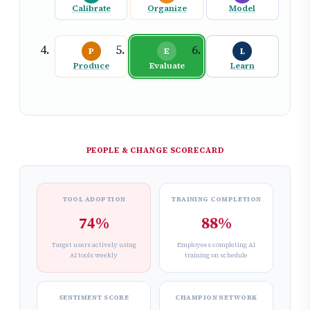
Calibrate
Organize
Model
P
E
L
Produce
Evaluate
Learn
PEOPLE & CHANGE SCORECARD
TOOL ADOPTION
TRAINING COMPLETION
74%
88%
Target users actively using
Employees completing AI
AI tools weekly
training on schedule
SENTIMENT SCORE
CHAMPION NETWORK