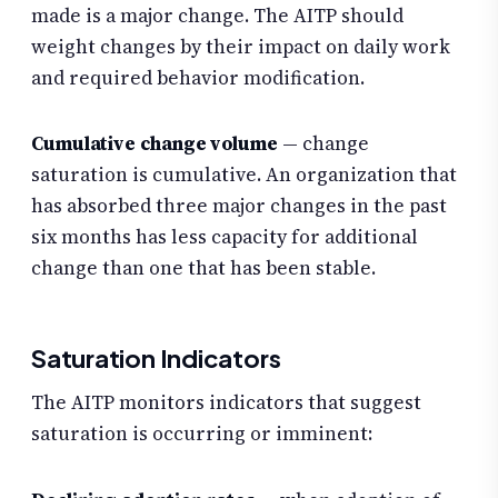
made is a major change. The AITP should
weight changes by their impact on daily work
and required behavior modification.
Cumulative change volume
— change
saturation is cumulative. An organization that
has absorbed three major changes in the past
six months has less capacity for additional
change than one that has been stable.
Saturation Indicators
The AITP monitors indicators that suggest
saturation is occurring or imminent: