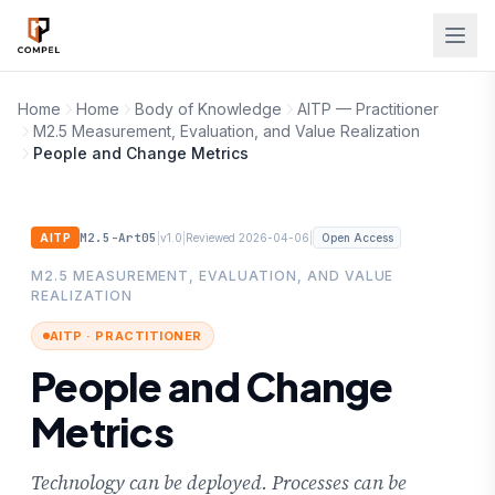
Skip to main content
Home
Home
Body of Knowledge
AITP — Practitioner
M2.5 Measurement, Evaluation, and Value Realization
People and Change Metrics
M2.5-Art05
|
|
|
AITP
v1.0
Reviewed 2026-04-06
Open Access
M2.5 MEASUREMENT, EVALUATION, AND VALUE
REALIZATION
AITP · PRACTITIONER
People and Change
Metrics
Technology can be deployed. Processes can be