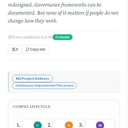
redesigned. Governance frameworks can be
documented. But none of it matters if people do not
change how they work.
Evaluate
13 min read
|
Article 5 of 18
|
X
Copy link
AI Project Delivery
Continuous Improvement Processes
COMPEL LIFECYCLE
C
O
M