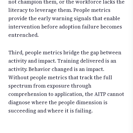
not champion them, or the workforce lacks the
literacy to leverage them. People metrics
provide the early warning signals that enable
intervention before adoption failure becomes
entrenched.
Third, people metrics bridge the gap between
activity and impact. Training delivered is an
activity. Behavior changed is an impact.
Without people metrics that track the full
spectrum from exposure through
comprehension to application, the AITP cannot
diagnose where the people dimension is
succeeding and where it is failing.