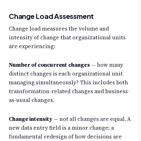
Change Load Assessment
Change load measures the volume and
intensity of change that organizational units
are experiencing:
Number of concurrent changes
— how many
distinct changes is each organizational unit
managing simultaneously? This includes both
transformation-related changes and business-
as-usual changes.
Change intensity
— not all changes are equal. A
new data entry field is a minor change; a
fundamental redesign of how decisions are