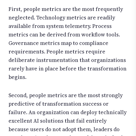
First, people metrics are the most frequently
neglected. Technology metrics are readily
available from system telemetry. Process
metrics can be derived from workflow tools.
Governance metrics map to compliance
requirements. People metrics require
deliberate instrumentation that organizations
rarely have in place before the transformation
begins.
Second, people metrics are the most strongly
predictive of transformation success or
failure. An organization can deploy technically
excellent AI solutions that fail entirely
because users do not adopt them, leaders do