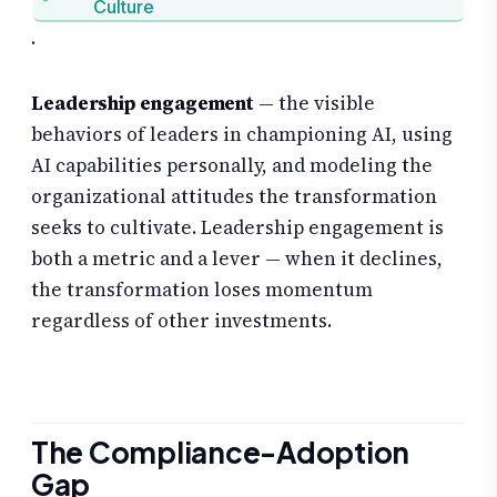
Culture
.
Leadership engagement
— the visible
behaviors of leaders in championing AI, using
AI capabilities personally, and modeling the
organizational attitudes the transformation
seeks to cultivate. Leadership engagement is
both a metric and a lever — when it declines,
the transformation loses momentum
regardless of other investments.
The Compliance-Adoption
Gap