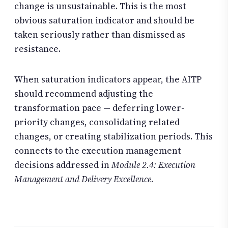
change is unsustainable. This is the most
obvious saturation indicator and should be
taken seriously rather than dismissed as
resistance.
When saturation indicators appear, the AITP
should recommend adjusting the
transformation pace — deferring lower-
priority changes, consolidating related
changes, or creating stabilization periods. This
connects to the execution management
decisions addressed in
Module 2.4: Execution
Management and Delivery Excellence
.