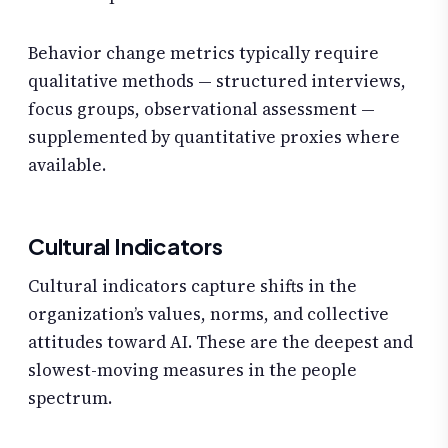
Behavior change metrics typically require
qualitative methods — structured interviews,
focus groups, observational assessment —
supplemented by quantitative proxies where
available.
Cultural Indicators
Cultural indicators capture shifts in the
organization’s values, norms, and collective
attitudes toward AI. These are the deepest and
slowest-moving measures in the people
spectrum.