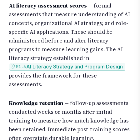
AI literacy assessment scores
— formal
assessments that measure understanding of AI
concepts, organizational AI strategy, and role-
specific AI applications. These should be
administered before and after literacy
programs to measure learning gains. The AI
literacy strategy established in
AI Literacy Strategy and Program Design
M1.6
provides the framework for these
assessments.
Knowledge retention
— follow-up assessments
conducted weeks or months after initial
training to measure how much knowledge has
been retained. Immediate post-training scores
often overstate durable learning.