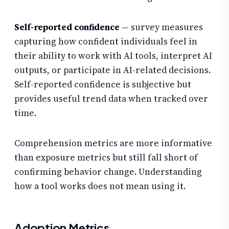
Self-reported confidence
— survey measures
capturing how confident individuals feel in
their ability to work with AI tools, interpret AI
outputs, or participate in AI-related decisions.
Self-reported confidence is subjective but
provides useful trend data when tracked over
time.
Comprehension metrics are more informative
than exposure metrics but still fall short of
confirming behavior change. Understanding
how a tool works does not mean using it.
Adoption Metrics