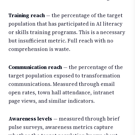
Training reach
— the percentage of the target
population that has participated in AI literacy
or skills training programs. This is a necessary
but insufficient metric. Full reach with no
comprehension is waste.
Communication reach
— the percentage of the
target population exposed to transformation
communications. Measured through email
open rates, town hall attendance, intranet
page views, and similar indicators.
Awareness levels
— measured through brief
pulse surveys, awareness metrics capture