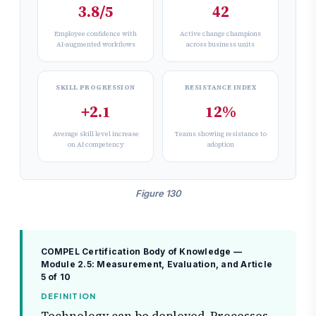
3.8/5
42
Employee confidence with
Active change champions
AI-augmented workflows
across business units
SKILL PROGRESSION
RESISTANCE INDEX
+2.1
12%
Average skill level increase
Teams showing resistance to
on AI competency
adoption
Figure 130
COMPEL Certification Body of Knowledge —
Module 2.5: Measurement, Evaluation, and
Article
5 of 10
DEFINITION