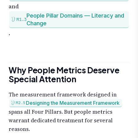
and
People Pillar Domains — Literacy and
M1.3
Change
.
Why People Metrics Deserve
Special Attention
The measurement framework designed in
Designing the Measurement Framework
M2.5
spans all Four Pillars. But people metrics
warrant dedicated treatment for several
reasons.