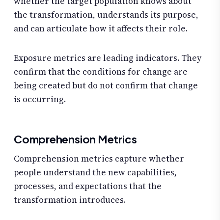
whether the target population knows about
the transformation, understands its purpose,
and can articulate how it affects their role.
Exposure metrics are leading indicators. They
confirm that the conditions for change are
being created but do not confirm that change
is occurring.
Comprehension Metrics
Comprehension metrics capture whether
people understand the new capabilities,
processes, and expectations that the
transformation introduces.