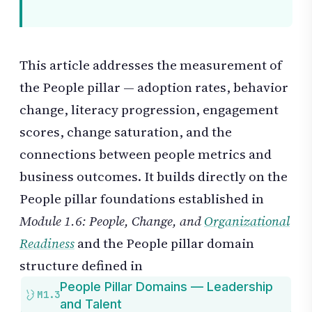
This article addresses the measurement of
the People pillar — adoption rates, behavior
change, literacy progression, engagement
scores, change saturation, and the
connections between people metrics and
business outcomes. It builds directly on the
People pillar foundations established in
Module 1.6: People, Change, and
Organizational
Readiness
and the People pillar domain
structure defined in
People Pillar Domains — Leadership
M1.3
and Talent