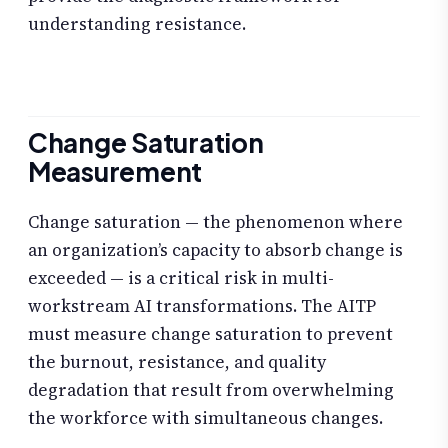
understanding resistance.
Change Saturation
Measurement
Change saturation — the phenomenon where
an organization’s capacity to absorb change is
exceeded — is a critical risk in multi-
workstream AI transformations. The AITP
must measure change saturation to prevent
the burnout, resistance, and quality
degradation that result from overwhelming
the workforce with simultaneous changes.