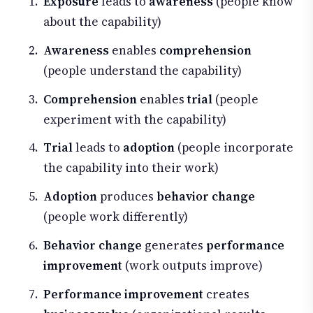
Exposure
leads to
awareness
(people know
about the capability)
Awareness
enables
comprehension
(people understand the capability)
Comprehension
enables
trial
(people
experiment with the capability)
Trial
leads to
adoption
(people incorporate
the capability into their work)
Adoption
produces
behavior change
(people work differently)
Behavior change
generates
performance
improvement
(work outputs improve)
Performance improvement
creates