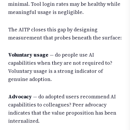
minimal. Tool login rates may be healthy while
meaningful usage is negligible.
The AITP closes this gap by designing
measurement that probes beneath the surface:
Voluntary usage
— do people use AI
capabilities when they are not required to?
Voluntary usage is a strong indicator of
genuine adoption.
Advocacy
— do adopted users recommend AI
capabilities to colleagues? Peer advocacy
indicates that the value proposition has been
internalized.