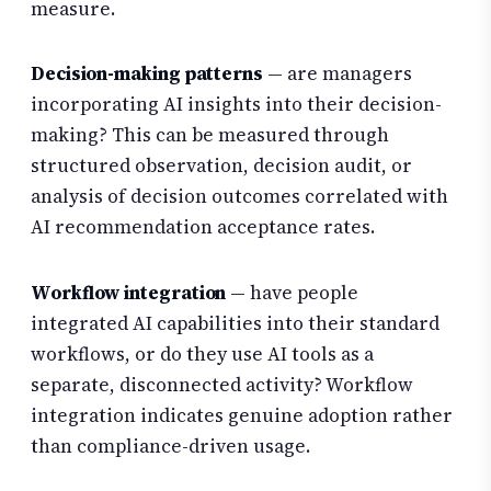
measure.
Decision-making patterns
— are managers
incorporating AI insights into their decision-
making? This can be measured through
structured observation, decision audit, or
analysis of decision outcomes correlated with
AI recommendation acceptance rates.
Workflow integration
— have people
integrated AI capabilities into their standard
workflows, or do they use AI tools as a
separate, disconnected activity? Workflow
integration indicates genuine adoption rather
than compliance-driven usage.