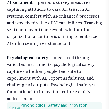
AI sentiment
— periodic survey measures
capturing attitudes toward AI, trust in AI
systems, comfort with AI-enhanced processes,
and perceived value of AI capabilities. Tracking
sentiment over time reveals whether the
organizational culture is shifting to embrace
AI or hardening resistance to it.
Psychological safety
— measured through
validated instruments, psychological safety
captures whether people feel safe to
experiment with AI, report AI failures, and
challenge AI outputs. Psychological safety is
foundational to innovation culture and is
addressed in
Psychological Safety and Innovation
M1.6