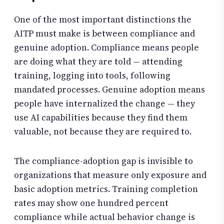
One of the most important distinctions the
AITP must make is between compliance and
genuine adoption. Compliance means people
are doing what they are told — attending
training, logging into tools, following
mandated processes. Genuine adoption means
people have internalized the change — they
use AI capabilities because they find them
valuable, not because they are required to.
The compliance-adoption gap is invisible to
organizations that measure only exposure and
basic adoption metrics. Training completion
rates may show one hundred percent
compliance while actual behavior change is