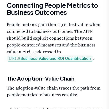
Connecting People Metrics to
Business Outcomes
People metrics gain their greatest value when
connected to business outcomes. The AITP
should build explicit connections between
people-centered measures and the business
value metrics addressed in
.
Business Value and ROI Quantification
M2.5
The Adoption-Value Chain
The adoption-value chain traces the path from
people metrics to business results: