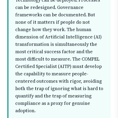
Technology can be deployed. Processes
can be redesigned. Governance
frameworks can be documented. But
none of it matters if people do not
change how they work. The human
dimension of Artificial Intelligence (AI)
transformation is simultaneously the
most critical success factor and the
most difficult to measure. The COMPEL
Certified Specialist (AITP) must develop
the capability to measure people-
centered outcomes with rigor, avoiding
both the trap of ignoring what is hard to
quantify and the trap of measuring
compliance as a proxy for genuine
adoption.