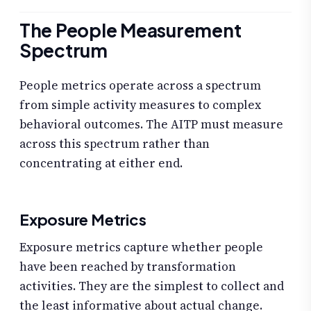
The People Measurement
Spectrum
People metrics operate across a spectrum
from simple activity measures to complex
behavioral outcomes. The AITP must measure
across this spectrum rather than
concentrating at either end.
Exposure Metrics
Exposure metrics capture whether people
have been reached by transformation
activities. They are the simplest to collect and
the least informative about actual change.