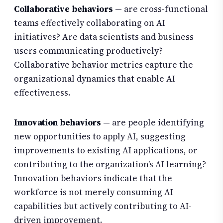
Collaborative behaviors
— are cross-functional
teams effectively collaborating on AI
initiatives? Are data scientists and business
users communicating productively?
Collaborative behavior metrics capture the
organizational dynamics that enable AI
effectiveness.
Innovation behaviors
— are people identifying
new opportunities to apply AI, suggesting
improvements to existing AI applications, or
contributing to the organization’s AI learning?
Innovation behaviors indicate that the
workforce is not merely consuming AI
capabilities but actively contributing to AI-
driven improvement.