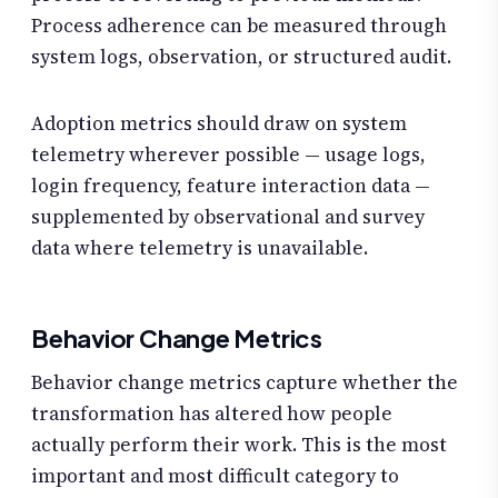
Process adherence can be measured through
system logs, observation, or structured audit.
Adoption metrics should draw on system
telemetry wherever possible — usage logs,
login frequency, feature interaction data —
supplemented by observational and survey
data where telemetry is unavailable.
Behavior Change Metrics
Behavior change metrics capture whether the
transformation has altered how people
actually perform their work. This is the most
important and most difficult category to