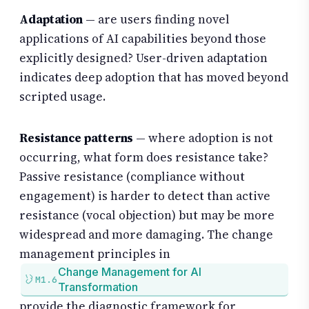
Adaptation
— are users finding novel
applications of AI capabilities beyond those
explicitly designed? User-driven adaptation
indicates deep adoption that has moved beyond
scripted usage.
Resistance patterns
— where adoption is not
occurring, what form does resistance take?
Passive resistance (compliance without
engagement) is harder to detect than active
resistance (vocal objection) but may be more
widespread and more damaging. The change
management principles in
Change Management for AI
M1.6
Transformation
provide the diagnostic framework for