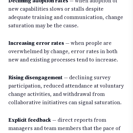
Declining adoption rates
— when adoption of
new capabilities slows or stalls despite
adequate training and communication, change
saturation may be the cause.
Increasing error rates
— when people are
overwhelmed by change, error rates in both
new and existing processes tend to increase.
Rising disengagement
— declining survey
participation, reduced attendance at voluntary
change activities, and withdrawal from
collaborative initiatives can signal saturation.
Explicit feedback
— direct reports from
managers and team members that the pace of