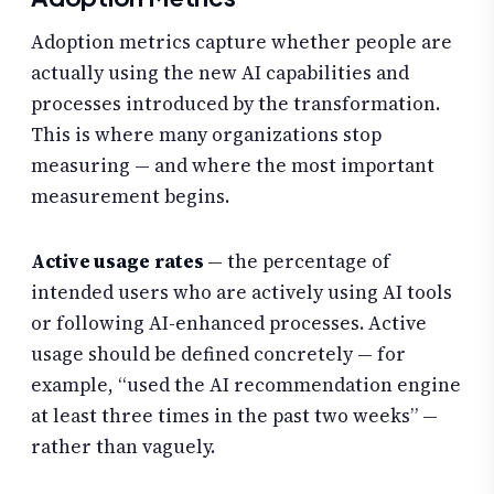
Adoption metrics capture whether people are
actually using the new AI capabilities and
processes introduced by the transformation.
This is where many organizations stop
measuring — and where the most important
measurement begins.
Active usage rates
— the percentage of
intended users who are actively using AI tools
or following AI-enhanced processes. Active
usage should be defined concretely — for
example, “used the AI recommendation engine
at least three times in the past two weeks” —
rather than vaguely.