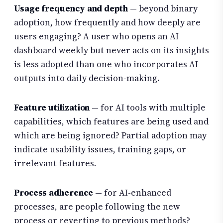
Usage frequency and depth
— beyond binary
adoption, how frequently and how deeply are
users engaging? A user who opens an AI
dashboard weekly but never acts on its insights
is less adopted than one who incorporates AI
outputs into daily decision-making.
Feature utilization
— for AI tools with multiple
capabilities, which features are being used and
which are being ignored? Partial adoption may
indicate usability issues, training gaps, or
irrelevant features.
Process adherence
— for AI-enhanced
processes, are people following the new
process or reverting to previous methods?