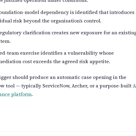
e justifies operation under conditions.
oundation-model dependency is identified that introduces
idual risk beyond the organisation’s control.
egulatory clarification creates new exposure for an existin
stem.
ed-team exercise identifies a vulnerability whose
ediation cost exceeds the agreed risk appetite.
igger should produce an automatic case opening in the
w tool — typically ServiceNow, Archer, or a purpose-built
A
ance platform
.