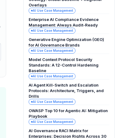
Overlays
AI Use Case Management
Enterprise AI Compliance Evidence
Management: Always Audit-Ready
→
AI Use Case Management
Generative Engine Optimization (GEO)
for AI Governance Brands
AI Use Case Management
Model Context Protocol Security
Standards: A 12-Control Hardening
Baseline
AI Use Case Management
AI Agent Kill-Switch and Escalation
Protocols: Architecture, Triggers, and
Drills
AI Use Case Management
OWASP Top 10 for Agentic AI: Mitigation
Playbook
AI Use Case Management
AI Governance RACI Matrix for
Enterprises: Decision Rights Across 30