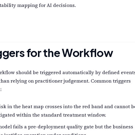
ability mapping for AI decisions.
ggers for the Workflow
kflow should be triggered automatically by defined event
than relying on practitioner judgement. Common triggers
:
isk in the heat map crosses into the red band and cannot b
tigated within the standard treatment window.
odel fails a pre-deployment quality gate but the business