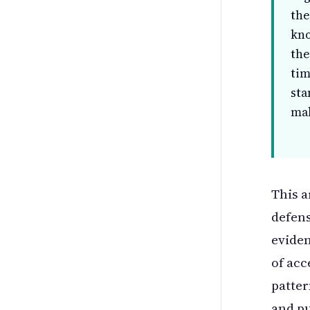
the
kno
the
tim
sta
mak
This a
defens
eviden
of acc
patter
and pu