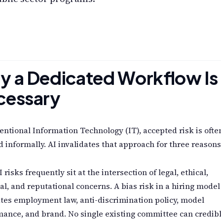
 a Dedicated Workflow Is
cessary
entional Information Technology (IT), accepted risk is ofte
 informally. AI invalidates that approach for three reasons
I risks frequently sit at the intersection of legal, ethical,
al, and reputational concerns. A bias risk in a hiring model
tes employment law, anti-discrimination policy, model
ance, and brand. No single existing committee can credib