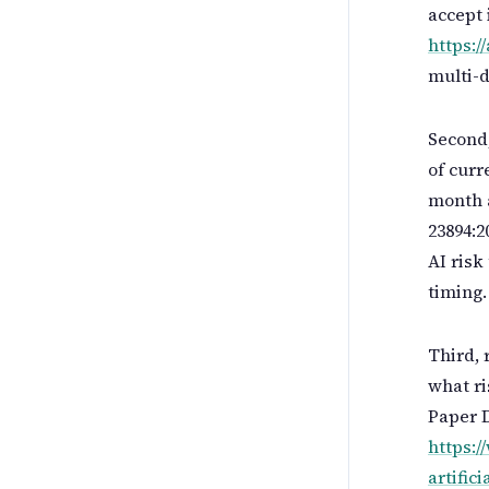
accept 
https://
multi-d
Second,
of cur
month a
23894:2
AI risk
timing.
Third, 
what ri
Paper D
https:/
artific