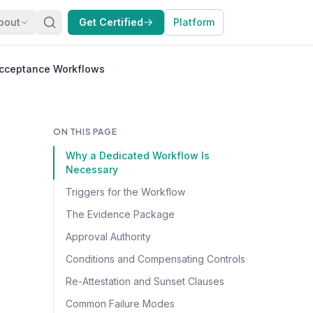
bout
Get Certified
Platform
Acceptance Workflows
ON THIS PAGE
Why a Dedicated Workflow Is
Necessary
Triggers for the Workflow
The Evidence Package
Approval Authority
Conditions and Compensating Controls
Re-Attestation and Sunset Clauses
Common Failure Modes