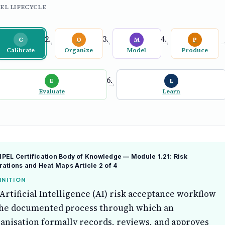
EL LIFECYCLE
C
O
M
P
→
→
→
Calibrate
Organize
Model
Produce
E
L
→
Evaluate
Learn
EL Certification Body of Knowledge — Module 1.21: Risk
rations and Heat Maps
Article 2 of 4
INITION
Artificial Intelligence (AI) risk acceptance workflow
the documented process through which an
anisation formally records, reviews, and approves