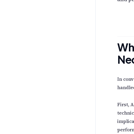
Why
Ne
In conv
handled
First, A
technic
implica
perform