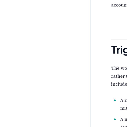
account
Tri
The wor
rather 
include
A r
mi
A m