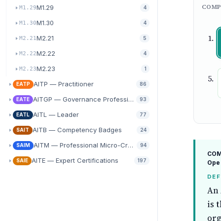
COMP
M1.29
M1.29
4
M1.30
M1.30
4
M2.21
M2.21
5
M2.22
M2.22
4
M2.23
M2.23
1
AITP — Practitioner
EATP
86
AITGP — Governance Professional
EATE
93
AITL — Leader
EATL
77
AITB — Competency Badges
SAIT
24
AITM — Professional Micro-Credentials
SAIM
94
COMP
AITE — Expert Certifications
SAIE
197
Ope
DEF
An 
is 
org