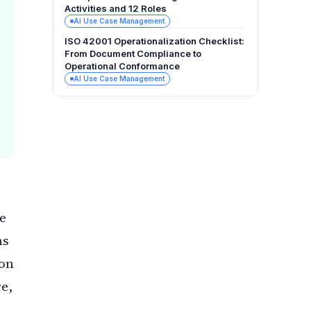
Activities and 12 Roles
AI Use Case Management
ISO 42001 Operationalization Checklist:
From Document Compliance to
Operational Conformance
AI Use Case Management
he
ns
 on
e,