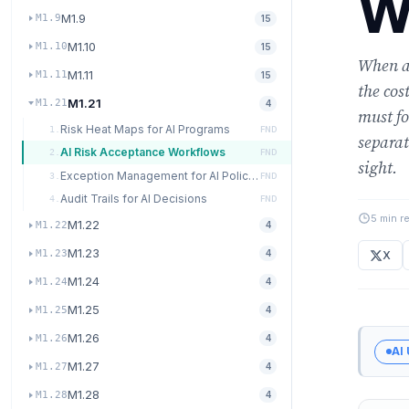
W
M1.9
M1.9
15
M1.10
M1.10
15
When an
M1.11
M1.11
15
the cos
M1.21
M1.21
4
must fo
Risk Heat Maps for AI Programs
1.
FND
separat
AI Risk Acceptance Workflows
2.
FND
sight.
Exception Management for AI Policies
3.
FND
Audit Trails for AI Decisions
4.
FND
5 min r
M1.22
M1.22
4
M1.23
M1.23
4
X
M1.24
M1.24
4
M1.25
M1.25
4
M1.26
M1.26
4
AI
M1.27
M1.27
4
M1.28
M1.28
4