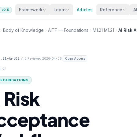
Framework
Learn
Articles
Reference
A
v2.5
Body of Knowledge
AITF — Foundations
M1.21 M1.21
AI Risk 
1.21-Art02
|
|
|
v1.0
Reviewed 2026-04-06
Open Access
1.21
· FOUNDATIONS
 Risk
cceptance