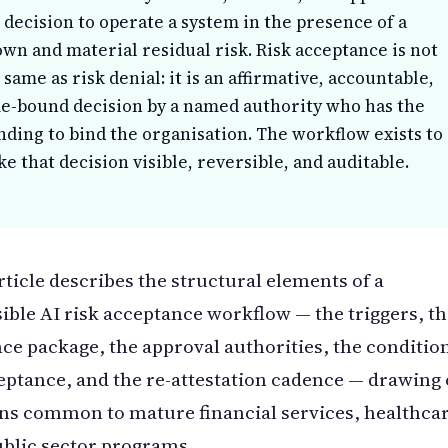
 decision to operate a system in the presence of a
wn and material residual risk. Risk acceptance is not
 same as risk denial: it is an affirmative, accountable,
e-bound decision by a named authority who has the
nding to bind the organisation. The workflow exists to
e that decision visible, reversible, and auditable.
rticle describes the structural elements of a
ible AI risk acceptance workflow — the triggers, t
ce package, the approval authorities, the conditio
eptance, and the re-attestation cadence — drawing
ns common to mature financial services, healthcar
blic sector programs.