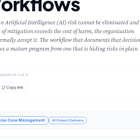
orkflows
 Artificial Intelligence (AI) risk cannot be eliminated and
t of mitigation exceeds the cost of harm, the organisation
rmally accept it. The workflow that documents that decisio
es a mature program from one that is hiding risks in plain
ead
|
Article 2 of 4
Copy link
 Use Case Management
AI Project Delivery