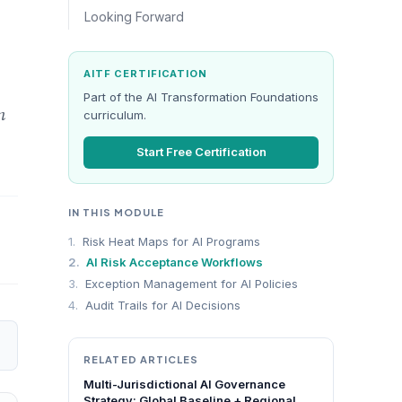
Looking Forward
AITF CERTIFICATION
Part of the AI Transformation Foundations
n
curriculum.
Start Free Certification
IN THIS MODULE
1.
Risk Heat Maps for AI Programs
2.
AI Risk Acceptance Workflows
3.
Exception Management for AI Policies
4.
Audit Trails for AI Decisions
RELATED ARTICLES
Multi-Jurisdictional AI Governance
Strategy: Global Baseline + Regional