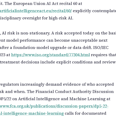
it. The European Union AI Act recital 60 at
artificialintelligenceact.eu/recital/60/
explicitly contemplat
isciplinary oversight for high-risk AI.
 AI risk is non-stationary. A risk accepted today on the bas
rent model performance can become unacceptable next
fter a foundation-model upgrade or data drift. ISO/IEC
023 at
https://www.iso.org/standard/77304.html
requires tha
 treatment decisions include explicit conditions and review
regulators increasingly demand evidence of who accepted
sk and when. The Financial Conduct Authority Discussion
P5/22 on Artificial Intelligence and Machine Learning at
/www.fca.org.uk/publications/discussion-papers/dp5-22-
ial-intelligence-machine-learning
calls for documented