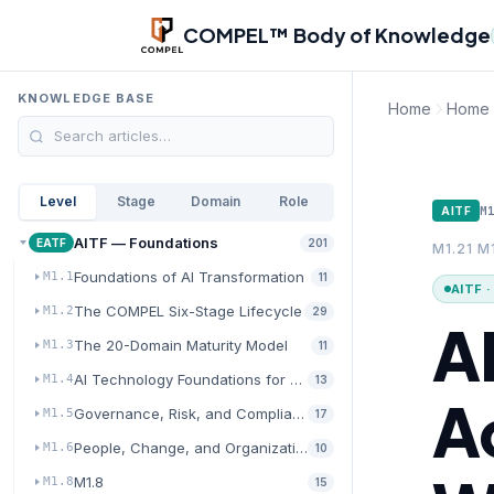
Skip to main content
COMPEL™ Body of Knowledge
KNOWLEDGE BASE
Home
Home
Level
Stage
Domain
Role
M
AITF
AITF — Foundations
EATF
201
M1.21 M
Foundations of AI Transformation
M1.1
11
AITF 
The COMPEL Six-Stage Lifecycle
M1.2
29
AI
The 20-Domain Maturity Model
M1.3
11
AI Technology Foundations for Transformation
M1.4
13
A
Governance, Risk, and Compliance for AI
M1.5
17
People, Change, and Organizational Readiness
M1.6
10
M1.8
M1.8
15