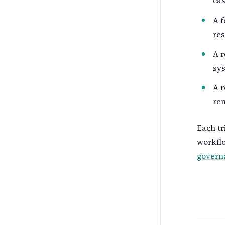
cas
A f
res
A r
sy
A r
rem
Each tr
workflo
govern