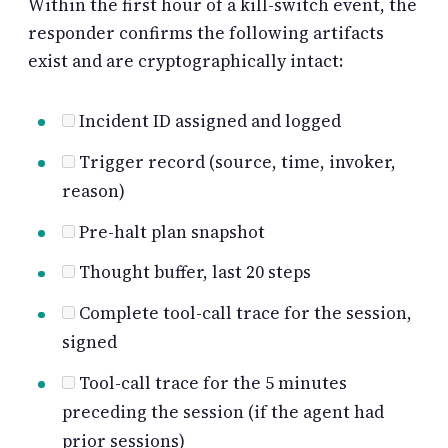
Within the first hour of a kill-switch event, the
responder confirms the following artifacts
exist and are cryptographically intact:
Incident ID assigned and logged
Trigger record (source, time, invoker,
reason)
Pre-halt plan snapshot
Thought buffer, last 20 steps
Complete tool-call trace for the session,
signed
Tool-call trace for the 5 minutes
preceding the session (if the agent had
prior sessions)