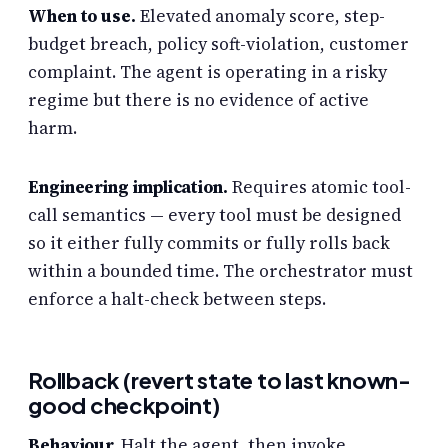
When to use.
Elevated anomaly score, step-
budget breach, policy soft-violation, customer
complaint. The agent is operating in a risky
regime but there is no evidence of active
harm.
Engineering implication.
Requires atomic tool-
call semantics — every tool must be designed
so it either fully commits or fully rolls back
within a bounded time. The orchestrator must
enforce a halt-check between steps.
Rollback (revert state to last known-
good checkpoint)
Behaviour.
Halt the agent, then invoke