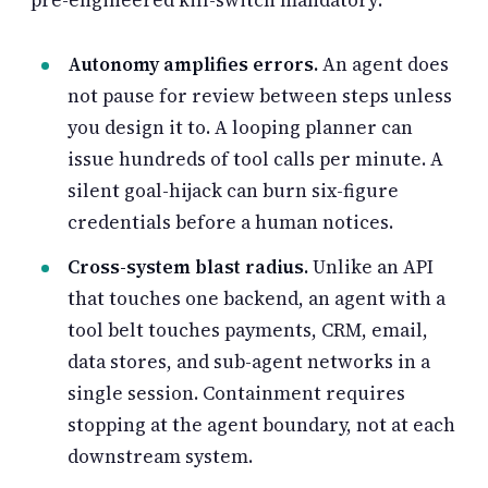
Autonomy amplifies errors.
An agent does
not pause for review between steps unless
you design it to. A looping planner can
issue hundreds of tool calls per minute. A
silent goal-hijack can burn six-figure
credentials before a human notices.
Cross-system blast radius.
Unlike an API
that touches one backend, an agent with a
tool belt touches payments, CRM, email,
data stores, and sub-agent networks in a
single session. Containment requires
stopping at the agent boundary, not at each
downstream system.