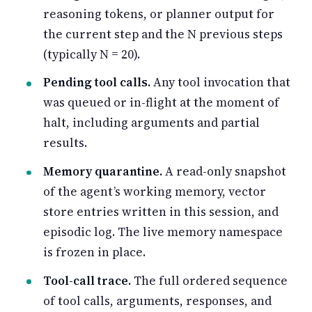
reasoning tokens, or planner output for
the current step and the N previous steps
(typically N = 20).
Pending tool calls.
Any tool invocation that
was queued or in-flight at the moment of
halt, including arguments and partial
results.
Memory quarantine.
A read-only snapshot
of the agent’s working memory, vector
store entries written in this session, and
episodic log. The live memory namespace
is frozen in place.
Tool-call trace.
The full ordered sequence
of tool calls, arguments, responses, and