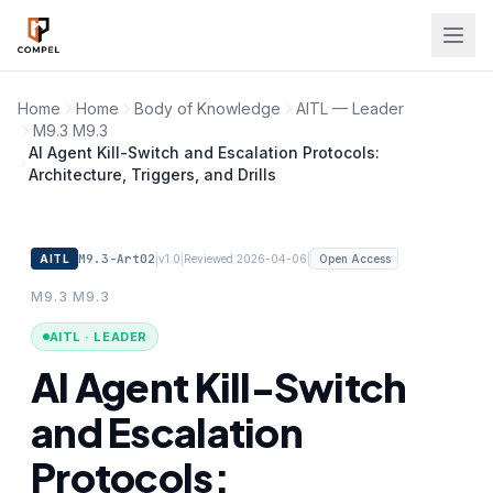
Skip to main content
Home
Home
Body of Knowledge
AITL — Leader
M9.3 M9.3
AI Agent Kill-Switch and Escalation Protocols:
Architecture, Triggers, and Drills
M9.3-Art02
|
|
|
AITL
v1.0
Reviewed 2026-04-06
Open Access
M9.3 M9.3
AITL · LEADER
AI Agent Kill-Switch
and Escalation
Protocols: