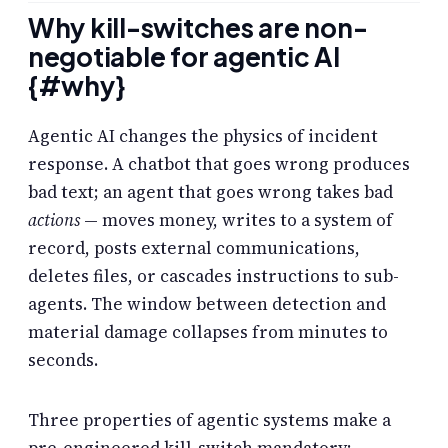
Why kill-switches are non-
negotiable for agentic AI
{#why}
Agentic AI changes the physics of incident
response. A chatbot that goes wrong produces
bad text; an agent that goes wrong takes bad
actions
— moves money, writes to a system of
record, posts external communications,
deletes files, or cascades instructions to sub-
agents. The window between detection and
material damage collapses from minutes to
seconds.
Three properties of agentic systems make a
pre-engineered kill-switch mandatory: