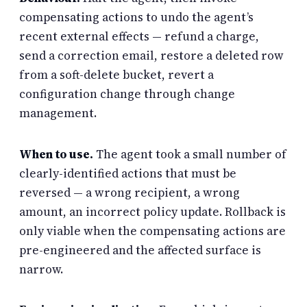
compensating actions to undo the agent’s
recent external effects — refund a charge,
send a correction email, restore a deleted row
from a soft-delete bucket, revert a
configuration change through change
management.
When to use.
The agent took a small number of
clearly-identified actions that must be
reversed — a wrong recipient, a wrong
amount, an incorrect policy update. Rollback is
only viable when the compensating actions are
pre-engineered and the affected surface is
narrow.