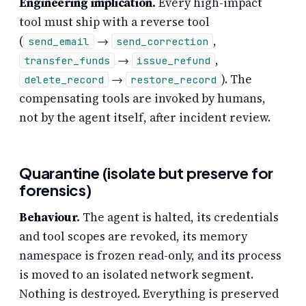
Engineering implication.
Every high-impact
tool must ship with a reverse tool
(
→
,
send_email
send_correction
→
,
transfer_funds
issue_refund
→
). The
delete_record
restore_record
compensating tools are invoked by humans,
not by the agent itself, after incident review.
Quarantine (isolate but preserve for
forensics)
Behaviour.
The agent is halted, its credentials
and tool scopes are revoked, its memory
namespace is frozen read-only, and its process
is moved to an isolated network segment.
Nothing is destroyed. Everything is preserved