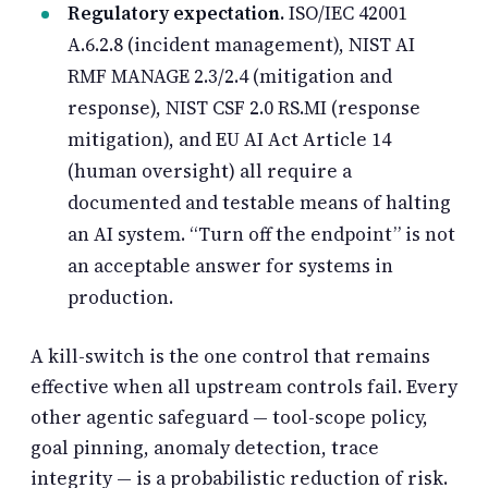
Regulatory expectation.
ISO/IEC 42001
A.6.2.8 (incident management), NIST AI
RMF MANAGE 2.3/2.4 (mitigation and
response), NIST CSF 2.0 RS.MI (response
mitigation), and EU AI Act Article 14
(human oversight) all require a
documented and testable means of halting
an AI system. “Turn off the endpoint” is not
an acceptable answer for systems in
production.
A kill-switch is the one control that remains
effective when all upstream controls fail. Every
other agentic safeguard — tool-scope policy,
goal pinning, anomaly detection, trace
integrity — is a probabilistic reduction of risk.