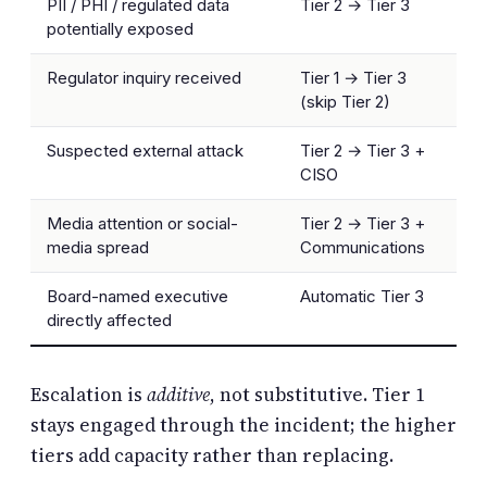
PII / PHI / regulated data
Tier 2 → Tier 3
potentially exposed
Regulator inquiry received
Tier 1 → Tier 3
(skip Tier 2)
Suspected external attack
Tier 2 → Tier 3 +
CISO
Media attention or social-
Tier 2 → Tier 3 +
media spread
Communications
Board-named executive
Automatic Tier 3
directly affected
Escalation is
additive
, not substitutive. Tier 1
stays engaged through the incident; the higher
tiers add capacity rather than replacing.