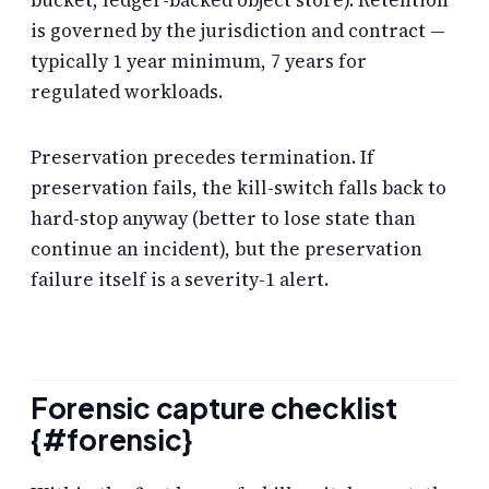
bucket, ledger-backed object store). Retention
is governed by the jurisdiction and contract —
typically 1 year minimum, 7 years for
regulated workloads.
Preservation precedes termination. If
preservation fails, the kill-switch falls back to
hard-stop anyway (better to lose state than
continue an incident), but the preservation
failure itself is a severity-1 alert.
Forensic capture checklist
{#forensic}