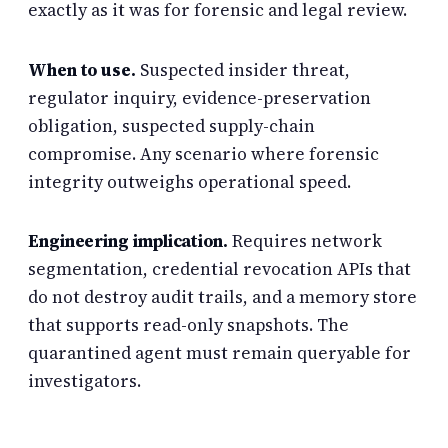
exactly as it was for forensic and legal review.
When to use.
Suspected insider threat,
regulator inquiry, evidence-preservation
obligation, suspected supply-chain
compromise. Any scenario where forensic
integrity outweighs operational speed.
Engineering implication.
Requires network
segmentation, credential revocation APIs that
do not destroy audit trails, and a memory store
that supports read-only snapshots. The
quarantined agent must remain queryable for
investigators.