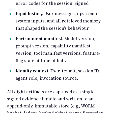
error codes for the session. Signed.
Input history.
User messages, upstream
system inputs, and all retrieved memory
that shaped the session’s behaviour.
Environment manifest.
Model version,
prompt version, capability manifest
version, tool manifest versions, feature-
flag state at time of halt.
Identity context.
User, tenant, session ID,
agent role, invocation source.
All eight artifacts are captured as a single
signed evidence bundle and written to an
append-only, immutable store (e.g., WORM