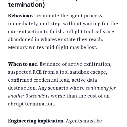
termination)
Behaviour.
Terminate the agent process
immediately, mid-step, without waiting for the
current action to finish. Inflight tool calls are
abandoned in whatever state they reach.
Memory writes mid-flight may be lost.
When to use.
Evidence of active exfiltration,
suspected RCE from a tool sandbox escape,
confirmed credential leak, active data
destruction. Any scenario where
continuing for
another 3 seconds
is worse than the cost of an
abrupt termination.
Engineering implication.
Agents must be