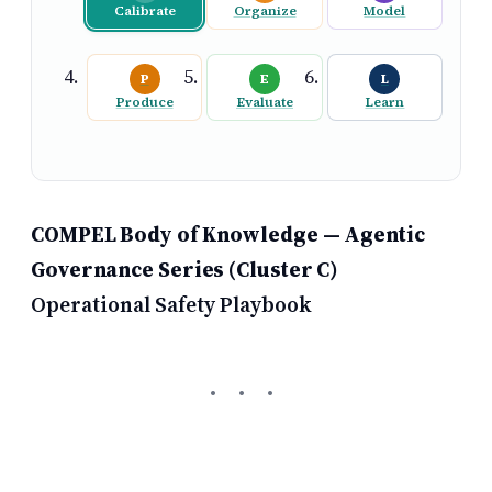
Calibrate
Organize
Model
P
E
L
Produce
Evaluate
Learn
COMPEL Body of Knowledge — Agentic
Governance Series (Cluster C)
Operational Safety Playbook