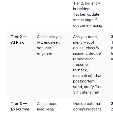
Tier 2, log entry
in incident
tracker, update
status page if
customer-facing
Tier 2 —
AI risk analyst,
Analyse trace,
AI Risk
ML engineer,
identify root
T
security
cause, classify
d
engineer
incident, decide
h
remediation
a
(resume,
rollback,
quarantine), draft
postmortem
seed, notify Tier
3 if criteria met
Tier 3 —
AI risk exec
Decide external
2
Executive
lead, legal
communications,
2