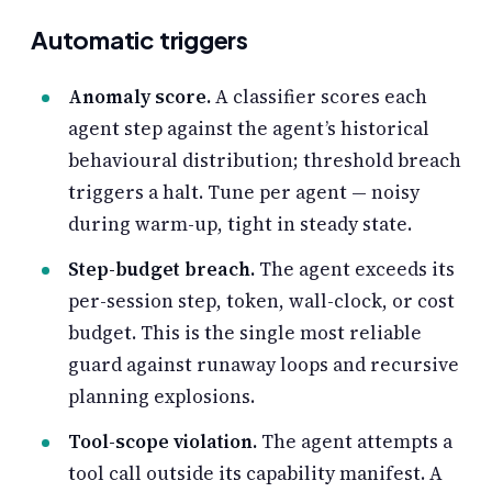
Automatic triggers
Anomaly score.
A classifier scores each
agent step against the agent’s historical
behavioural distribution; threshold breach
triggers a halt. Tune per agent — noisy
during warm-up, tight in steady state.
Step-budget breach.
The agent exceeds its
per-session step, token, wall-clock, or cost
budget. This is the single most reliable
guard against runaway loops and recursive
planning explosions.
Tool-scope violation.
The agent attempts a
tool call outside its capability manifest. A