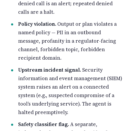
denied call is an alert; repeated denied
calls are a halt.
Policy violation.
Output or plan violates a
named policy — PII in an outbound
message, profanity in a regulator-facing
channel, forbidden topic, forbidden
recipient domain.
Upstream incident signal.
Security
information and event management (SIEM)
system raises an alert on a connected
system (e.g., suspected compromise of a
tool’s underlying service). The agent is
halted preemptively.
Safety classifier flag.
A separate,