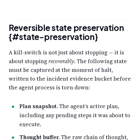
Reversible state preservation
{#state-preservation}
A kill-switch is not just about stopping — it is
about stopping
recoverably
. The following state
must be captured at the moment of halt,
written to the incident evidence bucket before
the agent process is torn down:
Plan snapshot.
The agent’s active plan,
including any pending steps it was about to
execute.
Thought buffer.
The raw chain of thought,