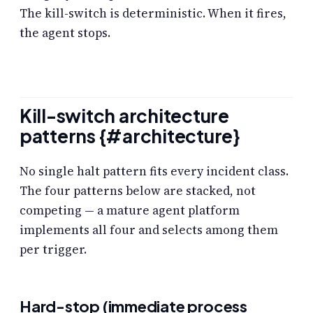
The kill-switch is deterministic. When it fires,
the agent stops.
Kill-switch architecture
patterns {#architecture}
No single halt pattern fits every incident class.
The four patterns below are stacked, not
competing — a mature agent platform
implements all four and selects among them
per trigger.
Hard-stop (immediate process