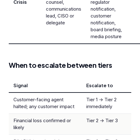
Crisis
counsel,
regulator
communications
notification,
lead, CISO or
customer
delegate
notification,
board briefing,
media posture
When to escalate between tiers
Signal
Escalate to
Customer-facing agent
Tier 1 → Tier 2
halted; any customer impact
immediately
Financial loss confirmed or
Tier 2 → Tier 3
likely