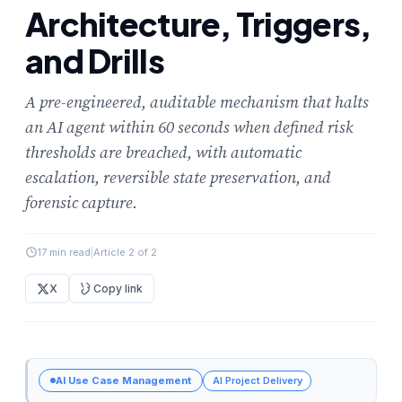
Architecture, Triggers,
and Drills
A pre-engineered, auditable mechanism that halts
an AI agent within 60 seconds when defined risk
thresholds are breached, with automatic
escalation, reversible state preservation, and
forensic capture.
17 min read
|
Article 2 of 2
X
Copy link
AI Use Case Management
AI Project Delivery