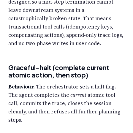
designed so a mid-step termination cannot
leave downstream systems in a
catastrophically broken state. That means
transactional tool calls (idempotency keys,
compensating actions), append-only trace logs,
and no two-phase writes in user code.
Graceful-halt (complete current
atomic action, then stop)
Behaviour.
The orchestrator sets a halt flag.
The agent completes the
current
atomic tool
call, commits the trace, closes the session
cleanly, and then refuses all further planning
steps.