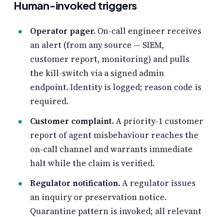
Human-invoked triggers
Operator pager.
On-call engineer receives
an alert (from any source — SIEM,
customer report, monitoring) and pulls
the kill-switch via a signed admin
endpoint. Identity is logged; reason code is
required.
Customer complaint.
A priority-1 customer
report of agent misbehaviour reaches the
on-call channel and warrants immediate
halt while the claim is verified.
Regulator notification.
A regulator issues
an inquiry or preservation notice.
Quarantine pattern is invoked; all relevant