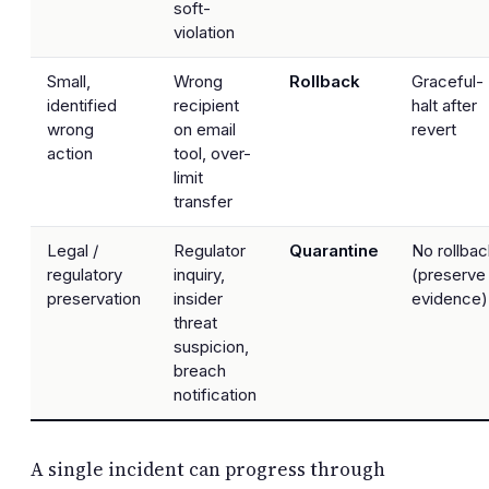
soft-
violation
Small,
Wrong
Rollback
Graceful-
identified
recipient
halt after
wrong
on email
revert
action
tool, over-
limit
transfer
Legal /
Regulator
Quarantine
No rollbac
regulatory
inquiry,
(preserve
preservation
insider
evidence)
threat
suspicion,
breach
notification
A single incident can progress through