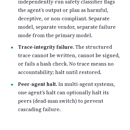
independently-run safety classifier flags
the agent’s output or plan as harmful,
deceptive, or non-compliant. Separate
model, separate vendor, separate failure
mode from the primary model.
Trace-integrity failure.
The structured
trace cannot be written, cannot be signed,
or fails a hash check. No trace means no
accountability; halt until restored.
Peer-agent halt.
In multi-agent systems,
one agent’s halt can optionally halt its
peers (dead-man switch) to prevent
cascading failure.