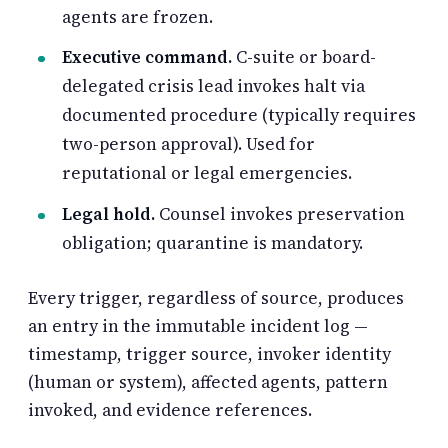
agents are frozen.
Executive command.
C-suite or board-
delegated crisis lead invokes halt via
documented procedure (typically requires
two-person approval). Used for
reputational or legal emergencies.
Legal hold.
Counsel invokes preservation
obligation; quarantine is mandatory.
Every trigger, regardless of source, produces
an entry in the immutable incident log —
timestamp, trigger source, invoker identity
(human or system), affected agents, pattern
invoked, and evidence references.