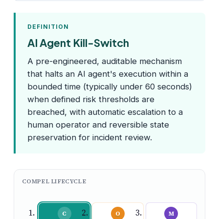
DEFINITION
AI Agent Kill-Switch
A pre-engineered, auditable mechanism
that halts an AI agent's execution within a
bounded time (typically under 60 seconds)
when defined risk thresholds are
breached, with automatic escalation to a
human operator and reversible state
preservation for incident review.
COMPEL LIFECYCLE
C
O
M