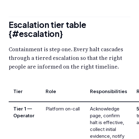
Escalation tier table
{#escalation}
Containment is step one. Every halt cascades
through a tiered escalation so that the right
people are informed on the right timeline.
Tier
Role
Responsibilities
Tier 1 —
Platform on-call
Acknowledge
Operator
page, confirm
t
halt is effective,
collect initial
evidence, notify