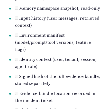
Memory namespace snapshot, read-only
Input history (user messages, retrieved
context)
Environment manifest
(model/prompt/tool versions, feature
flags)
Identity context (user, tenant, session,
agent role)
Signed hash of the full evidence bundle,
stored separately
Evidence-bundle location recorded in
the incident ticket