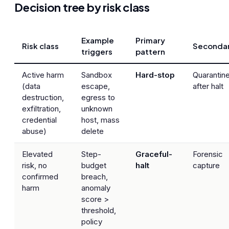
Decision tree by risk class
Example
Primary
Risk class
Seconda
triggers
pattern
Active harm
Sandbox
Hard-stop
Quarantin
(data
escape,
after halt
destruction,
egress to
exfiltration,
unknown
credential
host, mass
abuse)
delete
Elevated
Step-
Graceful-
Forensic
risk, no
budget
halt
capture
confirmed
breach,
harm
anomaly
score >
threshold,
policy