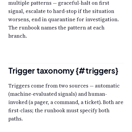
multiple patterns — graceful-halt on first
signal, escalate to hard-stop if the situation
worsens, end in quarantine for investigation.
The runbook names the pattern at each
branch.
Trigger taxonomy {#triggers}
Triggers come from two sources — automatic
(machine-evaluated signals) and human-
invoked (a pager, a command, a ticket). Both are
first-class; the runbook must specify both
paths.