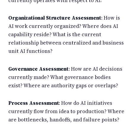
currently operates with respect to AI:
Organizational Structure Assessment
: How is
AI work currently organized? Where does AI
capability reside? What is the current
relationship between centralized and business
unit AI functions?
Governance Assessment
: How are AI decisions
currently made? What governance bodies
exist? Where are authority gaps or overlaps?
Process Assessment
: How do AI initiatives
currently flow from idea to production? Where
are bottlenecks, handoffs, and failure points?