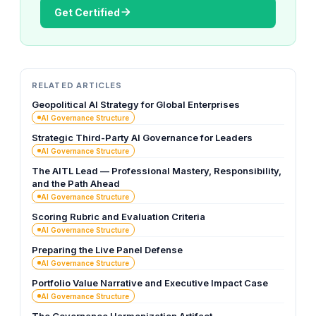
Get Certified
RELATED ARTICLES
Geopolitical AI Strategy for Global Enterprises
AI Governance Structure
Strategic Third-Party AI Governance for Leaders
AI Governance Structure
The AITL Lead — Professional Mastery, Responsibility,
and the Path Ahead
AI Governance Structure
Scoring Rubric and Evaluation Criteria
AI Governance Structure
Preparing the Live Panel Defense
AI Governance Structure
Portfolio Value Narrative and Executive Impact Case
AI Governance Structure