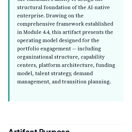
structural foundation of the AI-native
enterprise. Drawing on the
comprehensive framework established
in Module 4.4, this artifact presents the
operating model designed for the
portfolio engagement — including
organizational structure, capability
centers, platform architecture, funding
model, talent strategy, demand
management, and transition planning.
Artifact Purpose