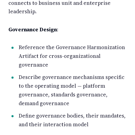
connects to business unit and enterprise
leadership.
Governance Design
:
Reference the Governance Harmonization
Artifact for cross-organizational
governance
Describe governance mechanisms specific
to the operating model — platform
governance, standards governance,
demand governance
Define governance bodies, their mandates,
and their interaction model