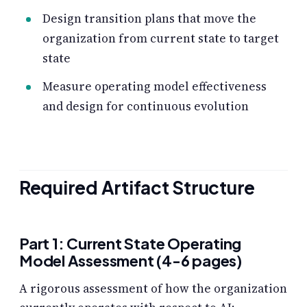
Design transition plans that move the
organization from current state to target
state
Measure operating model effectiveness
and design for continuous evolution
Required Artifact Structure
Part 1: Current State Operating
Model Assessment (4-6 pages)
A rigorous assessment of how the organization