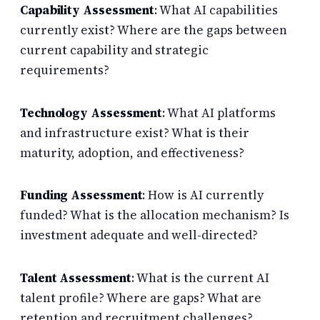
Capability Assessment
: What AI capabilities
currently exist? Where are the gaps between
current capability and strategic
requirements?
Technology Assessment
: What AI platforms
and infrastructure exist? What is their
maturity, adoption, and effectiveness?
Funding Assessment
: How is AI currently
funded? What is the allocation mechanism? Is
investment adequate and well-directed?
Talent Assessment
: What is the current AI
talent profile? Where are gaps? What are
retention and recruitment challenges?