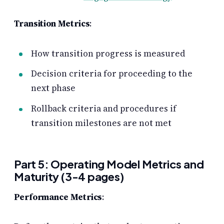
Transition Metrics
:
How transition progress is measured
Decision criteria for proceeding to the
next phase
Rollback criteria and procedures if
transition milestones are not met
Part 5: Operating Model Metrics and
Maturity (3-4 pages)
Performance Metrics
: