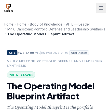
Skip to main content
Home
Home
Body of Knowledge
AITL — Leader
M4.6 Capstone: Portfolio Defense and Leadership Synthesis
The Operating Model Blueprint Artifact
M4.6-Art06
|
|
|
AITL
v1.0
Reviewed 2026-04-06
Open Access
M4.6 CAPSTONE: PORTFOLIO DEFENSE AND LEADERSHIP
SYNTHESIS
AITL · LEADER
The Operating Model
Blueprint Artifact
The Operating Model Blueprint is the portfolio