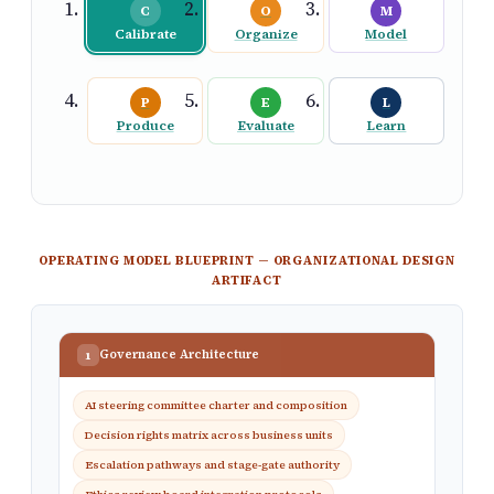
C
O
M
Calibrate
Organize
Model
P
E
L
Produce
Evaluate
Learn
OPERATING MODEL BLUEPRINT — ORGANIZATIONAL DESIGN
ARTIFACT
Governance Architecture
1
AI steering committee charter and composition
Decision rights matrix across business units
Escalation pathways and stage-gate authority