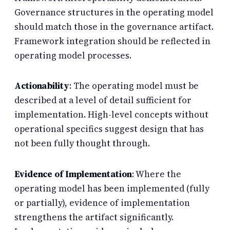
Governance structures in the operating model
should match those in the governance artifact.
Framework integration should be reflected in
operating model processes.
Actionability
: The operating model must be
described at a level of detail sufficient for
implementation. High-level concepts without
operational specifics suggest design that has
not been fully thought through.
Evidence of Implementation
: Where the
operating model has been implemented (fully
or partially), evidence of implementation
strengthens the artifact significantly.