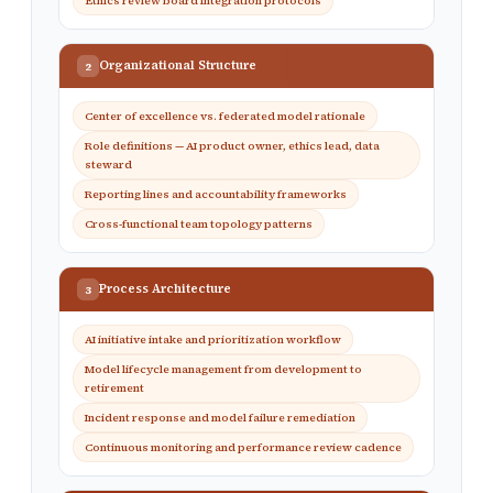
Ethics review board integration protocols
Organizational Structure
2
Center of excellence vs. federated model rationale
Role definitions — AI product owner, ethics lead, data
steward
Reporting lines and accountability frameworks
Cross-functional team topology patterns
Process Architecture
3
AI initiative intake and prioritization workflow
Model lifecycle management from development to
retirement
Incident response and model failure remediation
Continuous monitoring and performance review cadence