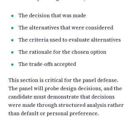
The decision that was made
The alternatives that were considered
The criteria used to evaluate alternatives
The rationale for the chosen option
The trade-offs accepted
This section is critical for the panel defense.
The panel will probe design decisions, and the
candidate must demonstrate that decisions
were made through structured analysis rather
than default or personal preference.