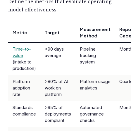
Define the metrics that evaluate operating
model effectiveness:
Measurement
Repo
Metric
Target
Method
Cade
Time-to-
<90 days
Pipeline
Month
value
average
tracking
(intake to
system
production)
Platform
>80% of AI
Platform usage
Quart
adoption
work on
analytics
rate
platform
Standards
>95% of
Automated
Month
compliance
deployments
governance
compliant
checks