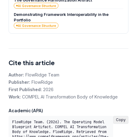
The Governance Harmonization Artifact
AI Governance Structure
Demonstrating Framework Interoperability in the
Portfolio
AI Governance Structure
Cite this article
Author:
FlowRidge Team
Publisher:
FlowRidge
First Published:
2026
Work:
COMPEL AI Transformation Body of Knowledge
Academic (APA)
Copy
FlowRidge Team. (2026). The Operating Model 
Blueprint Artifact. COMPEL AI Transformation 
Body of Knowledge. FlowRidge. Retrieved from 
https://www.compelframework.org/articles/the-