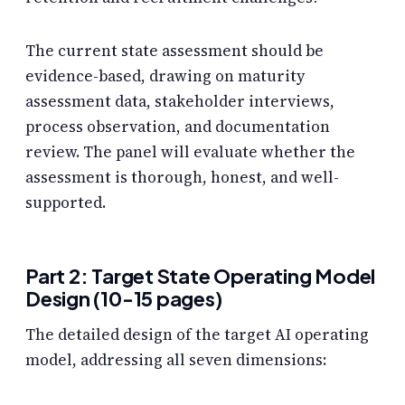
The current state assessment should be
evidence-based, drawing on maturity
assessment data, stakeholder interviews,
process observation, and documentation
review. The panel will evaluate whether the
assessment is thorough, honest, and well-
supported.
Part 2: Target State Operating Model
Design (10-15 pages)
The detailed design of the target AI operating
model, addressing all seven dimensions: