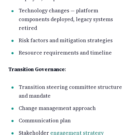
Technology changes — platform
components deployed, legacy systems
retired
Risk factors and mitigation strategies
Resource requirements and timeline
Transition Governance
:
Transition steering committee structure
and mandate
Change management approach
Communication plan
Stakeholder
engagement strategy