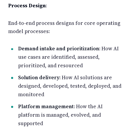
Process Design
:
End-to-end process designs for core operating
model processes:
Demand intake and prioritization
: How AI
use cases are identified, assessed,
prioritized, and resourced
Solution delivery
: How AI solutions are
designed, developed, tested, deployed, and
monitored
Platform management
: How the AI
platform is managed, evolved, and
supported