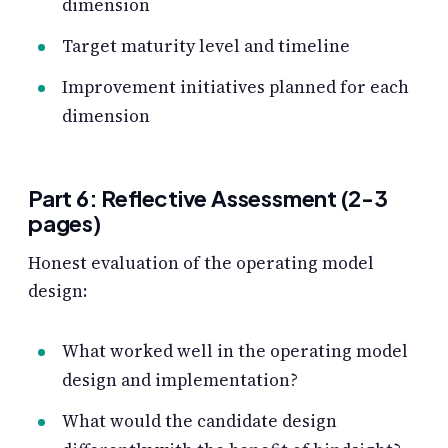
dimension
Target maturity level and timeline
Improvement initiatives planned for each
dimension
Part 6: Reflective Assessment (2-3
pages)
Honest evaluation of the operating model
design:
What worked well in the operating model
design and implementation?
What would the candidate design