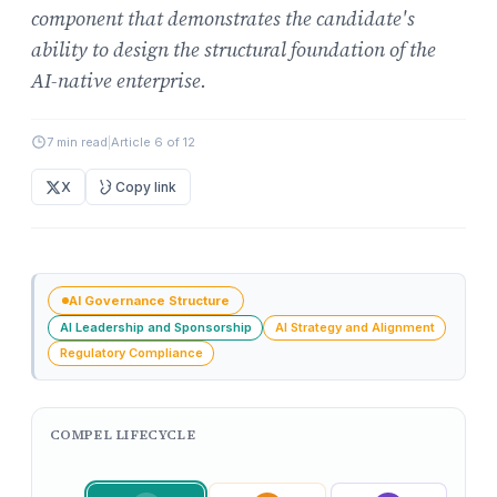
component that demonstrates the candidate's
ability to design the structural foundation of the
AI-native enterprise.
7 min read
|
Article 6 of 12
X
Copy link
AI Governance Structure
AI Leadership and Sponsorship
AI Strategy and Alignment
Regulatory Compliance
COMPEL LIFECYCLE