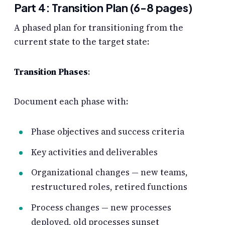
Part 4: Transition Plan (6-8 pages)
A phased plan for transitioning from the
current state to the target state:
Transition Phases
:
Document each phase with:
Phase objectives and success criteria
Key activities and deliverables
Organizational changes — new teams,
restructured roles, retired functions
Process changes — new processes
deployed, old processes sunset