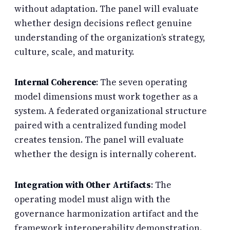
without adaptation. The panel will evaluate
whether design decisions reflect genuine
understanding of the organization’s strategy,
culture, scale, and maturity.
Internal Coherence
: The seven operating
model dimensions must work together as a
system. A federated organizational structure
paired with a centralized funding model
creates tension. The panel will evaluate
whether the design is internally coherent.
Integration with Other Artifacts
: The
operating model must align with the
governance harmonization artifact and the
framework interoperability demonstration.