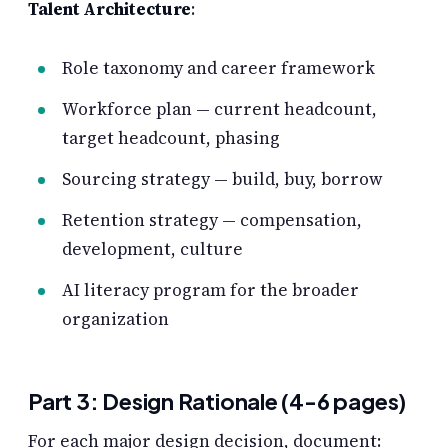
Talent Architecture
:
Role taxonomy and career framework
Workforce plan — current headcount,
target headcount, phasing
Sourcing strategy — build, buy, borrow
Retention strategy — compensation,
development, culture
AI literacy program for the broader
organization
Part 3: Design Rationale (4-6 pages)
For each major design decision, document: