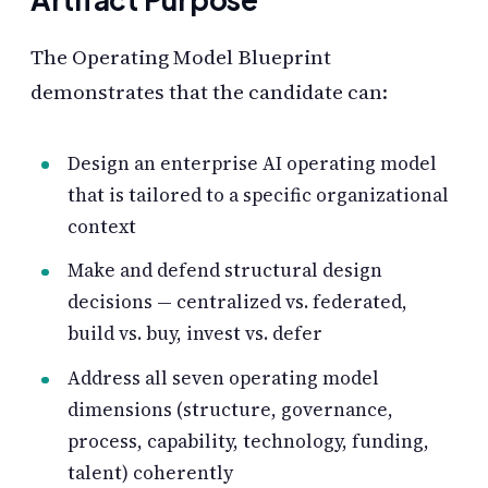
The Operating Model Blueprint
demonstrates that the candidate can:
Design an enterprise AI operating model
that is tailored to a specific organizational
context
Make and defend structural design
decisions — centralized vs. federated,
build vs. buy, invest vs. defer
Address all seven operating model
dimensions (structure, governance,
process, capability, technology, funding,
talent) coherently