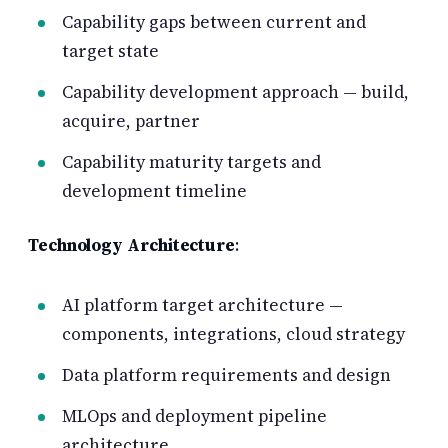
Capability gaps between current and
target state
Capability development approach — build,
acquire, partner
Capability maturity targets and
development timeline
Technology Architecture
:
AI platform target architecture —
components, integrations, cloud strategy
Data platform requirements and design
MLOps and deployment pipeline
architecture