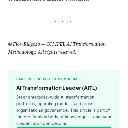
© FlowRidge.io — COMPEL AI Transformation
Methodology. All rights reserved.
PART OF THE AITL CURRICULUM
AI Transformation Leader (AITL)
Steer enterprise-wide AI transformation
portfolios, operating models, and cross-
organizational governance. This article is part of
the certification body of knowledge — earn your
credential on compel.one.