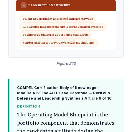
Enablement Infrastructure
4
Talent development and certification pathways
Knowledge management and lessons-learned systems
Technology platform governance standards
Vendor and third-party AI oversight mechanisms
Figure 270
COMPEL Certification Body of Knowledge —
Module 4.6: The AITL Lead Capstone — Portfolio
Defense and Leadership Synthesis
Article 6 of 10
DEFINITION
The Operating Model Blueprint is the
portfolio component that demonstrates
the candidate’s ability to design the