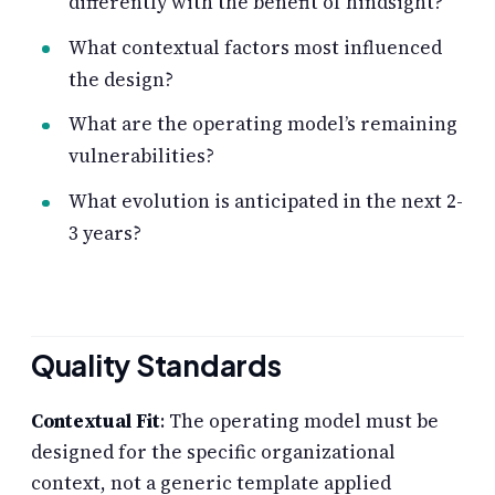
differently with the benefit of hindsight?
What contextual factors most influenced
the design?
What are the operating model’s remaining
vulnerabilities?
What evolution is anticipated in the next 2-
3 years?
Quality Standards
Contextual Fit
: The operating model must be
designed for the specific organizational
context, not a generic template applied