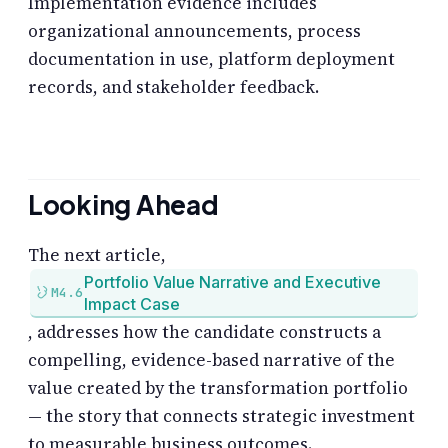
Implementation evidence includes
organizational announcements, process
documentation in use, platform deployment
records, and stakeholder feedback.
Looking Ahead
The next article,
Portfolio Value Narrative and Executive
M4.6
Impact Case
, addresses how the candidate constructs a
compelling, evidence-based narrative of the
value created by the transformation portfolio
— the story that connects strategic investment
to measurable business outcomes.