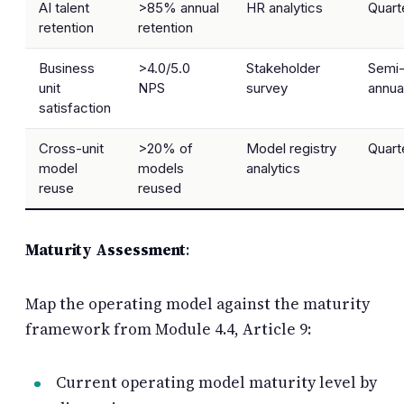
AI talent
>85% annual
HR analytics
Quart
retention
retention
Business
>4.0/5.0
Stakeholder
Semi
unit
NPS
survey
annua
satisfaction
Cross-unit
>20% of
Model registry
Quart
model
models
analytics
reuse
reused
Maturity Assessment
:
Map the operating model against the maturity
framework from Module 4.4, Article 9:
Current operating model maturity level by