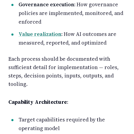
Governance execution
: How governance
policies are implemented, monitored, and
enforced
Value realization
: How AI outcomes are
measured, reported, and optimized
Each process should be documented with
sufficient detail for implementation — roles,
steps, decision points, inputs, outputs, and
tooling.
Capability Architecture
:
Target capabilities required by the
operating model