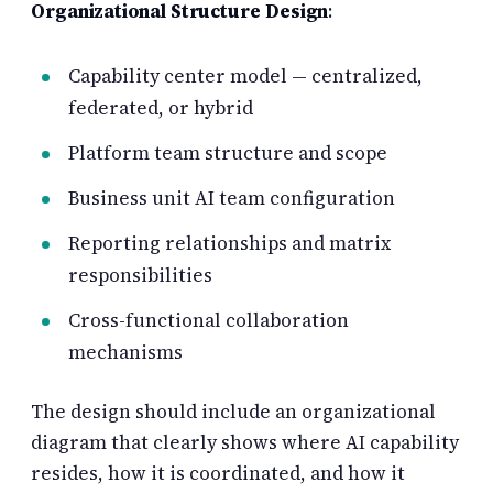
Organizational Structure Design
:
Capability center model — centralized,
federated, or hybrid
Platform team structure and scope
Business unit AI team configuration
Reporting relationships and matrix
responsibilities
Cross-functional collaboration
mechanisms
The design should include an organizational
diagram that clearly shows where AI capability
resides, how it is coordinated, and how it