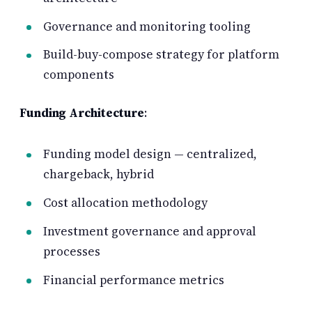
Governance and monitoring tooling
Build-buy-compose strategy for platform
components
Funding Architecture
:
Funding model design — centralized,
chargeback, hybrid
Cost allocation methodology
Investment governance and approval
processes
Financial performance metrics