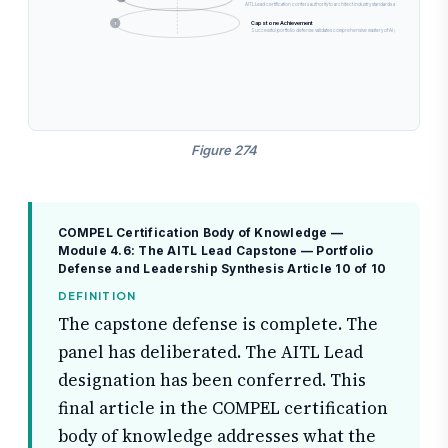
AITL Lead certification confers authority to architect industry standards and lead cross-enterp
Capstone Achievement
1
Successful portfolio defense validates comprehensive mastery of AI governance transformation
Figure 274
COMPEL Certification Body of Knowledge —
Module 4.6: The AITL Lead Capstone — Portfolio
Defense and Leadership Synthesis
Article 10 of 10
DEFINITION
The capstone defense is complete. The
panel has deliberated. The AITL Lead
designation has been conferred. This
final article in the COMPEL certification
body of knowledge addresses what the