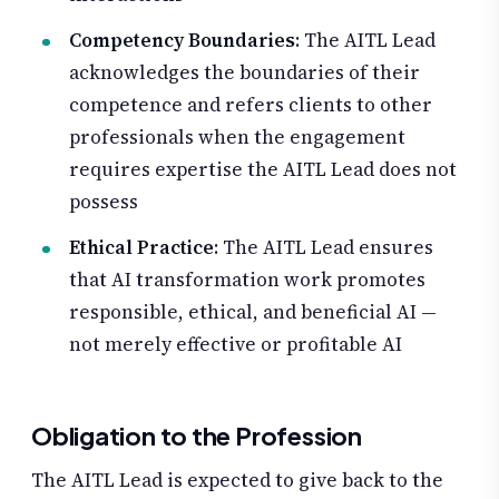
Competency Boundaries
: The AITL Lead
acknowledges the boundaries of their
competence and refers clients to other
professionals when the engagement
requires expertise the AITL Lead does not
possess
Ethical Practice
: The AITL Lead ensures
that AI transformation work promotes
responsible, ethical, and beneficial AI —
not merely effective or profitable AI
Obligation to the Profession
The AITL Lead is expected to give back to the