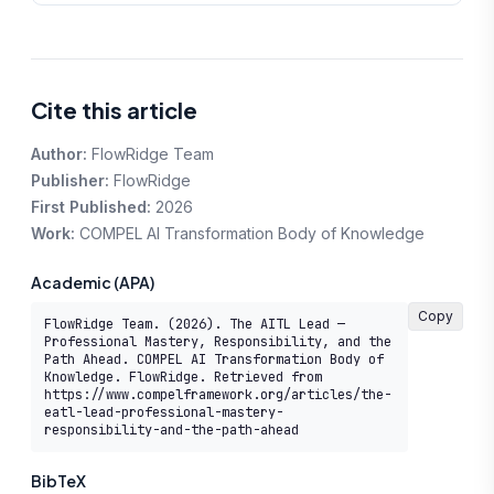
Cite this article
Author:
FlowRidge Team
Publisher:
FlowRidge
First Published:
2026
Work:
COMPEL AI Transformation Body of Knowledge
Academic (APA)
Copy
FlowRidge Team. (2026). The AITL Lead — 
Professional Mastery, Responsibility, and the 
Path Ahead. COMPEL AI Transformation Body of 
Knowledge. FlowRidge. Retrieved from 
https://www.compelframework.org/articles/the-
eatl-lead-professional-mastery-
responsibility-and-the-path-ahead
BibTeX