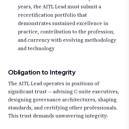
years, the AITL Lead must submit a
recertification portfolio that
demonstrates sustained excellence in
practice, contribution to the profession,
and currency with evolving methodology
and technology
Obligation to Integrity
The AITL Lead operates in positions of
significant trust — advising C-suite executives,
designing governance architectures, shaping
standards, and certifying other professionals.
This trust demands unwavering integrity: