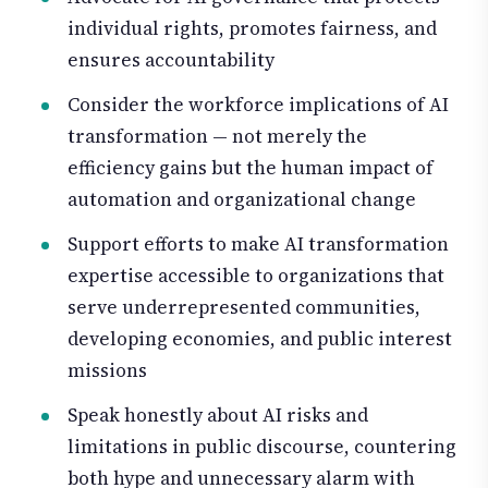
individual rights, promotes fairness, and
ensures accountability
Consider the workforce implications of AI
transformation — not merely the
efficiency gains but the human impact of
automation and organizational change
Support efforts to make AI transformation
expertise accessible to organizations that
serve underrepresented communities,
developing economies, and public interest
missions
Speak honestly about AI risks and
limitations in public discourse, countering
both hype and unnecessary alarm with