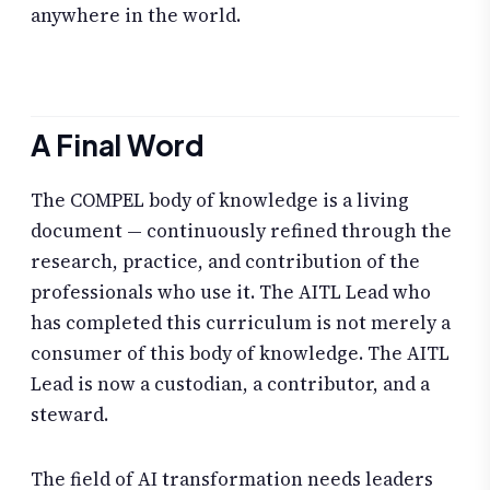
anywhere in the world.
A Final Word
The COMPEL body of knowledge is a living
document — continuously refined through the
research, practice, and contribution of the
professionals who use it. The AITL Lead who
has completed this curriculum is not merely a
consumer of this body of knowledge. The AITL
Lead is now a custodian, a contributor, and a
steward.
The field of AI transformation needs leaders