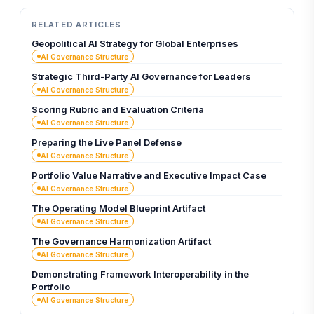
RELATED ARTICLES
Geopolitical AI Strategy for Global Enterprises
AI Governance Structure
Strategic Third-Party AI Governance for Leaders
AI Governance Structure
Scoring Rubric and Evaluation Criteria
AI Governance Structure
Preparing the Live Panel Defense
AI Governance Structure
Portfolio Value Narrative and Executive Impact Case
AI Governance Structure
The Operating Model Blueprint Artifact
AI Governance Structure
The Governance Harmonization Artifact
AI Governance Structure
Demonstrating Framework Interoperability in the
Portfolio
AI Governance Structure