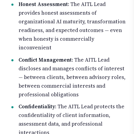
Honest Assessment
: The AITL Lead
provides honest assessments of
organizational AI maturity, transformation
readiness, and expected outcomes — even
when honesty is commercially
inconvenient
Conflict Management
: The AITL Lead
discloses and manages conflicts of interest
— between clients, between advisory roles,
between commercial interests and
professional obligations
Confidentiality
: The AITL Lead protects the
confidentiality of client information,
assessment data, and professional
interactions