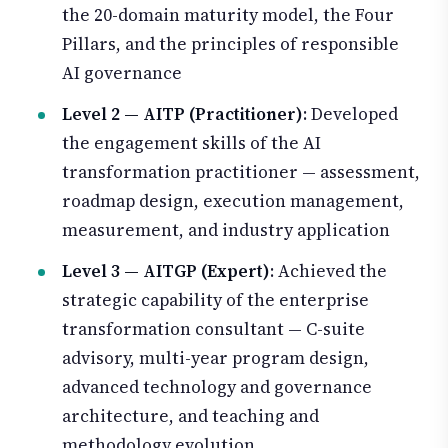
the 20-domain maturity model, the Four
Pillars, and the principles of responsible
AI governance
Level 2 — AITP (Practitioner)
: Developed
the engagement skills of the AI
transformation practitioner — assessment,
roadmap design, execution management,
measurement, and industry application
Level 3 — AITGP (Expert)
: Achieved the
strategic capability of the enterprise
transformation consultant — C-suite
advisory, multi-year program design,
advanced technology and governance
architecture, and teaching and
methodology evolution