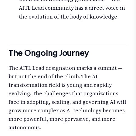
AITL Lead community has a direct voice in
the evolution of the body of knowledge
The Ongoing Journey
The AITL Lead designation marks a summit —
but not the end of the climb. The AI
transformation field is young and rapidly
evolving. The challenges that organizations
face in adopting, scaling, and governing AI will
grow more complex as AI technology becomes
more powerful, more pervasive, and more
autonomous.