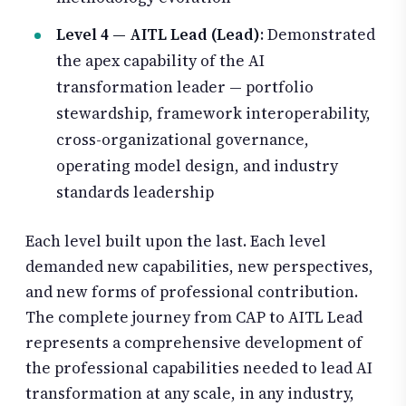
Level 4 — AITL Lead (Lead)
: Demonstrated
the apex capability of the AI
transformation leader — portfolio
stewardship, framework interoperability,
cross-organizational governance,
operating model design, and industry
standards leadership
Each level built upon the last. Each level
demanded new capabilities, new perspectives,
and new forms of professional contribution.
The complete journey from CAP to AITL Lead
represents a comprehensive development of
the professional capabilities needed to lead AI
transformation at any scale, in any industry,