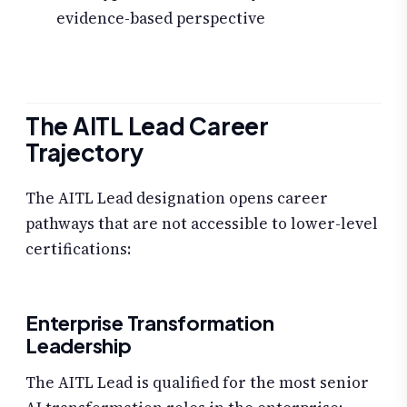
evidence-based perspective
The AITL Lead Career
Trajectory
The AITL Lead designation opens career
pathways that are not accessible to lower-level
certifications:
Enterprise Transformation
Leadership
The AITL Lead is qualified for the most senior