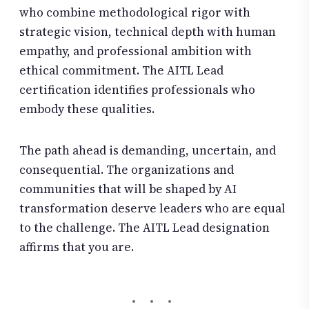
who combine methodological rigor with
strategic vision, technical depth with human
empathy, and professional ambition with
ethical commitment. The AITL Lead
certification identifies professionals who
embody these qualities.
The path ahead is demanding, uncertain, and
consequential. The organizations and
communities that will be shaped by AI
transformation deserve leaders who are equal
to the challenge. The AITL Lead designation
affirms that you are.