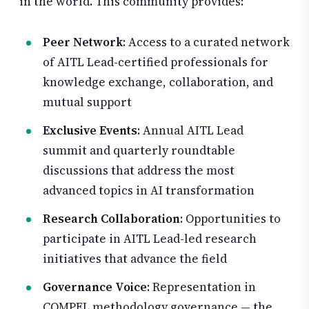
in the world. This community provides:
Peer Network
: Access to a curated network
of AITL Lead-certified professionals for
knowledge exchange, collaboration, and
mutual support
Exclusive Events
: Annual AITL Lead
summit and quarterly roundtable
discussions that address the most
advanced topics in AI transformation
Research Collaboration
: Opportunities to
participate in AITL Lead-led research
initiatives that advance the field
Governance Voice
: Representation in
COMPEL methodology governance — the