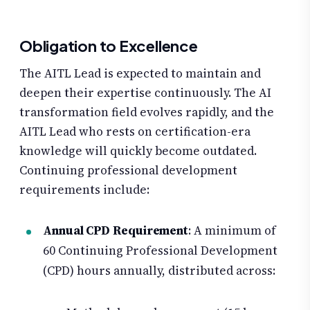
Obligation to Excellence
The AITL Lead is expected to maintain and
deepen their expertise continuously. The AI
transformation field evolves rapidly, and the
AITL Lead who rests on certification-era
knowledge will quickly become outdated.
Continuing professional development
requirements include:
Annual CPD Requirement
: A minimum of
60 Continuing Professional Development
(CPD) hours annually, distributed across: