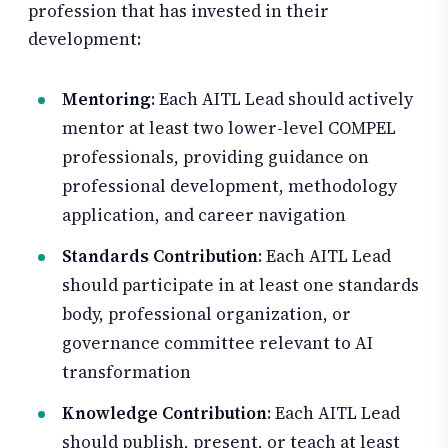
profession that has invested in their
development:
Mentoring
: Each AITL Lead should actively
mentor at least two lower-level COMPEL
professionals, providing guidance on
professional development, methodology
application, and career navigation
Standards Contribution
: Each AITL Lead
should participate in at least one standards
body, professional organization, or
governance committee relevant to AI
transformation
Knowledge Contribution
: Each AITL Lead
should publish, present, or teach at least