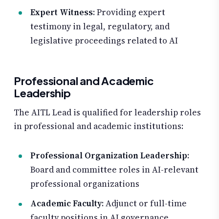
Expert Witness
: Providing expert
testimony in legal, regulatory, and
legislative proceedings related to AI
Professional and Academic
Leadership
The AITL Lead is qualified for leadership roles
in professional and academic institutions:
Professional Organization Leadership
:
Board and committee roles in AI-relevant
professional organizations
Academic Faculty
: Adjunct or full-time
faculty positions in AI governance,