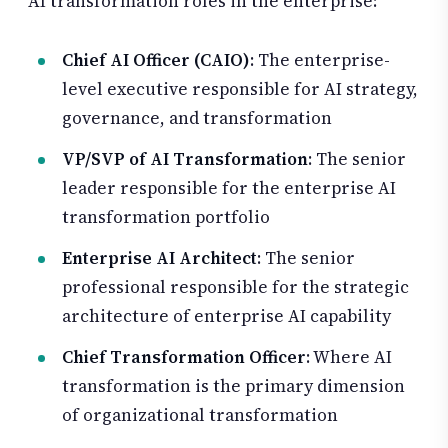
AI transformation roles in the enterprise:
Chief AI Officer (CAIO)
: The enterprise-
level executive responsible for AI strategy,
governance, and transformation
VP/SVP of AI Transformation
: The senior
leader responsible for the enterprise AI
transformation portfolio
Enterprise AI Architect
: The senior
professional responsible for the strategic
architecture of enterprise AI capability
Chief Transformation Officer
: Where AI
transformation is the primary dimension
of organizational transformation