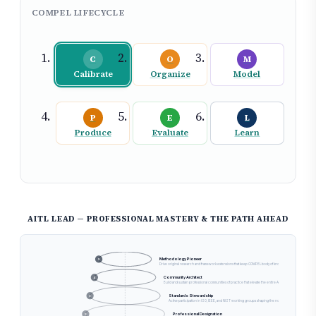
COMPEL LIFECYCLE
C
O
M
Calibrate
Organize
Model
P
E
L
Produce
Evaluate
Learn
GROWTH
AITL LEAD — PROFESSIONAL MASTERY & THE PATH AHEAD
Generational Legacy
6
Develop successor AITL Leads, embed institutional knowledge, and define the trajectory of AI governance as
Methodology Pioneer
5
Drive original research and framework extensions that keep COMPEL body of knowledge at the industry fr
Community Architect
4
Build and sustain professional communities of practice that elevate the entire AI governance practitio
Standards Stewardship
3
Active participation in ISO, IEEE, and NIST working groups shaping the normative foundations of A
Professional Designation
2