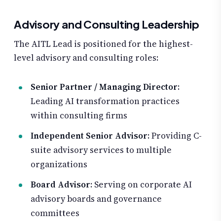
Advisory and Consulting Leadership
The AITL Lead is positioned for the highest-
level advisory and consulting roles:
Senior Partner / Managing Director
:
Leading AI transformation practices
within consulting firms
Independent Senior Advisor
: Providing C-
suite advisory services to multiple
organizations
Board Advisor
: Serving on corporate AI
advisory boards and governance
committees