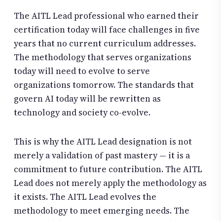
The AITL Lead professional who earned their
certification today will face challenges in five
years that no current curriculum addresses.
The methodology that serves organizations
today will need to evolve to serve
organizations tomorrow. The standards that
govern AI today will be rewritten as
technology and society co-evolve.
This is why the AITL Lead designation is not
merely a validation of past mastery — it is a
commitment to future contribution. The AITL
Lead does not merely apply the methodology as
it exists. The AITL Lead evolves the
methodology to meet emerging needs. The