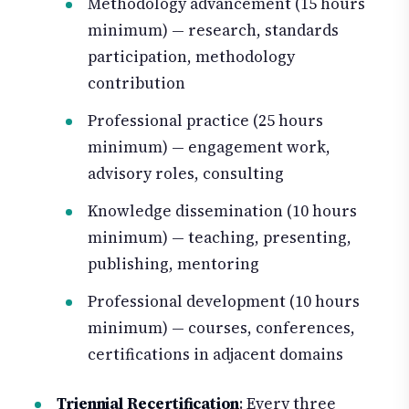
Methodology advancement (15 hours
minimum) — research, standards
participation, methodology
contribution
Professional practice (25 hours
minimum) — engagement work,
advisory roles, consulting
Knowledge dissemination (10 hours
minimum) — teaching, presenting,
publishing, mentoring
Professional development (10 hours
minimum) — courses, conferences,
certifications in adjacent domains
Triennial Recertification
: Every three