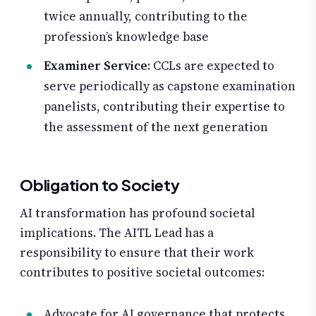
twice annually, contributing to the
profession’s knowledge base
Examiner Service
: CCLs are expected to
serve periodically as capstone examination
panelists, contributing their expertise to
the assessment of the next generation
Obligation to Society
AI transformation has profound societal
implications. The AITL Lead has a
responsibility to ensure that their work
contributes to positive societal outcomes:
Advocate for AI governance that protects