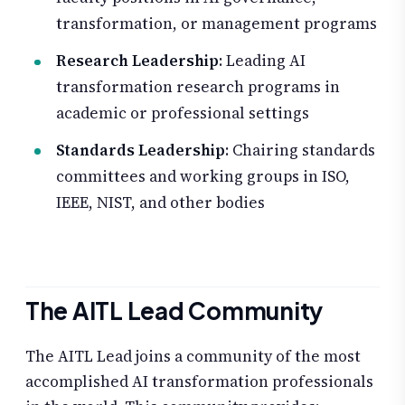
transformation, or management programs
Research Leadership
: Leading AI
transformation research programs in
academic or professional settings
Standards Leadership
: Chairing standards
committees and working groups in ISO,
IEEE, NIST, and other bodies
The AITL Lead Community
The AITL Lead joins a community of the most
accomplished AI transformation professionals