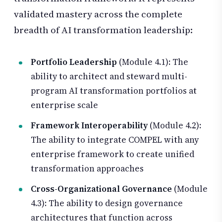
validated mastery across the complete
breadth of AI transformation leadership:
Portfolio Leadership
(Module 4.1): The
ability to architect and steward multi-
program AI transformation portfolios at
enterprise scale
Framework Interoperability
(Module 4.2):
The ability to integrate COMPEL with any
enterprise framework to create unified
transformation approaches
Cross-Organizational Governance
(Module
4.3): The ability to design governance
architectures that function across