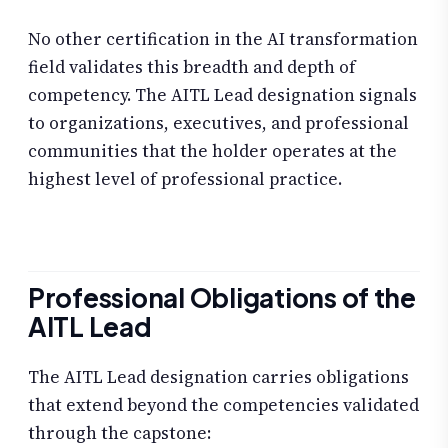
No other certification in the AI transformation
field validates this breadth and depth of
competency. The AITL Lead designation signals
to organizations, executives, and professional
communities that the holder operates at the
highest level of professional practice.
Professional Obligations of the
AITL Lead
The AITL Lead designation carries obligations
that extend beyond the competencies validated
through the capstone: