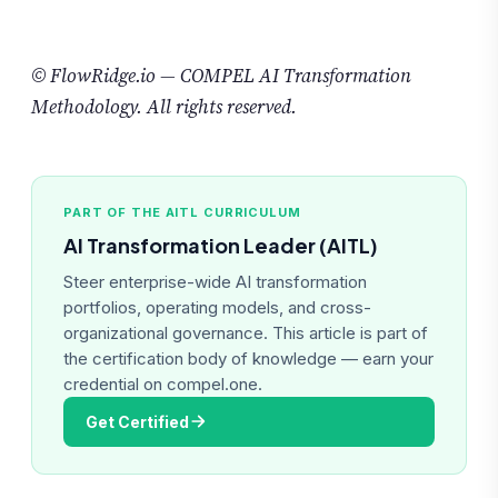
© FlowRidge.io — COMPEL AI Transformation
Methodology. All rights reserved.
PART OF THE AITL CURRICULUM
AI Transformation Leader (AITL)
Steer enterprise-wide AI transformation
portfolios, operating models, and cross-
organizational governance. This article is part of
the certification body of knowledge — earn your
credential on compel.one.
Get Certified