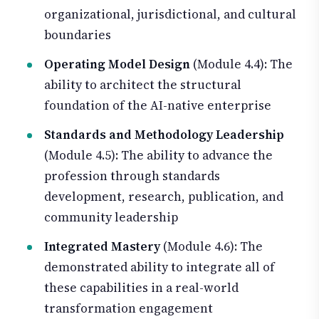
organizational, jurisdictional, and cultural
boundaries
Operating Model Design
(Module 4.4): The
ability to architect the structural
foundation of the AI-native enterprise
Standards and Methodology Leadership
(Module 4.5): The ability to advance the
profession through standards
development, research, publication, and
community leadership
Integrated Mastery
(Module 4.6): The
demonstrated ability to integrate all of
these capabilities in a real-world
transformation engagement