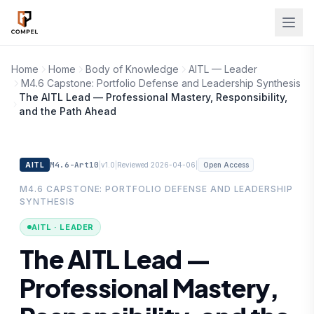
Skip to main content
Home
Home
Body of Knowledge
AITL — Leader
M4.6 Capstone: Portfolio Defense and Leadership Synthesis
The AITL Lead — Professional Mastery, Responsibility,
and the Path Ahead
M4.6-Art10
|
|
|
AITL
v1.0
Reviewed 2026-04-06
Open Access
M4.6 CAPSTONE: PORTFOLIO DEFENSE AND LEADERSHIP
SYNTHESIS
AITL · LEADER
The AITL Lead —
Professional Mastery,