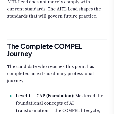
AITL Lead does not merely comply with
current standards. The AITL Lead shapes the
standards that will govern future practice.
The Complete COMPEL
Journey
The candidate who reaches this point has
completed an extraordinary professional
journey:
Level 1 — CAP (Foundation)
: Mastered the
foundational concepts of AI
transformation — the COMPEL lifecycle,