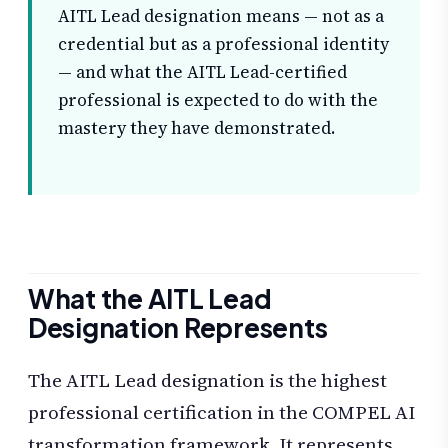
AITL Lead designation means — not as a
credential but as a professional identity
— and what the AITL Lead-certified
professional is expected to do with the
mastery they have demonstrated.
What the AITL Lead
Designation Represents
The AITL Lead designation is the highest
professional certification in the COMPEL AI
transformation framework. It represents