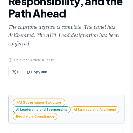
Responsibility, and the
Path Ahead
The capstone defense is complete. The panel has
deliberated. The AITL Lead designation has been
conferred.
9 min read
|
Article 10 of 12
X
Copy link
AI Governance Structure
AI Leadership and Sponsorship
AI Strategy and Alignment
Regulatory Compliance