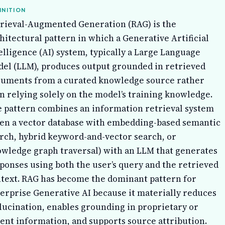
INITION
rieval-Augmented Generation (RAG) is the
hitectural pattern in which a Generative Artificial
elligence (AI) system, typically a Large Language
el (LLM), produces output grounded in retrieved
uments from a curated knowledge source rather
n relying solely on the model’s training knowledge.
 pattern combines an information retrieval system
ten a vector database with embedding-based semantic
rch, hybrid keyword-and-vector search, or
wledge graph traversal) with an LLM that generates
ponses using both the user’s query and the retrieved
text. RAG has become the dominant pattern for
erprise Generative AI because it materially reduces
lucination, enables grounding in proprietary or
ent information, and supports source attribution.