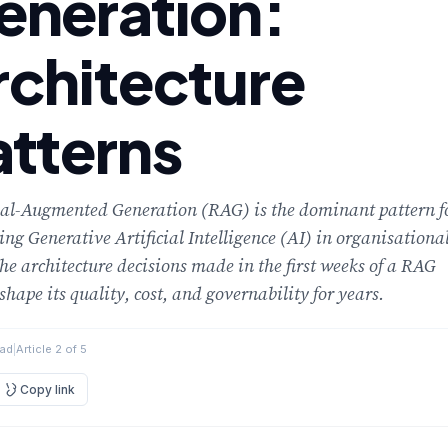
eneration:
rchitecture
atterns
val-Augmented Generation (RAG) is the dominant pattern f
ng Generative Artificial Intelligence (AI) in organisationa
he architecture decisions made in the first weeks of a RAG
 shape its quality, cost, and governability for years.
ead
|
Article 2 of 5
Copy link