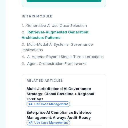
IN THIS MODULE
1.
Generative AI Use Case Selection
2.
Retrieval-Augmented Generation:
Architecture Patterns
3.
Multi-Modal AI Systems: Governance
Implications
4.
AI Agents: Beyond Single-Turn Interactions
5.
Agent Orchestration Frameworks
RELATED ARTICLES
Multi-Jurisdictional AI Governance
Strategy: Global Baseline + Regional
Overlays
AI Use Case Management
Enterprise AI Compliance Evidence
Management: Always Audit-Ready
AI Use Case Management