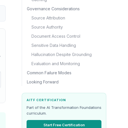
Governance Considerations
Source Attribution
Source Authority
Document Access Control
Sensitive Data Handling
Hallucination Despite Grounding
→
Evaluation and Monitoring
Common Failure Modes
Looking Forward
AITF CERTIFICATION
Part of the AI Transformation Foundations
curriculum.
Start Free Certification