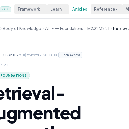
Framework
Learn
Articles
Reference
A
v2.5
Body of Knowledge
AITF — Foundations
M2.21 M2.21
Retriev
2.21-Art02
|
|
|
v1.0
Reviewed 2026-04-06
Open Access
2.21
· FOUNDATIONS
etrieval-
ugmented