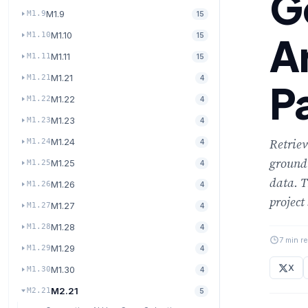
G
M1.9
M1.9
15
M1.10
A
M1.10
15
M1.11
M1.11
15
M1.21
M1.21
4
P
M1.22
M1.22
4
M1.23
M1.23
4
Retrie
M1.24
M1.24
4
groundi
M1.25
M1.25
4
data. T
M1.26
M1.26
4
project
M1.27
M1.27
4
M1.28
M1.28
4
7 min r
M1.29
M1.29
4
X
M1.30
M1.30
4
M2.21
M2.21
5