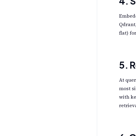
4. 
Embeddi
Qdrant,
flat) f
5. R
At quer
most si
with k
retriev