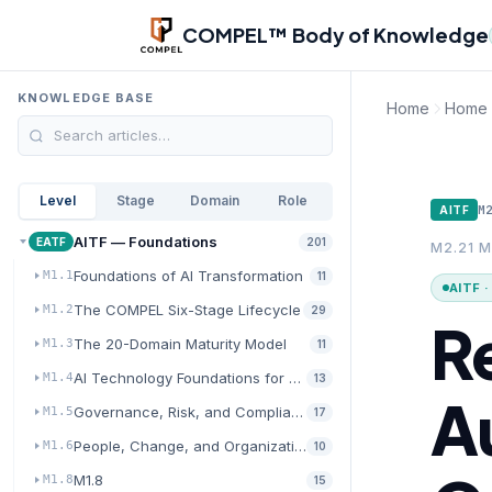
Skip to main content
COMPEL™ Body of Knowledge
KNOWLEDGE BASE
Home
Home
Level
Stage
Domain
Role
M
AITF
AITF — Foundations
EATF
201
M2.21 M
Foundations of AI Transformation
M1.1
11
AITF 
The COMPEL Six-Stage Lifecycle
M1.2
29
R
The 20-Domain Maturity Model
M1.3
11
AI Technology Foundations for Transformation
M1.4
13
A
Governance, Risk, and Compliance for AI
M1.5
17
People, Change, and Organizational Readiness
M1.6
10
M1.8
M1.8
15