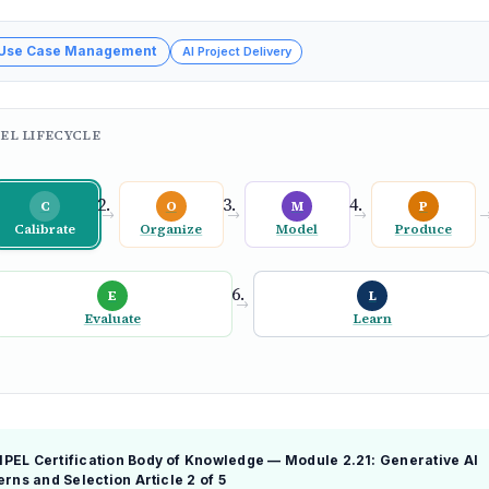
 Use Case Management
AI Project Delivery
EL LIFECYCLE
C
O
M
P
→
→
→
Calibrate
Organize
Model
Produce
E
L
→
Evaluate
Learn
EL Certification Body of Knowledge — Module 2.21: Generative AI
erns and Selection
Article 2 of 5