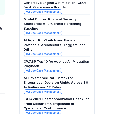
Generative Engine Optimization (GEO)
for AI Governance Brands
AI Use Case Management
Model Context Protocol Security
Standards: A 12-Control Hardening
e
Baseline
AI Use Case Management
AI Agent Kill-Switch and Escalation
Protocols: Architecture, Triggers, and
Drills
AI Use Case Management
OWASP Top 10 for Agentic AI: Mitigation
Playbook
AI Use Case Management
AI Governance RACI Matrix for
Enterprises: Decision Rights Across 30
Activities and 12 Roles
AI Use Case Management
ISO 42001 Operationalization Checklist:
From Document Compliance to
Operational Conformance
AI Use Case Management