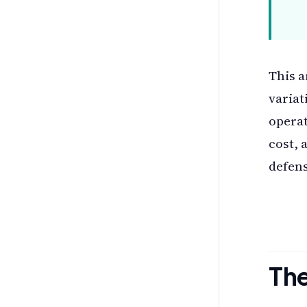
This a
variat
operat
cost, 
defens
The