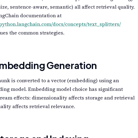
size, sentence-aware, semantic) all affect retrieval quality.
ngChain documentation at
/python.langchain.com/docs/concepts/text_splitters/
gues the common strategies.
Embedding Generation
unk is converted to a vector (embedding) using an
ing model. Embedding model choice has significant
eam effects: dimensionality affects storage and retrieval
uality affects retrieval relevance.