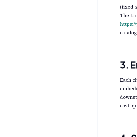
(fixed-
The La
https:/
catalo
3. 
Each ch
embedd
downstr
cost; q