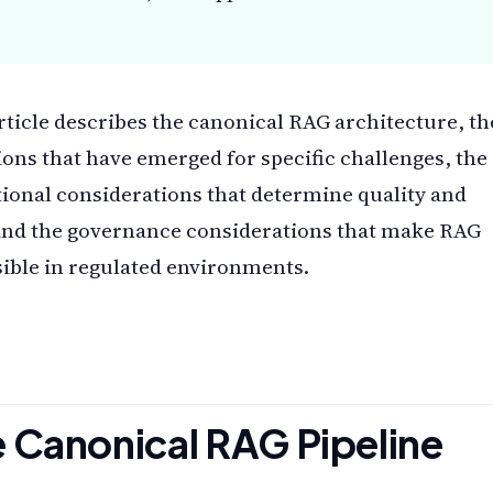
rticle describes the canonical RAG architecture, th
ions that have emerged for specific challenges, the
ional considerations that determine quality and
and the governance considerations that make RAG
ible in regulated environments.
 Canonical RAG Pipeline