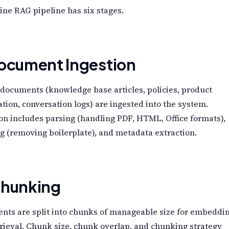
ine RAG pipeline has six stages.
Document Ingestion
documents (knowledge base articles, policies, product
tion, conversation logs) are ingested into the system.
on includes parsing (handling PDF, HTML, Office formats),
g (removing boilerplate), and metadata extraction.
Chunking
nts are split into chunks of manageable size for embeddi
rieval. Chunk size, chunk overlap, and chunking strategy