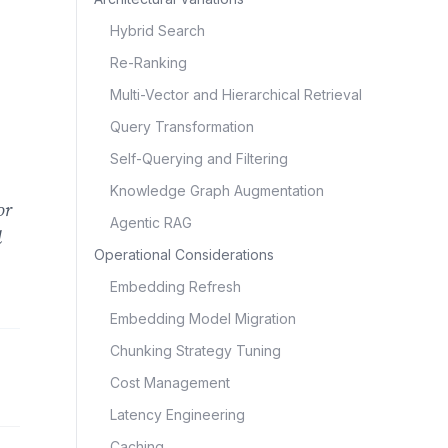
Hybrid Search
Re-Ranking
Multi-Vector and Hierarchical Retrieval
Query Transformation
Self-Querying and Filtering
Knowledge Graph Augmentation
or
Agentic RAG
l
Operational Considerations
Embedding Refresh
Embedding Model Migration
Chunking Strategy Tuning
Cost Management
Latency Engineering
Caching