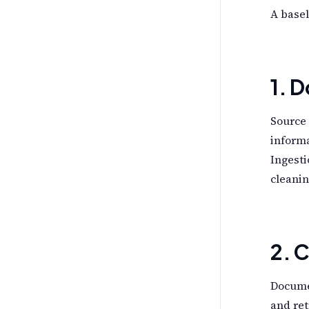
A basel
1. 
Source 
informa
Ingesti
cleanin
2. 
Docume
and ret