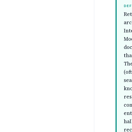
DEF
Ret
arc
Int
Mod
doc
tha
The
(of
sea
kno
res
con
ent
hal
rec