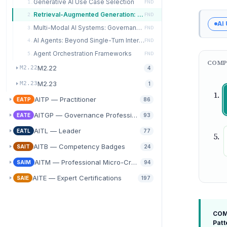
Generative AI Use Case Selection
1.
FND
Retrieval-Augmented Generation: Architecture Patterns
2.
FND
AI
Multi-Modal AI Systems: Governance Implications
3.
FND
AI Agents: Beyond Single-Turn Interactions
4.
FND
Agent Orchestration Frameworks
5.
FND
COMP
M2.22
M2.22
4
M2.23
M2.23
1
AITP — Practitioner
EATP
86
AITGP — Governance Professional
EATE
93
AITL — Leader
EATL
77
AITB — Competency Badges
SAIT
24
AITM — Professional Micro-Credentials
SAIM
94
AITE — Expert Certifications
SAIE
197
COMP
Patt