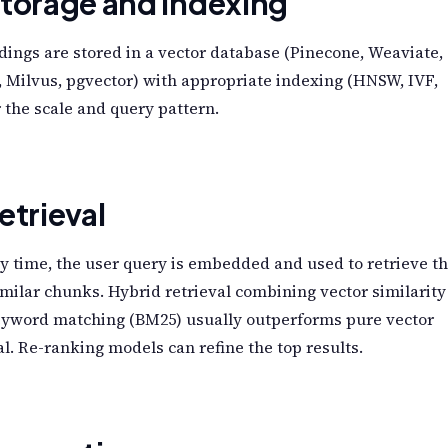
Storage and Indexing
ngs are stored in a vector database (Pinecone, Weaviate,
 Milvus, pgvector) with appropriate indexing (HNSW, IVF,
or the scale and query pattern.
etrieval
y time, the user query is embedded and used to retrieve t
milar chunks. Hybrid retrieval combining vector similarity
eyword matching (BM25) usually outperforms pure vector
al. Re-ranking models can refine the top results.