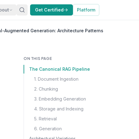
bout
Get Certified
Platform
al-Augmented Generation: Architecture Patterns
ON THIS PAGE
The Canonical RAG Pipeline
1. Document Ingestion
2. Chunking
3. Embedding Generation
4. Storage and Indexing
5. Retrieval
6. Generation
Architectural Variations