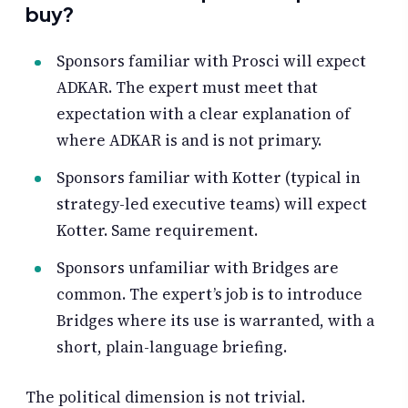
buy?
Sponsors familiar with Prosci will expect
ADKAR. The expert must meet that
expectation with a clear explanation of
where ADKAR is and is not primary.
Sponsors familiar with Kotter (typical in
strategy-led executive teams) will expect
Kotter. Same requirement.
Sponsors unfamiliar with Bridges are
common. The expert’s job is to introduce
Bridges where its use is warranted, with a
short, plain-language briefing.
The political dimension is not trivial.