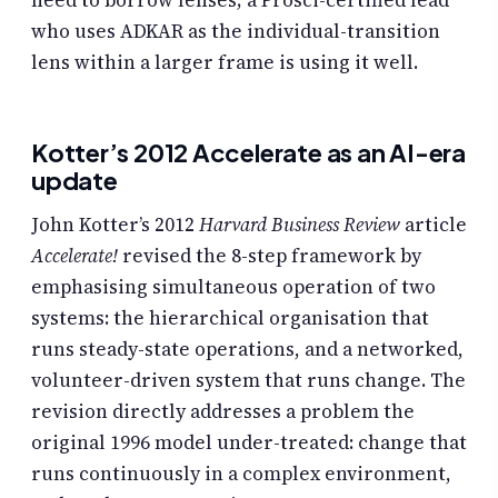
who uses ADKAR as the individual-transition
lens within a larger frame is using it well.
Kotter’s 2012 Accelerate as an AI-era
update
John Kotter’s 2012
Harvard Business Review
article
Accelerate!
revised the 8-step framework by
emphasising simultaneous operation of two
systems: the hierarchical organisation that
runs steady-state operations, and a networked,
volunteer-driven system that runs change. The
revision directly addresses a problem the
original 1996 model under-treated: change that
runs continuously in a complex environment,