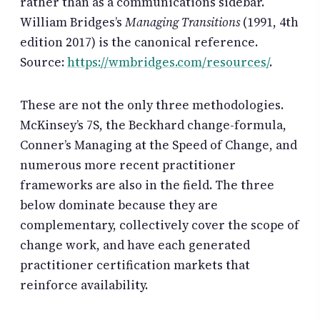
rather than as a communications sidebar.
William Bridges’s
Managing Transitions
(1991, 4th
edition 2017) is the canonical reference.
Source:
https://wmbridges.com/resources/
.
These are not the only three methodologies.
McKinsey’s 7S, the Beckhard change-formula,
Conner’s Managing at the Speed of Change, and
numerous more recent practitioner
frameworks are also in the field. The three
below dominate because they are
complementary, collectively cover the scope of
change work, and have each generated
practitioner certification markets that
reinforce availability.