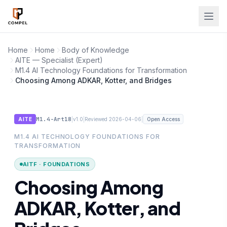
Skip to main content
Home
Home
Body of Knowledge
AITE — Specialist (Expert)
M1.4 AI Technology Foundations for Transformation
Choosing Among ADKAR, Kotter, and Bridges
M1.4-Art18
|
|
|
AITE
v1.0
Reviewed 2026-04-06
Open Access
M1.4 AI TECHNOLOGY FOUNDATIONS FOR
TRANSFORMATION
AITF · FOUNDATIONS
Choosing Among
ADKAR, Kotter, and