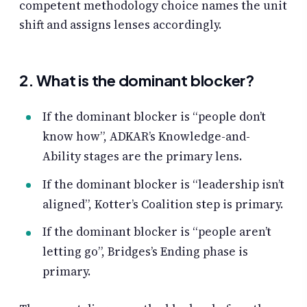
competent methodology choice names the unit
shift and assigns lenses accordingly.
2. What is the dominant blocker?
If the dominant blocker is “people don’t
know how”, ADKAR’s Knowledge-and-
Ability stages are the primary lens.
If the dominant blocker is “leadership isn’t
aligned”, Kotter’s Coalition step is primary.
If the dominant blocker is “people aren’t
letting go”, Bridges’s Ending phase is
primary.