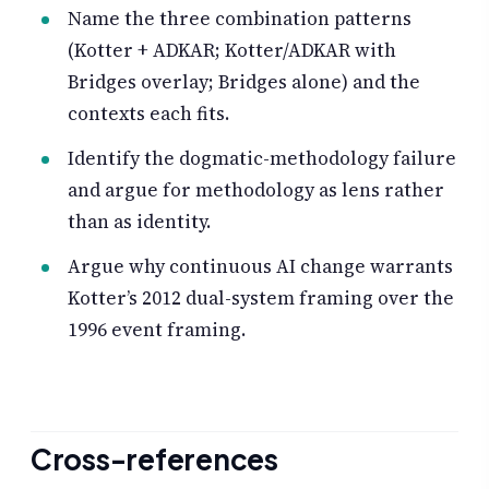
Name the three combination patterns
(Kotter + ADKAR; Kotter/ADKAR with
Bridges overlay; Bridges alone) and the
contexts each fits.
Identify the dogmatic-methodology failure
and argue for methodology as lens rather
than as identity.
Argue why continuous AI change warrants
Kotter’s 2012 dual-system framing over the
1996 event framing.
Cross-references