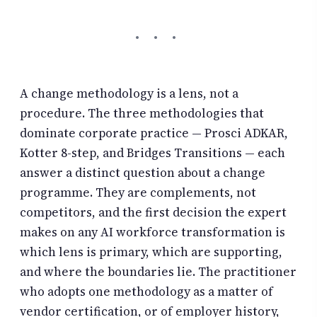
A change methodology is a lens, not a
procedure. The three methodologies that
dominate corporate practice — Prosci ADKAR,
Kotter 8-step, and Bridges Transitions — each
answer a distinct question about a change
programme. They are complements, not
competitors, and the first decision the expert
makes on any AI workforce transformation is
which lens is primary, which are supporting,
and where the boundaries lie. The practitioner
who adopts one methodology as a matter of
vendor certification, or of employer history,