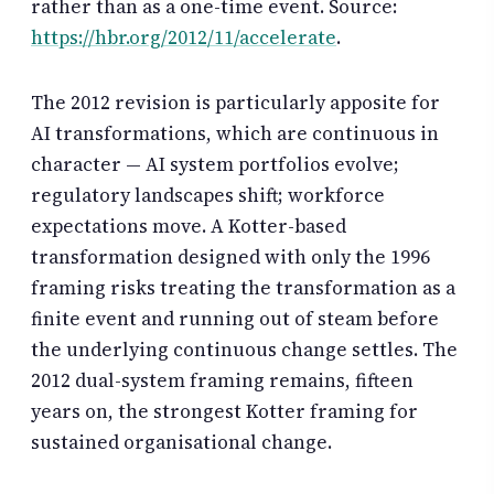
rather than as a one-time event. Source:
https://hbr.org/2012/11/accelerate
.
The 2012 revision is particularly apposite for
AI transformations, which are continuous in
character — AI system portfolios evolve;
regulatory landscapes shift; workforce
expectations move. A Kotter-based
transformation designed with only the 1996
framing risks treating the transformation as a
finite event and running out of steam before
the underlying continuous change settles. The
2012 dual-system framing remains, fifteen
years on, the strongest Kotter framing for
sustained organisational change.