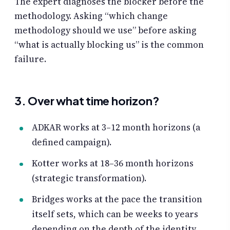
The expert diagnoses the blocker before the
methodology. Asking “which change
methodology should we use” before asking
“what is actually blocking us” is the common
failure.
3. Over what time horizon?
ADKAR works at 3–12 month horizons (a
defined campaign).
Kotter works at 18–36 month horizons
(strategic transformation).
Bridges works at the pace the transition
itself sets, which can be weeks to years
depending on the depth of the identity