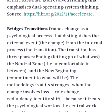
article
Accelerate!
is an evolved framing that
emphasises dual-operating-system thinking.
Source:
https://hbr.org/2012/11/accelerate
.
Bridges Transitions
frames change as a
psychological process that distinguishes the
external event (the change) from the internal
process (the transition). The transition has
three phases: Ending (letting go of what was),
the Neutral Zone (the uncomfortable in-
between), and the New Beginning
(commitment to what will be). The
methodology is at its strongest when the
change involves loss — role change,
redundancy, identity shift — because it treats
the psychological work as the central work