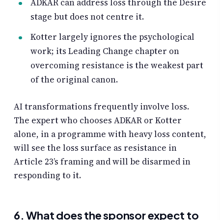
ADKAR can address loss through the Desire
stage but does not centre it.
Kotter largely ignores the psychological
work; its Leading Change chapter on
overcoming resistance is the weakest part
of the original canon.
AI transformations frequently involve loss.
The expert who chooses ADKAR or Kotter
alone, in a programme with heavy loss content,
will see the loss surface as resistance in
Article 23’s framing and will be disarmed in
responding to it.
6. What does the sponsor expect to