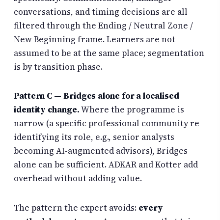
conversations, and timing decisions are all
filtered through the Ending / Neutral Zone /
New Beginning frame. Learners are not
assumed to be at the same place; segmentation
is by transition phase.
Pattern C — Bridges alone for a localised
identity change.
Where the programme is
narrow (a specific professional community re-
identifying its role, e.g., senior analysts
becoming AI-augmented advisors), Bridges
alone can be sufficient. ADKAR and Kotter add
overhead without adding value.
The pattern the expert avoids:
every