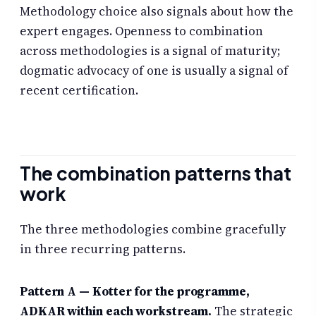
Methodology choice also signals about how the
expert engages. Openness to combination
across methodologies is a signal of maturity;
dogmatic advocacy of one is usually a signal of
recent certification.
The combination patterns that
work
The three methodologies combine gracefully
in three recurring patterns.
Pattern A — Kotter for the programme,
ADKAR within each workstream.
The strategic