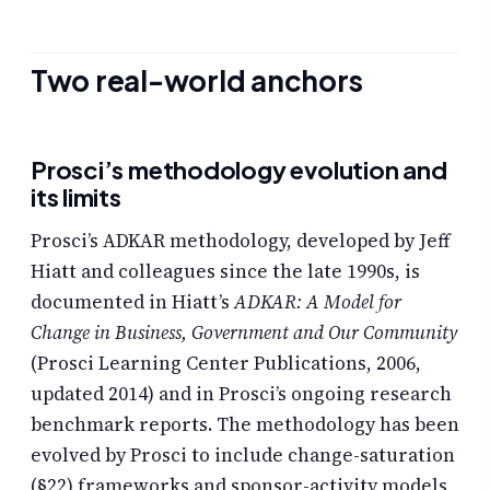
Two real-world anchors
Prosci’s methodology evolution and
its limits
Prosci’s ADKAR methodology, developed by Jeff
Hiatt and colleagues since the late 1990s, is
documented in Hiatt’s
ADKAR: A Model for
Change in Business, Government and Our Community
(Prosci Learning Center Publications, 2006,
updated 2014) and in Prosci’s ongoing research
benchmark reports. The methodology has been
evolved by Prosci to include change-saturation
(§22) frameworks and sponsor-activity models,