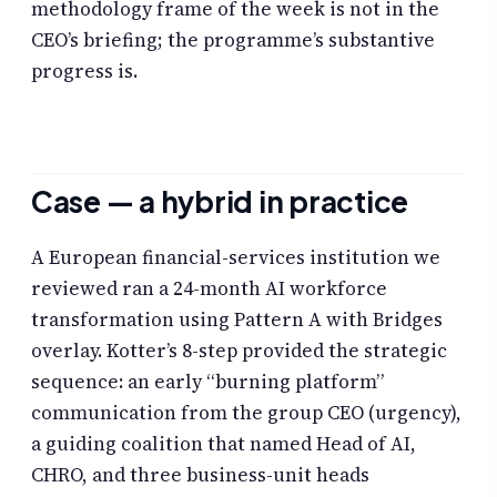
methodology frame of the week is not in the
CEO’s briefing; the programme’s substantive
progress is.
Case — a hybrid in practice
A European financial-services institution we
reviewed ran a 24-month AI workforce
transformation using Pattern A with Bridges
overlay. Kotter’s 8-step provided the strategic
sequence: an early “burning platform”
communication from the group CEO (urgency),
a guiding coalition that named Head of AI,
CHRO, and three business-unit heads