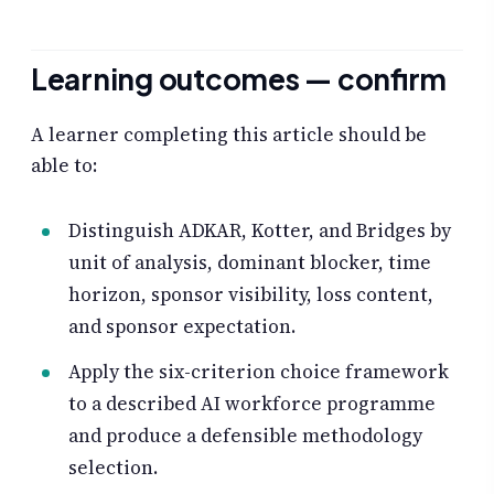
Learning outcomes — confirm
A learner completing this article should be
able to:
Distinguish ADKAR, Kotter, and Bridges by
unit of analysis, dominant blocker, time
horizon, sponsor visibility, loss content,
and sponsor expectation.
Apply the six-criterion choice framework
to a described AI workforce programme
and produce a defensible methodology
selection.