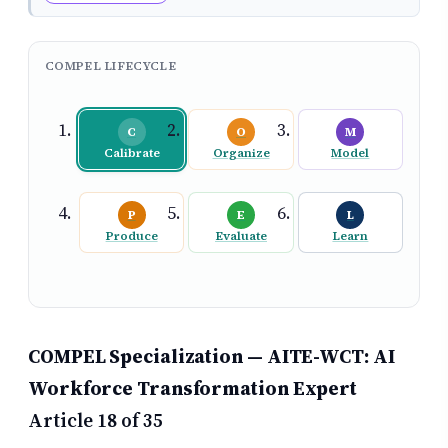
COMPEL LIFECYCLE
C
O
M
Calibrate
Organize
Model
P
E
L
Produce
Evaluate
Learn
COMPEL Specialization — AITE-WCT: AI
Workforce Transformation Expert
Article 18 of 35