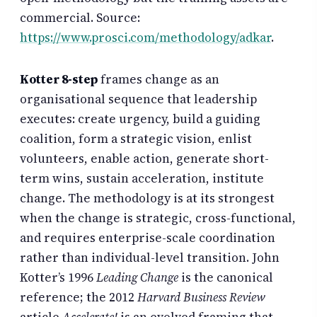
commercial. Source:
https://www.prosci.com/methodology/adkar
.
Kotter 8-step
frames change as an
organisational sequence that leadership
executes: create urgency, build a guiding
coalition, form a strategic vision, enlist
volunteers, enable action, generate short-
term wins, sustain acceleration, institute
change. The methodology is at its strongest
when the change is strategic, cross-functional,
and requires enterprise-scale coordination
rather than individual-level transition. John
Kotter’s 1996
Leading Change
is the canonical
reference; the 2012
Harvard Business Review