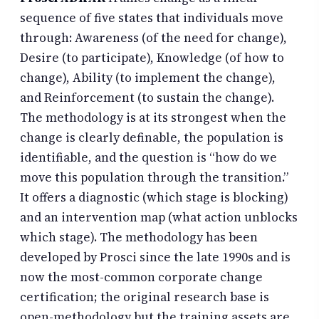
sequence of five states that individuals move
through: Awareness (of the need for change),
Desire (to participate), Knowledge (of how to
change), Ability (to implement the change),
and Reinforcement (to sustain the change).
The methodology is at its strongest when the
change is clearly definable, the population is
identifiable, and the question is “how do we
move this population through the transition.”
It offers a diagnostic (which stage is blocking)
and an intervention map (what action unblocks
which stage). The methodology has been
developed by Prosci since the late 1990s and is
now the most-common corporate change
certification; the original research base is
open-methodology but the training assets are