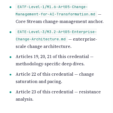
EATF-Level-1/M1.6-Art05-Change-
—
Management-for-AI-Transformation.md
Core Stream change-management anchor.
EATE-Level-3/M3.2-Art05-Enterprise-
— enterprise-
Change-Architecture.md
scale change architecture.
Articles 19, 20, 21 of this credential —
methodology-specific deep dives.
Article 22 of this credential — change
saturation and pacing.
Article 23 of this credential — resistance
analysis.