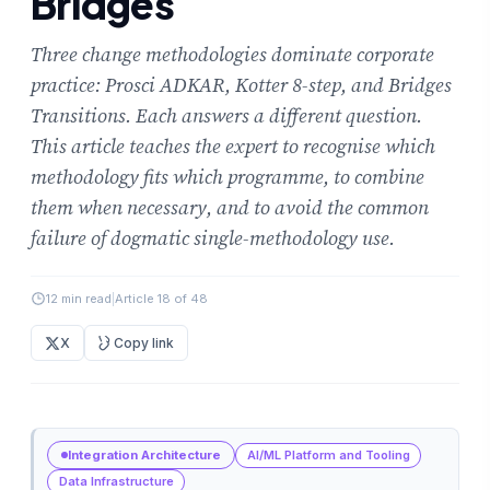
Bridges
Three change methodologies dominate corporate
practice: Prosci ADKAR, Kotter 8-step, and Bridges
Transitions. Each answers a different question.
This article teaches the expert to recognise which
methodology fits which programme, to combine
them when necessary, and to avoid the common
failure of dogmatic single-methodology use.
12 min read
|
Article 18 of 48
X
Copy link
Integration Architecture
AI/ML Platform and Tooling
Data Infrastructure