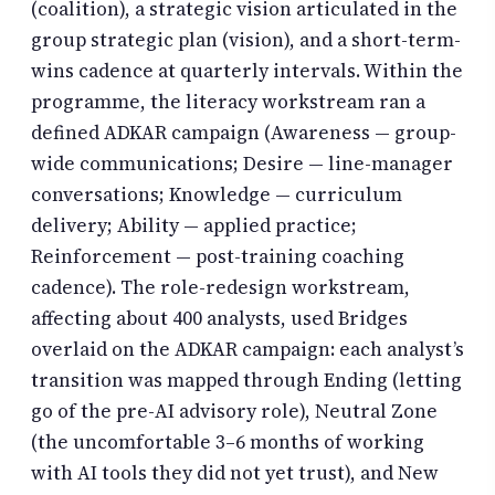
(coalition), a strategic vision articulated in the
group strategic plan (vision), and a short-term-
wins cadence at quarterly intervals. Within the
programme, the literacy workstream ran a
defined ADKAR campaign (Awareness — group-
wide communications; Desire — line-manager
conversations; Knowledge — curriculum
delivery; Ability — applied practice;
Reinforcement — post-training coaching
cadence). The role-redesign workstream,
affecting about 400 analysts, used Bridges
overlaid on the ADKAR campaign: each analyst’s
transition was mapped through Ending (letting
go of the pre-AI advisory role), Neutral Zone
(the uncomfortable 3–6 months of working
with AI tools they did not yet trust), and New