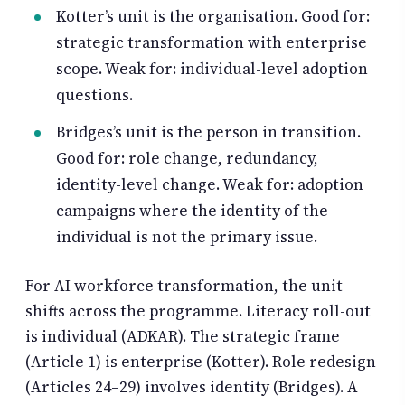
Kotter’s unit is the organisation. Good for:
strategic transformation with enterprise
scope. Weak for: individual-level adoption
questions.
Bridges’s unit is the person in transition.
Good for: role change, redundancy,
identity-level change. Weak for: adoption
campaigns where the identity of the
individual is not the primary issue.
For AI workforce transformation, the unit
shifts across the programme. Literacy roll-out
is individual (ADKAR). The strategic frame
(Article 1) is enterprise (Kotter). Role redesign
(Articles 24–29) involves identity (Bridges). A