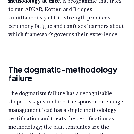
methodology at once.
A programme that tries
to run ADKAR, Kotter, and Bridges
simultaneously at full strength produces
ceremony fatigue and confuses learners about
which framework governs their experience.
The dogmatic-methodology
failure
The dogmatism failure has a recognisable
shape. Its signs include: the sponsor or change-
management lead has a single methodology
certification and treats the certification as
methodology; the plan templates are the