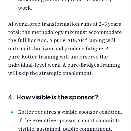
work.
AI workforce transformation runs at 2–5 years
total; the methodology mix must accommodate
the full horizon. A pure-ADKAR framing will
outrun its horizon and produce fatigue. A
pure-Kotter framing will underserve the
individual-level work. A pure-Bridges framing
will skip the strategic enablement.
4. How visible is the sponsor?
Kotter requires a visible sponsor coalition.
If the executive sponsor cannot commit to
visible, sustained, public commitment,