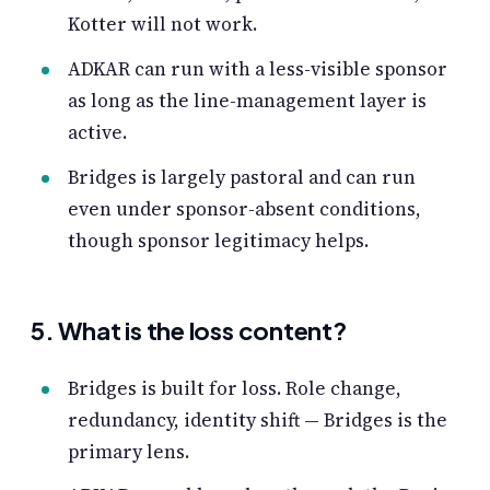
Kotter will not work.
ADKAR can run with a less-visible sponsor
as long as the line-management layer is
active.
Bridges is largely pastoral and can run
even under sponsor-absent conditions,
though sponsor legitimacy helps.
5. What is the loss content?
Bridges is built for loss. Role change,
redundancy, identity shift — Bridges is the
primary lens.