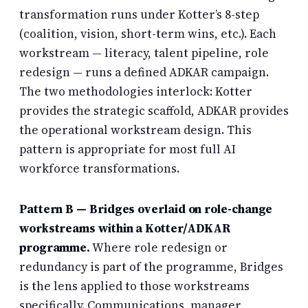
transformation runs under Kotter’s 8-step
(coalition, vision, short-term wins, etc.). Each
workstream — literacy, talent pipeline, role
redesign — runs a defined ADKAR campaign.
The two methodologies interlock: Kotter
provides the strategic scaffold, ADKAR provides
the operational workstream design. This
pattern is appropriate for most full AI
workforce transformations.
Pattern B — Bridges overlaid on role-change
workstreams within a Kotter/ADKAR
programme.
Where role redesign or
redundancy is part of the programme, Bridges
is the lens applied to those workstreams
specifically. Communications, manager