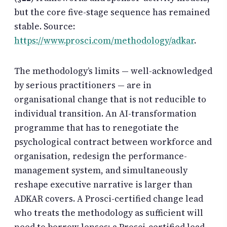
but the core five-stage sequence has remained
stable. Source:
https://www.prosci.com/methodology/adkar
.
The methodology’s limits — well-acknowledged
by serious practitioners — are in
organisational change that is not reducible to
individual transition. An AI-transformation
programme that has to renegotiate the
psychological contract between workforce and
organisation, redesign the performance-
management system, and simultaneously
reshape executive narrative is larger than
ADKAR covers. A Prosci-certified change lead
who treats the methodology as sufficient will
need to borrow lenses; a Prosci-certified lead