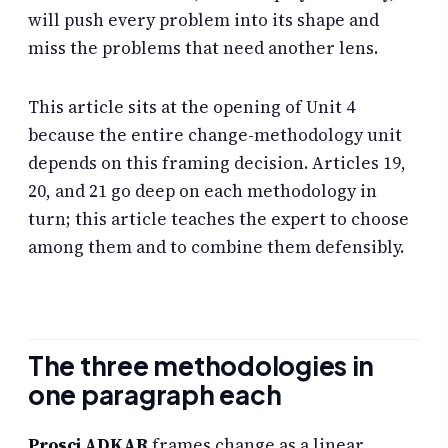
will push every problem into its shape and
miss the problems that need another lens.
This article sits at the opening of Unit 4
because the entire change-methodology unit
depends on this framing decision. Articles 19,
20, and 21 go deep on each methodology in
turn; this article teaches the expert to choose
among them and to combine them defensibly.
The three methodologies in
one paragraph each
Prosci ADKAR
frames change as a linear