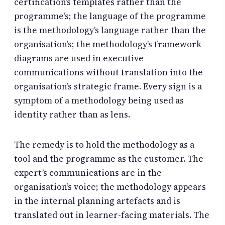
certification’s templates rather than the
programme’s; the language of the programme
is the methodology’s language rather than the
organisation’s; the methodology’s framework
diagrams are used in executive
communications without translation into the
organisation’s strategic frame. Every sign is a
symptom of a methodology being used as
identity rather than as lens.
The remedy is to hold the methodology as a
tool and the programme as the customer. The
expert’s communications are in the
organisation’s voice; the methodology appears
in the internal planning artefacts and is
translated out in learner-facing materials. The