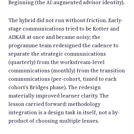
Beginning (the AI-augmented advisor identity).
The hybrid did not run without friction. Early-
stage communications tried to be Kotter and
ADKAR at once and became noisy; the
programme team redesigned the cadence to
separate the strategic communications
(quarterly) from the workstream-level
communications (monthly) from the transition
communications (per-cohort, timed to each
cohort’s Bridges phase). The redesign
materially improved learner clarity. The
lesson carried forward: methodology
integration is a design task in itself, not a by-
product of choosing multiple lenses.