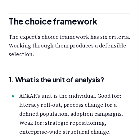
The choice framework
The expert’s choice framework has six criteria.
Working through them produces a defensible
selection.
1. What is the unit of analysis?
ADKAR’s unit is the individual. Good for:
literacy roll-out, process change for a
defined population, adoption campaigns.
Weak for: strategic repositioning,
enterprise-wide structural change.