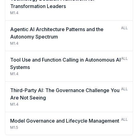
Transformation Leaders
M1.4
ALL
Agentic AI Architecture Patterns and the
Autonomy Spectrum
M1.4
ALL
Tool Use and Function Calling in Autonomous AI
Systems
M1.4
ALL
Third-Party AI: The Governance Challenge You
Are Not Seeing
M1.4
ALL
Model Governance and Lifecycle Management
M1.5