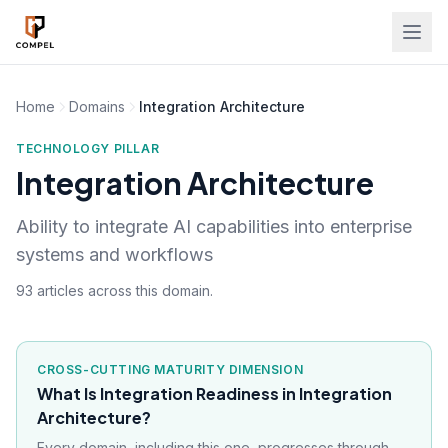
Skip to main content
Home
Domains
Integration Architecture
TECHNOLOGY PILLAR
Integration Architecture
Ability to integrate AI capabilities into enterprise
systems and workflows
93 articles across this domain.
CROSS-CUTTING MATURITY DIMENSION
What Is Integration Readiness in Integration
Architecture?
Every domain, including this one, progresses through