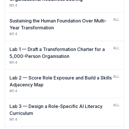
M1.4
ALL
Sustaining the Human Foundation Over Multi-
Year Transformation
M1.4
ALL
Lab 1 — Draft a Transformation Charter for a
5,000-Person Organisation
M1.4
ALL
Lab 2 — Score Role Exposure and Build a Skills
Adjacency Map
M1.4
ALL
Lab 3 — Design a Role-Specific AI Literacy
Curriculum
M1.4