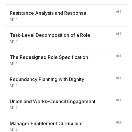
ALL
Resistance Analysis and Response
M1.4
ALL
Task-Level Decomposition of a Role
M1.4
ALL
The Redesigned Role Specification
M1.4
ALL
Redundancy Planning with Dignity
M1.4
ALL
Union and Works-Council Engagement
M1.4
ALL
Manager Enablement Curriculum
M1.4