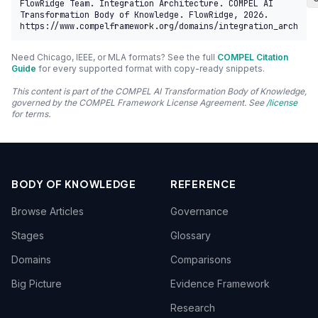
FlowRidge Team. Integration Architecture. COMPEL AI 
Transformation Body of Knowledge. FlowRidge, 2026. 
https://www.compelframework.org/domains/integration_arch
Need Chicago, IEEE, or MLA formats? See the full
COMPEL Citation
Guide
for every supported format with copy-ready snippets.
This content is part of the COMPEL AI Transformation Body of Knowledge,
governed by the COMPEL Framework License Agreement. See
/license
for terms.
BODY OF KNOWLEDGE
REFERENCE
Browse Articles
Governance
Stages
Glossary
Domains
Comparisons
Big Picture
Evidence Framework
Research