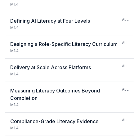
M1.4
ALL
Defining AI Literacy at Four Levels
M1.4
ALL
Designing a Role-Specific Literacy Curriculum
M1.4
ALL
Delivery at Scale Across Platforms
M1.4
ALL
Measuring Literacy Outcomes Beyond
Completion
M1.4
ALL
Compliance-Grade Literacy Evidence
M1.4