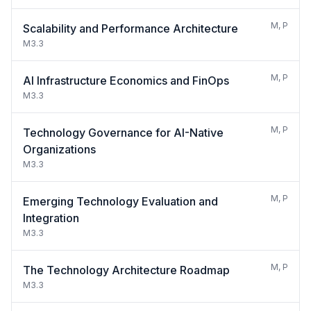
M, P
Scalability and Performance Architecture
M3.3
M, P
AI Infrastructure Economics and FinOps
M3.3
M, P
Technology Governance for AI-Native
Organizations
M3.3
M, P
Emerging Technology Evaluation and
Integration
M3.3
M, P
The Technology Architecture Roadmap
M3.3