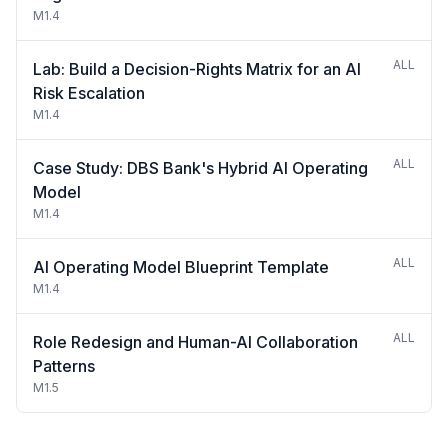
M1.4
ALL
Lab: Build a Decision-Rights Matrix for an AI
Risk Escalation
M1.4
ALL
Case Study: DBS Bank's Hybrid AI Operating
Model
M1.4
ALL
AI Operating Model Blueprint Template
M1.4
ALL
Role Redesign and Human-AI Collaboration
Patterns
M1.5