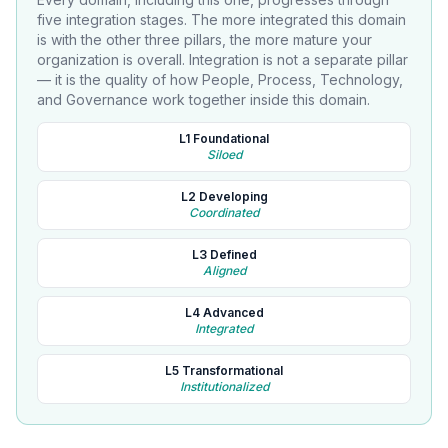
five integration stages. The more integrated this domain
is with the other three pillars, the more mature your
organization is overall. Integration is not a separate pillar
— it is the quality of how People, Process, Technology,
and Governance work together inside this domain.
L1 Foundational
Siloed
L2 Developing
Coordinated
L3 Defined
Aligned
L4 Advanced
Integrated
L5 Transformational
Institutionalized