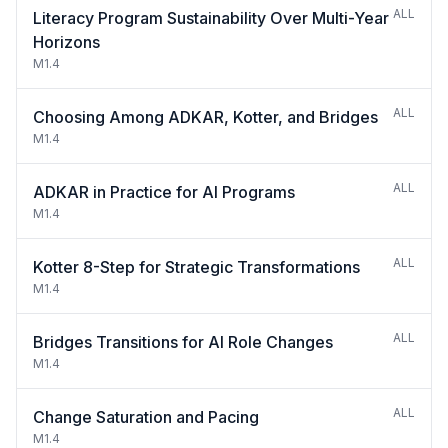
ALL
Literacy Program Sustainability Over Multi-Year
Horizons
M1.4
ALL
Choosing Among ADKAR, Kotter, and Bridges
M1.4
ALL
ADKAR in Practice for AI Programs
M1.4
ALL
Kotter 8-Step for Strategic Transformations
M1.4
ALL
Bridges Transitions for AI Role Changes
M1.4
ALL
Change Saturation and Pacing
M1.4