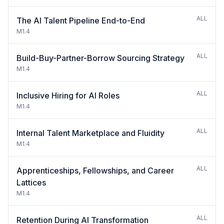
ALL
The AI Talent Pipeline End-to-End
M1.4
ALL
Build-Buy-Partner-Borrow Sourcing Strategy
M1.4
ALL
Inclusive Hiring for AI Roles
M1.4
ALL
Internal Talent Marketplace and Fluidity
M1.4
ALL
Apprenticeships, Fellowships, and Career
Lattices
M1.4
ALL
Retention During AI Transformation