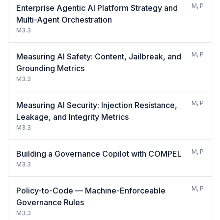
M, P
Enterprise Agentic AI Platform Strategy and
Multi-Agent Orchestration
M3.3
M, P
Measuring AI Safety: Content, Jailbreak, and
Grounding Metrics
M3.3
M, P
Measuring AI Security: Injection Resistance,
Leakage, and Integrity Metrics
M3.3
M, P
Building a Governance Copilot with COMPEL
M3.3
M, P
Policy-to-Code — Machine-Enforceable
Governance Rules
M3.3