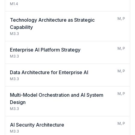
M1.4
M, P
Technology Architecture as Strategic
Capability
M3.3
M, P
Enterprise AI Platform Strategy
M3.3
M, P
Data Architecture for Enterprise AI
M3.3
M, P
Multi-Model Orchestration and AI System
Design
M3.3
M, P
AI Security Architecture
M3.3