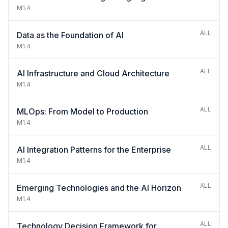
M1.4
ALL
Data as the Foundation of AI
M1.4
ALL
AI Infrastructure and Cloud Architecture
M1.4
ALL
MLOps: From Model to Production
M1.4
ALL
AI Integration Patterns for the Enterprise
M1.4
ALL
Emerging Technologies and the AI Horizon
M1.4
ALL
Technology Decision Framework for