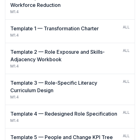
Workforce Reduction
M1.4
ALL
Template 1 — Transformation Charter
M1.4
ALL
Template 2 — Role Exposure and Skills-
Adjacency Workbook
M1.4
ALL
Template 3 — Role-Specific Literacy
Curriculum Design
M1.4
ALL
Template 4 — Redesigned Role Specification
M1.4
ALL
Template 5 — People and Change KPI Tree