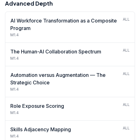
Advanced Depth
ALL
AI Workforce Transformation as a Composite
Program
M1.4
ALL
The Human-AI Collaboration Spectrum
M1.4
ALL
Automation versus Augmentation — The
Strategic Choice
M1.4
ALL
Role Exposure Scoring
M1.4
ALL
Skills Adjacency Mapping
M1.4