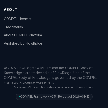
ABOUT
COMPEL License
Trademarks
About COMPEL Platform
Published by FlowRidge
© 2026 FlowRidge. COMPEL™ and the COMPEL Body of
Knowledge™ are trademarks of FlowRidge. Use of the
COMPEL Body of Knowledge is governed by the
COMPEL
Framework License Agreement
.
An open AI Transformation reference ·
flowridge.io
COMPEL Framework v2.5 · Released 2026-04-12