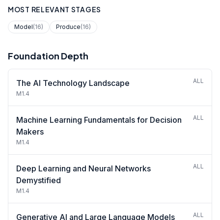
MOST RELEVANT STAGES
Model
(16)
Produce
(16)
Foundation Depth
ALL
The AI Technology Landscape
M1.4
ALL
Machine Learning Fundamentals for Decision
Makers
M1.4
ALL
Deep Learning and Neural Networks
Demystified
M1.4
ALL
Generative AI and Large Language Models