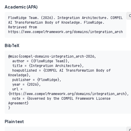
Academic (APA)
FlowRidge Team. (2026). Integration Architecture. COMPEL 
AI Transformation Body of Knowledge. FlowRidge. 
Retrieved from 
https://www.compelframework.org/domains/integration_arch
BibTeX
@misc{compel-domains-integration_arch-2026,

  author = {{FlowRidge Team}},

  title = {Integration Architecture},

  howpublished = {COMPEL AI Transformation Body of 
Knowledge},

  publisher = {FlowRidge},

  year = {2026},

  url = 
{https://www.compelframework.org/domains/integration_arch},

  note = {Governed by the COMPEL Framework License 
Agreement}

}
Plain text