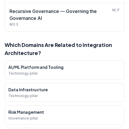
M, P
Recursive Governance — Governing the
Governance AI
M3.3
Which Domains Are Related to Integration
Architecture?
AI/ML Platform and Tooling
Technology pillar
Data Infrastructure
Technology pillar
Risk Management
Governance pillar