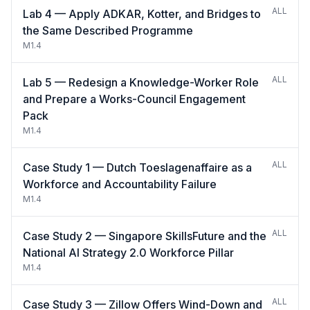
ALL
Lab 4 — Apply ADKAR, Kotter, and Bridges to
the Same Described Programme
M1.4
ALL
Lab 5 — Redesign a Knowledge-Worker Role
and Prepare a Works-Council Engagement
Pack
M1.4
ALL
Case Study 1 — Dutch Toeslagenaffaire as a
Workforce and Accountability Failure
M1.4
ALL
Case Study 2 — Singapore SkillsFuture and the
National AI Strategy 2.0 Workforce Pillar
M1.4
ALL
Case Study 3 — Zillow Offers Wind-Down and