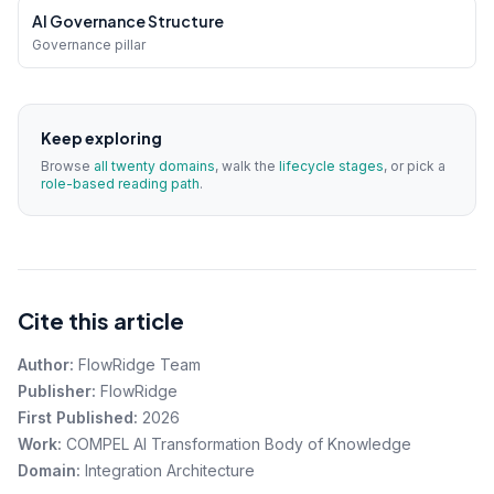
AI Governance Structure
Governance pillar
Keep exploring
Browse
all twenty domains
, walk the
lifecycle stages
, or pick a
role-based reading path
.
Cite this article
Author:
FlowRidge Team
Publisher:
FlowRidge
First Published:
2026
Work:
COMPEL AI Transformation Body of Knowledge
Domain:
Integration Architecture