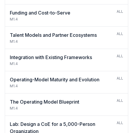
ALL
Funding and Cost-to-Serve
M1.4
ALL
Talent Models and Partner Ecosystems
M1.4
ALL
Integration with Existing Frameworks
M1.4
ALL
Operating-Model Maturity and Evolution
M1.4
ALL
The Operating Model Blueprint
M1.4
ALL
Lab: Design a CoE for a 5,000-Person
Organization