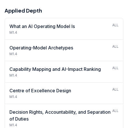
Applied Depth
ALL
What an AI Operating Model Is
M1.4
ALL
Operating-Model Archetypes
M1.4
ALL
Capability Mapping and AI-Impact Ranking
M1.4
ALL
Centre of Excellence Design
M1.4
ALL
Decision Rights, Accountability, and Separation
of Duties
M1.4