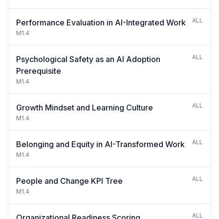
ALL
Performance Evaluation in AI-Integrated Work
M1.4
ALL
Psychological Safety as an AI Adoption
Prerequisite
M1.4
ALL
Growth Mindset and Learning Culture
M1.4
ALL
Belonging and Equity in AI-Transformed Work
M1.4
ALL
People and Change KPI Tree
M1.4
ALL
Organizational Readiness Scoring