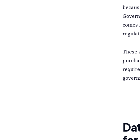
because
Govern
comes f
regulat
These a
purchas
require
governs
Dat
for