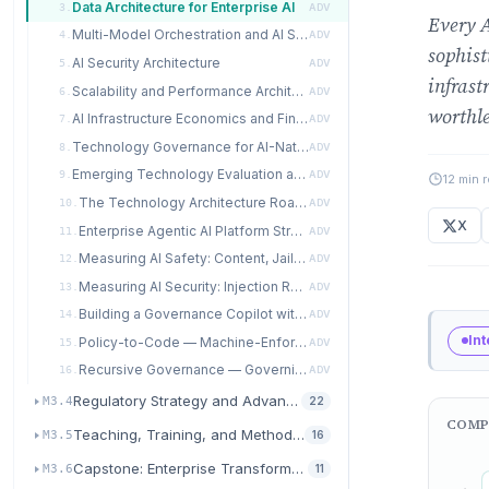
Data Architecture for Enterprise AI
3.
ADV
Every A
Multi-Model Orchestration and AI System Design
4.
ADV
sophist
AI Security Architecture
5.
ADV
infrast
Scalability and Performance Architecture
6.
ADV
worthle
AI Infrastructure Economics and FinOps
7.
ADV
Technology Governance for AI-Native Organizations
8.
ADV
Emerging Technology Evaluation and Integration
9.
ADV
12 min 
The Technology Architecture Roadmap
10.
ADV
X
Enterprise Agentic AI Platform Strategy and Multi-Agent Orchestration
11.
ADV
Measuring AI Safety: Content, Jailbreak, and Grounding Metrics
12.
ADV
Measuring AI Security: Injection Resistance, Leakage, and Integrity Metrics
13.
ADV
Building a Governance Copilot with COMPEL
14.
ADV
In
Policy-to-Code — Machine-Enforceable Governance Rules
15.
ADV
Recursive Governance — Governing the Governance AI
16.
ADV
Regulatory Strategy and Advanced Governance
M3.4
22
COMP
Teaching, Training, and Methodology Evolution
M3.5
16
Capstone: Enterprise Transformation Architecture
M3.6
11