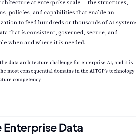
rchitecture at enterprise scale — the structures,
ns, policies, and capabilities that enable an
zation to feed hundreds or thousands of AI system
ata that is consistent, governed, secure, and
ble when and where it is needed.
 the data architecture challenge for enterprise AI, and it is
the most consequential domains in the AITGP’s technology
ecture competency.
 Enterprise Data