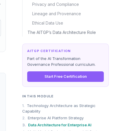
→
Privacy and Compliance
Lineage and Provenance
Ethical Data Use
The AITGP’s Data Architecture Role
AITGP CERTIFICATION
Part of the AI Transformation
Governance Professional curriculum.
Start Free Certification
IN THIS MODULE
ed SLAs for freshness, completeness, and bias profiling
1.
Technology Architecture as Strategic
 anomaly detection pipelines preventing silent model degradation
Capability
acking, and automated classification for regulatory compliance
2.
Enterprise AI Platform Strategy
nes enabling real-time and batch data access patterns
3.
Data Architecture for Enterprise AI