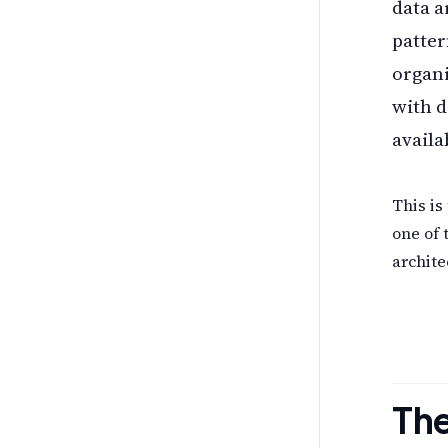
data a
patter
organi
with d
availa
This is
one of 
archit
The