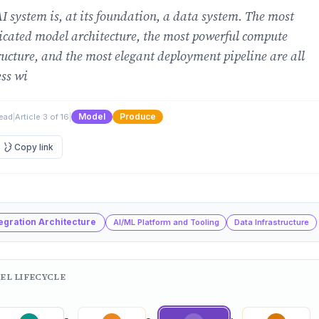
I system is, at its foundation, a data system. The most
icated model architecture, the most powerful compute
ructure, and the most elegant deployment pipeline are all
ss wi
Model
Produce
read
|
Article 3 of 16
|
Copy link
tegration Architecture
AI/ML Platform and Tooling
Data Infrastructure
EL LIFECYCLE