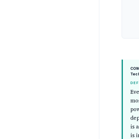
COM
Tech
DEF
Eve
mos
pow
dep
is 
is 