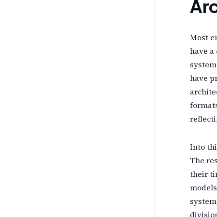
Arc
Most en
have a 
system 
have pr
archite
formats
reflect
Into th
The res
their t
models.
systems
divisio