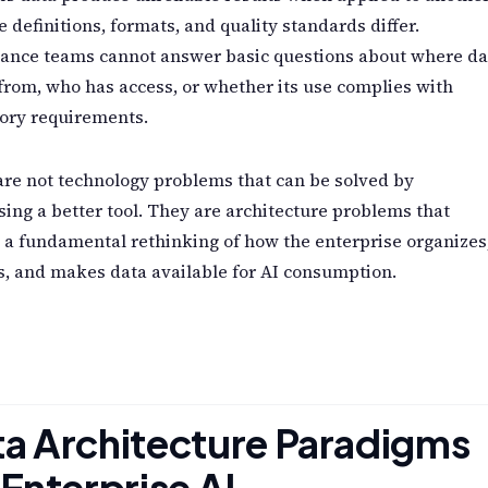
 definitions, formats, and quality standards differ.
ance teams cannot answer basic questions about where da
rom, who has access, or whether its use complies with
ory requirements.
re not technology problems that can be solved by
ing a better tool. They are architecture problems that
 a fundamental rethinking of how the enterprise organizes
, and makes data available for AI consumption.
a Architecture Paradigms
 Enterprise AI