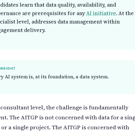
didates learn that data quality, availability, and
ernance are prerequisites for any
AI initiative
. At the
cialist level, addresses data management within
agement delivery.
INSIGHT
y AI system is, at its foundation, a data system.
 consultant level, the challenge is fundamentally
ent. The AITGP is not concerned with data for a sin
or a single project. The AITGP is concerned with