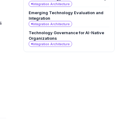
Integration Architecture
Emerging Technology Evaluation and
Integration
s
Integration Architecture
Technology Governance for AI-Native
Organizations
Integration Architecture