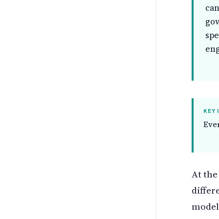
can
gov
spe
eng
KEY 
Ever
At the
differ
model 