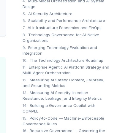
4.
Multi-Model Orchestration and AI System
ling cost-efficient scaling and multi-engine query support
Design
5.
AI Security Architecture
6.
Scalability and Performance Architecture
7.
AI Infrastructure Economics and FinOps
8.
Technology Governance for AI-Native
Organizations
9.
Emerging Technology Evaluation and
Integration
10.
The Technology Architecture Roadmap
11.
Enterprise Agentic AI Platform Strategy and
Multi-Agent Orchestration
12.
Measuring AI Safety: Content, Jailbreak,
and Grounding Metrics
13.
Measuring AI Security: Injection
Resistance, Leakage, and Integrity Metrics
14.
Building a Governance Copilot with
COMPEL
15.
Policy-to-Code — Machine-Enforceable
Governance Rules
16.
Recursive Governance — Governing the