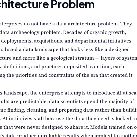
hitecture Problem
terprises do not have a data architecture problem. They
data archaeology problem. Decades of organic growth,
deployments, acquisitions, and departmental initiatives
oduced a data landscape that looks less like a designed
cture and more like a geological stratum — layers of syste
, definitions, and practices deposited over time, each
ing the priorities and constraints of the era that created it.
is landscape, the enterprise attempts to introduce AI at sca
ults are predictable: data scientists spend the majority of
ime finding, cleaning, and preparing data rather than build
 AI initiatives stall because the data they need is locked in
 that were never designed to share it. Models trained on 
n’s data produce unreliable results when applied to another