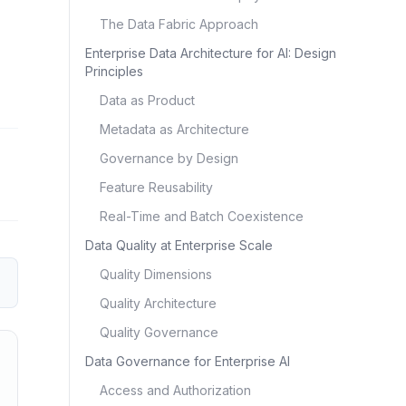
The Data Fabric Approach
Enterprise Data Architecture for AI: Design
Principles
Data as Product
Metadata as Architecture
Governance by Design
Feature Reusability
Real-Time and Batch Coexistence
Data Quality at Enterprise Scale
Quality Dimensions
Quality Architecture
Quality Governance
Data Governance for Enterprise AI
Access and Authorization