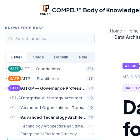
Skip to main content
COMPEL™ Body of Knowledge
KNOWLEDGE BASE
Home
Home
Data Archite
Level
Stage
Domain
Role
AITGP
AITF — Foundations
EATF
201
M3.3 A
AITP — Practitioner
EATP
86
AITGP — Governance Professional
AITGP
EATE
93
D
Enterprise AI Strategy Architecture
M3.1
10
Advanced Organizational Transformation
M3.2
10
Advanced Technology Architecture for AI at Scale
M3.3
16
fo
Technology Architecture as Strategic Capability
1.
ADV
Enterprise AI Platform Strategy
2.
ADV