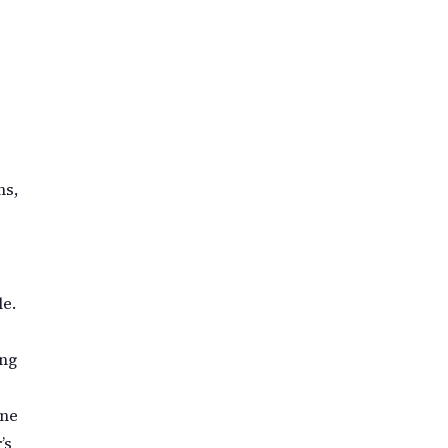
ms,
le.
ing
one
’s