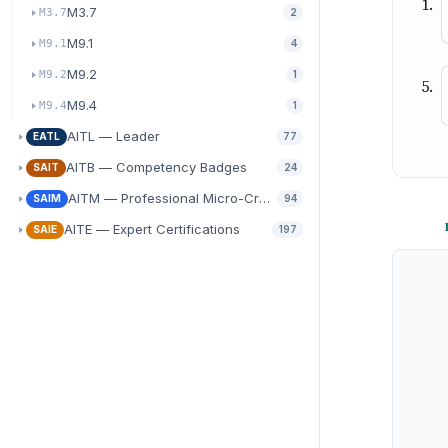
M3.7
M3.7
2
M9.1
M9.1
4
M9.2
M9.2
1
M9.4
M9.4
1
AITL — Leader
EATL
77
AITB — Competency Badges
SAIT
24
AITM — Professional Micro-Credentials
SAIM
94
AITE — Expert Certifications
SAIE
197