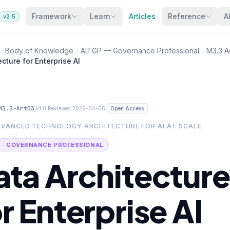
Framework
Learn
Articles
Reference
A
v2.5
Body of Knowledge
AITGP — Governance Professional
M3.3 A
cture for Enterprise AI
M3.3-Art03
|
|
|
v1.0
Reviewed 2026-04-06
Open Access
DVANCED TECHNOLOGY ARCHITECTURE FOR AI AT SCALE
 · GOVERNANCE PROFESSIONAL
ata Architecture
r Enterprise AI