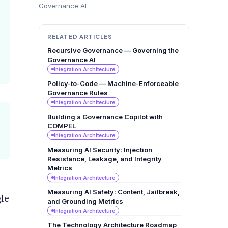
Governance AI
RELATED ARTICLES
Recursive Governance — Governing the
Governance AI
Integration Architecture
Policy-to-Code — Machine-Enforceable
Governance Rules
Integration Architecture
Building a Governance Copilot with
COMPEL
Integration Architecture
Measuring AI Security: Injection
Resistance, Leakage, and Integrity
Metrics
Integration Architecture
Measuring AI Safety: Content, Jailbreak,
gle
and Grounding Metrics
Integration Architecture
The Technology Architecture Roadmap