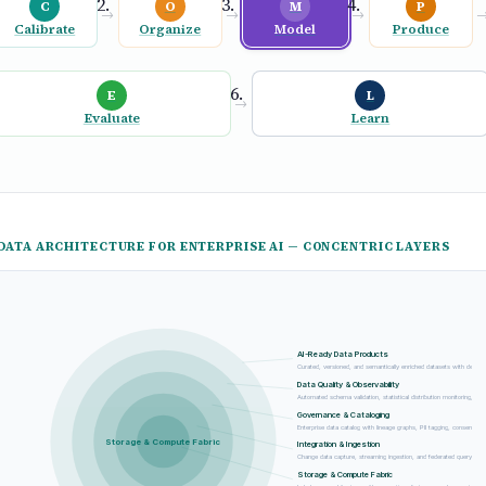
C
O
M
P
→
→
→
Calibrate
Organize
Model
Produce
E
L
→
Evaluate
Learn
DATA ARCHITECTURE FOR ENTERPRISE AI — CONCENTRIC LAYERS
AI-Ready Data Products
Curated, versioned, and semantically enriched datasets with declar
Data Quality & Observability
Automated schema validation, statistical distribution monitoring, and
Governance & Cataloging
Enterprise data catalog with lineage graphs, PII tagging, consent tr
Storage & Compute Fabric
Integration & Ingestion
Change data capture, streaming ingestion, and federated query engi
Storage & Compute Fabric