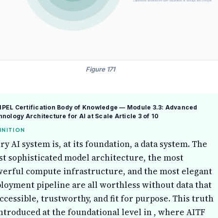
Lakehouse architecture with separation of storage and compute, enab
Figure 171
PEL Certification Body of Knowledge — Module 3.3: Advanced
nology Architecture for AI at Scale
Article 3 of 10
INITION
ry AI system is, at its foundation, a data system. The
t sophisticated model architecture, the most
erful compute infrastructure, and the most elegant
loyment pipeline are all worthless without data that
accessible, trustworthy, and fit for purpose. This truth
introduced at the foundational level in , where AITF