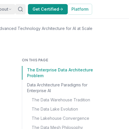
bout
Get Certified
Platform
dvanced Technology Architecture for AI at Scale
ON THIS PAGE
The Enterprise Data Architecture
Problem
Data Architecture Paradigms for
Enterprise AI
The Data Warehouse Tradition
The Data Lake Evolution
The Lakehouse Convergence
The Data Mesh Philosophy