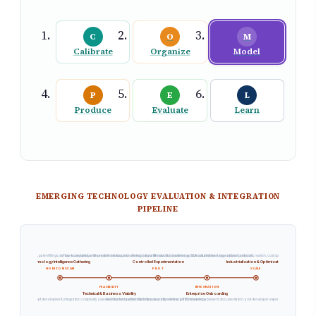
C
O
M
Calibrate
Organize
Model
P
E
L
Produce
Evaluate
Learn
EMERGING TECHNOLOGY EVALUATION & INTEGRATION
PIPELINE
f research publications, patent filings, startup ecosystems, and vendor roadmaps for strategic signals
Time-boxed pilots with predefined success criteria, risk containment boundaries, and structured learning capture protocols
Production hardening, SLA establishment, operational runbook creation, cost optimization, and cross-t
Technology Intelligence Gathering
Controlled Experimentation
Industrialization & Optimization
HORIZON SCAN
PILOT
SCALE
FEASIBILITY
INTEGRATION
Technical & Business Viability
Enterprise Onboarding
Proof-of-concept development, integration complexity assessment, talent availability analysis, and preliminary TCO modeling
Architecture pattern definition, security review, platform team enablement, documentation, and developer experience optimization