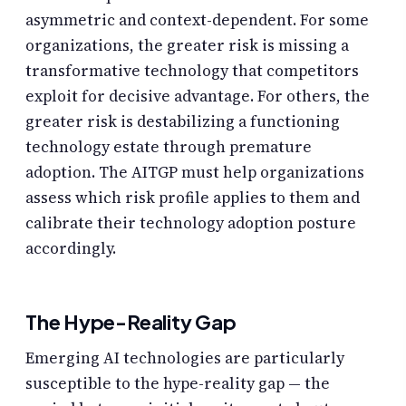
asymmetric and context-dependent. For some
organizations, the greater risk is missing a
transformative technology that competitors
exploit for decisive advantage. For others, the
greater risk is destabilizing a functioning
technology estate through premature
adoption. The AITGP must help organizations
assess which risk profile applies to them and
calibrate their technology adoption posture
accordingly.
The Hype-Reality Gap
Emerging AI technologies are particularly
susceptible to the hype-reality gap — the