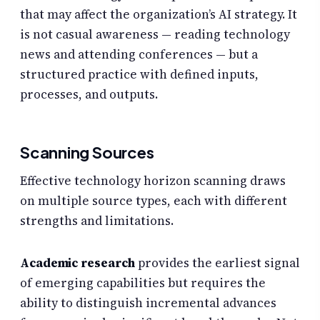
that may affect the organization’s AI strategy. It
is not casual awareness — reading technology
news and attending conferences — but a
structured practice with defined inputs,
processes, and outputs.
Scanning Sources
Effective technology horizon scanning draws
on multiple source types, each with different
strengths and limitations.
Academic research
provides the earliest signal
of emerging capabilities but requires the
ability to distinguish incremental advances