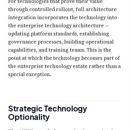
For technologies that prove their value
through controlled rollout, full architecture
integration incorporates the technology into
the enterprise technology architecture —
updating platform standards, establishing
governance processes, building operational
capabilities, and training teams. This is the
point at which the technology becomes part of
the enterprise technology estate rather than a
special exception.
Strategic Technology
Optionality