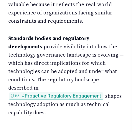
valuable because it reflects the real-world
experience of organizations facing similar
constraints and requirements.
Standards bodies and regulatory
developments
provide visibility into how the
technology governance landscape is evolving —
which has direct implications for which
technologies can be adopted and under what
conditions. The regulatory landscape
described in
shapes
Proactive Regulatory Engagement
M3.4
technology adoption as much as technical
capability does.