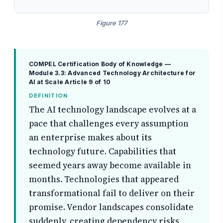
Figure 177
COMPEL Certification Body of Knowledge —
Module 3.3: Advanced Technology Architecture for
AI at Scale
Article 9 of 10
DEFINITION
The AI technology landscape evolves at a
pace that challenges every assumption
an enterprise makes about its
technology future. Capabilities that
seemed years away become available in
months. Technologies that appeared
transformational fail to deliver on their
promise. Vendor landscapes consolidate
suddenly, creating dependency risks