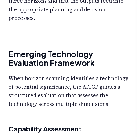
three horizons and that the outputs feed into
the appropriate planning and decision
processes.
Emerging Technology
Evaluation Framework
When horizon scanning identifies a technology
of potential significance, the AITGP guides a
structured evaluation that assesses the
technology across multiple dimensions.
Capability Assessment