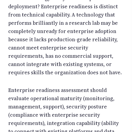
deployment? Enterprise readiness is distinct
from technical capability. A technology that
performs brilliantly in a research lab may be
completely unready for enterprise adoption
because it lacks production-grade reliability,
cannot meet enterprise security
requirements, has no commercial support,
cannot integrate with existing systems, or
requires skills the organization does not have.
Enterprise readiness assessment should
evaluate operational maturity (monitoring,
management, support), security posture
(compliance with enterprise security
requirements), integration capability (ability
to connect with existing platforms and data