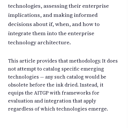
technologies, assessing their enterprise
implications, and making informed
decisions about if, when, and how to
integrate them into the enterprise
technology architecture.
This article provides that methodology. It does
not attempt to catalog specific emerging
technologies — any such catalog would be
obsolete before the ink dried. Instead, it
equips the AITGP with frameworks for
evaluation and integration that apply
regardless of which technologies emerge.