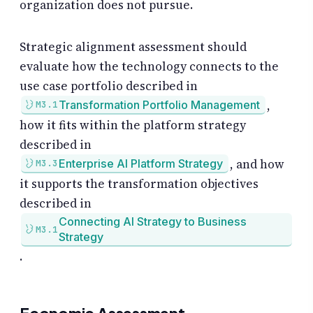
organization does not pursue.
Strategic alignment assessment should
evaluate how the technology connects to the
use case portfolio described in
,
Transformation Portfolio Management
M3.1
how it fits within the platform strategy
described in
, and how
Enterprise AI Platform Strategy
M3.3
it supports the transformation objectives
described in
Connecting AI Strategy to Business
M3.1
Strategy
.