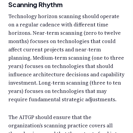
Scanning Rhythm
Technology horizon scanning should operate
on a regular cadence with different time
horizons. Near-term scanning (zero to twelve
months) focuses on technologies that could
affect current projects and near-term
planning. Medium-term scanning (one to three
years) focuses on technologies that should
influence architecture decisions and capability
investment. Long-term scanning (three to ten
years) focuses on technologies that may
require fundamental strategic adjustments.
The AITGP should ensure that the
organization’s scanning practice covers all