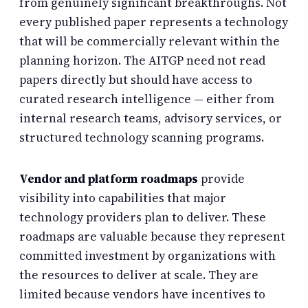
from genuinely significant breakthroughs. Not
every published paper represents a technology
that will be commercially relevant within the
planning horizon. The AITGP need not read
papers directly but should have access to
curated research intelligence — either from
internal research teams, advisory services, or
structured technology scanning programs.
Vendor and platform roadmaps
provide
visibility into capabilities that major
technology providers plan to deliver. These
roadmaps are valuable because they represent
committed investment by organizations with
the resources to deliver at scale. They are
limited because vendors have incentives to