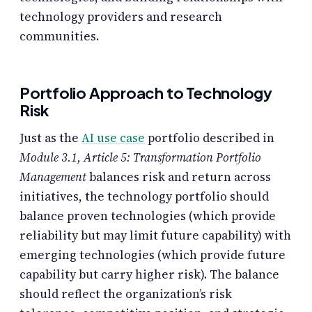
technology providers and research
communities.
Portfolio Approach to Technology
Risk
Just as the
AI use case
portfolio described in
Module 3.1, Article 5: Transformation Portfolio
Management
balances risk and return across
initiatives, the technology portfolio should
balance proven technologies (which provide
reliability but may limit future capability) with
emerging technologies (which provide future
capability but carry higher risk). The balance
should reflect the organization’s risk