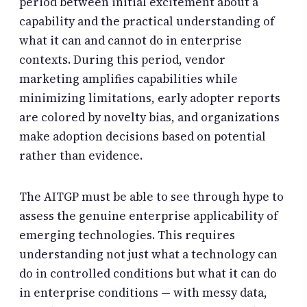
period between initial excitement about a
capability and the practical understanding of
what it can and cannot do in enterprise
contexts. During this period, vendor
marketing amplifies capabilities while
minimizing limitations, early adopter reports
are colored by novelty bias, and organizations
make adoption decisions based on potential
rather than evidence.
The AITGP must be able to see through hype to
assess the genuine enterprise applicability of
emerging technologies. This requires
understanding not just what a technology can
do in controlled conditions but what it can do
in enterprise conditions — with messy data,