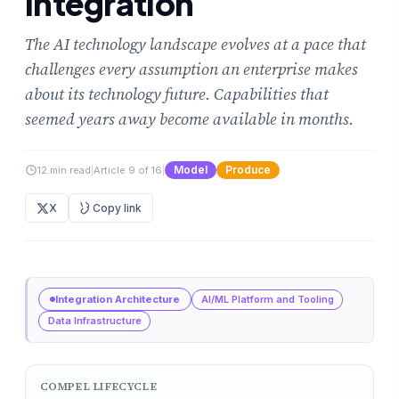
Integration
The AI technology landscape evolves at a pace that
challenges every assumption an enterprise makes
about its technology future. Capabilities that
seemed years away become available in months.
Model
Produce
12 min read
|
Article 9 of 16
|
X
Copy link
Integration Architecture
AI/ML Platform and Tooling
Data Infrastructure
COMPEL LIFECYCLE