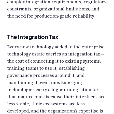
complex integration requirements, regulatory
constraints, organizational limitations, and
the need for production-grade reliability.
The Integration Tax
Every new technology added to the enterprise
technology estate carries an integration tax —
the cost of connecting it to existing systems,
training teams to use it, establishing
governance processes around it, and
maintaining it over time. Emerging
technologies carry a higher integration tax
than mature ones because their interfaces are
less stable, their ecosystems are less
developed, and the organization’s expertise is