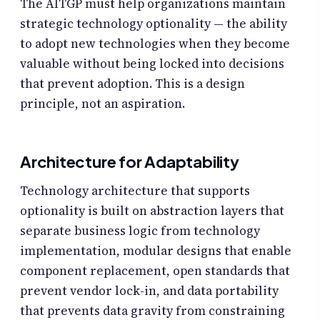
The AITGP must help organizations maintain
strategic technology optionality — the ability
to adopt new technologies when they become
valuable without being locked into decisions
that prevent adoption. This is a design
principle, not an aspiration.
Architecture for Adaptability
Technology architecture that supports
optionality is built on abstraction layers that
separate business logic from technology
implementation, modular designs that enable
component replacement, open standards that
prevent vendor lock-in, and data portability
that prevents data gravity from constraining