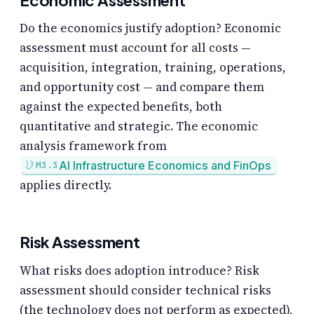
Economic Assessment
Do the economics justify adoption? Economic
assessment must account for all costs —
acquisition, integration, training, operations,
and opportunity cost — and compare them
against the expected benefits, both
quantitative and strategic. The economic
analysis framework from
AI Infrastructure Economics and FinOps
M3.3
applies directly.
Risk Assessment
What risks does adoption introduce? Risk
assessment should consider technical risks
(the technology does not perform as expected),