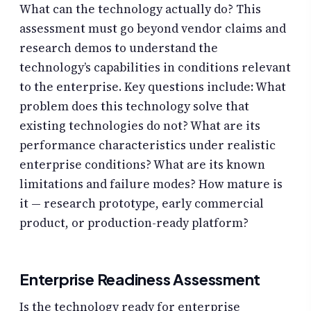
What can the technology actually do? This
assessment must go beyond vendor claims and
research demos to understand the
technology’s capabilities in conditions relevant
to the enterprise. Key questions include: What
problem does this technology solve that
existing technologies do not? What are its
performance characteristics under realistic
enterprise conditions? What are its known
limitations and failure modes? How mature is
it — research prototype, early commercial
product, or production-ready platform?
Enterprise Readiness Assessment
Is the technology ready for enterprise