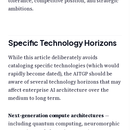
tolerance, competitive position, and strategic
ambitions.
Specific Technology Horizons
While this article deliberately avoids
cataloging specific technologies (which would
rapidly become dated), the AITGP should be
aware of several technology horizons that may
affect enterprise AI architecture over the
medium to long term.
Next-generation compute architectures
—
including quantum computing, neuromorphic