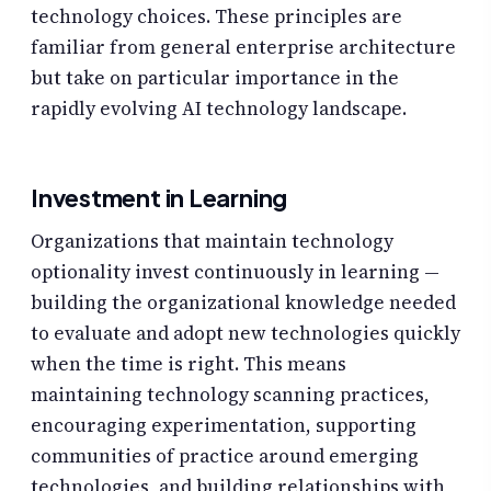
technology choices. These principles are
familiar from general enterprise architecture
but take on particular importance in the
rapidly evolving AI technology landscape.
Investment in Learning
Organizations that maintain technology
optionality invest continuously in learning —
building the organizational knowledge needed
to evaluate and adopt new technologies quickly
when the time is right. This means
maintaining technology scanning practices,
encouraging experimentation, supporting
communities of practice around emerging
technologies, and building relationships with