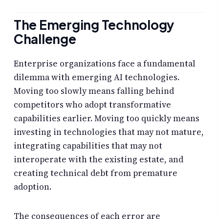
The Emerging Technology
Challenge
Enterprise organizations face a fundamental
dilemma with emerging AI technologies.
Moving too slowly means falling behind
competitors who adopt transformative
capabilities earlier. Moving too quickly means
investing in technologies that may not mature,
integrating capabilities that may not
interoperate with the existing estate, and
creating technical debt from premature
adoption.
The consequences of each error are