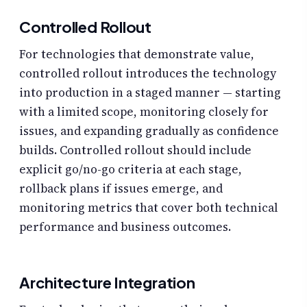
Controlled Rollout
For technologies that demonstrate value,
controlled rollout introduces the technology
into production in a staged manner — starting
with a limited scope, monitoring closely for
issues, and expanding gradually as confidence
builds. Controlled rollout should include
explicit go/no-go criteria at each stage,
rollback plans if issues emerge, and
monitoring metrics that cover both technical
performance and business outcomes.
Architecture Integration