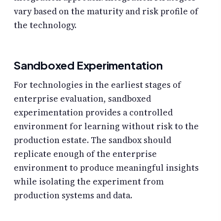
vary based on the maturity and risk profile of
the technology.
Sandboxed Experimentation
For technologies in the earliest stages of
enterprise evaluation, sandboxed
experimentation provides a controlled
environment for learning without risk to the
production estate. The sandbox should
replicate enough of the enterprise
environment to produce meaningful insights
while isolating the experiment from
production systems and data.