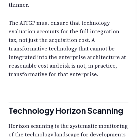
thinner.
The AITGP must ensure that technology
evaluation accounts for the full integration
tax, not just the acquisition cost. A
transformative technology that cannot be
integrated into the enterprise architecture at
reasonable cost and risk is not, in practice,
transformative for that enterprise.
Technology Horizon Scanning
Horizon scanning is the systematic monitoring
of the technology landscape for developments