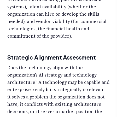
systems), talent availability (whether the
organization can hire or develop the skills
needed), and vendor viability (for commercial
technologies, the financial health and
commitment of the provider).
Strategic Alignment Assessment
Does the technology align with the
organization’s AI strategy and technology
architecture? A technology may be capable and
enterprise-ready but strategically irrelevant —
it solves a problem the organization does not
have, it conflicts with existing architecture
decisions, or it serves a market position the