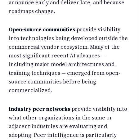
announce early and deliver late, and because
roadmaps change.
Open-source communities
provide visibility
into technologies being developed outside the
commercial vendor ecosystem. Many of the
most significant recent AI advances —
including major model architectures and
training techniques — emerged from open-
source communities before being
commercialized.
Industry peer networks
provide visibility into
what other organizations in the same or
adjacent industries are evaluating and
adopting. Peer intelligence is particularly