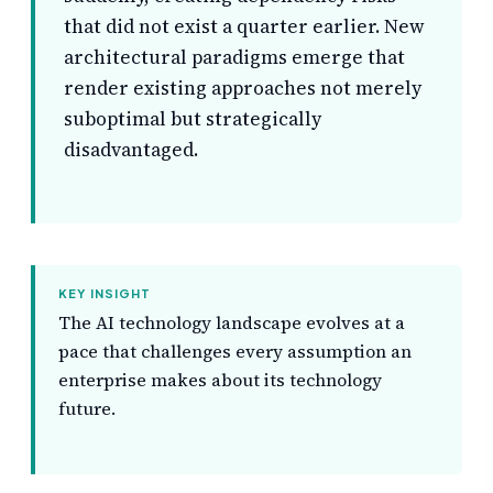
that did not exist a quarter earlier. New
architectural paradigms emerge that
render existing approaches not merely
suboptimal but strategically
disadvantaged.
KEY INSIGHT
The AI technology landscape evolves at a
pace that challenges every assumption an
enterprise makes about its technology
future.