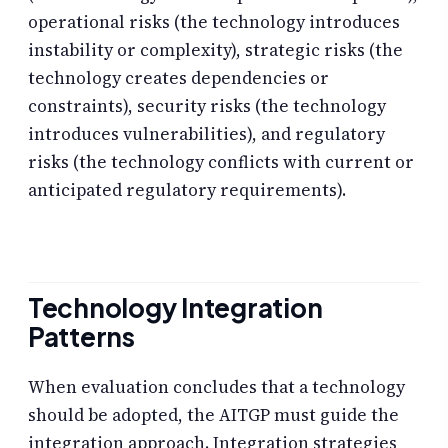
operational risks (the technology introduces
instability or complexity), strategic risks (the
technology creates dependencies or
constraints), security risks (the technology
introduces vulnerabilities), and regulatory
risks (the technology conflicts with current or
anticipated regulatory requirements).
Technology Integration
Patterns
When evaluation concludes that a technology
should be adopted, the AITGP must guide the
integration approach. Integration strategies