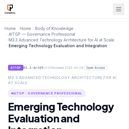
Skip to main content
Home
Home
Body of Knowledge
AITGP — Governance Professional
M3.3 Advanced Technology Architecture for AI at Scale
Emerging Technology Evaluation and Integration
M3.3-Art09
|
|
|
AITGP
v1.0
Reviewed 2026-04-06
Open Access
M3.3 ADVANCED TECHNOLOGY ARCHITECTURE FOR AI
AT SCALE
AITGP · GOVERNANCE PROFESSIONAL
Emerging Technology
Evaluation and