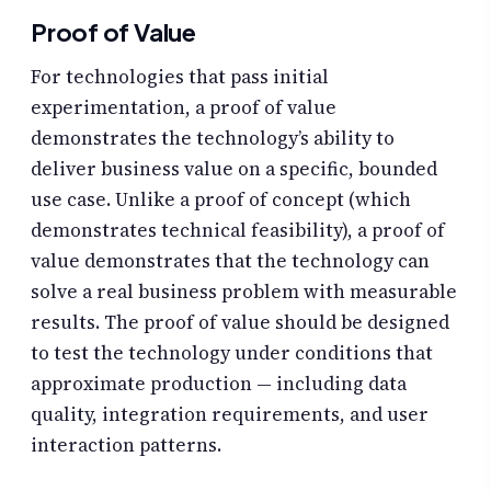
Proof of Value
For technologies that pass initial
experimentation, a proof of value
demonstrates the technology’s ability to
deliver business value on a specific, bounded
use case. Unlike a proof of concept (which
demonstrates technical feasibility), a proof of
value demonstrates that the technology can
solve a real business problem with measurable
results. The proof of value should be designed
to test the technology under conditions that
approximate production — including data
quality, integration requirements, and user
interaction patterns.