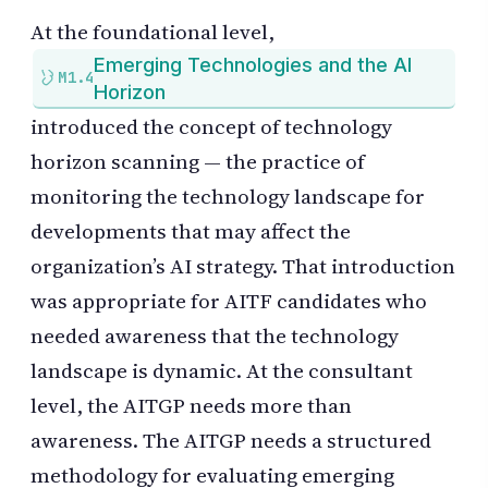
At the foundational level,
Emerging Technologies and the AI
M1.4
Horizon
introduced the concept of technology
horizon scanning — the practice of
monitoring the technology landscape for
developments that may affect the
organization’s AI strategy. That introduction
was appropriate for AITF candidates who
needed awareness that the technology
landscape is dynamic. At the consultant
level, the AITGP needs more than
awareness. The AITGP needs a structured
methodology for evaluating emerging