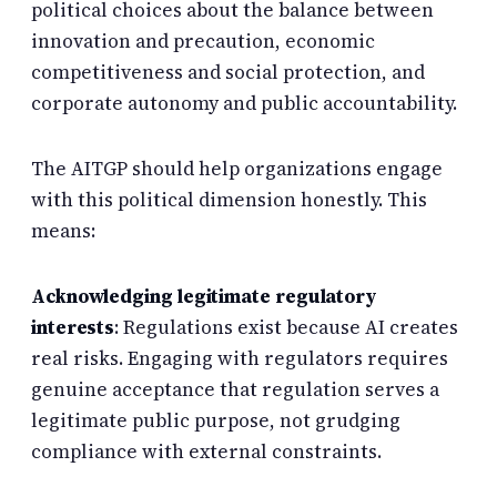
political choices about the balance between
innovation and precaution, economic
competitiveness and social protection, and
corporate autonomy and public accountability.
The AITGP should help organizations engage
with this political dimension honestly. This
means:
Acknowledging legitimate regulatory
interests
: Regulations exist because AI creates
real risks. Engaging with regulators requires
genuine acceptance that regulation serves a
legitimate public purpose, not grudging
compliance with external constraints.