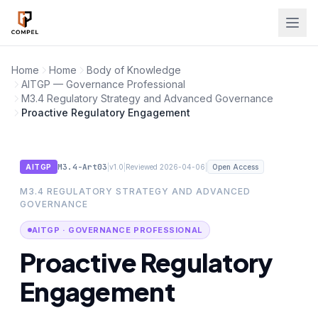
Skip to main content
Home
Home
Body of Knowledge
AITGP — Governance Professional
M3.4 Regulatory Strategy and Advanced Governance
Proactive Regulatory Engagement
M3.4-Art03
|
|
|
AITGP
v1.0
Reviewed 2026-04-06
Open Access
M3.4 REGULATORY STRATEGY AND ADVANCED
GOVERNANCE
AITGP · GOVERNANCE PROFESSIONAL
Proactive Regulatory
Engagement