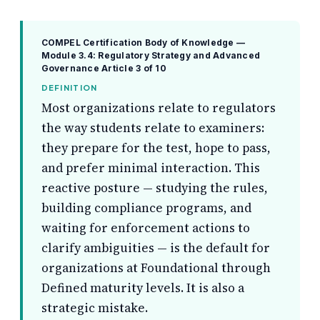
COMPEL Certification Body of Knowledge —
Module 3.4: Regulatory Strategy and Advanced
Governance
Article 3 of 10
DEFINITION
Most organizations relate to regulators
the way students relate to examiners:
they prepare for the test, hope to pass,
and prefer minimal interaction. This
reactive posture — studying the rules,
building compliance programs, and
waiting for enforcement actions to
clarify ambiguities — is the default for
organizations at Foundational through
Defined maturity levels. It is also a
strategic mistake.