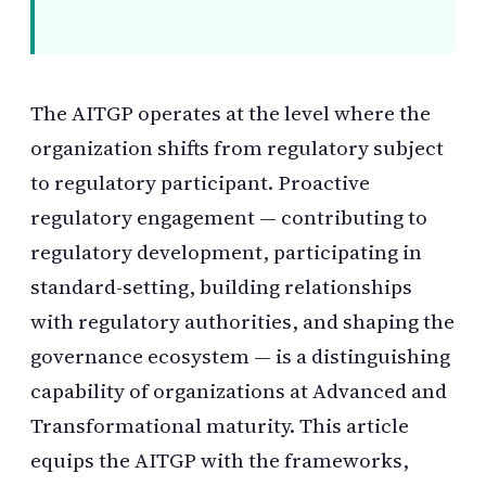
The AITGP operates at the level where the
organization shifts from regulatory subject
to regulatory participant. Proactive
regulatory engagement — contributing to
regulatory development, participating in
standard-setting, building relationships
with regulatory authorities, and shaping the
governance ecosystem — is a distinguishing
capability of organizations at Advanced and
Transformational maturity. This article
equips the AITGP with the frameworks,