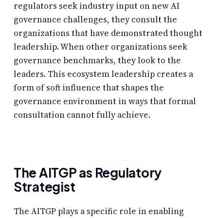
regulators seek industry input on new AI
governance challenges, they consult the
organizations that have demonstrated thought
leadership. When other organizations seek
governance benchmarks, they look to the
leaders. This ecosystem leadership creates a
form of soft influence that shapes the
governance environment in ways that formal
consultation cannot fully achieve.
The AITGP as Regulatory
Strategist
The AITGP plays a specific role in enabling