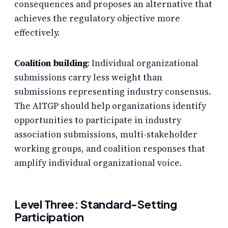
consequences and proposes an alternative that
achieves the regulatory objective more
effectively.
Coalition building
: Individual organizational
submissions carry less weight than
submissions representing industry consensus.
The AITGP should help organizations identify
opportunities to participate in industry
association submissions, multi-stakeholder
working groups, and coalition responses that
amplify individual organizational voice.
Level Three: Standard-Setting
Participation