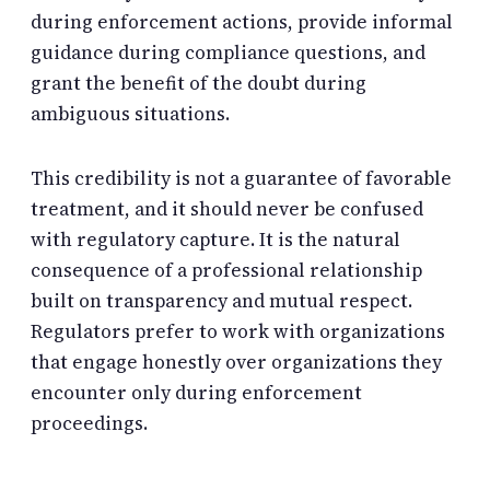
during enforcement actions, provide informal
guidance during compliance questions, and
grant the benefit of the doubt during
ambiguous situations.
This credibility is not a guarantee of favorable
treatment, and it should never be confused
with regulatory capture. It is the natural
consequence of a professional relationship
built on transparency and mutual respect.
Regulators prefer to work with organizations
that engage honestly over organizations they
encounter only during enforcement
proceedings.