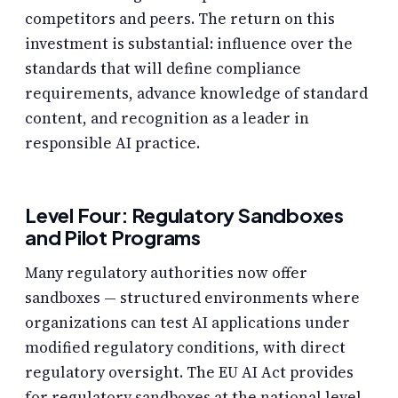
competitors and peers. The return on this
investment is substantial: influence over the
standards that will define compliance
requirements, advance knowledge of standard
content, and recognition as a leader in
responsible AI practice.
Level Four: Regulatory Sandboxes
and Pilot Programs
Many regulatory authorities now offer
sandboxes — structured environments where
organizations can test AI applications under
modified regulatory conditions, with direct
regulatory oversight. The EU AI Act provides
for regulatory sandboxes at the national level.