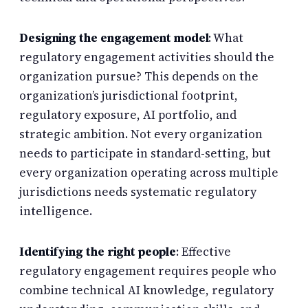
Designing the engagement model
: What
regulatory engagement activities should the
organization pursue? This depends on the
organization’s jurisdictional footprint,
regulatory exposure, AI portfolio, and
strategic ambition. Not every organization
needs to participate in standard-setting, but
every organization operating across multiple
jurisdictions needs systematic regulatory
intelligence.
Identifying the right people
: Effective
regulatory engagement requires people who
combine technical AI knowledge, regulatory