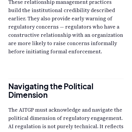
These relationship management practices
build the institutional credibility described
earlier. They also provide early warning of
regulatory concerns — regulators who have a
constructive relationship with an organization
are more likely to raise concerns informally
before initiating formal enforcement.
Navigating the Political
Dimension
The AITGP must acknowledge and navigate the
political dimension of regulatory engagement.
AI regulation is not purely technical. It reflects