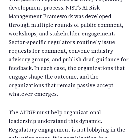
development process. NIST’s AI Risk
Management Framework was developed
through multiple rounds of public comment,
workshops, and stakeholder engagement.
Sector-specific regulators routinely issue
requests for comment, convene industry
advisory groups, and publish draft guidance for
feedback. In each case, the organizations that
engage shape the outcome, and the
organizations that remain passive accept
whatever emerges.
The AITGP must help organizational
leadership understand this dynamic.
Regulatory engagement is not lobbying in the