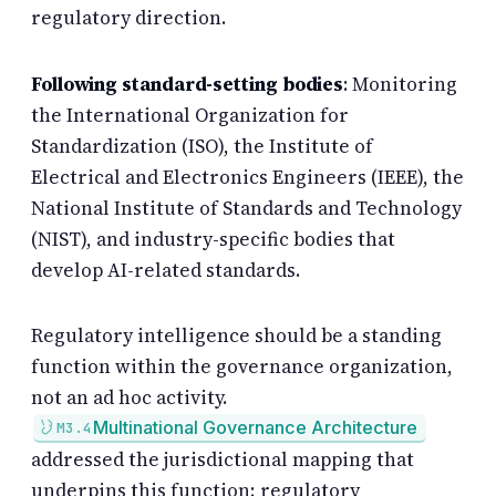
regulatory direction.
Following standard-setting bodies
: Monitoring
the International Organization for
Standardization (ISO), the Institute of
Electrical and Electronics Engineers (IEEE), the
National Institute of Standards and Technology
(NIST), and industry-specific bodies that
develop AI-related standards.
Regulatory intelligence should be a standing
function within the governance organization,
not an ad hoc activity.
Multinational Governance Architecture
M3.4
addressed the jurisdictional mapping that
underpins this function; regulatory