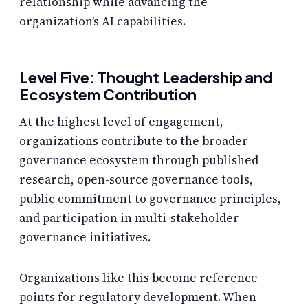
relationship while advancing the
organization’s AI capabilities.
Level Five: Thought Leadership and
Ecosystem Contribution
At the highest level of engagement,
organizations contribute to the broader
governance ecosystem through published
research, open-source governance tools,
public commitment to governance principles,
and participation in multi-stakeholder
governance initiatives.
Organizations like this become reference
points for regulatory development. When