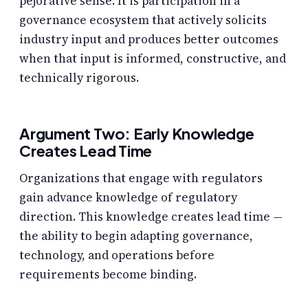
pejorative sense. It is participation in a
governance ecosystem that actively solicits
industry input and produces better outcomes
when that input is informed, constructive, and
technically rigorous.
Argument Two: Early Knowledge
Creates Lead Time
Organizations that engage with regulators
gain advance knowledge of regulatory
direction. This knowledge creates lead time —
the ability to begin adapting governance,
technology, and operations before
requirements become binding.