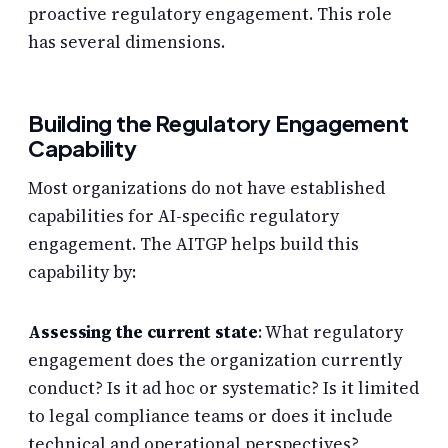
proactive regulatory engagement. This role
has several dimensions.
Building the Regulatory Engagement
Capability
Most organizations do not have established
capabilities for AI-specific regulatory
engagement. The AITGP helps build this
capability by:
Assessing the current state
: What regulatory
engagement does the organization currently
conduct? Is it ad hoc or systematic? Is it limited
to legal compliance teams or does it include
technical and operational perspectives?