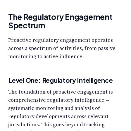
The Regulatory Engagement
Spectrum
Proactive regulatory engagement operates
across a spectrum of activities, from passive
monitoring to active influence.
Level One: Regulatory Intelligence
The foundation of proactive engagement is
comprehensive regulatory intelligence —
systematic monitoring and analysis of
regulatory developments across relevant
jurisdictions. This goes beyond tracking