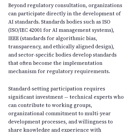
Beyond regulatory consultation, organizations
can participate directly in the development of
AI standards. Standards bodies such as ISO
(ISO/IEC 42001 for AI management systems),
IEEE (standards for algorithmic bias,
transparency, and ethically aligned design),
and sector-specific bodies develop standards
that often become the implementation
mechanism for regulatory requirements.
Standard-setting participation requires
significant investment — technical experts who
can contribute to working groups,
organizational commitment to multi-year
development processes, and willingness to
share knowledge and experience with