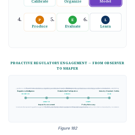
Calibrate
Organize
Model
P
E
L
Produce
Evaluate
Learn
PROACTIVE REGULATORY ENGAGEMENT — FROM OBSERVER
TO SHAPER
ed legislation, regulatory guidance drafts, enforcement actions, and judicial precedents across jurisdictions
Comment letter submissions, regulatory sandbox participation, standards body contributions, and industry coalition coordination
Chairing working groups, open-sourcing governance frameworks, establishing de facto best practices th
Regulatory Intelligence
Stakeholder Participation
Industry Standard-Setting
MONITOR
ENGAGE
LEAD
ANALYZE
SHAPE
Impact Assessment
Policy Advocacy
Cross-functional analysis of proposed regulations against AI portfolio, identifying compliance gaps and strategic opportunities
Position paper publication, regulator briefings, pilot program proposals, and evidence-based policy recommendation development
Figure 182