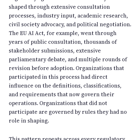
shaped through extensive consultation
processes, industry input, academic research,
civil society advocacy, and political negotiation.
The EU AI Act, for example, went through
years of public consultation, thousands of
stakeholder submissions, extensive
parliamentary debate, and multiple rounds of
revision before adoption. Organizations that
participated in this process had direct
influence on the definitions, classifications,
and requirements that now govern their
operations. Organizations that did not
participate are governed by rules they had no
role in shaping.
This pattern repeats across every regulatory