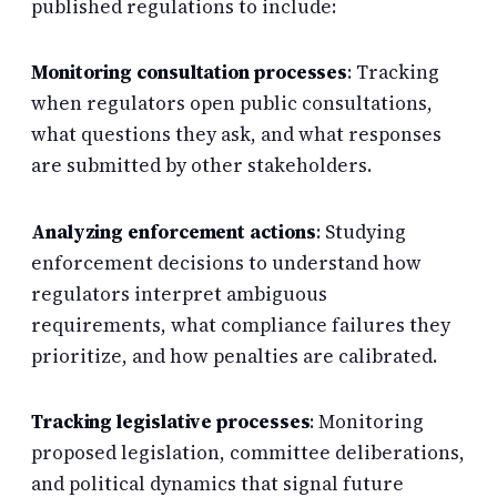
published regulations to include:
Monitoring consultation processes
: Tracking
when regulators open public consultations,
what questions they ask, and what responses
are submitted by other stakeholders.
Analyzing enforcement actions
: Studying
enforcement decisions to understand how
regulators interpret ambiguous
requirements, what compliance failures they
prioritize, and how penalties are calibrated.
Tracking legislative processes
: Monitoring
proposed legislation, committee deliberations,
and political dynamics that signal future