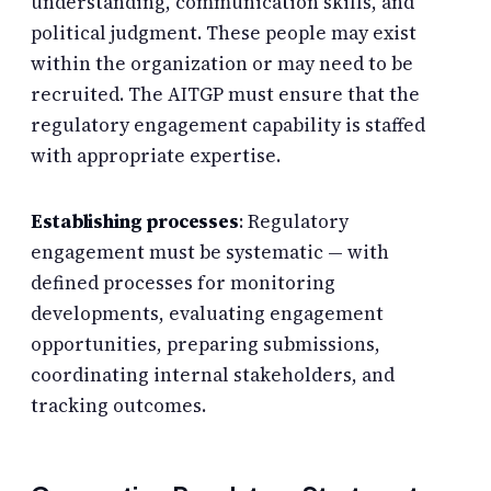
understanding, communication skills, and
political judgment. These people may exist
within the organization or may need to be
recruited. The AITGP must ensure that the
regulatory engagement capability is staffed
with appropriate expertise.
Establishing processes
: Regulatory
engagement must be systematic — with
defined processes for monitoring
developments, evaluating engagement
opportunities, preparing submissions,
coordinating internal stakeholders, and
tracking outcomes.