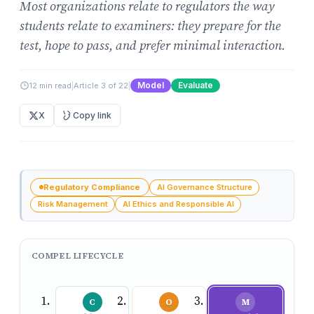
Most organizations relate to regulators the way
students relate to examiners: they prepare for the
test, hope to pass, and prefer minimal interaction.
Model
Evaluate
12 min read
|
Article 3 of 22
|
X
Copy link
Regulatory Compliance
AI Governance Structure
Risk Management
AI Ethics and Responsible AI
COMPEL LIFECYCLE
C
O
M