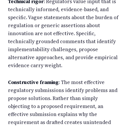
Technical rigor
: Regulators value input that is
technically informed, evidence-based, and
specific. Vague statements about the burden of
regulation or generic assertions about
innovation are not effective. Specific,
technically grounded comments that identify
implementability challenges, propose
alternative approaches, and provide empirical
evidence carry weight.
Constructive framing
: The most effective
regulatory submissions identify problems and
propose solutions. Rather than simply
objecting to a proposed requirement, an
effective submission explains why the
requirement as drafted creates unintended