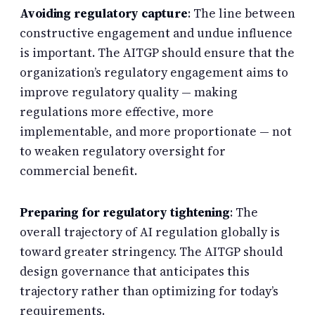
Avoiding regulatory capture
: The line between
constructive engagement and undue influence
is important. The AITGP should ensure that the
organization’s regulatory engagement aims to
improve regulatory quality — making
regulations more effective, more
implementable, and more proportionate — not
to weaken regulatory oversight for
commercial benefit.
Preparing for regulatory tightening
: The
overall trajectory of AI regulation globally is
toward greater stringency. The AITGP should
design governance that anticipates this
trajectory rather than optimizing for today’s
requirements.