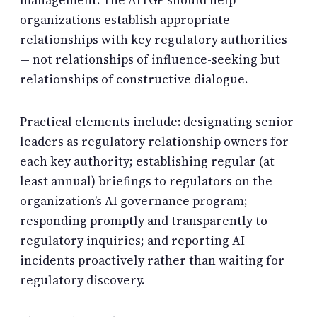
management. The AITGP should help
organizations establish appropriate
relationships with key regulatory authorities
— not relationships of influence-seeking but
relationships of constructive dialogue.
Practical elements include: designating senior
leaders as regulatory relationship owners for
each key authority; establishing regular (at
least annual) briefings to regulators on the
organization’s AI governance program;
responding promptly and transparently to
regulatory inquiries; and reporting AI
incidents proactively rather than waiting for
regulatory discovery.