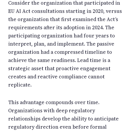
Consider the organization that participated in
EU AI Act consultations starting in 2020, versus
the organization that first examined the Act’s
requirements after its adoption in 2024. The
participating organization had four years to
interpret, plan, and implement. The passive
organization had a compressed timeline to
achieve the same readiness. Lead time is a
strategic asset that proactive engagement
creates and reactive compliance cannot
replicate.
This advantage compounds over time.
Organizations with deep regulatory
relationships develop the ability to anticipate
regulatory direction even before formal