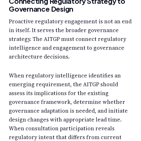
Connecting Regulatory Strategy to
Governance Design
Proactive regulatory engagement is not an end
in itself. It serves the broader governance
strategy. The AITGP must connect regulatory
intelligence and engagement to governance
architecture decisions.
When regulatory intelligence identifies an
emerging requirement, the AITGP should
assess its implications for the existing
governance framework, determine whether
governance adaptation is needed, and initiate
design changes with appropriate lead time.
When consultation participation reveals
regulatory intent that differs from current