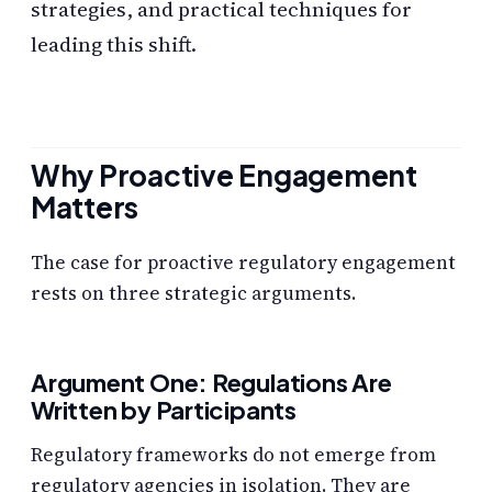
strategies, and practical techniques for
leading this shift.
Why Proactive Engagement
Matters
The case for proactive regulatory engagement
rests on three strategic arguments.
Argument One: Regulations Are
Written by Participants
Regulatory frameworks do not emerge from
regulatory agencies in isolation. They are