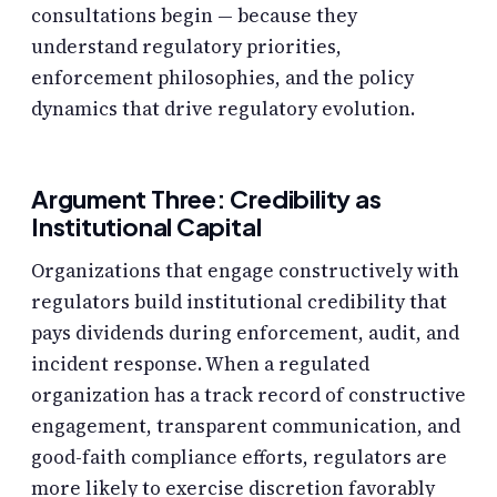
consultations begin — because they
understand regulatory priorities,
enforcement philosophies, and the policy
dynamics that drive regulatory evolution.
Argument Three: Credibility as
Institutional Capital
Organizations that engage constructively with
regulators build institutional credibility that
pays dividends during enforcement, audit, and
incident response. When a regulated
organization has a track record of constructive
engagement, transparent communication, and
good-faith compliance efforts, regulators are
more likely to exercise discretion favorably