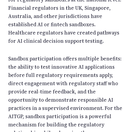
Financial regulators in the UK, Singapore,
Australia, and other jurisdictions have
established AI or fintech sandboxes.
Healthcare regulators have created pathways
for AI clinical decision support testing.
Sandbox participation offers multiple benefits:
the ability to test innovative AI applications
before full regulatory requirements apply,
direct engagement with regulatory staff who
provide real-time feedback, and the
opportunity to demonstrate responsible AI
practices in a supervised environment. For the
AITGP, sandbox participation is a powerful
mechanism for building the regulatory