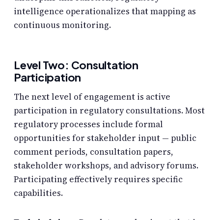
intelligence operationalizes that mapping as
continuous monitoring.
Level Two: Consultation
Participation
The next level of engagement is active
participation in regulatory consultations. Most
regulatory processes include formal
opportunities for stakeholder input — public
comment periods, consultation papers,
stakeholder workshops, and advisory forums.
Participating effectively requires specific
capabilities.