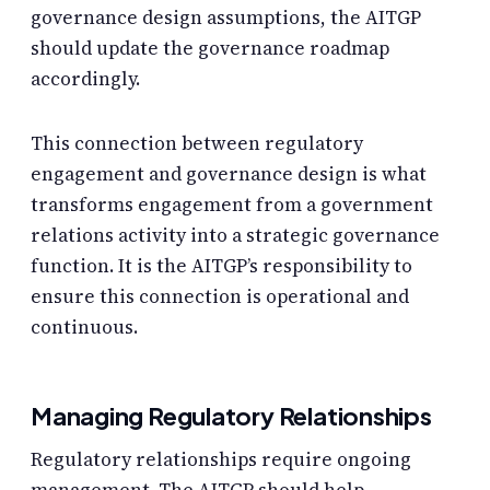
governance design assumptions, the AITGP
should update the governance roadmap
accordingly.
This connection between regulatory
engagement and governance design is what
transforms engagement from a government
relations activity into a strategic governance
function. It is the AITGP’s responsibility to
ensure this connection is operational and
continuous.
Managing Regulatory Relationships
Regulatory relationships require ongoing