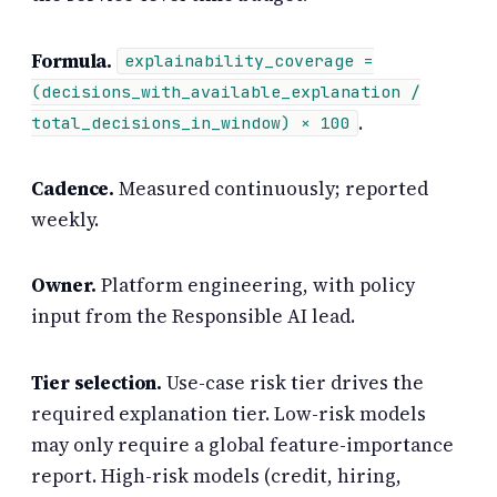
Formula.
explainability_coverage =
(decisions_with_available_explanation /
.
total_decisions_in_window) × 100
Cadence.
Measured continuously; reported
weekly.
Owner.
Platform engineering, with policy
input from the Responsible AI lead.
Tier selection.
Use-case risk tier drives the
required explanation tier. Low-risk models
may only require a global feature-importance
report. High-risk models (credit, hiring,