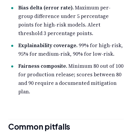
Bias delta (error rate).
Maximum per-
group difference under 5 percentage
points for high-risk models. Alert
threshold 3 percentage points.
Explainability coverage.
99% for high-risk,
95% for medium-risk, 90% for low-risk.
Fairness composite.
Minimum 80 out of 100
for production release; scores between 80
and 90 require a documented mitigation
plan.
Common pitfalls