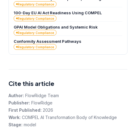
Regulatory Compliance
100-Day EU AI Act Readiness Using COMPEL
Regulatory Compliance
GPAI Model Obligations and Systemic Risk
Regulatory Compliance
Conformity Assessment Pathways
Regulatory Compliance
Cite this article
Author:
FlowRidge Team
Publisher:
FlowRidge
First Published:
2026
Work:
COMPEL AI Transformation Body of Knowledge
Stage:
model