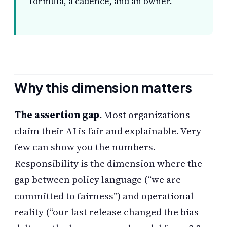
formula, a cadence, and an owner.
Why this dimension matters
The assertion gap.
Most organizations
claim their AI is fair and explainable. Very
few can show you the numbers.
Responsibility is the dimension where the
gap between policy language (“we are
committed to fairness”) and operational
reality (“our last release changed the bias