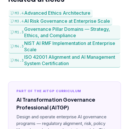
Advanced Ethics Architecture
M3.4
AI Risk Governance at Enterprise Scale
M3.4
Governance Pillar Domains — Strategy,
M1.3
Ethics, and Compliance
NIST AI RMF Implementation at Enterprise
M4.3
Scale
ISO 42001 Alignment and AI Management
M4.3
System Certification
PART OF THE AITGP CURRICULUM
AI Transformation Governance
Professional (AITGP)
Design and operate enterprise AI governance
programs — regulatory alignment, risk, policy