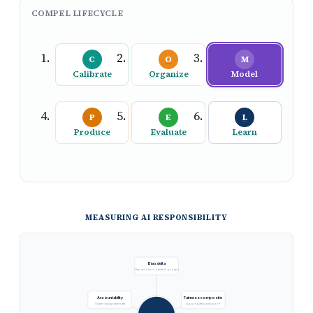
COMPEL LIFECYCLE
C
O
M
Calibrate
Organize
Model
P
E
L
Produce
Evaluate
Learn
MEASURING AI RESPONSIBILITY
Bias delta
Gap across protected groups
Accountability
Fairness composite
Owner-assignment rate
Aggregate parity score