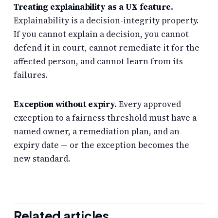
Treating explainability as a UX feature.
Explainability is a decision-integrity property.
If you cannot explain a decision, you cannot
defend it in court, cannot remediate it for the
affected person, and cannot learn from its
failures.
Exception without expiry.
Every approved
exception to a fairness threshold must have a
named owner, a remediation plan, and an
expiry date — or the exception becomes the
new standard.
Related articles