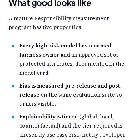
What good looks like
A mature Responsibility measurement
program has five properties:
Every high-risk model has a named
fairness owner
and an approved set of
protected attributes, documented in the
model card.
Bias is measured pre-release and post-
release
on the same evaluation suite so
drift is visible.
Explainability is tiered
(global, local,
counterfactual) and the tier required is
chosen by use case risk, not by developer