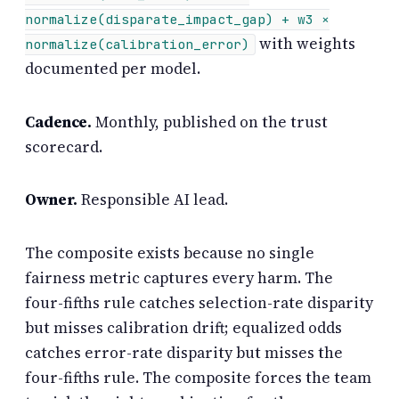
normalize(disparate_impact_gap) + w3 ×
with weights
normalize(calibration_error)
documented per model.
Cadence.
Monthly, published on the trust
scorecard.
Owner.
Responsible AI lead.
The composite exists because no single
fairness metric captures every harm. The
four-fifths rule catches selection-rate disparity
but misses calibration drift; equalized odds
catches error-rate disparity but misses the
four-fifths rule. The composite forces the team