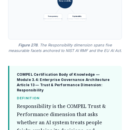
Responsibility
Transparency
Explainability
Disclosure and model-card rate
Coverage of decisions explained
Figure 278
. The Responsibility dimension spans five
measurable facets anchored to NIST AI RMF and the EU AI Act.
COMPEL Certification Body of Knowledge —
Module 3.4: Enterprise Governance Architecture
Article 13 — Trust & Performance Dimension:
Responsibility
DEFINITION
Responsibility is the COMPEL Trust &
Performance dimension that asks
whether an AI system treats people