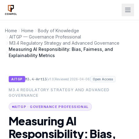
Skip to main content
Home
Home
Body of Knowledge
AITGP — Governance Professional
M3.4 Regulatory Strategy and Advanced Governance
Measuring AI Responsibility: Bias, Fairness, and
Explainability Metrics
M3.4-Art13
|
|
|
AITGP
v1.0
Reviewed 2026-04-06
Open Access
M3.4 REGULATORY STRATEGY AND ADVANCED
GOVERNANCE
AITGP · GOVERNANCE PROFESSIONAL
Measuring AI
Responsibility: Bias,