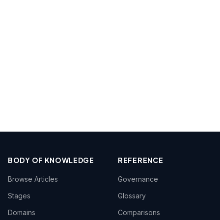
BODY OF KNOWLEDGE
REFERENCE
Browse Articles
Governance
Stages
Glossary
Domains
Comparisons