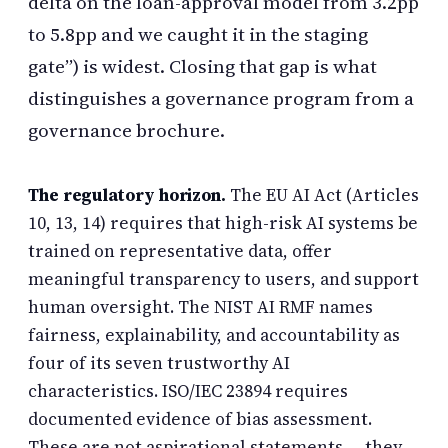
delta on the loan-approval model from 3.2pp
to 5.8pp and we caught it in the staging
gate”) is widest. Closing that gap is what
distinguishes a governance program from a
governance brochure.
The regulatory horizon.
The EU AI Act (Articles
10, 13, 14) requires that high-risk AI systems be
trained on representative data, offer
meaningful transparency to users, and support
human oversight. The NIST AI RMF names
fairness, explainability, and accountability as
four of its seven trustworthy AI
characteristics. ISO/IEC 23894 requires
documented evidence of bias assessment.
These are not aspirational statements — they