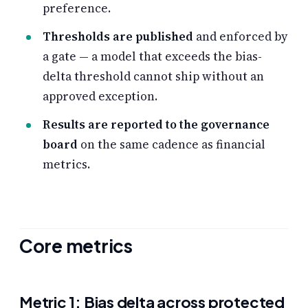
preference.
Thresholds are published
and enforced by
a gate — a model that exceeds the bias-
delta threshold cannot ship without an
approved exception.
Results are reported to the governance
board
on the same cadence as financial
metrics.
Core metrics
Metric 1: Bias delta across protected