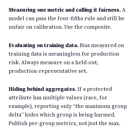
Measuring one metric and calling it fairness.
A
model can pass the four-fifths rule and still be
unfair on calibration. Use the composite.
Evaluating on training data.
Bias measured on
training data is meaningless for production
risk. Always measure on a held-out,
production-representative set.
Hiding behind aggregates.
If a protected
attribute has multiple values (race, for
example), reporting only “the maximum group
delta” hides which group is being harmed.
Publish per-group metrics, not just the max.