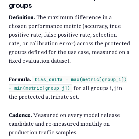
groups
Definition.
The maximum difference in a
chosen performance metric (accuracy, true
positive rate, false positive rate, selection
rate, or calibration error) across the protected
groups defined for the use case, measured on a
fixed evaluation dataset.
Formula.
bias_delta = max(metric[group_i])
for all groups i, j in
− min(metric[group_j])
the protected attribute set.
Cadence.
Measured on every model release
candidate and re-measured monthly on
production traffic samples.