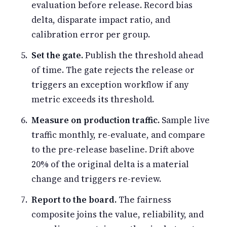
evaluation before release. Record bias
delta, disparate impact ratio, and
calibration error per group.
Set the gate.
Publish the threshold ahead
of time. The gate rejects the release or
triggers an exception workflow if any
metric exceeds its threshold.
Measure on production traffic.
Sample live
traffic monthly, re-evaluate, and compare
to the pre-release baseline. Drift above
20% of the original delta is a material
change and triggers re-review.
Report to the board.
The fairness
composite joins the value, reliability, and