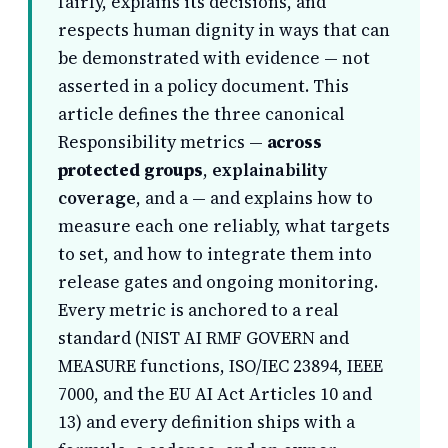
fairly, explains its decisions, and
respects human dignity in ways that can
be demonstrated with evidence — not
asserted in a policy document. This
article defines the three canonical
Responsibility metrics —
across
protected groups
,
explainability
coverage
, and a
— and explains how to
measure each one reliably, what targets
to set, and how to integrate them into
release gates and ongoing monitoring.
Every metric is anchored to a real
standard (NIST AI RMF GOVERN and
MEASURE functions, ISO/IEC 23894, IEEE
7000, and the EU AI Act Articles 10 and
13) and every definition ships with a