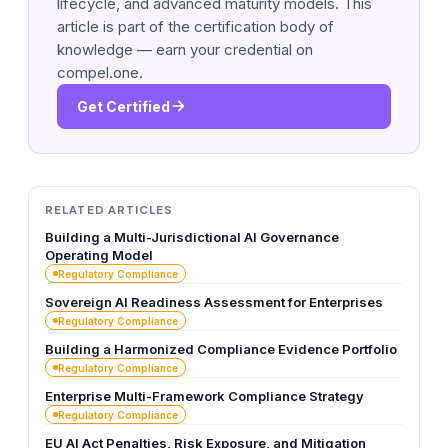
lifecycle, and advanced maturity models. This
article is part of the certification body of
knowledge — earn your credential on
compel.one.
Get Certified
RELATED ARTICLES
Building a Multi-Jurisdictional AI Governance
Operating Model
Regulatory Compliance
Sovereign AI Readiness Assessment for Enterprises
Regulatory Compliance
Building a Harmonized Compliance Evidence Portfolio
Regulatory Compliance
Enterprise Multi-Framework Compliance Strategy
Regulatory Compliance
EU AI Act Penalties, Risk Exposure, and Mitigation