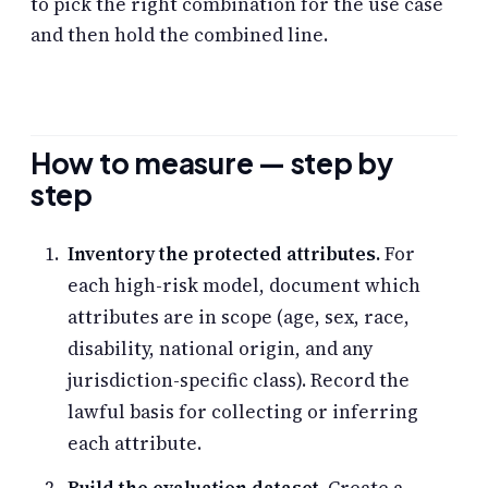
to pick the right combination for the use case
and then hold the combined line.
How to measure — step by
step
Inventory the protected attributes.
For
each high-risk model, document which
attributes are in scope (age, sex, race,
disability, national origin, and any
jurisdiction-specific class). Record the
lawful basis for collecting or inferring
each attribute.
Build the evaluation dataset.
Create a