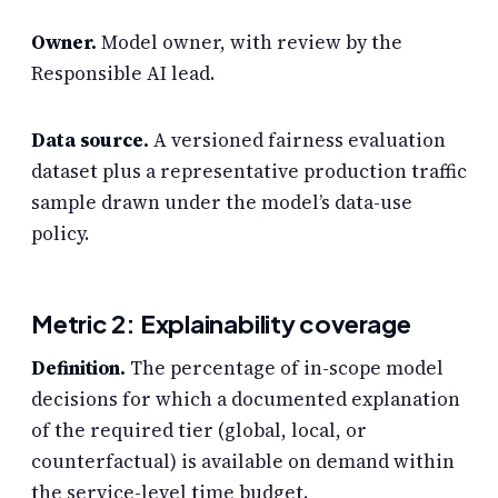
Owner.
Model owner, with review by the
Responsible AI lead.
Data source.
A versioned fairness evaluation
dataset plus a representative production traffic
sample drawn under the model’s data-use
policy.
Metric 2: Explainability coverage
Definition.
The percentage of in-scope model
decisions for which a documented explanation
of the required tier (global, local, or
counterfactual) is available on demand within
the service-level time budget.