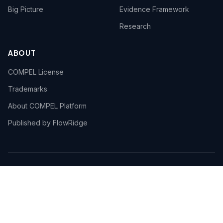
Big Picture
Evidence Framework
Research
ABOUT
COMPEL License
Trademarks
About COMPEL Platform
Published by FlowRidge
© 2026 FlowRidge. COMPEL™ and the COMPEL Body of
Knowledge™ are trademarks of FlowRidge. Use of the
COMPEL Body of Knowledge is governed by the
COMPEL
Framework License Agreement
.
An open AI Transformation reference ·
flowridge.io