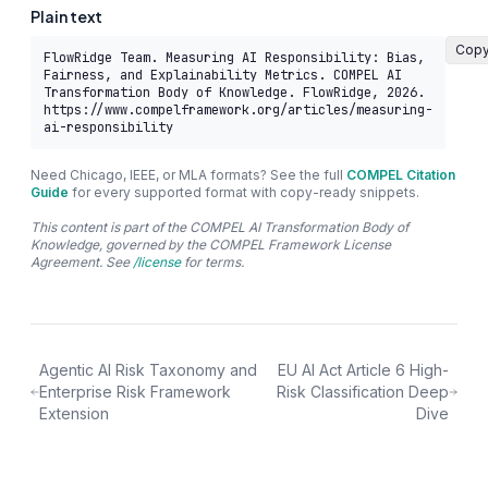
Plain text
Cop
FlowRidge Team. Measuring AI Responsibility: Bias, 
Fairness, and Explainability Metrics. COMPEL AI 
Transformation Body of Knowledge. FlowRidge, 2026. 
https://www.compelframework.org/articles/measuring-
ai-responsibility
Need Chicago, IEEE, or MLA formats? See the full
COMPEL Citation
Guide
for every supported format with copy-ready snippets.
This content is part of the COMPEL AI Transformation Body of
Knowledge, governed by the COMPEL Framework License
Agreement. See
/license
for terms.
Agentic AI Risk Taxonomy and
EU AI Act Article 6 High-
Enterprise Risk Framework
Risk Classification Deep
Extension
Dive