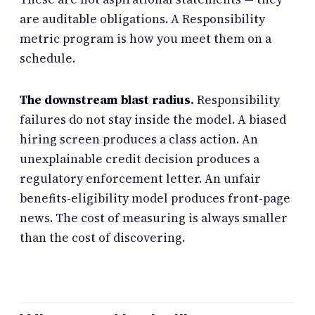
are auditable obligations. A Responsibility
metric program is how you meet them on a
schedule.
The downstream blast radius.
Responsibility
failures do not stay inside the model. A biased
hiring screen produces a class action. An
unexplainable credit decision produces a
regulatory enforcement letter. An unfair
benefits-eligibility model produces front-page
news. The cost of measuring is always smaller
than the cost of discovering.