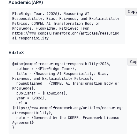
Academic (APA)
Cop
FlowRidge Team. (2026). Measuring AI 
Responsibility: Bias, Fairness, and Explainability 
Metrics. COMPEL AI Transformation Body of 
Knowledge. FlowRidge. Retrieved from 
https://www.compelframework.org/articles/measuring-
ai-responsibility
BibTeX
Co
@misc{compel-measuring-ai-responsibility-2026,

  author = {{FlowRidge Team}},

  title = {Measuring AI Responsibility: Bias, 
Fairness, and Explainability Metrics},

  howpublished = {COMPEL AI Transformation Body of 
Knowledge},

  publisher = {FlowRidge},

  year = {2026},

  url = 
{https://www.compelframework.org/articles/measuring-
ai-responsibility},

  note = {Governed by the COMPEL Framework License 
Agreement}

}