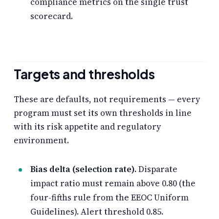
compliance metrics on the single trust
scorecard.
Targets and thresholds
These are defaults, not requirements — every
program must set its own thresholds in line
with its risk appetite and regulatory
environment.
Bias delta (selection rate).
Disparate
impact ratio must remain above 0.80 (the
four-fifths rule from the EEOC Uniform
Guidelines). Alert threshold 0.85.