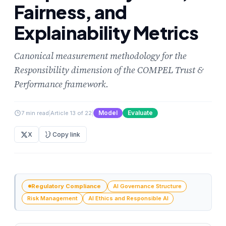
Fairness, and
Explainability Metrics
Canonical measurement methodology for the
Responsibility dimension of the COMPEL Trust &
Performance framework.
Model
Evaluate
7 min read
|
Article 13 of 22
|
X
Copy link
Regulatory Compliance
AI Governance Structure
Risk Management
AI Ethics and Responsible AI