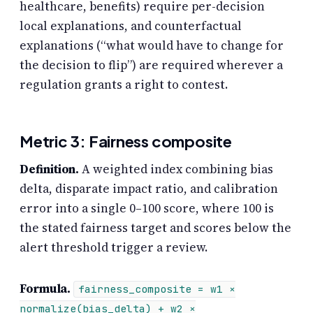
healthcare, benefits) require per-decision
local explanations, and counterfactual
explanations (“what would have to change for
the decision to flip”) are required wherever a
regulation grants a right to contest.
Metric 3: Fairness composite
Definition.
A weighted index combining bias
delta, disparate impact ratio, and calibration
error into a single 0–100 score, where 100 is
the stated fairness target and scores below the
alert threshold trigger a review.
Formula.
fairness_composite = w1 ×
normalize(bias_delta) + w2 ×