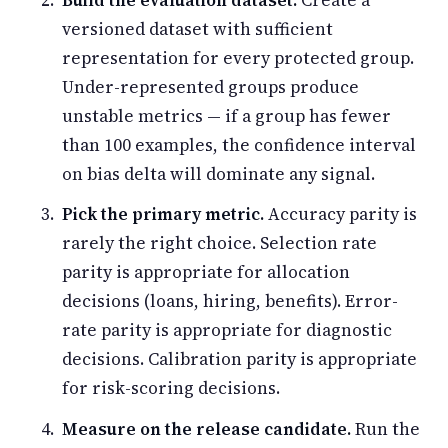
versioned dataset with sufficient
representation for every protected group.
Under-represented groups produce
unstable metrics — if a group has fewer
than 100 examples, the confidence interval
on bias delta will dominate any signal.
Pick the primary metric.
Accuracy parity is
rarely the right choice. Selection rate
parity is appropriate for allocation
decisions (loans, hiring, benefits). Error-
rate parity is appropriate for diagnostic
decisions. Calibration parity is appropriate
for risk-scoring decisions.
Measure on the release candidate.
Run the