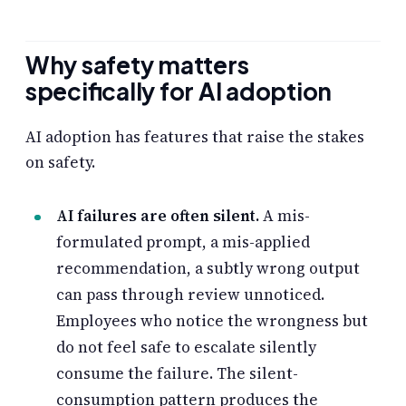
Why safety matters
specifically for AI adoption
AI adoption has features that raise the stakes
on safety.
AI failures are often silent.
A mis-
formulated prompt, a mis-applied
recommendation, a subtly wrong output
can pass through review unnoticed.
Employees who notice the wrongness but
do not feel safe to escalate silently
consume the failure. The silent-
consumption pattern produces the