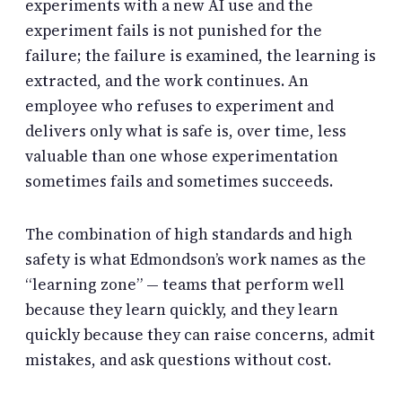
experiments with a new AI use and the
experiment fails is not punished for the
failure; the failure is examined, the learning is
extracted, and the work continues. An
employee who refuses to experiment and
delivers only what is safe is, over time, less
valuable than one whose experimentation
sometimes fails and sometimes succeeds.
The combination of high standards and high
safety is what Edmondson’s work names as the
“learning zone” — teams that perform well
because they learn quickly, and they learn
quickly because they can raise concerns, admit
mistakes, and ask questions without cost.