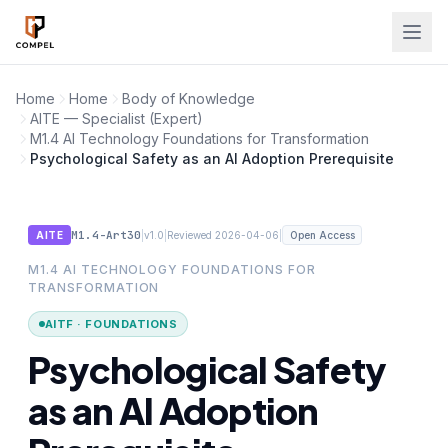
Skip to main content
Home
Home
Body of Knowledge
AITE — Specialist (Expert)
M1.4 AI Technology Foundations for Transformation
Psychological Safety as an AI Adoption Prerequisite
M1.4-Art30
|
|
|
AITE
v1.0
Reviewed 2026-04-06
Open Access
M1.4 AI TECHNOLOGY FOUNDATIONS FOR
TRANSFORMATION
AITF · FOUNDATIONS
Psychological Safety
as an AI Adoption