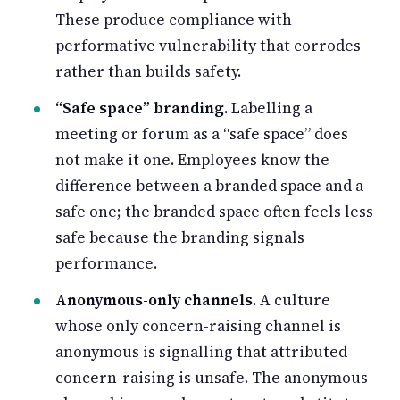
These produce compliance with
performative vulnerability that corrodes
rather than builds safety.
“Safe space” branding.
Labelling a
meeting or forum as a “safe space” does
not make it one. Employees know the
difference between a branded space and a
safe one; the branded space often feels less
safe because the branding signals
performance.
Anonymous-only channels.
A culture
whose only concern-raising channel is
anonymous is signalling that attributed
concern-raising is unsafe. The anonymous