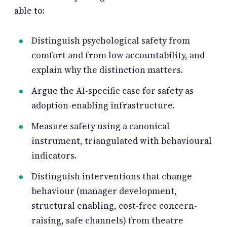
able to:
Distinguish psychological safety from
comfort and from low accountability, and
explain why the distinction matters.
Argue the AI-specific case for safety as
adoption-enabling infrastructure.
Measure safety using a canonical
instrument, triangulated with behavioural
indicators.
Distinguish interventions that change
behaviour (manager development,
structural enabling, cost-free concern-
raising, safe channels) from theatre