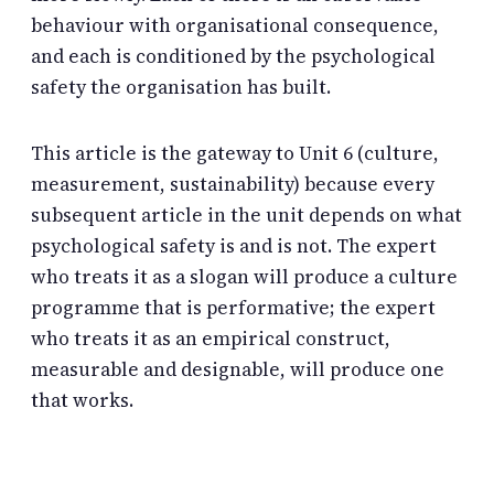
behaviour with organisational consequence,
and each is conditioned by the psychological
safety the organisation has built.
This article is the gateway to Unit 6 (culture,
measurement, sustainability) because every
subsequent article in the unit depends on what
psychological safety is and is not. The expert
who treats it as a slogan will produce a culture
programme that is performative; the expert
who treats it as an empirical construct,
measurable and designable, will produce one
that works.