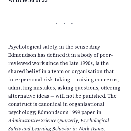
Psychological safety, in the sense Amy
Edmondson has defined it in a body of peer-
reviewed work since the late 1990s, is the
shared belief in a team or organisation that
interpersonal risk-taking — raising concerns,
admitting mistakes, asking questions, offering
alternative ideas — will not be punished. The
construct is canonical in organisational
psychology; Edmondson’s 1999 paper in
Administrative Science Quarterly
,
Psychological
Safety and Learning Behavior in Work Teams
,