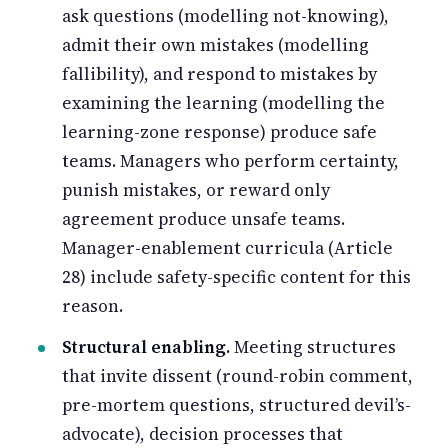
ask questions (modelling not-knowing),
admit their own mistakes (modelling
fallibility), and respond to mistakes by
examining the learning (modelling the
learning-zone response) produce safe
teams. Managers who perform certainty,
punish mistakes, or reward only
agreement produce unsafe teams.
Manager-enablement curricula (Article
28) include safety-specific content for this
reason.
Structural enabling.
Meeting structures
that invite dissent (round-robin comment,
pre-mortem questions, structured devil’s-
advocate), decision processes that