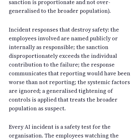
sanction is proportionate and not over-
generalised to the broader population).
Incident responses that destroy safety: the
employees involved are named publicly or
internally as responsible; the sanction
disproportionately exceeds the individual
contribution to the failure; the response
communicates that reporting would have been
worse than not reporting; the systemic factors
are ignored; a generalised tightening of
controls is applied that treats the broader
population as suspect.
Every AI incident is a safety test for the
organisation. The employees watching the