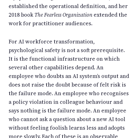
established the operational definition, and her
2018 book
The Fearless Organization
extended the
work for practitioner audiences.
For AI workforce transformation,
psychological safety is not a soft prerequisite.
It is the functional infrastructure on which
several other capabilities depend. An
employee who doubts an AI system’s output and
does not raise the doubt because of felt risk is
the failure mode. An employee who recognises
a policy violation in colleague behaviour and
says nothing is the failure mode. An employee
who cannot ask a question about a new AI tool
without feeling foolish learns less and adopts
more slowly. Each of these is an observable