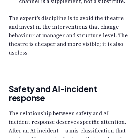
channel is a supplement, not a substitute.
The expert’s discipline is to avoid the theatre
and invest in the interventions that change
behaviour at manager and structure level. The
theatre is cheaper and more visible; it is also
useless.
Safety and AI-incident
response
The relationship between safety and AI-
incident response deserves specific attention.
After an AI incident — a mis-classification that