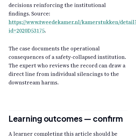
decisions reinforcing the institutional
findings. Source:
https://www.tweedekamer.nl/kamerstukken/detail
id=2020D53175
.
The case documents the operational
consequences of a safety-collapsed institution.
The expert who reviews the record can draw a
direct line from individual silencings to the
downstream harms.
Learning outcomes — confirm
A learner completing this article should be