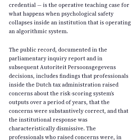
credential — is the operative teaching case for
what happens when psychological safety
collapses inside an institution that is operating
an algorithmic system.
The public record, documented in the
parliamentary inquiry report and in
subsequent Autoriteit Persoonsgegevens
decisions, includes findings that professionals
inside the Dutch tax administration raised
concerns about the risk-scoring system’s
outputs over a period of years, that the
concerns were substantively correct, and that
the institutional response was
characteristically dismissive. The
professionals who raised concerns were, in