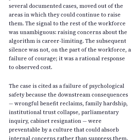
several documented cases, moved out of the
areas in which they could continue to raise
them. The signal to the rest of the workforce
was unambiguous: raising concerns about the
algorithm is career-limiting. The subsequent
silence was not, on the part of the workforce, a
failure of courage; it was a rational response
to observed cost.
The case is cited as a failure of psychological
safety because the downstream consequences
— wrongful benefit reclaims, family hardship,
institutional trust collapse, parliamentary
inquiry, cabinet resignation — were
preventable by a culture that could absorb
internal concerns rather than suppress them.