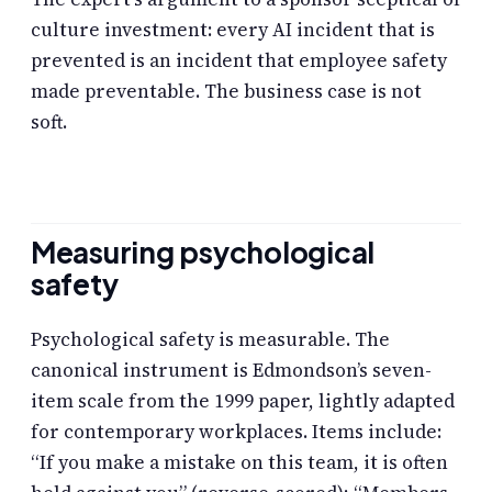
culture investment: every AI incident that is
prevented is an incident that employee safety
made preventable. The business case is not
soft.
Measuring psychological
safety
Psychological safety is measurable. The
canonical instrument is Edmondson’s seven-
item scale from the 1999 paper, lightly adapted
for contemporary workplaces. Items include:
“If you make a mistake on this team, it is often