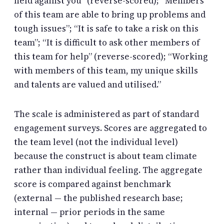
held against you” (reverse-scored); “Members
of this team are able to bring up problems and
tough issues”; “It is safe to take a risk on this
team”; “It is difficult to ask other members of
this team for help” (reverse-scored); “Working
with members of this team, my unique skills
and talents are valued and utilised.”
The scale is administered as part of standard
engagement surveys. Scores are aggregated to
the team level (not the individual level)
because the construct is about team climate
rather than individual feeling. The aggregate
score is compared against benchmark
(external — the published research base;
internal — prior periods in the same