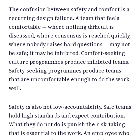
The confusion between safety and comfort is a
recurring design failure. A team that feels
comfortable — where nothing difficult is
discussed, where consensus is reached quickly,
where nobody raises hard questions — may not
be safe; it may be inhibited. Comfort-seeking
culture programmes produce inhibited teams.
Safety-seeking programmes produce teams
that are uncomfortable enough to do the work
well.
Safety is also not low-accountability. Safe teams
hold high standards and expect contribution.
What they do not do is punish the risk-taking
that is essential to the work. An employee who