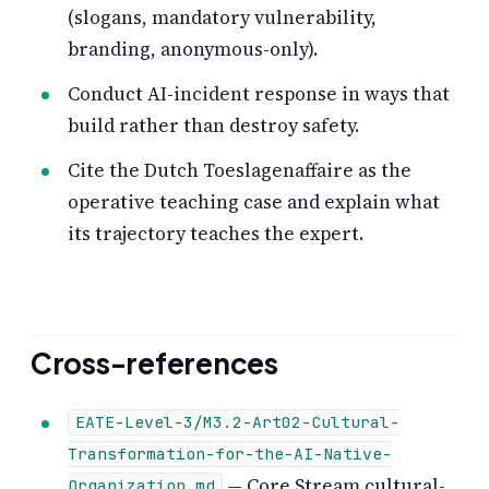
(slogans, mandatory vulnerability,
branding, anonymous-only).
Conduct AI-incident response in ways that
build rather than destroy safety.
Cite the Dutch Toeslagenaffaire as the
operative teaching case and explain what
its trajectory teaches the expert.
Cross-references
EATE-Level-3/M3.2-Art02-Cultural-
Transformation-for-the-AI-Native-
— Core Stream cultural-
Organization.md