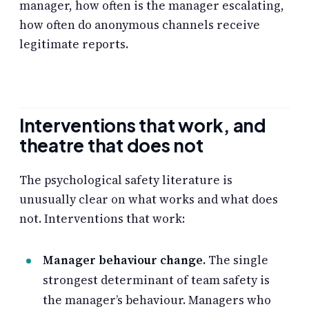
manager, how often is the manager escalating,
how often do anonymous channels receive
legitimate reports.
Interventions that work, and
theatre that does not
The psychological safety literature is
unusually clear on what works and what does
not. Interventions that work:
Manager behaviour change.
The single
strongest determinant of team safety is
the manager’s behaviour. Managers who