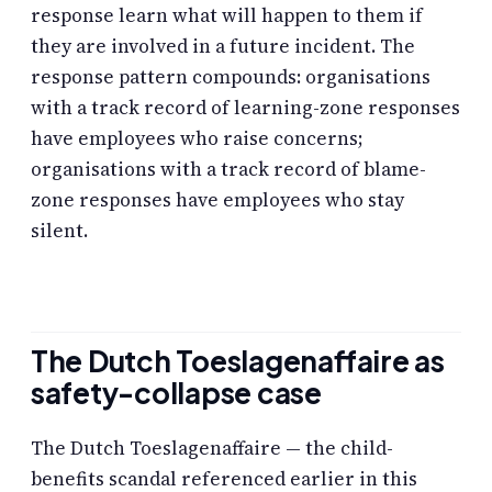
response learn what will happen to them if
they are involved in a future incident. The
response pattern compounds: organisations
with a track record of learning-zone responses
have employees who raise concerns;
organisations with a track record of blame-
zone responses have employees who stay
silent.
The Dutch Toeslagenaffaire as
safety-collapse case
The Dutch Toeslagenaffaire — the child-
benefits scandal referenced earlier in this