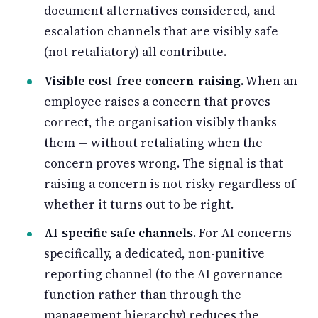
document alternatives considered, and
escalation channels that are visibly safe
(not retaliatory) all contribute.
Visible cost-free concern-raising.
When an
employee raises a concern that proves
correct, the organisation visibly thanks
them — without retaliating when the
concern proves wrong. The signal is that
raising a concern is not risky regardless of
whether it turns out to be right.
AI-specific safe channels.
For AI concerns
specifically, a dedicated, non-punitive
reporting channel (to the AI governance
function rather than through the
management hierarchy) reduces the