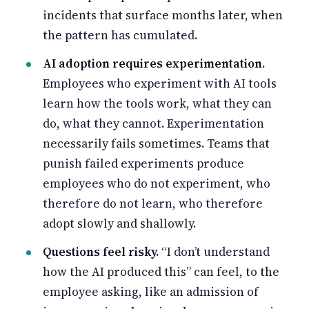
incidents that surface months later, when
the pattern has cumulated.
AI adoption requires experimentation.
Employees who experiment with AI tools
learn how the tools work, what they can
do, what they cannot. Experimentation
necessarily fails sometimes. Teams that
punish failed experiments produce
employees who do not experiment, who
therefore do not learn, who therefore
adopt slowly and shallowly.
Questions feel risky.
“I don’t understand
how the AI produced this” can feel, to the
employee asking, like an admission of