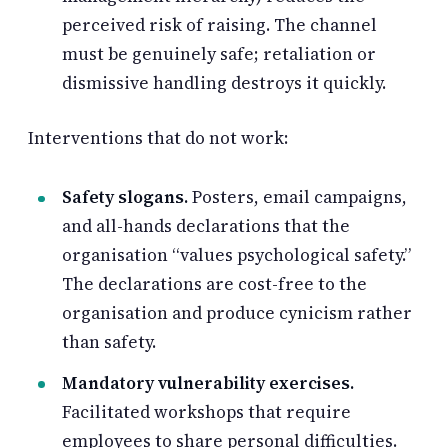
perceived risk of raising. The channel
must be genuinely safe; retaliation or
dismissive handling destroys it quickly.
Interventions that do not work:
Safety slogans.
Posters, email campaigns,
and all-hands declarations that the
organisation “values psychological safety.”
The declarations are cost-free to the
organisation and produce cynicism rather
than safety.
Mandatory vulnerability exercises.
Facilitated workshops that require
employees to share personal difficulties.