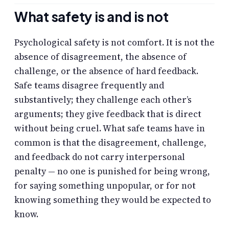
What safety is and is not
Psychological safety is not comfort. It is not the
absence of disagreement, the absence of
challenge, or the absence of hard feedback.
Safe teams disagree frequently and
substantively; they challenge each other’s
arguments; they give feedback that is direct
without being cruel. What safe teams have in
common is that the disagreement, challenge,
and feedback do not carry interpersonal
penalty — no one is punished for being wrong,
for saying something unpopular, or for not
knowing something they would be expected to
know.