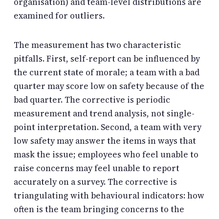
organisation) and team-level distributions are
examined for outliers.
The measurement has two characteristic
pitfalls. First, self-report can be influenced by
the current state of morale; a team with a bad
quarter may score low on safety because of the
bad quarter. The corrective is periodic
measurement and trend analysis, not single-
point interpretation. Second, a team with very
low safety may answer the items in ways that
mask the issue; employees who feel unable to
raise concerns may feel unable to report
accurately on a survey. The corrective is
triangulating with behavioural indicators: how
often is the team bringing concerns to the