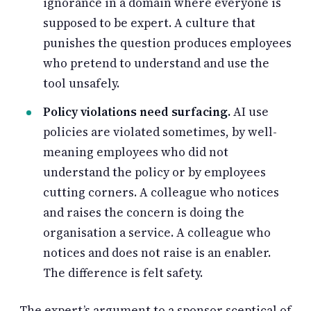
ignorance in a domain where everyone is
supposed to be expert. A culture that
punishes the question produces employees
who pretend to understand and use the
tool unsafely.
Policy violations need surfacing.
AI use
policies are violated sometimes, by well-
meaning employees who did not
understand the policy or by employees
cutting corners. A colleague who notices
and raises the concern is doing the
organisation a service. A colleague who
notices and does not raise is an enabler.
The difference is felt safety.
The expert’s argument to a sponsor sceptical of