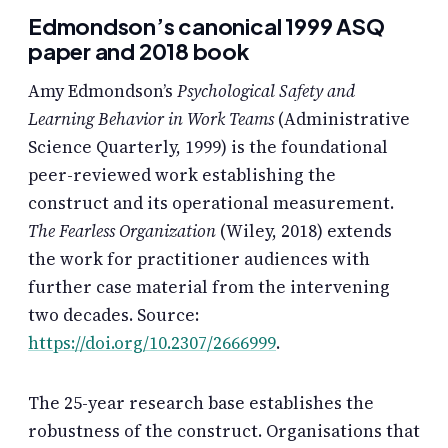
Edmondson’s canonical 1999 ASQ
paper and 2018 book
Amy Edmondson’s
Psychological Safety and
Learning Behavior in Work Teams
(Administrative
Science Quarterly, 1999) is the foundational
peer-reviewed work establishing the
construct and its operational measurement.
The Fearless Organization
(Wiley, 2018) extends
the work for practitioner audiences with
further case material from the intervening
two decades. Source:
https://doi.org/10.2307/2666999
.
The 25-year research base establishes the
robustness of the construct. Organisations that