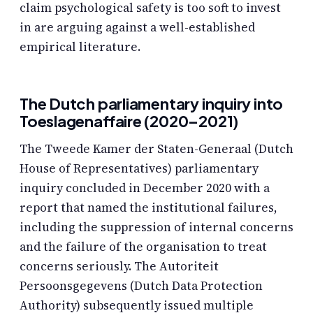
claim psychological safety is too soft to invest
in are arguing against a well-established
empirical literature.
The Dutch parliamentary inquiry into
Toeslagenaffaire (2020–2021)
The Tweede Kamer der Staten-Generaal (Dutch
House of Representatives) parliamentary
inquiry concluded in December 2020 with a
report that named the institutional failures,
including the suppression of internal concerns
and the failure of the organisation to treat
concerns seriously. The Autoriteit
Persoonsgegevens (Dutch Data Protection
Authority) subsequently issued multiple