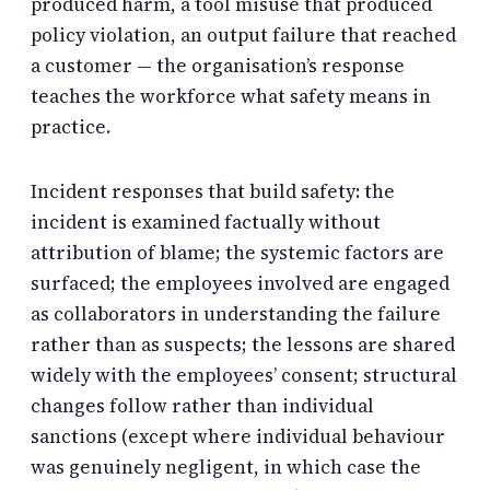
produced harm, a tool misuse that produced
policy violation, an output failure that reached
a customer — the organisation’s response
teaches the workforce what safety means in
practice.
Incident responses that build safety: the
incident is examined factually without
attribution of blame; the systemic factors are
surfaced; the employees involved are engaged
as collaborators in understanding the failure
rather than as suspects; the lessons are shared
widely with the employees’ consent; structural
changes follow rather than individual
sanctions (except where individual behaviour
was genuinely negligent, in which case the