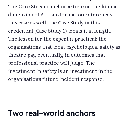
The Core Stream anchor article on the human
dimension of AI transformation references
this case as well; the Case Study in this
credential (Case Study 1) treats it at length.
The lesson for the expert is practical: the
organisations that treat psychological safety as
theatre pay, eventually, in outcomes that
professional practice will judge. The
investment in safety is an investment in the
organisation’s future incident response.
Two real-world anchors