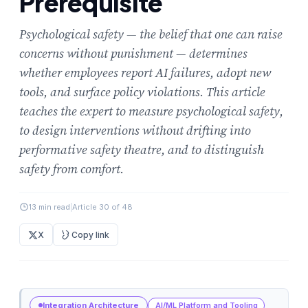
Prerequisite
Psychological safety — the belief that one can raise
concerns without punishment — determines
whether employees report AI failures, adopt new
tools, and surface policy violations. This article
teaches the expert to measure psychological safety,
to design interventions without drifting into
performative safety theatre, and to distinguish
safety from comfort.
13 min read
|
Article 30 of 48
X
Copy link
Integration Architecture
AI/ML Platform and Tooling