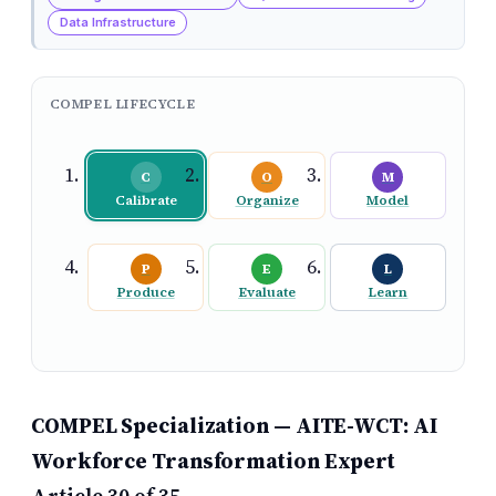
Data Infrastructure
COMPEL LIFECYCLE
C
O
M
Calibrate
Organize
Model
P
E
L
Produce
Evaluate
Learn
COMPEL Specialization — AITE-WCT: AI
Workforce Transformation Expert
Article 30 of 35