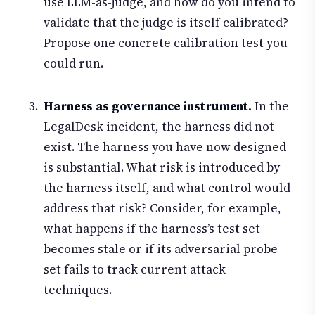
use LLM-as-judge, and how do you intend to
validate that the judge is itself calibrated?
Propose one concrete calibration test you
could run.
Harness as governance instrument.
In the
LegalDesk incident, the harness did not
exist. The harness you have now designed
is substantial. What risk is introduced by
the harness itself, and what control would
address that risk? Consider, for example,
what happens if the harness’s test set
becomes stale or if its adversarial probe
set fails to track current attack
techniques.