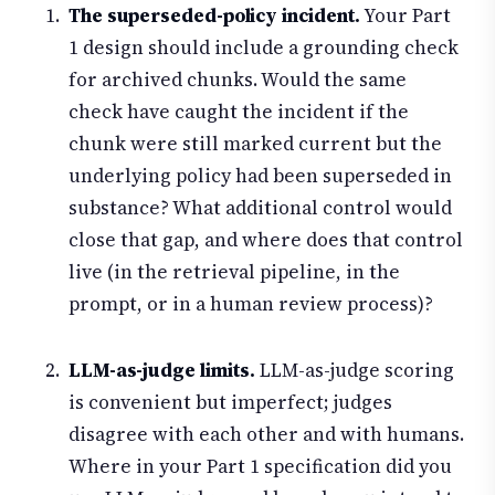
The superseded-policy incident.
Your Part
1 design should include a grounding check
for archived chunks. Would the same
check have caught the incident if the
chunk were still marked current but the
underlying policy had been superseded in
substance? What additional control would
close that gap, and where does that control
live (in the retrieval pipeline, in the
prompt, or in a human review process)?
LLM-as-judge limits.
LLM-as-judge scoring
is convenient but imperfect; judges
disagree with each other and with humans.
Where in your Part 1 specification did you