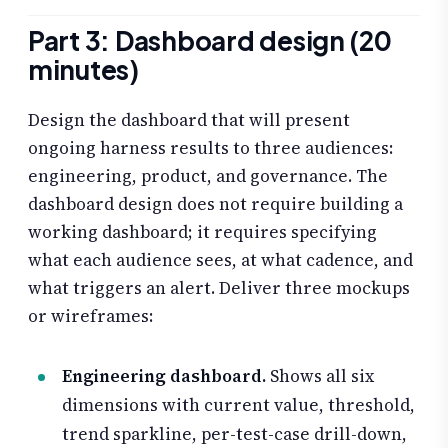
Part 3: Dashboard design (20
minutes)
Design the dashboard that will present
ongoing harness results to three audiences:
engineering, product, and governance. The
dashboard design does not require building a
working dashboard; it requires specifying
what each audience sees, at what cadence, and
what triggers an alert. Deliver three mockups
or wireframes:
Engineering dashboard.
Shows all six
dimensions with current value, threshold,
trend sparkline, per-test-case drill-down,