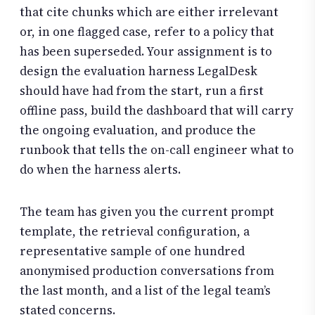
that cite chunks which are either irrelevant
or, in one flagged case, refer to a policy that
has been superseded. Your assignment is to
design the evaluation harness LegalDesk
should have had from the start, run a first
offline pass, build the dashboard that will carry
the ongoing evaluation, and produce the
runbook that tells the on-call engineer what to
do when the harness alerts.
The team has given you the current prompt
template, the retrieval configuration, a
representative sample of one hundred
anonymised production conversations from
the last month, and a list of the legal team’s
stated concerns.