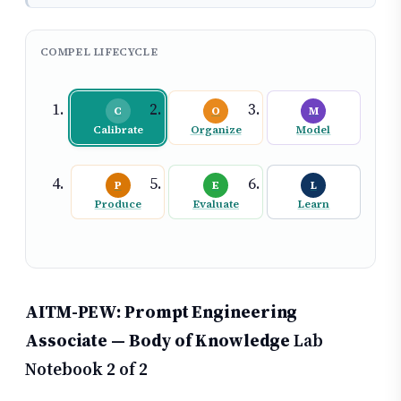
COMPEL LIFECYCLE
C
O
M
Calibrate
Organize
Model
P
E
L
Produce
Evaluate
Learn
AITM-PEW: Prompt Engineering
Associate — Body of Knowledge
Lab
Notebook 2 of 2