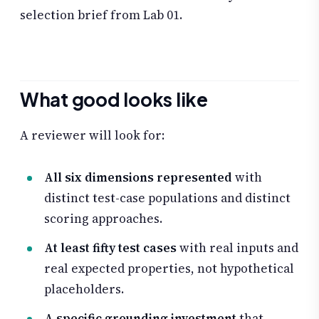
selection brief from Lab 01.
What good looks like
A reviewer will look for:
All six dimensions represented
with
distinct test-case populations and distinct
scoring approaches.
At least fifty test cases
with real inputs and
real expected properties, not hypothetical
placeholders.
A specific grounding investment
that