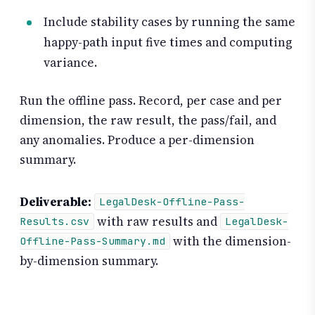
Include stability cases by running the same
happy-path input five times and computing
variance.
Run the offline pass. Record, per case and per
dimension, the raw result, the pass/fail, and
any anomalies. Produce a per-dimension
summary.
Deliverable:
LegalDesk-Offline-Pass-
with raw results and
Results.csv
LegalDesk-
with the dimension-
Offline-Pass-Summary.md
by-dimension summary.