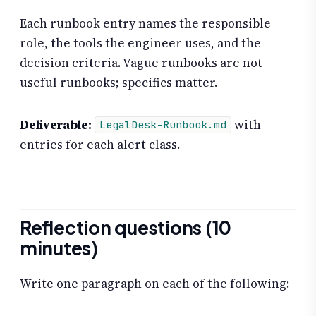
Each runbook entry names the responsible
role, the tools the engineer uses, and the
decision criteria. Vague runbooks are not
useful runbooks; specifics matter.
Deliverable:
with
LegalDesk-Runbook.md
entries for each alert class.
Reflection questions (10
minutes)
Write one paragraph on each of the following: