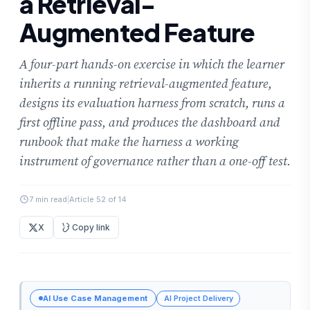
a Retrieval-
Augmented Feature
A four-part hands-on exercise in which the learner
inherits a running retrieval-augmented feature,
designs its evaluation harness from scratch, runs a
first offline pass, and produces the dashboard and
runbook that make the harness a working
instrument of governance rather than a one-off test.
7 min read
|
Article 52 of 14
X
Copy link
AI Use Case Management
AI Project Delivery