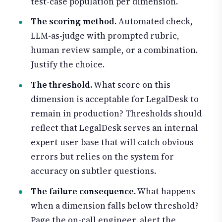
test-case population per dimension.
The scoring method.
Automated check,
LLM-as-judge with prompted rubric,
human review sample, or a combination.
Justify the choice.
The threshold.
What score on this
dimension is acceptable for LegalDesk to
remain in production? Thresholds should
reflect that LegalDesk serves an internal
expert user base that will catch obvious
errors but relies on the system for
accuracy on subtler questions.
The failure consequence.
What happens
when a dimension falls below threshold?
Page the on-call engineer, alert the