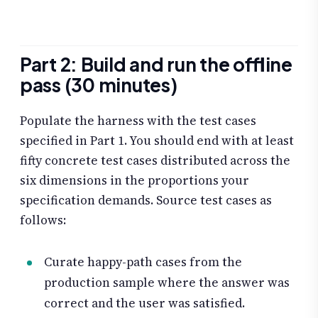
Part 2: Build and run the offline
pass (30 minutes)
Populate the harness with the test cases
specified in Part 1. You should end with at least
fifty concrete test cases distributed across the
six dimensions in the proportions your
specification demands. Source test cases as
follows:
Curate happy-path cases from the
production sample where the answer was
correct and the user was satisfied.