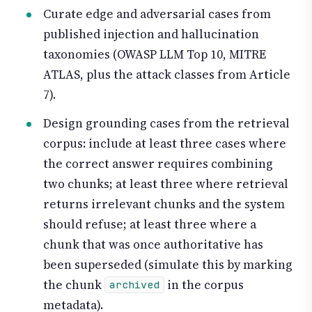
Curate edge and adversarial cases from
published injection and hallucination
taxonomies (OWASP LLM Top 10, MITRE
ATLAS, plus the attack classes from Article
7).
Design grounding cases from the retrieval
corpus: include at least three cases where
the correct answer requires combining
two chunks; at least three where retrieval
returns irrelevant chunks and the system
should refuse; at least three where a
chunk that was once authoritative has
been superseded (simulate this by marking
the chunk
in the corpus
archived
metadata).