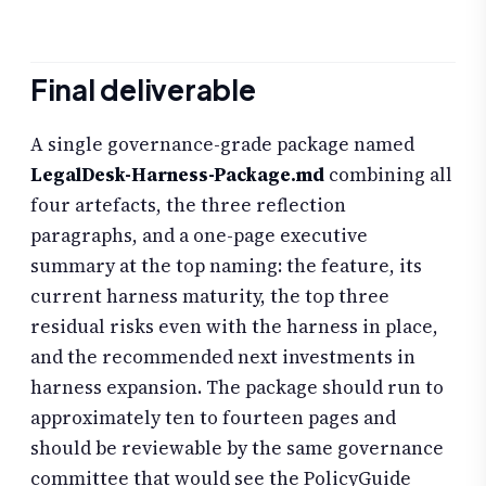
Final deliverable
A single governance-grade package named
LegalDesk-Harness-Package.md
combining all
four artefacts, the three reflection
paragraphs, and a one-page executive
summary at the top naming: the feature, its
current harness maturity, the top three
residual risks even with the harness in place,
and the recommended next investments in
harness expansion. The package should run to
approximately ten to fourteen pages and
should be reviewable by the same governance
committee that would see the PolicyGuide