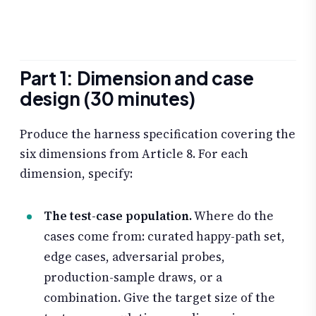
Part 1: Dimension and case
design (30 minutes)
Produce the harness specification covering the
six dimensions from Article 8. For each
dimension, specify:
The test-case population.
Where do the
cases come from: curated happy-path set,
edge cases, adversarial probes,
production-sample draws, or a
combination. Give the target size of the