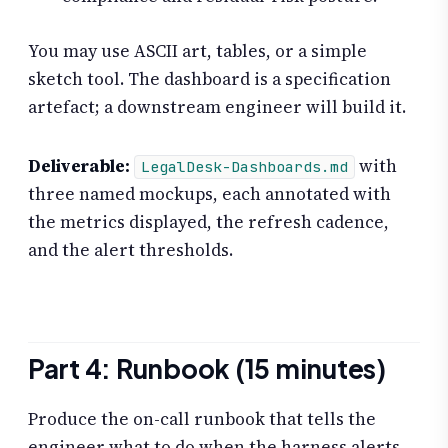
You may use ASCII art, tables, or a simple
sketch tool. The dashboard is a specification
artefact; a downstream engineer will build it.
Deliverable:
with
LegalDesk-Dashboards.md
three named mockups, each annotated with
the metrics displayed, the refresh cadence,
and the alert thresholds.
Part 4: Runbook (15 minutes)
Produce the on-call runbook that tells the
engineer what to do when the harness alerts.