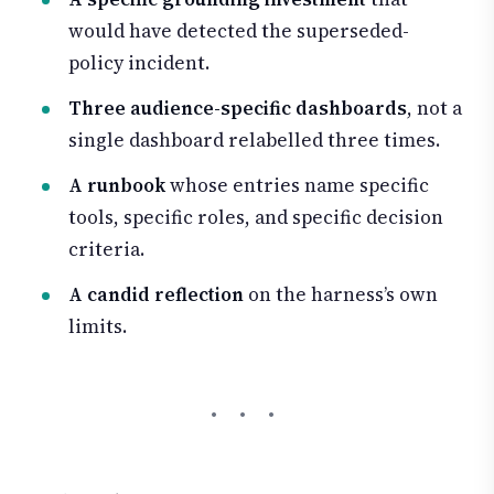
would have detected the superseded-
policy incident.
Three audience-specific dashboards
, not a
single dashboard relabelled three times.
A runbook
whose entries name specific
tools, specific roles, and specific decision
criteria.
A candid reflection
on the harness’s own
limits.