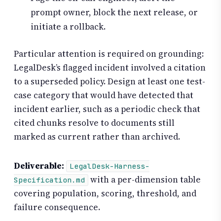
prompt owner, block the next release, or
initiate a rollback.
Particular attention is required on grounding:
LegalDesk’s flagged incident involved a citation
to a superseded policy. Design at least one test-
case category that would have detected that
incident earlier, such as a periodic check that
cited chunks resolve to documents still
marked as current rather than archived.
Deliverable:
LegalDesk-Harness-
with a per-dimension table
Specification.md
covering population, scoring, threshold, and
failure consequence.