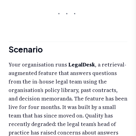
Scenario
Your organisation runs
LegalDesk
, a retrieval-
augmented feature that answers questions
from the in-house legal team using the
organisation’s policy library, past contracts,
and decision memoranda. The feature has been
live for four months. It was built by a small
team that has since moved on. Quality has
recently degraded: the legal team’s head of
practice has raised concerns about answers