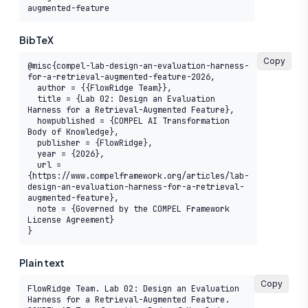
augmented-feature
BibTeX
Copy
@misc{compel-lab-design-an-evaluation-harness-
for-a-retrieval-augmented-feature-2026,

  author = {{FlowRidge Team}},

  title = {Lab 02: Design an Evaluation 
Harness for a Retrieval-Augmented Feature},

  howpublished = {COMPEL AI Transformation 
Body of Knowledge},

  publisher = {FlowRidge},

  year = {2026},

  url = 
{https://www.compelframework.org/articles/lab-
design-an-evaluation-harness-for-a-retrieval-
augmented-feature},

  note = {Governed by the COMPEL Framework 
License Agreement}

}
Plain text
Copy
FlowRidge Team. Lab 02: Design an Evaluation 
Harness for a Retrieval-Augmented Feature. 