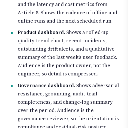
and the latency and cost metrics from
Article 8. Shows the cadence of offline and
online runs and the next scheduled run.
Product dashboard.
Shows a rolled-up
quality-trend chart, recent incidents,
outstanding drift alerts, and a qualitative
summary of the last week’s user feedback.
Audience is the product owner, not the
engineer, so detail is compressed.
Governance dashboard.
Shows adversarial
resistance, grounding, audit-trail
completeness, and change-log summary
over the period. Audience is the
governance reviewer, so the orientation is
compliance and residual-risk posture.