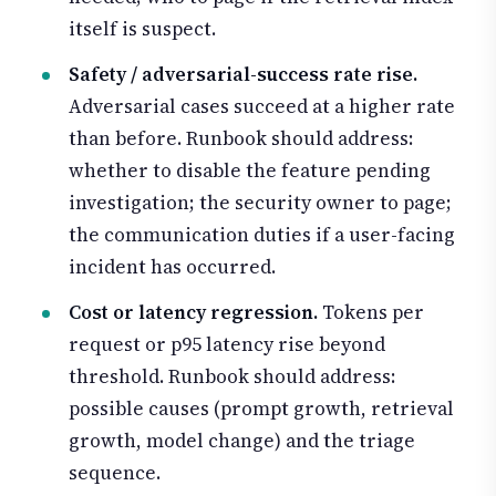
itself is suspect.
Safety / adversarial-success rate rise.
Adversarial cases succeed at a higher rate
than before. Runbook should address:
whether to disable the feature pending
investigation; the security owner to page;
the communication duties if a user-facing
incident has occurred.
Cost or latency regression.
Tokens per
request or p95 latency rise beyond
threshold. Runbook should address:
possible causes (prompt growth, retrieval
growth, model change) and the triage
sequence.