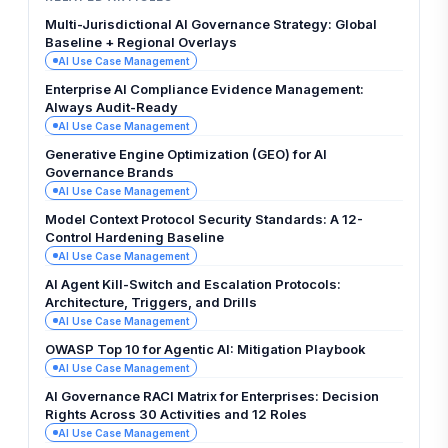
Multi-Jurisdictional AI Governance Strategy: Global
Baseline + Regional Overlays
AI Use Case Management
Enterprise AI Compliance Evidence Management:
Always Audit-Ready
AI Use Case Management
Generative Engine Optimization (GEO) for AI
Governance Brands
AI Use Case Management
Model Context Protocol Security Standards: A 12-
Control Hardening Baseline
AI Use Case Management
AI Agent Kill-Switch and Escalation Protocols:
Architecture, Triggers, and Drills
AI Use Case Management
OWASP Top 10 for Agentic AI: Mitigation Playbook
AI Use Case Management
AI Governance RACI Matrix for Enterprises: Decision
Rights Across 30 Activities and 12 Roles
AI Use Case Management