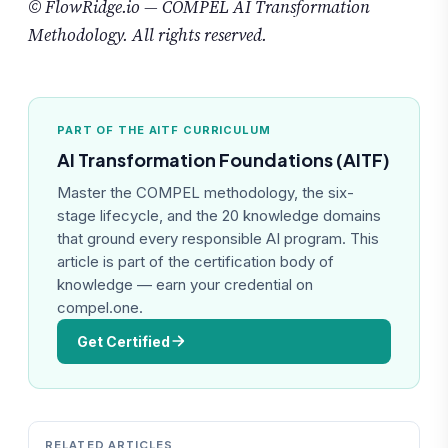
© FlowRidge.io — COMPEL AI Transformation
Methodology. All rights reserved.
PART OF THE AITF CURRICULUM
AI Transformation Foundations (AITF)
Master the COMPEL methodology, the six-
stage lifecycle, and the 20 knowledge domains
that ground every responsible AI program. This
article is part of the certification body of
knowledge — earn your credential on
compel.one.
Get Certified
RELATED ARTICLES