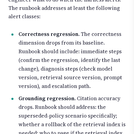
The runbook addresses at least the following
alert classes:
Correctness regression.
The correctness
dimension drops from its baseline.
Runbook should include: immediate steps
(confirm the regression, identify the last
change), diagnosis steps (check model
version, retrieval source version, prompt
version), and escalation path.
Grounding regression.
Citation accuracy
drops. Runbook should address: the
superseded-policy scenario specifically;
whether a rollback of the retrieval index is
needed; who to page if the retrieval index