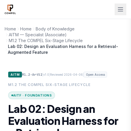
Skip to main content
Home
Home
Body of Knowledge
AITM — Specialist (Associate)
M1.2 The COMPEL Six-Stage Lifecycle
Lab 02: Design an Evaluation Harness for a Retrieval-
Augmented Feature
M1.2-Art52
|
|
|
AITM
v1.0
Reviewed 2026-04-06
Open Access
M1.2 THE COMPEL SIX-STAGE LIFECYCLE
AITF · FOUNDATIONS
Lab 02: Design an
Evaluation Harness for