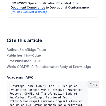
ISO 42001 Operationalization Checklist: From
Document Compliance to Operational Conformance
AI Use Case Management
Cite this article
Author:
FlowRidge Team
Publisher:
FlowRidge
First Published:
2026
Work:
COMPEL AI Transformation Body of Knowledge
Academic (APA)
Copy
FlowRidge Team. (2026). Lab 02: Design an 
Evaluation Harness for a Retrieval-Augmented 
Feature. COMPEL AI Transformation Body of 
Knowledge. FlowRidge. Retrieved from 
https://www.compelframework.org/articles/lab-
design-an-evaluation-harness-for-a-retrieval-