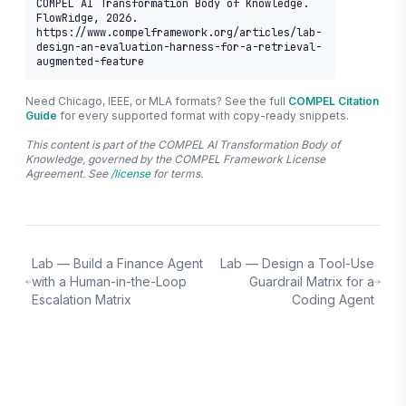
COMPEL AI Transformation Body of Knowledge. 
FlowRidge, 2026. 
https://www.compelframework.org/articles/lab-
design-an-evaluation-harness-for-a-retrieval-
augmented-feature
Need Chicago, IEEE, or MLA formats? See the full
COMPEL Citation
Guide
for every supported format with copy-ready snippets.
This content is part of the COMPEL AI Transformation Body of
Knowledge, governed by the COMPEL Framework License
Agreement. See
/license
for terms.
Lab — Build a Finance Agent
Lab — Design a Tool-Use
with a Human-in-the-Loop
Guardrail Matrix for a
Escalation Matrix
Coding Agent