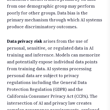
from one demographic group may perform
poorly for other groups. Data bias is the
primary mechanism through which AI systems
produce discriminatory outcomes.
Data privacy risk
arises from the use of
personal, sensitive, or regulated data in AI
training and inference. Models can memorize
and potentially expose individual data points
from training data. AI systems processing
personal data are subject to privacy
regulations including the General Data
Protection Regulation (GDPR) and the
California Consumer Privacy Act (CCPA). The
intersection of AI and privacy law creates