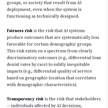
groups, or society that result from AI
deployment, even when the system is
functioning as technically designed.
Fairness risk
is the risk that AI systems
produce outcomes that are systematically less
favorable for certain demographic groups.
This risk exists on a spectrum from clearly
discriminatory outcomes (e.g., differential loan
denial rates by race) to subtly inequitable
impacts (e.g., differential quality of service
based on geographic location that correlates
with demographic characteristics).
Transparency risk
is the risk that stakeholders
— individuals affected by AI decisions,