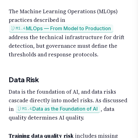
The Machine Learning Operations (MLOps)
practices described in
MLOps — From Model to Production
M1.4
address the technical infrastructure for drift
detection, but governance must define the
thresholds and response protocols.
Data Risk
Data is the foundation of AI, and data risks
cascade directly into model risks. As discussed
in
, data
Data as the Foundation of AI
M1.4
quality determines AI quality.
Training data quality risk
includes missing