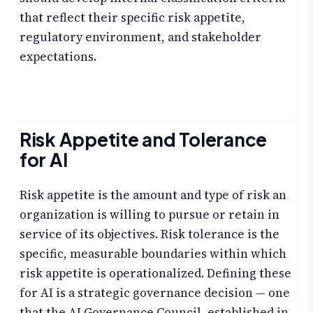
that reflect their specific risk appetite,
regulatory environment, and stakeholder
expectations.
Risk Appetite and Tolerance
for AI
Risk appetite is the amount and type of risk an
organization is willing to pursue or retain in
service of its objectives. Risk tolerance is the
specific, measurable boundaries within which
risk appetite is operationalized. Defining these
for AI is a strategic governance decision — one
that the AI Governance Council, established in