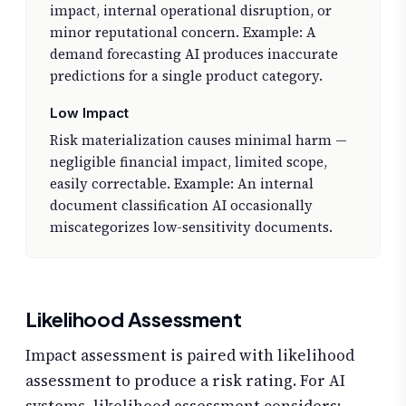
impact, internal operational disruption, or
minor reputational concern. Example: A
demand forecasting AI produces inaccurate
predictions for a single product category.
Low Impact
Risk materialization causes minimal harm —
negligible financial impact, limited scope,
easily correctable. Example: An internal
document classification AI occasionally
miscategorizes low-sensitivity documents.
Likelihood Assessment
Impact assessment is paired with likelihood
assessment to produce a risk rating. For AI