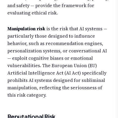
and safety — provide the framework for
evaluating ethical risk.
Manipulation risk
is the risk that AI systems —
particularly those designed to influence
behavior, such as recommendation engines,
personalization systems, or conversational AI
— exploit cognitive biases or emotional
vulnerabilities. The European Union (EU)
Artificial Intelligence Act (AI Act) specifically
prohibits AI systems designed for subliminal
manipulation, reflecting the seriousness of
this risk category.
Reputational Risk