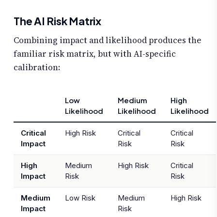
The AI Risk Matrix
Combining impact and likelihood produces the
familiar risk matrix, but with AI-specific
calibration:
Low
Medium
High
Likelihood
Likelihood
Likelihood
Critical
High Risk
Critical
Critical
Impact
Risk
Risk
High
Medium
High Risk
Critical
Impact
Risk
Risk
Medium
Low Risk
Medium
High Risk
Impact
Risk