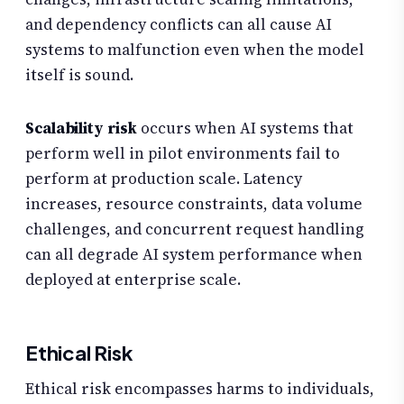
and dependency conflicts can all cause AI
systems to malfunction even when the model
itself is sound.
Scalability risk
occurs when AI systems that
perform well in pilot environments fail to
perform at production scale. Latency
increases, resource constraints, data volume
challenges, and concurrent request handling
can all degrade AI system performance when
deployed at enterprise scale.
Ethical Risk
Ethical risk encompasses harms to individuals,