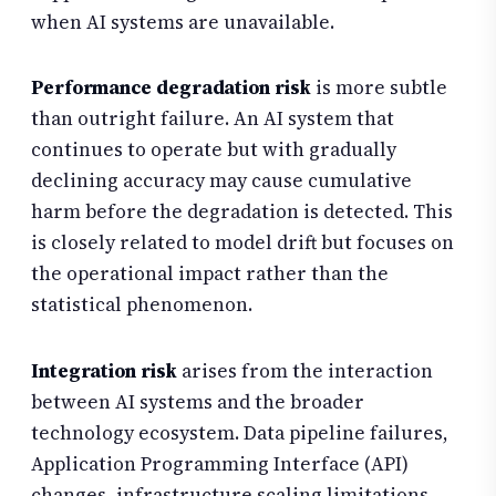
when AI systems are unavailable.
Performance degradation risk
is more subtle
than outright failure. An AI system that
continues to operate but with gradually
declining accuracy may cause cumulative
harm before the degradation is detected. This
is closely related to model drift but focuses on
the operational impact rather than the
statistical phenomenon.
Integration risk
arises from the interaction
between AI systems and the broader
technology ecosystem. Data pipeline failures,
Application Programming Interface (API)
changes, infrastructure scaling limitations,