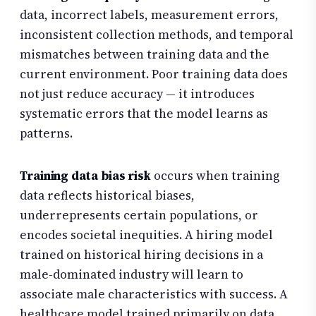
data, incorrect labels, measurement errors,
inconsistent collection methods, and temporal
mismatches between training data and the
current environment. Poor training data does
not just reduce accuracy — it introduces
systematic errors that the model learns as
patterns.
Training data bias risk
occurs when training
data reflects historical biases,
underrepresents certain populations, or
encodes societal inequities. A hiring model
trained on historical hiring decisions in a
male-dominated industry will learn to
associate male characteristics with success. A
healthcare model trained primarily on data