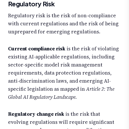
Regulatory Risk
Regulatory risk is the risk of non-compliance
with current regulations and the risk of being
unprepared for emerging regulations.
Current compliance risk
is the risk of violating
existing AI-applicable regulations, including
sector-specific model risk management
requirements, data protection regulations,
anti-discrimination laws, and emerging AI-
specific legislation as mapped in
Article 2: The
Global AI Regulatory Landscape
.
Regulatory change risk
is the risk that
evolving regulations will require significant