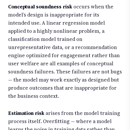
Conceptual soundness risk
occurs when the
model’s design is inappropriate for its
intended use. A linear regression model
applied to a highly nonlinear problem, a
classification model trained on
unrepresentative data, or a recommendation
engine optimized for engagement rather than
user welfare are all examples of conceptual
soundness failures. These failures are not bugs
— the model may work exactly as designed but
produce outcomes that are inappropriate for
the business context.
Estimation risk
arises from the model training
process itself. Overfitting — where a model
learns the noise in training data rather than