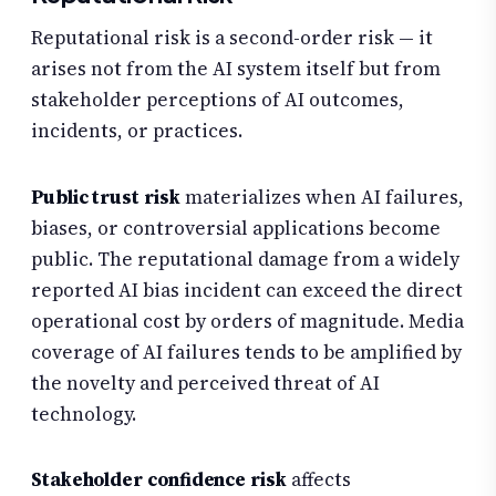
Reputational risk is a second-order risk — it
arises not from the AI system itself but from
stakeholder perceptions of AI outcomes,
incidents, or practices.
Public trust risk
materializes when AI failures,
biases, or controversial applications become
public. The reputational damage from a widely
reported AI bias incident can exceed the direct
operational cost by orders of magnitude. Media
coverage of AI failures tends to be amplified by
the novelty and perceived threat of AI
technology.
Stakeholder confidence risk
affects