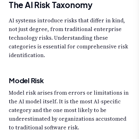
The AI Risk Taxonomy
AI systems introduce risks that differ in kind,
not just degree, from traditional enterprise
technology risks. Understanding these
categories is essential for comprehensive risk
identification.
Model Risk
Model risk arises from errors or limitations in
the AI model itself. It is the most AI-specific
category and the one most likely to be
underestimated by organizations accustomed
to traditional software risk.