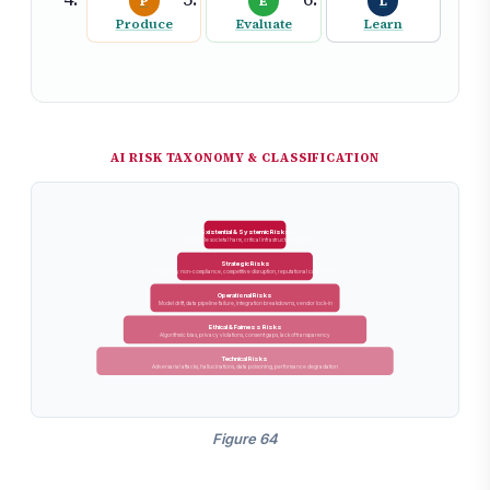
P
E
L
Produce
Evaluate
Learn
AI RISK TAXONOMY & CLASSIFICATION
Existential & Systemic Risks
Large-scale societal harm, critical infrastructure failure
Strategic Risks
Regulatory non-compliance, competitive disruption, reputational catastrophe
Operational Risks
Model drift, data pipeline failure, integration breakdowns, vendor lock-in
Ethical & Fairness Risks
Algorithmic bias, privacy violations, consent gaps, lack of transparency
Technical Risks
Adversarial attacks, hallucinations, data poisoning, performance degradation
Figure 64