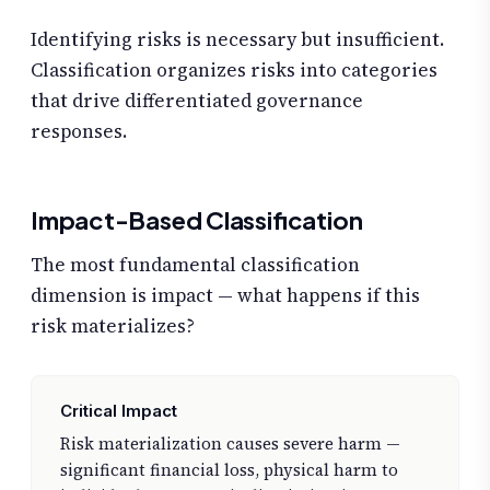
Identifying risks is necessary but insufficient.
Classification organizes risks into categories
that drive differentiated governance
responses.
Impact-Based Classification
The most fundamental classification
dimension is impact — what happens if this
risk materializes?
Critical Impact
Risk materialization causes severe harm —
significant financial loss, physical harm to