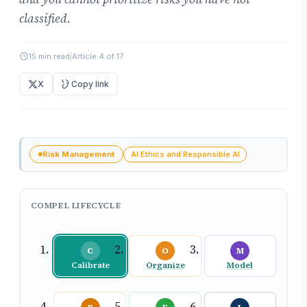
classified.
15 min read
|
Article 4 of 17
X
Copy link
Risk Management
AI Ethics and Responsible AI
COMPEL LIFECYCLE
C
O
M
Calibrate
Organize
Model