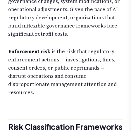
governance changes, system modifications, or
operational adjustments. Given the pace of AI
regulatory development, organizations that
build inflexible governance frameworks face
significant retrofit costs.
Enforcement risk
is the risk that regulatory
enforcement actions — investigations, fines,
consent orders, or public reprimands —
disrupt operations and consume
disproportionate management attention and
resources.
Risk Classification Frameworks