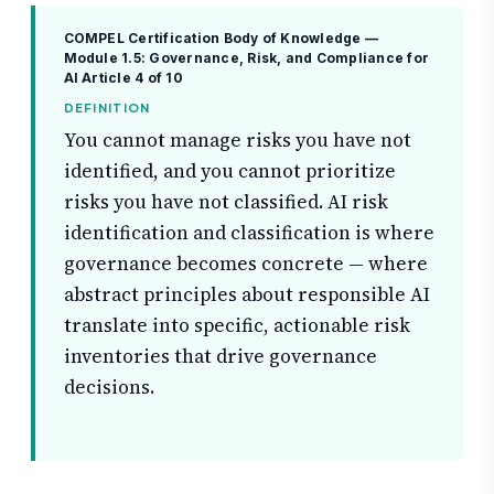
COMPEL Certification Body of Knowledge —
Module 1.5: Governance, Risk, and Compliance for
AI
Article 4 of 10
DEFINITION
You cannot manage risks you have not
identified, and you cannot prioritize
risks you have not classified. AI risk
identification and classification is where
governance becomes concrete — where
abstract principles about responsible AI
translate into specific, actionable risk
inventories that drive governance
decisions.