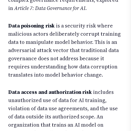
complex governance requirements, explored
in
Article 7: Data Governance for AI
.
Data poisoning risk
is a security risk where
malicious actors deliberately corrupt training
data to manipulate model behavior. This is an
adversarial attack vector that traditional data
governance does not address because it
requires understanding how data corruption
translates into model behavior change.
Data access and authorization risk
includes
unauthorized use of data for AI training,
violation of data use agreements, and the use
of data outside its authorized scope. An
organization that trains an AI model on