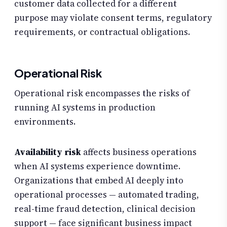
customer data collected for a different
purpose may violate consent terms, regulatory
requirements, or contractual obligations.
Operational Risk
Operational risk encompasses the risks of
running AI systems in production
environments.
Availability risk
affects business operations
when AI systems experience downtime.
Organizations that embed AI deeply into
operational processes — automated trading,
real-time fraud detection, clinical decision
support — face significant business impact