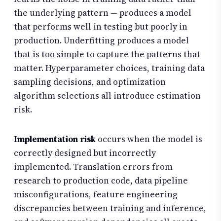
the underlying pattern — produces a model
that performs well in testing but poorly in
production. Underfitting produces a model
that is too simple to capture the patterns that
matter. Hyperparameter choices, training data
sampling decisions, and optimization
algorithm selections all introduce estimation
risk.
Implementation risk
occurs when the model is
correctly designed but incorrectly
implemented. Translation errors from
research to production code, data pipeline
misconfigurations, feature engineering
discrepancies between training and inference,