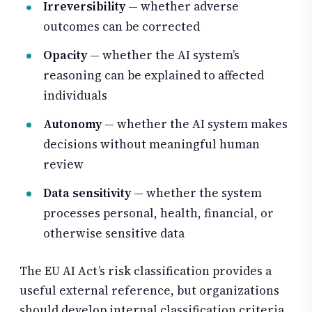
Irreversibility
— whether adverse
outcomes can be corrected
Opacity
— whether the AI system’s
reasoning can be explained to affected
individuals
Autonomy
— whether the AI system makes
decisions without meaningful human
review
Data sensitivity
— whether the system
processes personal, health, financial, or
otherwise sensitive data
The EU AI Act’s risk classification provides a
useful external reference, but organizations
should develop internal classification criteria