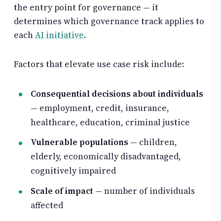
the entry point for governance — it
determines which governance track applies to
each
AI initiative
.
Factors that elevate use case risk include:
Consequential decisions about individuals
— employment, credit, insurance,
healthcare, education, criminal justice
Vulnerable populations
— children,
elderly, economically disadvantaged,
cognitively impaired
Scale of impact
— number of individuals
affected