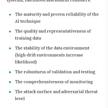
systems, likelihood assessment considers:
The maturity and proven reliability of the
AI technique
The quality and representativeness of
training data
The stability of the data environment
(high-drift environments increase
likelihood)
The robustness of validation and testing
The comprehensiveness of monitoring
The attack surface and adversarial threat
level