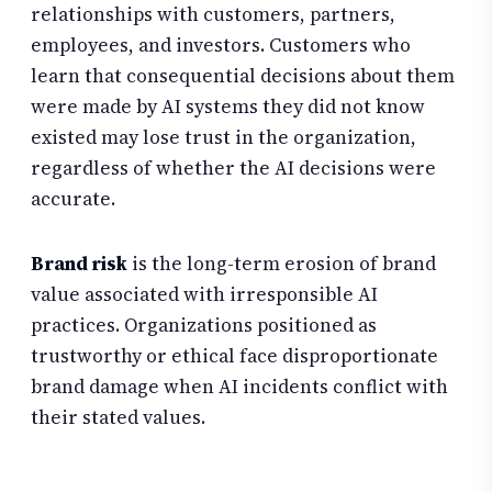
relationships with customers, partners,
employees, and investors. Customers who
learn that consequential decisions about them
were made by AI systems they did not know
existed may lose trust in the organization,
regardless of whether the AI decisions were
accurate.
Brand risk
is the long-term erosion of brand
value associated with irresponsible AI
practices. Organizations positioned as
trustworthy or ethical face disproportionate
brand damage when AI incidents conflict with
their stated values.