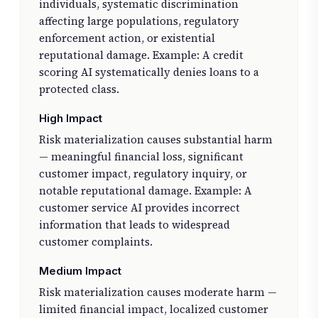
individuals, systematic discrimination
affecting large populations, regulatory
enforcement action, or existential
reputational damage. Example: A credit
scoring AI systematically denies loans to a
protected class.
High Impact
Risk materialization causes substantial harm
— meaningful financial loss, significant
customer impact, regulatory inquiry, or
notable reputational damage. Example: A
customer service AI provides incorrect
information that leads to widespread
customer complaints.
Medium Impact
Risk materialization causes moderate harm —
limited financial impact, localized customer