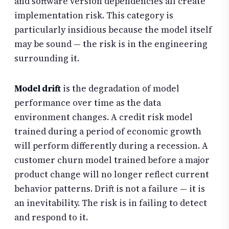
and software version dependencies all create
implementation risk. This category is
particularly insidious because the model itself
may be sound — the risk is in the engineering
surrounding it.
Model drift
is the degradation of model
performance over time as the data
environment changes. A credit risk model
trained during a period of economic growth
will perform differently during a recession. A
customer churn model trained before a major
product change will no longer reflect current
behavior patterns. Drift is not a failure — it is
an inevitability. The risk is in failing to detect
and respond to it.