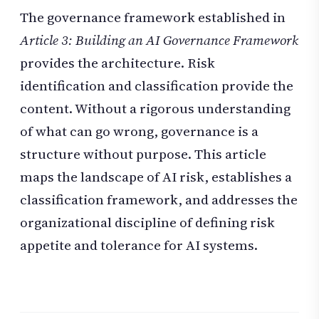
The governance framework established in
Article 3: Building an AI Governance Framework
provides the architecture. Risk
identification and classification provide the
content. Without a rigorous understanding
of what can go wrong, governance is a
structure without purpose. This article
maps the landscape of AI risk, establishes a
classification framework, and addresses the
organizational discipline of defining risk
appetite and tolerance for AI systems.