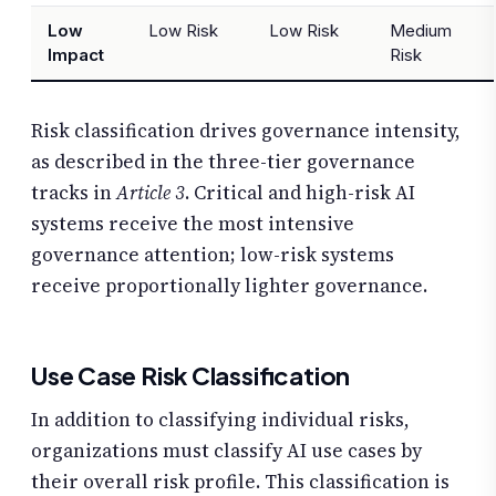
Low
Low Risk
Low Risk
Medium
Impact
Risk
Risk classification drives governance intensity,
as described in the three-tier governance
tracks in
Article 3
. Critical and high-risk AI
systems receive the most intensive
governance attention; low-risk systems
receive proportionally lighter governance.
Use Case Risk Classification
In addition to classifying individual risks,
organizations must classify AI use cases by
their overall risk profile. This classification is