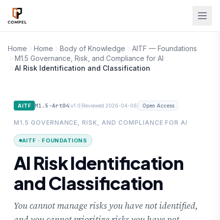
Skip to main content
Home
Home
Body of Knowledge
AITF — Foundations
M1.5 Governance, Risk, and Compliance for AI
AI Risk Identification and Classification
M1.5-Art04
|
|
|
AITF
v1.0
Reviewed 2026-04-06
Open Access
M1.5 GOVERNANCE, RISK, AND COMPLIANCE FOR AI
AITF · FOUNDATIONS
AI Risk Identification
and Classification
You cannot manage risks you have not identified,
and you cannot prioritize risks you have not