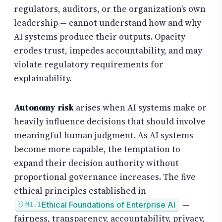
regulators, auditors, or the organization’s own
leadership — cannot understand how and why
AI systems produce their outputs. Opacity
erodes trust, impedes accountability, and may
violate regulatory requirements for
explainability.
Autonomy risk
arises when AI systems make or
heavily influence decisions that should involve
meaningful human judgment. As AI systems
become more capable, the temptation to
expand their decision authority without
proportional governance increases. The five
ethical principles established in
—
Ethical Foundations of Enterprise AI
M1.1
fairness, transparency, accountability, privacy,