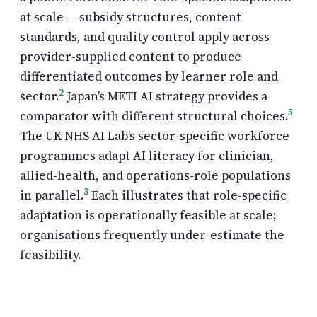
at scale — subsidy structures, content
standards, and quality control apply across
provider-supplied content to produce
differentiated outcomes by learner role and
2
sector.
Japan’s METI AI strategy provides a
5
comparator with different structural choices.
The UK NHS AI Lab’s sector-specific workforce
programmes adapt AI literacy for clinician,
allied-health, and operations-role populations
3
in parallel.
Each illustrates that role-specific
adaptation is operationally feasible at scale;
organisations frequently under-estimate the
feasibility.