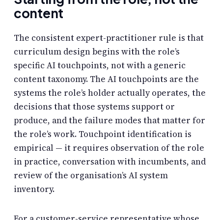
content
The consistent expert-practitioner rule is that
curriculum design begins with the role’s
specific AI touchpoints, not with a generic
content taxonomy. The AI touchpoints are the
systems the role’s holder actually operates, the
decisions that those systems support or
produce, and the failure modes that matter for
the role’s work. Touchpoint identification is
empirical — it requires observation of the role
in practice, conversation with incumbents, and
review of the organisation’s AI system
inventory.
For a customer-service representative whose