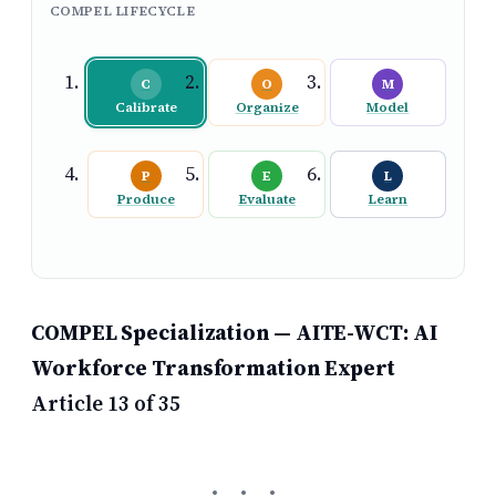
COMPEL LIFECYCLE
C
O
M
Calibrate
Organize
Model
P
E
L
Produce
Evaluate
Learn
COMPEL Specialization — AITE-WCT: AI
Workforce Transformation Expert
Article 13 of 35