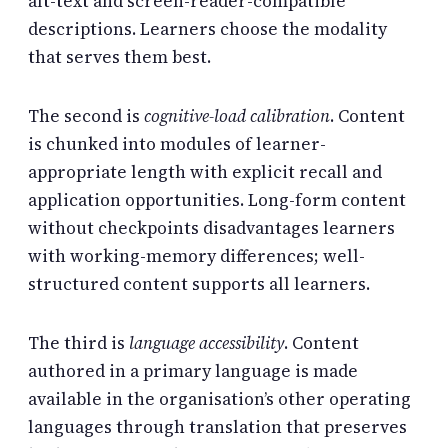
alt-text and screen-reader-compatible
descriptions. Learners choose the modality
that serves them best.
The second is
cognitive-load calibration
. Content
is chunked into modules of learner-
appropriate length with explicit recall and
application opportunities. Long-form content
without checkpoints disadvantages learners
with working-memory differences; well-
structured content supports all learners.
The third is
language accessibility
. Content
authored in a primary language is made
available in the organisation’s other operating
languages through translation that preserves