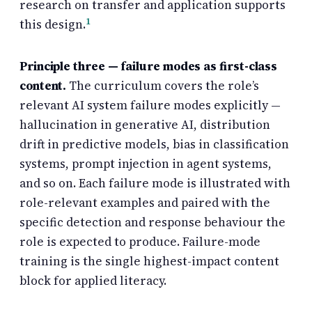
research on transfer and application supports
1
this design.
Principle three — failure modes as first-class
content.
The curriculum covers the role’s
relevant AI system failure modes explicitly —
hallucination in generative AI, distribution
drift in predictive models, bias in classification
systems, prompt injection in agent systems,
and so on. Each failure mode is illustrated with
role-relevant examples and paired with the
specific detection and response behaviour the
role is expected to produce. Failure-mode
training is the single highest-impact content
block for applied literacy.