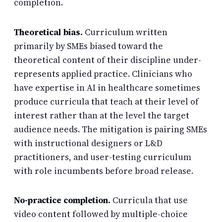
completion.
Theoretical bias.
Curriculum written
primarily by SMEs biased toward the
theoretical content of their discipline under-
represents applied practice. Clinicians who
have expertise in AI in healthcare sometimes
produce curricula that teach at their level of
interest rather than at the level the target
audience needs. The mitigation is pairing SMEs
with instructional designers or L&D
practitioners, and user-testing curriculum
with role incumbents before broad release.
No-practice completion.
Curricula that use
video content followed by multiple-choice