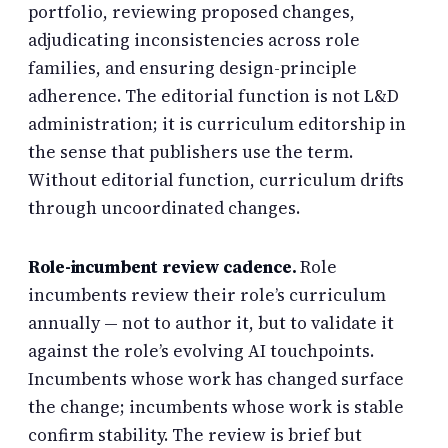
portfolio, reviewing proposed changes,
adjudicating inconsistencies across role
families, and ensuring design-principle
adherence. The editorial function is not L&D
administration; it is curriculum editorship in
the sense that publishers use the term.
Without editorial function, curriculum drifts
through uncoordinated changes.
Role-incumbent review cadence.
Role
incumbents review their role’s curriculum
annually — not to author it, but to validate it
against the role’s evolving AI touchpoints.
Incumbents whose work has changed surface
the change; incumbents whose work is stable
confirm stability. The review is brief but