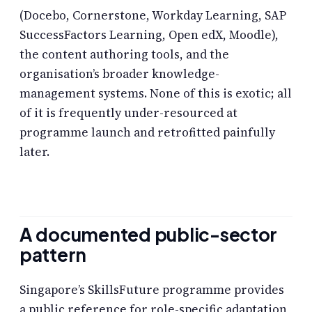
(Docebo, Cornerstone, Workday Learning, SAP
SuccessFactors Learning, Open edX, Moodle),
the content authoring tools, and the
organisation’s broader knowledge-
management systems. None of this is exotic; all
of it is frequently under-resourced at
programme launch and retrofitted painfully
later.
A documented public-sector
pattern
Singapore’s SkillsFuture programme provides
a public reference for role-specific adaptation