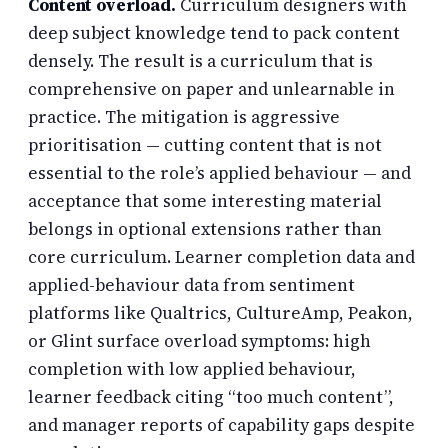
Content overload.
Curriculum designers with
deep subject knowledge tend to pack content
densely. The result is a curriculum that is
comprehensive on paper and unlearnable in
practice. The mitigation is aggressive
prioritisation — cutting content that is not
essential to the role’s applied behaviour — and
acceptance that some interesting material
belongs in optional extensions rather than
core curriculum. Learner completion data and
applied-behaviour data from sentiment
platforms like Qualtrics, CultureAmp, Peakon,
or Glint surface overload symptoms: high
completion with low applied behaviour,
learner feedback citing “too much content”,
and manager reports of capability gaps despite