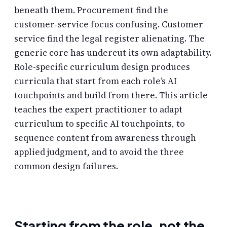
beneath them. Procurement find the
customer-service focus confusing. Customer
service find the legal register alienating. The
generic core has undercut its own adaptability.
Role-specific curriculum design produces
curricula that start from each role’s AI
touchpoints and build from there. This article
teaches the expert practitioner to adapt
curriculum to specific AI touchpoints, to
sequence content from awareness through
applied judgment, and to avoid the three
common design failures.
Starting from the role, not the