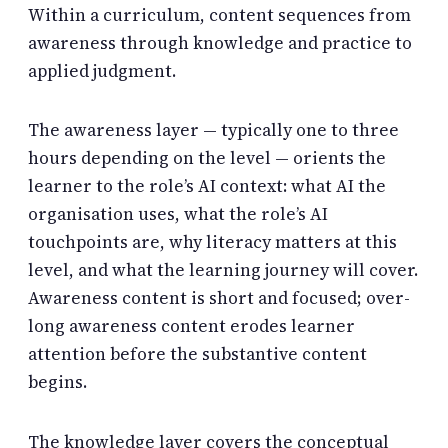
Within a curriculum, content sequences from
awareness through knowledge and practice to
applied judgment.
The awareness layer — typically one to three
hours depending on the level — orients the
learner to the role’s AI context: what AI the
organisation uses, what the role’s AI
touchpoints are, why literacy matters at this
level, and what the learning journey will cover.
Awareness content is short and focused; over-
long awareness content erodes learner
attention before the substantive content
begins.
The knowledge layer covers the conceptual