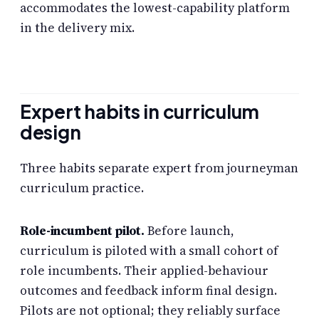
accommodates the lowest-capability platform
in the delivery mix.
Expert habits in curriculum
design
Three habits separate expert from journeyman
curriculum practice.
Role-incumbent pilot.
Before launch,
curriculum is piloted with a small cohort of
role incumbents. Their applied-behaviour
outcomes and feedback inform final design.
Pilots are not optional; they reliably surface