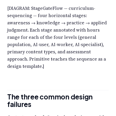
[DIAGRAM: StageGateFlow — curriculum-
sequencing — four horizontal stages:
awareness → knowledge → practice → applied
judgment. Each stage annotated with hours
range for each of the four levels (general
population, AI-user, AI-worker, AI-specialist),
primary content types, and assessment
approach. Primitive teaches the sequence as a
design template.]
The three common design
failures