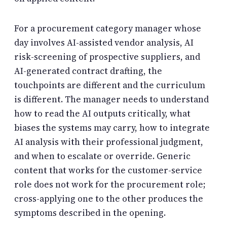
For a procurement category manager whose
day involves AI-assisted vendor analysis, AI
risk-screening of prospective suppliers, and
AI-generated contract drafting, the
touchpoints are different and the curriculum
is different. The manager needs to understand
how to read the AI outputs critically, what
biases the systems may carry, how to integrate
AI analysis with their professional judgment,
and when to escalate or override. Generic
content that works for the customer-service
role does not work for the procurement role;
cross-applying one to the other produces the
symptoms described in the opening.