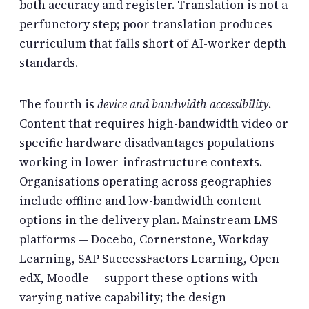
both accuracy and register. Translation is not a
perfunctory step; poor translation produces
curriculum that falls short of AI-worker depth
standards.
The fourth is
device and bandwidth accessibility
.
Content that requires high-bandwidth video or
specific hardware disadvantages populations
working in lower-infrastructure contexts.
Organisations operating across geographies
include offline and low-bandwidth content
options in the delivery plan. Mainstream LMS
platforms — Docebo, Cornerstone, Workday
Learning, SAP SuccessFactors Learning, Open
edX, Moodle — support these options with
varying native capability; the design