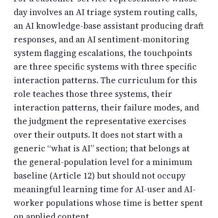
day involves an AI triage system routing calls,
an AI knowledge-base assistant producing draft
responses, and an AI sentiment-monitoring
system flagging escalations, the touchpoints
are three specific systems with three specific
interaction patterns. The curriculum for this
role teaches those three systems, their
interaction patterns, their failure modes, and
the judgment the representative exercises
over their outputs. It does not start with a
generic “what is AI” section; that belongs at
the general-population level for a minimum
baseline (Article 12) but should not occupy
meaningful learning time for AI-user and AI-
worker populations whose time is better spent
on applied content.