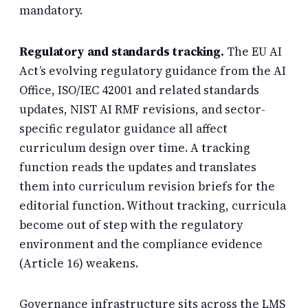
mandatory.
Regulatory and standards tracking.
The EU AI
Act’s evolving regulatory guidance from the AI
Office, ISO/IEC 42001 and related standards
updates, NIST AI RMF revisions, and sector-
specific regulator guidance all affect
curriculum design over time. A tracking
function reads the updates and translates
them into curriculum revision briefs for the
editorial function. Without tracking, curricula
become out of step with the regulatory
environment and the compliance evidence
(Article 16) weakens.
Governance infrastructure sits across the LMS