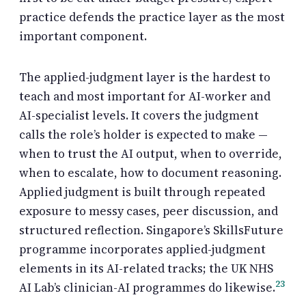
practice defends the practice layer as the most
important component.
The applied-judgment layer is the hardest to
teach and most important for AI-worker and
AI-specialist levels. It covers the judgment
calls the role’s holder is expected to make —
when to trust the AI output, when to override,
when to escalate, how to document reasoning.
Applied judgment is built through repeated
exposure to messy cases, peer discussion, and
structured reflection. Singapore’s SkillsFuture
programme incorporates applied-judgment
elements in its AI-related tracks; the UK NHS
2
3
AI Lab’s clinician-AI programmes do likewise.