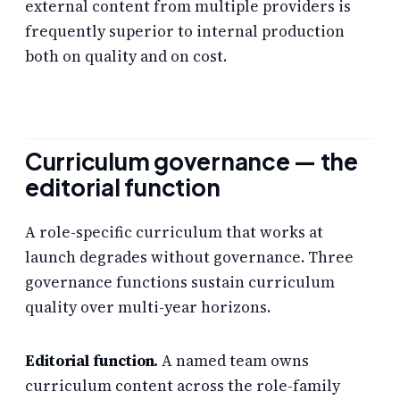
external content from multiple providers is
frequently superior to internal production
both on quality and on cost.
Curriculum governance — the
editorial function
A role-specific curriculum that works at
launch degrades without governance. Three
governance functions sustain curriculum
quality over multi-year horizons.
Editorial function.
A named team owns
curriculum content across the role-family