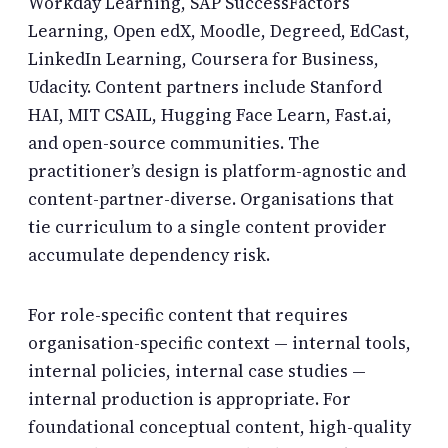
Workday Learning, SAP SuccessFactors
Learning, Open edX, Moodle, Degreed, EdCast,
LinkedIn Learning, Coursera for Business,
Udacity. Content partners include Stanford
HAI, MIT CSAIL, Hugging Face Learn, Fast.ai,
and open-source communities. The
practitioner’s design is platform-agnostic and
content-partner-diverse. Organisations that
tie curriculum to a single content provider
accumulate dependency risk.
For role-specific content that requires
organisation-specific context — internal tools,
internal policies, internal case studies —
internal production is appropriate. For
foundational conceptual content, high-quality