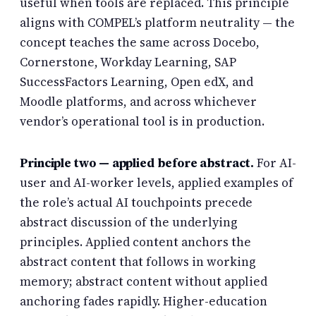
useful when tools are replaced. This principle
aligns with COMPEL’s platform neutrality — the
concept teaches the same across Docebo,
Cornerstone, Workday Learning, SAP
SuccessFactors Learning, Open edX, and
Moodle platforms, and across whichever
vendor’s operational tool is in production.
Principle two — applied before abstract.
For AI-
user and AI-worker levels, applied examples of
the role’s actual AI touchpoints precede
abstract discussion of the underlying
principles. Applied content anchors the
abstract content that follows in working
memory; abstract content without applied
anchoring fades rapidly. Higher-education