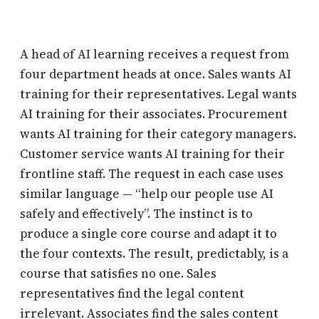
A head of AI learning receives a request from
four department heads at once. Sales wants AI
training for their representatives. Legal wants
AI training for their associates. Procurement
wants AI training for their category managers.
Customer service wants AI training for their
frontline staff. The request in each case uses
similar language — “help our people use AI
safely and effectively”. The instinct is to
produce a single core course and adapt it to
the four contexts. The result, predictably, is a
course that satisfies no one. Sales
representatives find the legal content
irrelevant. Associates find the sales content