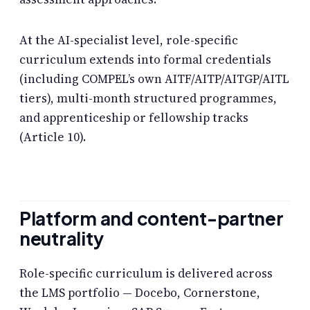
At the AI-specialist level, role-specific
curriculum extends into formal credentials
(including COMPEL’s own AITF/AITP/AITGP/AITL
tiers), multi-month structured programmes,
and apprenticeship or fellowship tracks
(Article 10).
Platform and content-partner
neutrality
Role-specific curriculum is delivered across
the LMS portfolio — Docebo, Cornerstone,