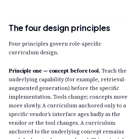
The four design principles
Four principles govern role-specific
curriculum design.
Principle one — concept before tool.
Teach the
underlying capability (for example, retrieval-
augmented generation) before the specific
implementation. Tools change; concepts move
more slowly. A curriculum anchored only to a
specific vendor’s interface ages badly as the
vendor or the tool changes. A curriculum
anchored to the underlying concept remains