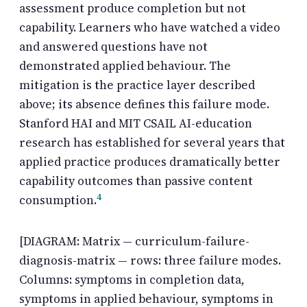
assessment produce completion but not
capability. Learners who have watched a video
and answered questions have not
demonstrated applied behaviour. The
mitigation is the practice layer described
above; its absence defines this failure mode.
Stanford HAI and MIT CSAIL AI-education
research has established for several years that
applied practice produces dramatically better
capability outcomes than passive content
4
consumption.
[DIAGRAM: Matrix — curriculum-failure-
diagnosis-matrix — rows: three failure modes.
Columns: symptoms in completion data,
symptoms in applied behaviour, symptoms in