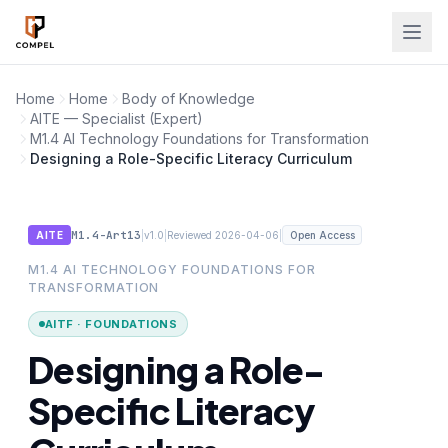
Skip to main content
Home
Home
Body of Knowledge
AITE — Specialist (Expert)
M1.4 AI Technology Foundations for Transformation
Designing a Role-Specific Literacy Curriculum
M1.4-Art13
|
|
|
AITE
v1.0
Reviewed 2026-04-06
Open Access
M1.4 AI TECHNOLOGY FOUNDATIONS FOR
TRANSFORMATION
AITF · FOUNDATIONS
Designing a Role-
Specific Literacy