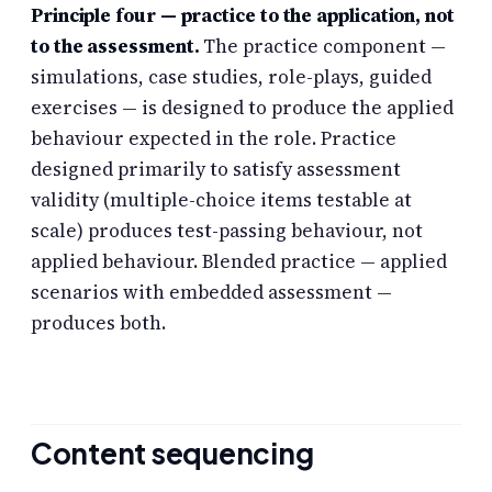
Principle four — practice to the application, not
to the assessment.
The practice component —
simulations, case studies, role-plays, guided
exercises — is designed to produce the applied
behaviour expected in the role. Practice
designed primarily to satisfy assessment
validity (multiple-choice items testable at
scale) produces test-passing behaviour, not
applied behaviour. Blended practice — applied
scenarios with embedded assessment —
produces both.
Content sequencing