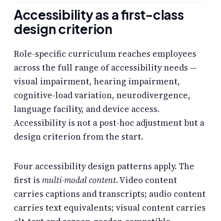
Accessibility as a first-class
design criterion
Role-specific curriculum reaches employees
across the full range of accessibility needs —
visual impairment, hearing impairment,
cognitive-load variation, neurodivergence,
language facility, and device access.
Accessibility is not a post-hoc adjustment but a
design criterion from the start.
Four accessibility design patterns apply. The
first is
multi-modal content
. Video content
carries captions and transcripts; audio content
carries text equivalents; visual content carries