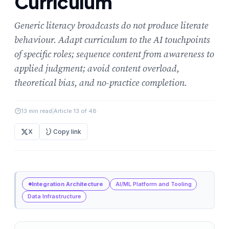
Curriculum
Generic literacy broadcasts do not produce literate
behaviour. Adapt curriculum to the AI touchpoints
of specific roles; sequence content from awareness to
applied judgment; avoid content overload,
theoretical bias, and no-practice completion.
13 min read
|
Article 13 of 48
X
Copy link
Integration Architecture
AI/ML Platform and Tooling
Data Infrastructure