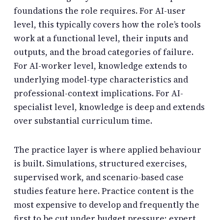
foundations the role requires. For AI-user
level, this typically covers how the role’s tools
work at a functional level, their inputs and
outputs, and the broad categories of failure.
For AI-worker level, knowledge extends to
underlying model-type characteristics and
professional-context implications. For AI-
specialist level, knowledge is deep and extends
over substantial curriculum time.
The practice layer is where applied behaviour
is built. Simulations, structured exercises,
supervised work, and scenario-based case
studies feature here. Practice content is the
most expensive to develop and frequently the
first to be cut under budget pressure; expert