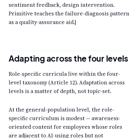
sentiment feedback, design intervention.
Primitive teaches the failure-diagnosis pattern
as a quality-assurance aid.]
Adapting across the four levels
Role-specific curricula live within the four-
level taxonomy (Article 12). Adaptation across
levels is a matter of depth, not topic-set.
At the general-population level, the role-
specific curriculum is modest — awareness-
oriented content for employees whose roles
are adjacent to AI-using roles but not