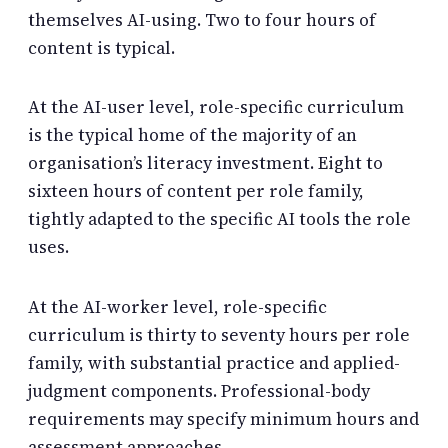
themselves AI-using. Two to four hours of
content is typical.
At the AI-user level, role-specific curriculum
is the typical home of the majority of an
organisation’s literacy investment. Eight to
sixteen hours of content per role family,
tightly adapted to the specific AI tools the role
uses.
At the AI-worker level, role-specific
curriculum is thirty to seventy hours per role
family, with substantial practice and applied-
judgment components. Professional-body
requirements may specify minimum hours and
assessment approaches.