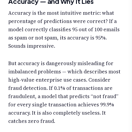
Accuracy — and Why It Lies
Accuracy is the most intuitive metric: what
percentage of predictions were correct? If a
model correctly classifies 95 out of 100 emails
as spam or not spam, its accuracy is 95%.
Sounds impressive.
But accuracy is dangerously misleading for
imbalanced problems — which describes most
high-value enterprise use cases. Consider
fraud detection. If 0.1% of transactions are
fraudulent, a model that predicts “not fraud”
for every single transaction achieves 99.9%
accuracy. It is also completely useless. It
catches zero fraud.