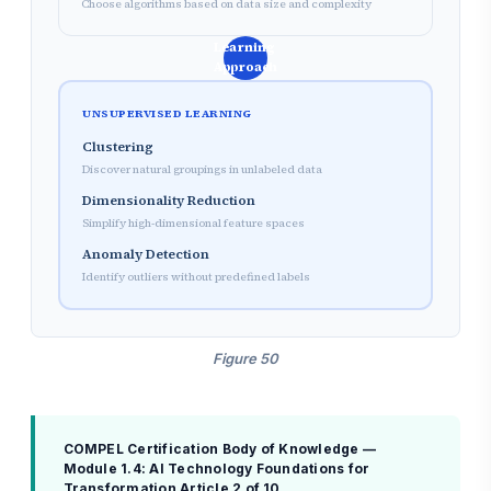
Choose algorithms based on data size and complexity
Learning
Approach
UNSUPERVISED LEARNING
Clustering
Discover natural groupings in unlabeled data
Dimensionality Reduction
Simplify high-dimensional feature spaces
Anomaly Detection
Identify outliers without predefined labels
Figure 50
COMPEL Certification Body of Knowledge —
Module 1.4: AI Technology Foundations for
Transformation
Article 2 of 10