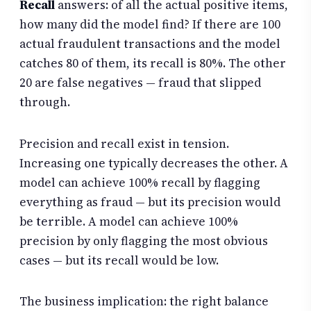
Recall
answers: of all the actual positive items,
how many did the model find? If there are 100
actual fraudulent transactions and the model
catches 80 of them, its recall is 80%. The other
20 are false negatives — fraud that slipped
through.
Precision and recall exist in tension.
Increasing one typically decreases the other. A
model can achieve 100% recall by flagging
everything as fraud — but its precision would
be terrible. A model can achieve 100%
precision by only flagging the most obvious
cases — but its recall would be low.
The business implication: the right balance