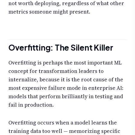
not worth deploying, regardless of what other
metrics someone might present.
Overfitting: The Silent Killer
Overfitting is perhaps the most important ML
concept for transformation leaders to
internalize, because it is the root cause of the
most expensive failure mode in enterprise AI:
models that perform brilliantly in testing and
fail in production.
Overfitting occurs when a model learns the
training data too well — memorizing specific