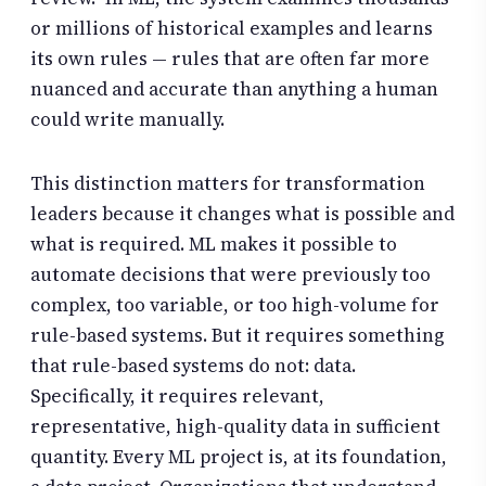
or millions of historical examples and learns
its own rules — rules that are often far more
nuanced and accurate than anything a human
could write manually.
This distinction matters for transformation
leaders because it changes what is possible and
what is required. ML makes it possible to
automate decisions that were previously too
complex, too variable, or too high-volume for
rule-based systems. But it requires something
that rule-based systems do not: data.
Specifically, it requires relevant,
representative, high-quality data in sufficient
quantity. Every ML project is, at its foundation,