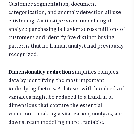
Customer segmentation, document
categorization, and anomaly detection all use
clustering. An unsupervised model might
analyze purchasing behavior across millions of
customers and identify five distinct buying
patterns that no human analyst had previously
recognized.
Dimensionality reduction
simplifies complex
data by identifying the most important
underlying factors. A dataset with hundreds of
variables might be reduced to a handful of
dimensions that capture the essential
variation — making visualization, analysis, and
downstream modeling more tractable.