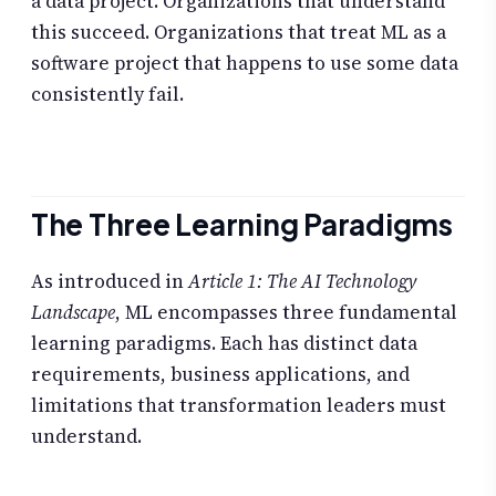
a data project. Organizations that understand
this succeed. Organizations that treat ML as a
software project that happens to use some data
consistently fail.
The Three Learning Paradigms
As introduced in
Article 1: The AI Technology
Landscape
, ML encompasses three fundamental
learning paradigms. Each has distinct data
requirements, business applications, and
limitations that transformation leaders must
understand.