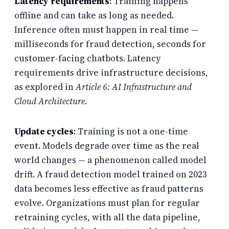
Latency requirements
: Training happens
offline and can take as long as needed.
Inference often must happen in real time —
milliseconds for fraud detection, seconds for
customer-facing chatbots. Latency
requirements drive infrastructure decisions,
as explored in
Article 6: AI Infrastructure and
Cloud Architecture
.
Update cycles
: Training is not a one-time
event. Models degrade over time as the real
world changes — a phenomenon called model
drift. A fraud detection model trained on 2023
data becomes less effective as fraud patterns
evolve. Organizations must plan for regular
retraining cycles, with all the data pipeline,