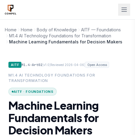
Skip to main content
Home
Home
Body of Knowledge
AITF — Foundations
M1.4 AI Technology Foundations for Transformation
Machine Learning Fundamentals for Decision Makers
M1.4-Art02
|
|
|
AITF
v1.0
Reviewed 2026-04-06
Open Access
M1.4 AI TECHNOLOGY FOUNDATIONS FOR
TRANSFORMATION
AITF · FOUNDATIONS
Machine Learning
Fundamentals for
Decision Makers