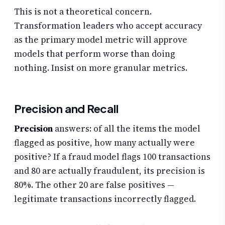
This is not a theoretical concern.
Transformation leaders who accept accuracy
as the primary model metric will approve
models that perform worse than doing
nothing. Insist on more granular metrics.
Precision and Recall
Precision
answers: of all the items the model
flagged as positive, how many actually were
positive? If a fraud model flags 100 transactions
and 80 are actually fraudulent, its precision is
80%. The other 20 are false positives —
legitimate transactions incorrectly flagged.