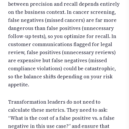
between precision and recall depends entirely
on the business context. In cancer screening,
false negatives (missed cancers) are far more
dangerous than false positives (unnecessary
follow-up tests), so you optimize for recall. In
customer communications flagged for legal
review, false positives (unnecessary reviews)
are expensive but false negatives (missed
compliance violations) could be catastrophic,
so the balance shifts depending on your risk
appetite.
Transformation leaders do not need to
calculate these metrics. They need to ask:
“What is the cost of a false positive vs. a false
negative in this use case?” and ensure that