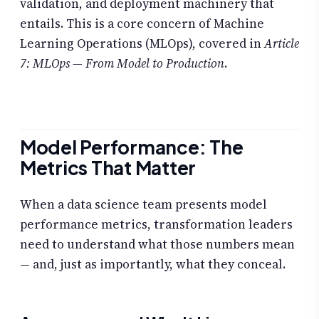
validation, and deployment machinery that
entails. This is a core concern of Machine
Learning Operations (MLOps), covered in
Article
7: MLOps — From Model to Production
.
Model Performance: The
Metrics That Matter
When a data science team presents model
performance metrics, transformation leaders
need to understand what those numbers mean
— and, just as importantly, what they conceal.