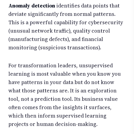
Anomaly detection
identifies data points that
deviate significantly from normal patterns.
This is a powerful capability for cybersecurity
(unusual network traffic), quality control
(manufacturing defects), and financial
monitoring (suspicious transactions).
For transformation leaders, unsupervised
learning is most valuable when you know you
have patterns in your data but do not know
what those patterns are. It is an exploration
tool, not a prediction tool. Its business value
often comes from the insights it surfaces,
which then inform supervised learning
projects or human decision-making.