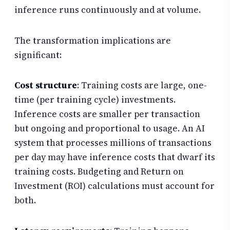
inference runs continuously and at volume.
The transformation implications are
significant:
Cost structure
: Training costs are large, one-
time (per training cycle) investments.
Inference costs are smaller per transaction
but ongoing and proportional to usage. An AI
system that processes millions of transactions
per day may have inference costs that dwarf its
training costs. Budgeting and Return on
Investment (ROI) calculations must account for
both.