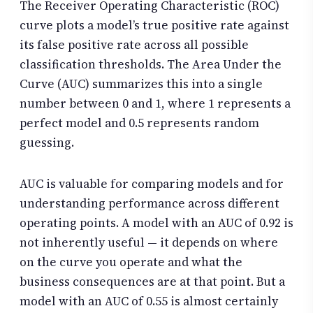
The Receiver Operating Characteristic (ROC)
curve plots a model’s true positive rate against
its false positive rate across all possible
classification thresholds. The Area Under the
Curve (AUC) summarizes this into a single
number between 0 and 1, where 1 represents a
perfect model and 0.5 represents random
guessing.
AUC is valuable for comparing models and for
understanding performance across different
operating points. A model with an AUC of 0.92 is
not inherently useful — it depends on where
on the curve you operate and what the
business consequences are at that point. But a
model with an AUC of 0.55 is almost certainly