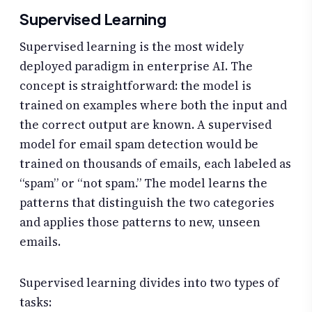
Supervised Learning
Supervised learning is the most widely
deployed paradigm in enterprise AI. The
concept is straightforward: the model is
trained on examples where both the input and
the correct output are known. A supervised
model for email spam detection would be
trained on thousands of emails, each labeled as
“spam” or “not spam.” The model learns the
patterns that distinguish the two categories
and applies those patterns to new, unseen
emails.
Supervised learning divides into two types of
tasks: