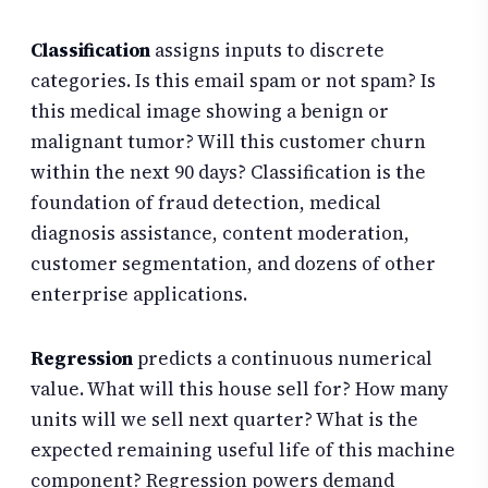
Classification
assigns inputs to discrete
categories. Is this email spam or not spam? Is
this medical image showing a benign or
malignant tumor? Will this customer churn
within the next 90 days? Classification is the
foundation of fraud detection, medical
diagnosis assistance, content moderation,
customer segmentation, and dozens of other
enterprise applications.
Regression
predicts a continuous numerical
value. What will this house sell for? How many
units will we sell next quarter? What is the
expected remaining useful life of this machine
component? Regression powers demand