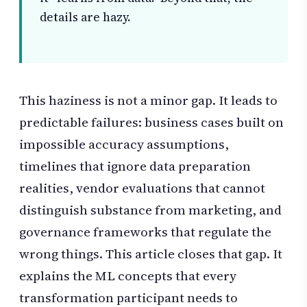
details are hazy.
This haziness is not a minor gap. It leads to
predictable failures: business cases built on
impossible accuracy assumptions,
timelines that ignore data preparation
realities, vendor evaluations that cannot
distinguish substance from marketing, and
governance frameworks that regulate the
wrong things. This article closes that gap. It
explains the ML concepts that every
transformation participant needs to