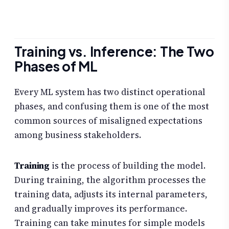
Training vs. Inference: The Two
Phases of ML
Every ML system has two distinct operational
phases, and confusing them is one of the most
common sources of misaligned expectations
among business stakeholders.
Training
is the process of building the model.
During training, the algorithm processes the
training data, adjusts its internal parameters,
and gradually improves its performance.
Training can take minutes for simple models