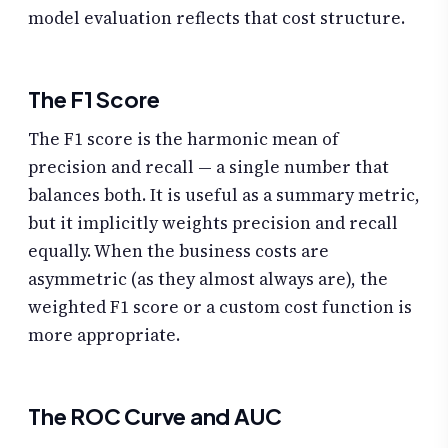
model evaluation reflects that cost structure.
The F1 Score
The F1 score is the harmonic mean of
precision and recall — a single number that
balances both. It is useful as a summary metric,
but it implicitly weights precision and recall
equally. When the business costs are
asymmetric (as they almost always are), the
weighted F1 score or a custom cost function is
more appropriate.
The ROC Curve and AUC