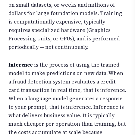
on small datasets, or weeks and millions of
dollars for large foundation models. Training
is computationally expensive, typically
requires specialized hardware (Graphics
Processing Units, or GPUs), and is performed
periodically — not continuously.
Inference
is the process of using the trained
model to make predictions on new data. When
a fraud detection system evaluates a credit
card transaction in real time, that is inference.
When a language model generates a response
to your prompt, that is inference. Inference is
what delivers business value. It is typically
much cheaper per operation than training, but
the costs accumulate at scale because