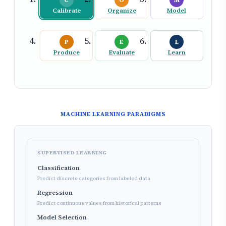
C
O
M
Calibrate
Organize
Model
P
E
L
Produce
Evaluate
Learn
MACHINE LEARNING PARADIGMS
SUPERVISED LEARNING
Classification
Predict discrete categories from labeled data
Regression
Predict continuous values from historical patterns
Model Selection