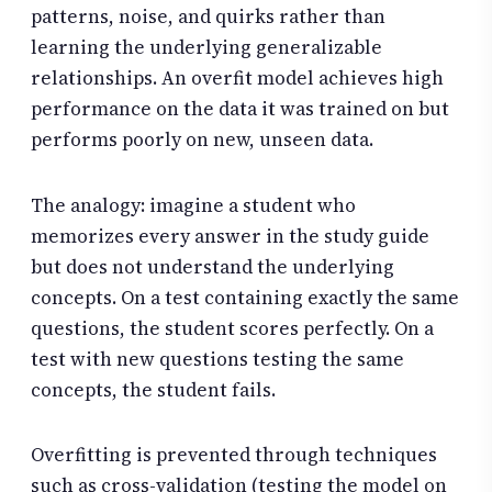
patterns, noise, and quirks rather than
learning the underlying generalizable
relationships. An overfit model achieves high
performance on the data it was trained on but
performs poorly on new, unseen data.
The analogy: imagine a student who
memorizes every answer in the study guide
but does not understand the underlying
concepts. On a test containing exactly the same
questions, the student scores perfectly. On a
test with new questions testing the same
concepts, the student fails.
Overfitting is prevented through techniques
such as cross-validation (testing the model on