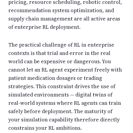
pricing, resource scheduling, robotic control,
recommendation system optimization, and
supply chain management are all active areas
of enterprise RL deployment.
The practical challenge of RL in enterprise
contexts is that trial and error in the real
world can be expensive or dangerous. You
cannot let an RL agent experiment freely with
patient medication dosages or trading
strategies. This constraint drives the use of
simulated environments — digital twins of
real-world systems where RL agents can train
safely before deployment. The maturity of
your simulation capability therefore directly
constrains your RL ambitions.