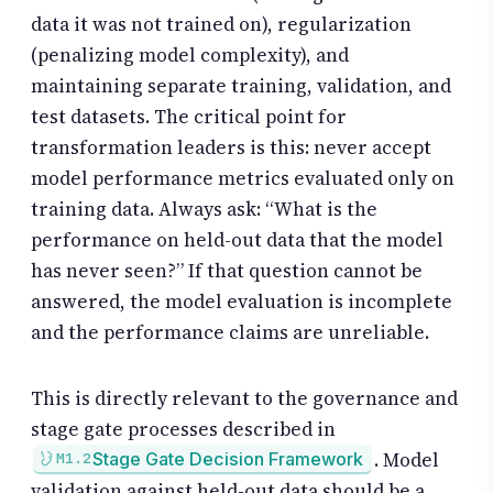
data it was not trained on), regularization
(penalizing model complexity), and
maintaining separate training, validation, and
test datasets. The critical point for
transformation leaders is this: never accept
model performance metrics evaluated only on
training data. Always ask: “What is the
performance on held-out data that the model
has never seen?” If that question cannot be
answered, the model evaluation is incomplete
and the performance claims are unreliable.
This is directly relevant to the governance and
stage gate processes described in
. Model
Stage Gate Decision Framework
M1.2
validation against held-out data should be a