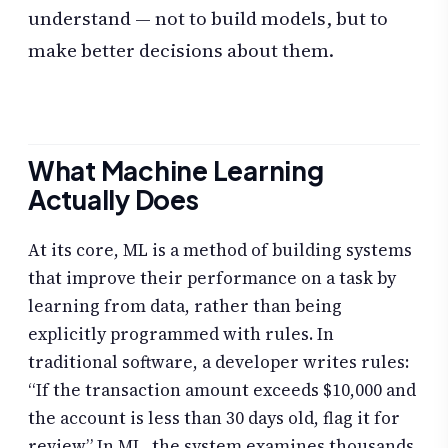
understand — not to build models, but to
make better decisions about them.
What Machine Learning
Actually Does
At its core, ML is a method of building systems
that improve their performance on a task by
learning from data, rather than being
explicitly programmed with rules. In
traditional software, a developer writes rules:
“If the transaction amount exceeds $10,000 and
the account is less than 30 days old, flag it for
review.” In ML, the system examines thousands