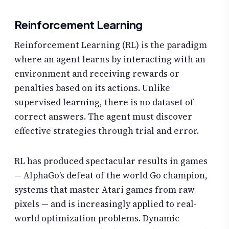
Reinforcement Learning
Reinforcement Learning (RL) is the paradigm
where an agent learns by interacting with an
environment and receiving rewards or
penalties based on its actions. Unlike
supervised learning, there is no dataset of
correct answers. The agent must discover
effective strategies through trial and error.
RL has produced spectacular results in games
— AlphaGo’s defeat of the world Go champion,
systems that master Atari games from raw
pixels — and is increasingly applied to real-
world optimization problems. Dynamic