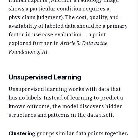
shows a particular condition requires a
physician’s judgment). The cost, quality, and
availability of labeled data should be a primary
factor in use case evaluation — a point
explored further in
Article 5: Data as the
Foundation of AI
.
Unsupervised Learning
Unsupervised learning works with data that
has no labels. Instead of learning to predict a
known outcome, the model discovers hidden
structures and patterns in the data itself.
Clustering
groups similar data points together.