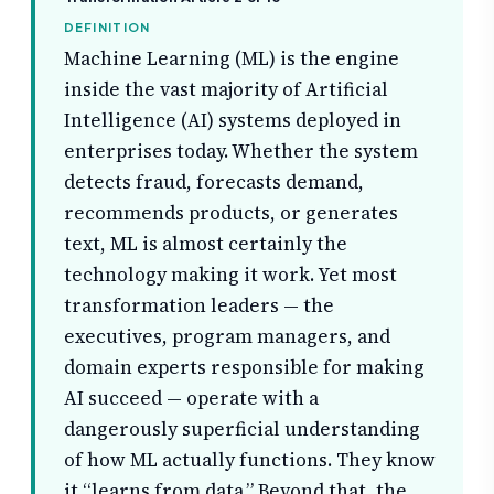
DEFINITION
Machine Learning (ML) is the engine
inside the vast majority of Artificial
Intelligence (AI) systems deployed in
enterprises today. Whether the system
detects fraud, forecasts demand,
recommends products, or generates
text, ML is almost certainly the
technology making it work. Yet most
transformation leaders — the
executives, program managers, and
domain experts responsible for making
AI succeed — operate with a
dangerously superficial understanding
of how ML actually functions. They know
it “learns from data.” Beyond that, the