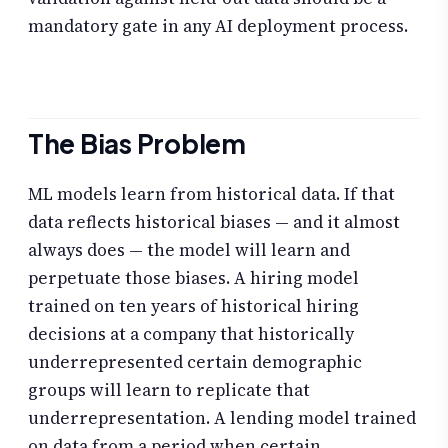
mandatory gate in any AI deployment process.
The Bias Problem
ML models learn from historical data. If that
data reflects historical biases — and it almost
always does — the model will learn and
perpetuate those biases. A hiring model
trained on ten years of historical hiring
decisions at a company that historically
underrepresented certain demographic
groups will learn to replicate that
underrepresentation. A lending model trained
on data from a period when certain