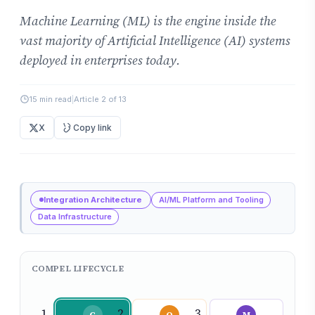
Machine Learning (ML) is the engine inside the
vast majority of Artificial Intelligence (AI) systems
deployed in enterprises today.
15 min read
|
Article 2 of 13
X
Copy link
Integration Architecture
AI/ML Platform and Tooling
Data Infrastructure
COMPEL LIFECYCLE