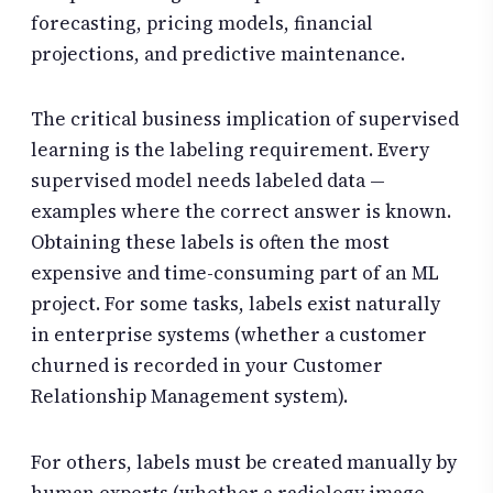
forecasting, pricing models, financial
projections, and predictive maintenance.
The critical business implication of supervised
learning is the labeling requirement. Every
supervised model needs labeled data —
examples where the correct answer is known.
Obtaining these labels is often the most
expensive and time-consuming part of an ML
project. For some tasks, labels exist naturally
in enterprise systems (whether a customer
churned is recorded in your Customer
Relationship Management system).
For others, labels must be created manually by
human experts (whether a radiology image