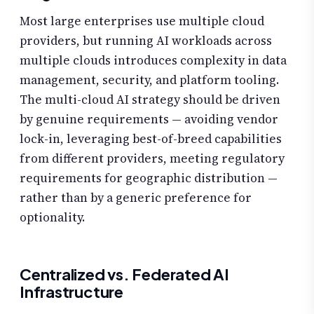
Most large enterprises use multiple cloud
providers, but running AI workloads across
multiple clouds introduces complexity in data
management, security, and platform tooling.
The multi-cloud AI strategy should be driven
by genuine requirements — avoiding vendor
lock-in, leveraging best-of-breed capabilities
from different providers, meeting regulatory
requirements for geographic distribution —
rather than by a generic preference for
optionality.
Centralized vs. Federated AI
Infrastructure