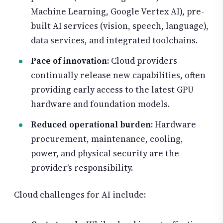
Machine Learning, Google Vertex AI), pre-
built AI services (vision, speech, language),
data services, and integrated toolchains.
Pace of innovation
: Cloud providers
continually release new capabilities, often
providing early access to the latest GPU
hardware and foundation models.
Reduced operational burden
: Hardware
procurement, maintenance, cooling,
power, and physical security are the
provider’s responsibility.
Cloud challenges for AI include: