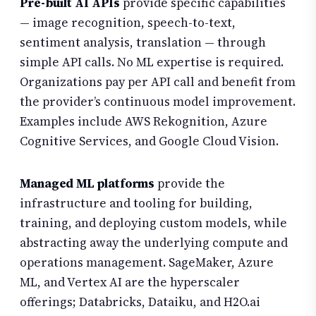
Pre-built AI APIs
provide specific capabilities
— image recognition, speech-to-text,
sentiment analysis, translation — through
simple API calls. No ML expertise is required.
Organizations pay per API call and benefit from
the provider’s continuous model improvement.
Examples include AWS Rekognition, Azure
Cognitive Services, and Google Cloud Vision.
Managed ML platforms
provide the
infrastructure and tooling for building,
training, and deploying custom models, while
abstracting away the underlying compute and
operations management. SageMaker, Azure
ML, and Vertex AI are the hyperscaler
offerings; Databricks, Dataiku, and H2O.ai