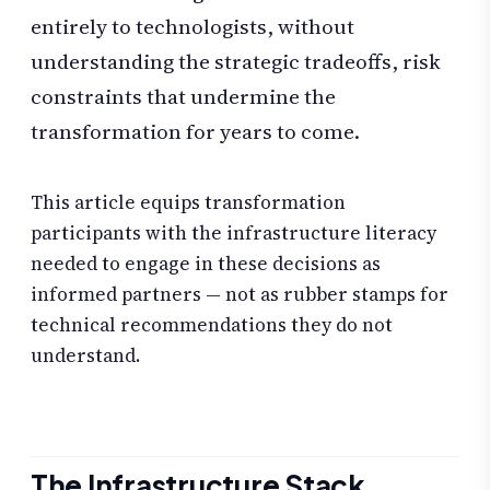
entirely to technologists, without
understanding the strategic tradeoffs, risk
constraints that undermine the
transformation for years to come.
This article equips transformation
participants with the infrastructure literacy
needed to engage in these decisions as
informed partners — not as rubber stamps for
technical recommendations they do not
understand.
The Infrastructure Stack