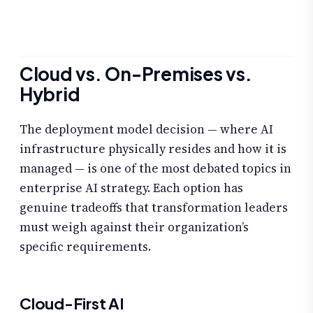
Cloud vs. On-Premises vs.
Hybrid
The deployment model decision — where AI
infrastructure physically resides and how it is
managed — is one of the most debated topics in
enterprise AI strategy. Each option has
genuine tradeoffs that transformation leaders
must weigh against their organization’s
specific requirements.
Cloud-First AI