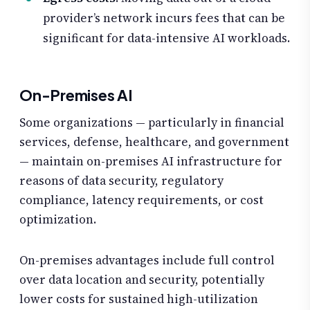
provider’s network incurs fees that can be
significant for data-intensive AI workloads.
On-Premises AI
Some organizations — particularly in financial
services, defense, healthcare, and government
— maintain on-premises AI infrastructure for
reasons of data security, regulatory
compliance, latency requirements, or cost
optimization.
On-premises advantages include full control
over data location and security, potentially
lower costs for sustained high-utilization