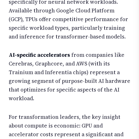
specifically for neural network workloads.
Available through Google Cloud Platform
(GCP), TPUs offer competitive performance for
specific workload types, particularly training
and inference for transformer-based models.
AI-specific accelerators
from companies like
Cerebras, Graphcore, and AWS (with its
Trainium and Inferentia chips) represent a
growing segment of purpose-built AI hardware
that optimizes for specific aspects of the AI
workload.
For transformation leaders, the key insight
about compute is economic: GPU and
accelerator costs represent a significant and