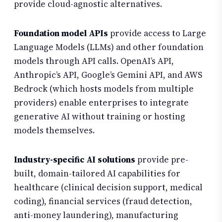
provide cloud-agnostic alternatives.
Foundation model APIs
provide access to Large
Language Models (LLMs) and other foundation
models through API calls. OpenAI’s API,
Anthropic’s API, Google’s Gemini API, and AWS
Bedrock (which hosts models from multiple
providers) enable enterprises to integrate
generative AI without training or hosting
models themselves.
Industry-specific AI solutions
provide pre-
built, domain-tailored AI capabilities for
healthcare (clinical decision support, medical
coding), financial services (fraud detection,
anti-money laundering), manufacturing