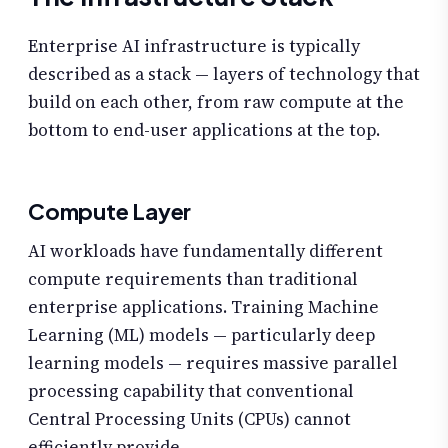
Enterprise AI infrastructure is typically
described as a stack — layers of technology that
build on each other, from raw compute at the
bottom to end-user applications at the top.
Compute Layer
AI workloads have fundamentally different
compute requirements than traditional
enterprise applications. Training Machine
Learning (ML) models — particularly deep
learning models — requires massive parallel
processing capability that conventional
Central Processing Units (CPUs) cannot
efficiently provide.