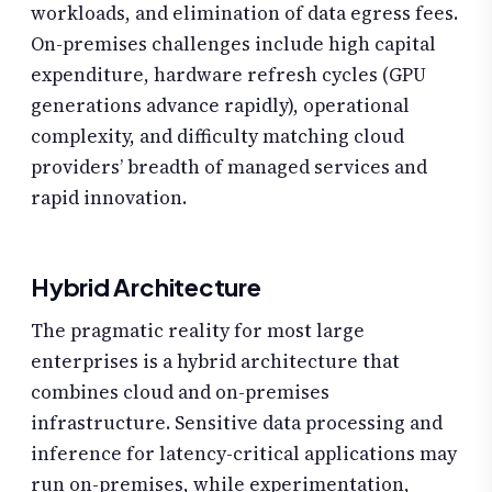
workloads, and elimination of data egress fees.
On-premises challenges include high capital
expenditure, hardware refresh cycles (GPU
generations advance rapidly), operational
complexity, and difficulty matching cloud
providers’ breadth of managed services and
rapid innovation.
Hybrid Architecture
The pragmatic reality for most large
enterprises is a hybrid architecture that
combines cloud and on-premises
infrastructure. Sensitive data processing and
inference for latency-critical applications may
run on-premises, while experimentation,