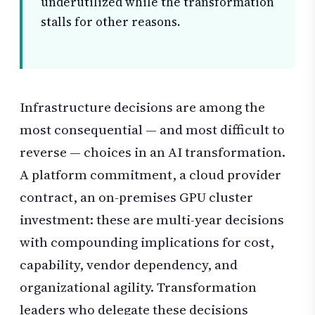
underutilized while the transformation
stalls for other reasons.
Infrastructure decisions are among the
most consequential — and most difficult to
reverse — choices in an AI transformation.
A platform commitment, a cloud provider
contract, an on-premises GPU cluster
investment: these are multi-year decisions
with compounding implications for cost,
capability, vendor dependency, and
organizational agility. Transformation
leaders who delegate these decisions