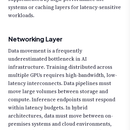
systems or caching layers for latency-sensitive
workloads.
Networking Layer
Data movement is a frequently
underestimated bottleneck in AI
infrastructure. Training distributed across
multiple GPUs requires high-bandwidth, low-
latency interconnects. Data pipelines must
move large volumes between storage and
compute. Inference endpoints must respond
within latency budgets. In hybrid
architectures, data must move between on-
premises systems and cloud environments,