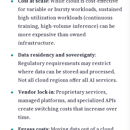
Cost at scale
: While cloud is cost-effective
for variable or bursty workloads, sustained
high-utilization workloads (continuous
training, high-volume inference) can be
more expensive than owned
infrastructure.
Data residency and sovereignty
:
Regulatory requirements may restrict
where data can be stored and processed.
Not all cloud regions offer all AI services.
Vendor lock-in
: Proprietary services,
managed platforms, and specialized APIs
create switching costs that increase over
time.
Egress costs
: Moving data out of a cloud