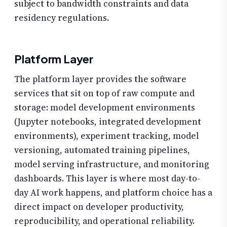
subject to bandwidth constraints and data
residency regulations.
Platform Layer
The platform layer provides the software
services that sit on top of raw compute and
storage: model development environments
(Jupyter notebooks, integrated development
environments), experiment tracking, model
versioning, automated training pipelines,
model serving infrastructure, and monitoring
dashboards. This layer is where most day-to-
day AI work happens, and platform choice has a
direct impact on developer productivity,
reproducibility, and operational reliability.