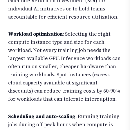
calculate Return on Investment (ROI) for
individual AI initiatives or to hold teams
accountable for efficient resource utilization.
Workload optimization
: Selecting the right
compute instance type and size for each
workload. Not every training job needs the
largest available GPU. Inference workloads can
often run on smaller, cheaper hardware than
training workloads. Spot instances (excess
cloud capacity available at significant
discounts) can reduce training costs by 60-90%
for workloads that can tolerate interruption.
Scheduling and auto-scaling
: Running training
jobs during off-peak hours when compute is