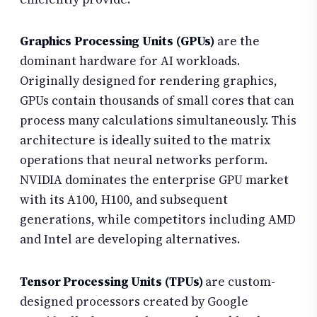
Graphics Processing Units (GPUs)
are the
dominant hardware for AI workloads.
Originally designed for rendering graphics,
GPUs contain thousands of small cores that can
process many calculations simultaneously. This
architecture is ideally suited to the matrix
operations that neural networks perform.
NVIDIA dominates the enterprise GPU market
with its A100, H100, and subsequent
generations, while competitors including AMD
and Intel are developing alternatives.
Tensor Processing Units (TPUs)
are custom-
designed processors created by Google