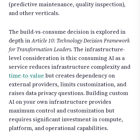
(predictive maintenance, quality inspection),
and other verticals.
The build-vs-consume decision is explored in
depth in
Article 10: Technology Decision Framework
for Transformation Leaders
. The infrastructure-
level consideration is this: consuming AI as a
service reduces infrastructure complexity and
time-to-value
but creates dependency on
external providers, limits customization, and
raises data privacy questions. Building custom
AI on your own infrastructure provides
maximum control and customization but
requires significant investment in compute,
platform, and operational capabilities.