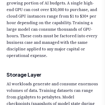
growing portion of AI budgets. A single high-
end GPU can cost over $30,000 to purchase, and
cloud GPU instances range from $1 to $30+ per
hour depending on the capability. Training a
large model can consume thousands of GPU-
hours. These costs must be factored into every
business case and managed with the same
discipline applied to any major capital or
operational expense.
Storage Layer
AI workloads generate and consume enormous
volumes of data. Training datasets can range
from gigabytes to petabytes. Model
checkpoints (snapshots of model state during