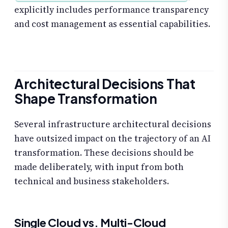
explicitly includes performance transparency
and cost management as essential capabilities.
Architectural Decisions That
Shape Transformation
Several infrastructure architectural decisions
have outsized impact on the trajectory of an AI
transformation. These decisions should be
made deliberately, with input from both
technical and business stakeholders.
Single Cloud vs. Multi-Cloud