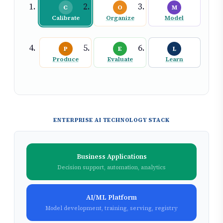
C
O
M
Calibrate
Organize
Model
P
E
L
Produce
Evaluate
Learn
ENTERPRISE AI TECHNOLOGY STACK
Business Applications
Decision support, automation, analytics
AI/ML Platform
Model development, training, serving, registry