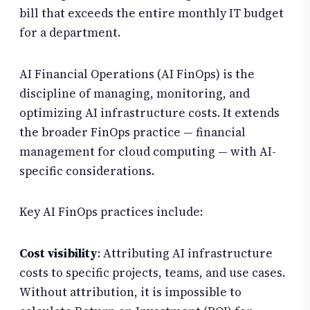
bill that exceeds the entire monthly IT budget
for a department.
AI Financial Operations (AI FinOps) is the
discipline of managing, monitoring, and
optimizing AI infrastructure costs. It extends
the broader FinOps practice — financial
management for cloud computing — with AI-
specific considerations.
Key AI FinOps practices include:
Cost visibility
: Attributing AI infrastructure
costs to specific projects, teams, and use cases.
Without attribution, it is impossible to