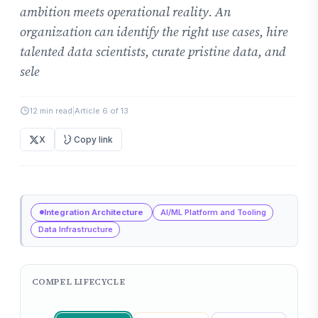
ambition meets operational reality. An
organization can identify the right use cases, hire
talented data scientists, curate pristine data, and
sele
12 min read
|
Article 6 of 13
X
Copy link
Integration Architecture
AI/ML Platform and Tooling
Data Infrastructure
COMPEL LIFECYCLE