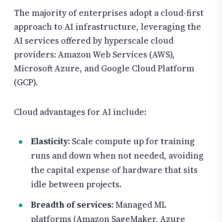
The majority of enterprises adopt a cloud-first
approach to AI infrastructure, leveraging the
AI services offered by hyperscale cloud
providers: Amazon Web Services (AWS),
Microsoft Azure, and Google Cloud Platform
(GCP).
Cloud advantages for AI include:
Elasticity
: Scale compute up for training
runs and down when not needed, avoiding
the capital expense of hardware that sits
idle between projects.
Breadth of services
: Managed ML
platforms (Amazon SageMaker, Azure