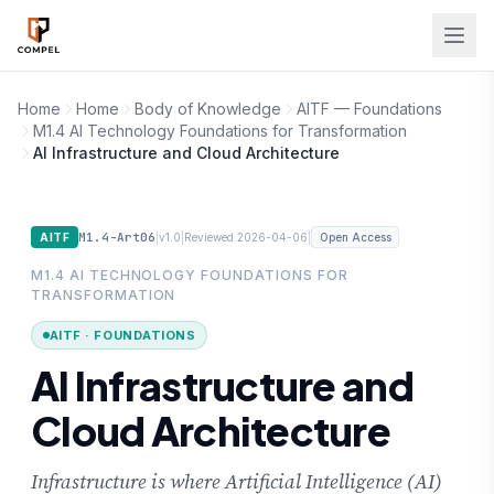
Skip to main content
Home
Home
Body of Knowledge
AITF — Foundations
M1.4 AI Technology Foundations for Transformation
AI Infrastructure and Cloud Architecture
M1.4-Art06
|
|
|
AITF
v1.0
Reviewed 2026-04-06
Open Access
M1.4 AI TECHNOLOGY FOUNDATIONS FOR
TRANSFORMATION
AITF · FOUNDATIONS
AI Infrastructure and
Cloud Architecture
Infrastructure is where Artificial Intelligence (AI)