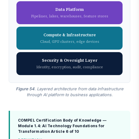
Data Platform
Pipelines, lakes, warehouses, feature stores
Compute & Infrastructure
Cloud, GPU clusters, edge devices
Security & Oversight Layer
Identity, encryption, audit, compliance
Figure 54
. Layered architecture from data infrastructure
through AI platform to business applications.
COMPEL Certification Body of Knowledge —
Module 1.4: AI Technology Foundations for
Transformation
Article 6 of 10