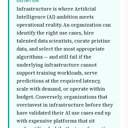
DEFINITION
Infrastructure is where Artificial
Intelligence (AI) ambition meets
operational reality. An organization can
identify the right use cases, hire
talented data scientists, curate pristine
data, and select the most appropriate
algorithms — and still fail if the
underlying infrastructure cannot
support training workloads, serve
predictions at the required latency,
scale with demand, or operate within
budget. Conversely, organizations that
overinvest in infrastructure before they
have validated their AI use cases end up
with expensive platforms that sit