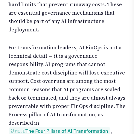
hard limits that prevent runaway costs. These
are essential governance mechanisms that
should be part of any AI infrastructure
deployment.
For transformation leaders, AI FinOps is not a
technical detail — it is a governance
responsibility. AI programs that cannot
demonstrate cost discipline will lose executive
support. Cost overruns are among the most
common reasons that AI programs are scaled
back or terminated, and they are almost always
preventable with proper FinOps discipline. The
Process pillar of AI transformation, as
described in
,
The Four Pillars of AI Transformation
M1.1