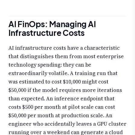
AI FinOps: Managing AI
Infrastructure Costs
AI infrastructure costs have a characteristic
that distinguishes them from most enterprise
technology spending: they can be
extraordinarily volatile. A training run that
was estimated to cost $10,000 might cost
$50,000 if the model requires more iterations
than expected. An inference endpoint that
costs $500 per month at pilot scale can cost
$50,000 per month at production scale. An
engineer who accidentally leaves a GPU cluster
running over a weekend can generate a cloud