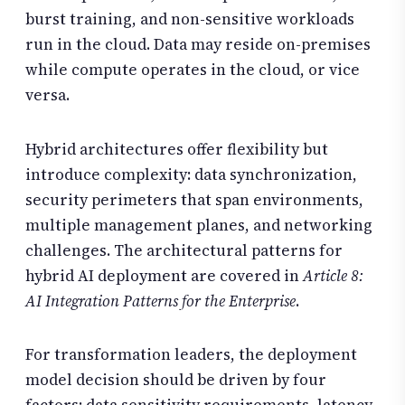
burst training, and non-sensitive workloads
run in the cloud. Data may reside on-premises
while compute operates in the cloud, or vice
versa.
Hybrid architectures offer flexibility but
introduce complexity: data synchronization,
security perimeters that span environments,
multiple management planes, and networking
challenges. The architectural patterns for
hybrid AI deployment are covered in
Article 8:
AI Integration Patterns for the Enterprise
.
For transformation leaders, the deployment
model decision should be driven by four