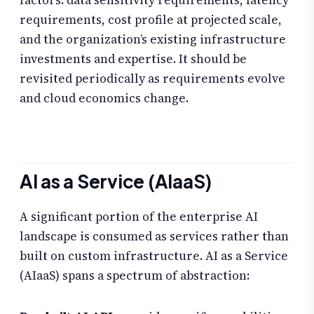
factors: data sensitivity requirements, latency
requirements, cost profile at projected scale,
and the organization’s existing infrastructure
investments and expertise. It should be
revisited periodically as requirements evolve
and cloud economics change.
AI as a Service (AIaaS)
A significant portion of the enterprise AI
landscape is consumed as services rather than
built on custom infrastructure. AI as a Service
(AIaaS) spans a spectrum of abstraction: