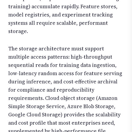
training) accumulate rapidly. Feature stores,
model registries, and experiment tracking
systems all require scalable, performant
storage.
The storage architecture must support
multiple access patterns: high-throughput
sequential reads for training data ingestion,
low-latency random access for feature serving
during inference, and cost-effective archival
for compliance and reproducibility
requirements. Cloud object storage (Amazon
Simple Storage Service, Azure Blob Storage,
Google Cloud Storage) provides the scalability
and cost profile that most enterprises need,
supplemented by high-performance file