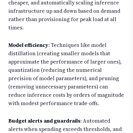
cheaper, and automatically scaling inference
infrastructure up and down based on demand
rather than provisioning for peak load at all
times.
Model efficiency
: Techniques like model
distillation (creating smaller models that
approximate the performance of larger ones),
quantization (reducing the numerical
precision of model parameters), and pruning
(removing unnecessary parameters) can
reduce inference costs by orders of magnitude
with modest performance trade-offs.
Budget alerts and guardrails
: Automated
alerts when spending exceeds thresholds, and