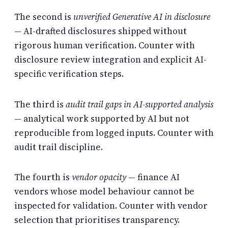
The second is
unverified Generative AI in disclosure
— AI-drafted disclosures shipped without
rigorous human verification. Counter with
disclosure review integration and explicit AI-
specific verification steps.
The third is
audit trail gaps in AI-supported analysis
— analytical work supported by AI but not
reproducible from logged inputs. Counter with
audit trail discipline.
The fourth is
vendor opacity
— finance AI
vendors whose model behaviour cannot be
inspected for validation. Counter with vendor
selection that prioritises transparency.