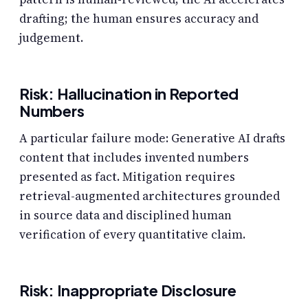
drafting; the human ensures accuracy and
judgement.
Risk: Hallucination in Reported
Numbers
A particular failure mode: Generative AI drafts
content that includes invented numbers
presented as fact. Mitigation requires
retrieval-augmented architectures grounded
in source data and disciplined human
verification of every quantitative claim.
Risk: Inappropriate Disclosure