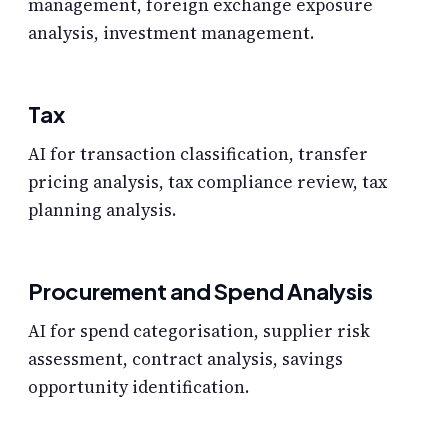
management, foreign exchange exposure
analysis, investment management.
Tax
AI for transaction classification, transfer
pricing analysis, tax compliance review, tax
planning analysis.
Procurement and Spend Analysis
AI for spend categorisation, supplier risk
assessment, contract analysis, savings
opportunity identification.