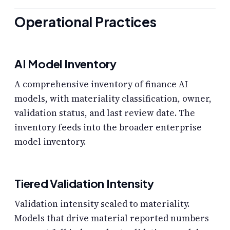
Operational Practices
AI Model Inventory
A comprehensive inventory of finance AI
models, with materiality classification, owner,
validation status, and last review date. The
inventory feeds into the broader enterprise
model inventory.
Tiered Validation Intensity
Validation intensity scaled to materiality.
Models that drive material reported numbers