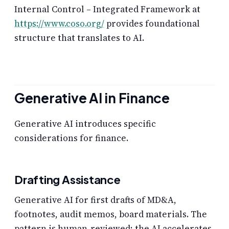
Internal Control – Integrated Framework at
https://www.coso.org/
provides foundational
structure that translates to AI.
Generative AI in Finance
Generative AI introduces specific
considerations for finance.
Drafting Assistance
Generative AI for first drafts of MD&A,
footnotes, audit memos, board materials. The
pattern is human-reviewed; the AI accelerates