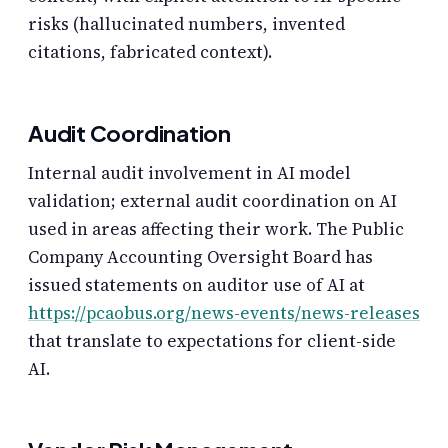
risks (hallucinated numbers, invented
citations, fabricated context).
Audit Coordination
Internal audit involvement in AI model
validation; external audit coordination on AI
used in areas affecting their work. The Public
Company Accounting Oversight Board has
issued statements on auditor use of AI at
https://pcaobus.org/news-events/news-releases
that translate to expectations for client-side
AI.