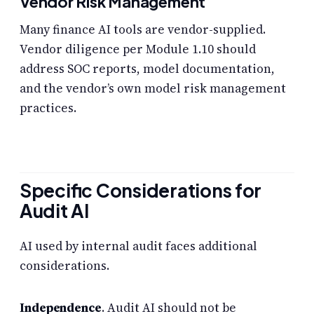
Vendor Risk Management
Many finance AI tools are vendor-supplied.
Vendor diligence per Module 1.10 should
address SOC reports, model documentation,
and the vendor’s own model risk management
practices.
Specific Considerations for
Audit AI
AI used by internal audit faces additional
considerations.
Independence
. Audit AI should not be