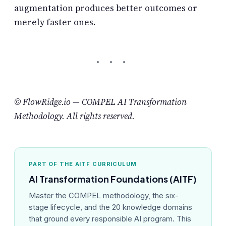
augmentation produces better outcomes or
merely faster ones.
© FlowRidge.io — COMPEL AI Transformation
Methodology. All rights reserved.
PART OF THE AITF CURRICULUM
AI Transformation Foundations (AITF)
Master the COMPEL methodology, the six-
stage lifecycle, and the 20 knowledge domains
that ground every responsible AI program. This