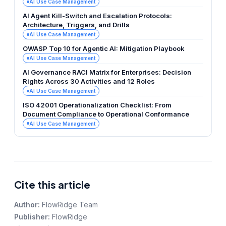
AI Use Case Management
AI Agent Kill-Switch and Escalation Protocols:
Architecture, Triggers, and Drills
AI Use Case Management
OWASP Top 10 for Agentic AI: Mitigation Playbook
AI Use Case Management
AI Governance RACI Matrix for Enterprises: Decision
Rights Across 30 Activities and 12 Roles
AI Use Case Management
ISO 42001 Operationalization Checklist: From
Document Compliance to Operational Conformance
AI Use Case Management
Cite this article
Author:
FlowRidge Team
Publisher:
FlowRidge