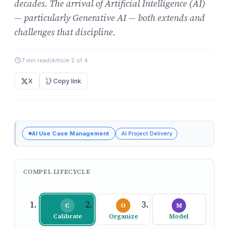
decades. The arrival of Artificial Intelligence (AI)
— particularly Generative AI — both extends and
challenges that discipline.
7 min read
|
Article 2 of 4
X
Copy link
AI Use Case Management
AI Project Delivery
COMPEL LIFECYCLE
C
O
M
Calibrate
Organize
Model