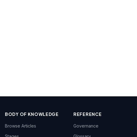
BODY OF KNOWLEDGE
REFERENCE
Browse Articles
Governance
Stages
Glossary