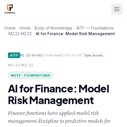
Skip to main content
Home
Home
Body of Knowledge
AITF — Foundations
M2.22 M2.22
AI for Finance: Model Risk Management
M2.22-Art02
|
|
|
AITF
v1.0
Reviewed 2026-04-06
Open Access
M2.22 M2.22
AITF · FOUNDATIONS
AI for Finance: Model
Risk Management
Finance functions have applied model risk
management discipline to predictive models for