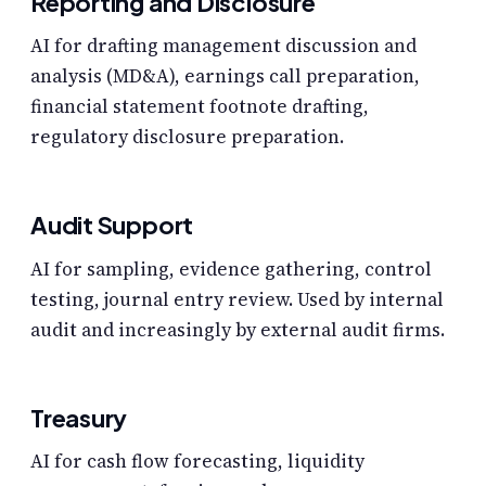
Reporting and Disclosure
AI for drafting management discussion and
analysis (MD&A), earnings call preparation,
financial statement footnote drafting,
regulatory disclosure preparation.
Audit Support
AI for sampling, evidence gathering, control
testing, journal entry review. Used by internal
audit and increasingly by external audit firms.
Treasury
AI for cash flow forecasting, liquidity