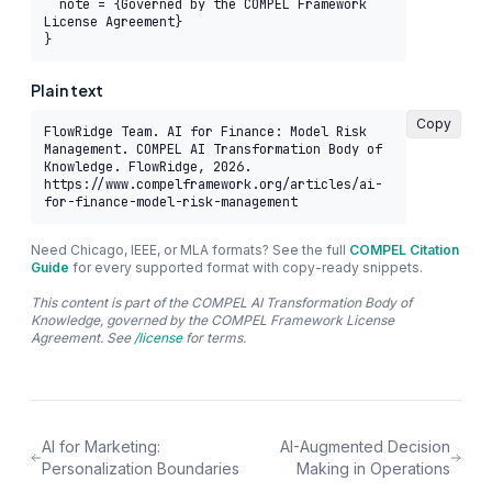
  note = {Governed by the COMPEL Framework 
License Agreement}

}
Plain text
Copy
FlowRidge Team. AI for Finance: Model Risk 
Management. COMPEL AI Transformation Body of 
Knowledge. FlowRidge, 2026. 
https://www.compelframework.org/articles/ai-
for-finance-model-risk-management
Need Chicago, IEEE, or MLA formats? See the full
COMPEL Citation
Guide
for every supported format with copy-ready snippets.
This content is part of the COMPEL AI Transformation Body of
Knowledge, governed by the COMPEL Framework License
Agreement. See
/license
for terms.
AI for Marketing:
AI-Augmented Decision
Personalization Boundaries
Making in Operations