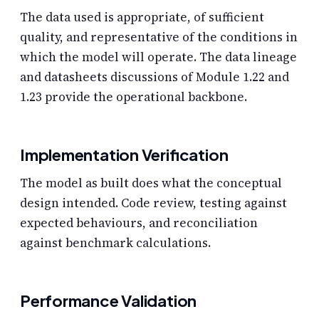
The data used is appropriate, of sufficient
quality, and representative of the conditions in
which the model will operate. The data lineage
and datasheets discussions of Module 1.22 and
1.23 provide the operational backbone.
Implementation Verification
The model as built does what the conceptual
design intended. Code review, testing against
expected behaviours, and reconciliation
against benchmark calculations.
Performance Validation