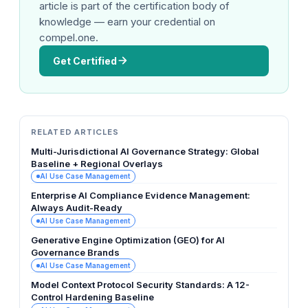
article is part of the certification body of
knowledge — earn your credential on
compel.one.
Get Certified
RELATED ARTICLES
Multi-Jurisdictional AI Governance Strategy: Global
Baseline + Regional Overlays
AI Use Case Management
Enterprise AI Compliance Evidence Management:
Always Audit-Ready
AI Use Case Management
Generative Engine Optimization (GEO) for AI
Governance Brands
AI Use Case Management
Model Context Protocol Security Standards: A 12-
Control Hardening Baseline