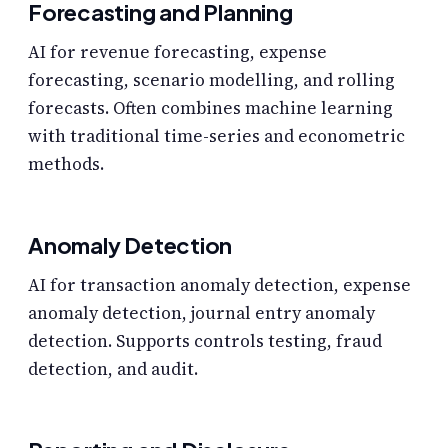
Forecasting and Planning
AI for revenue forecasting, expense
forecasting, scenario modelling, and rolling
forecasts. Often combines machine learning
with traditional time-series and econometric
methods.
Anomaly Detection
AI for transaction anomaly detection, expense
anomaly detection, journal entry anomaly
detection. Supports controls testing, fraud
detection, and audit.