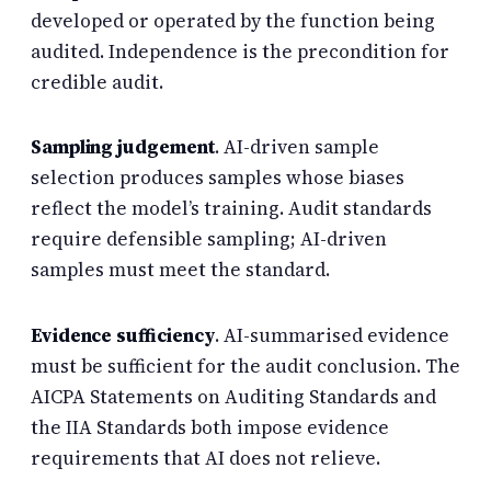
developed or operated by the function being
audited. Independence is the precondition for
credible audit.
Sampling judgement
. AI-driven sample
selection produces samples whose biases
reflect the model’s training. Audit standards
require defensible sampling; AI-driven
samples must meet the standard.
Evidence sufficiency
. AI-summarised evidence
must be sufficient for the audit conclusion. The
AICPA Statements on Auditing Standards and
the IIA Standards both impose evidence
requirements that AI does not relieve.