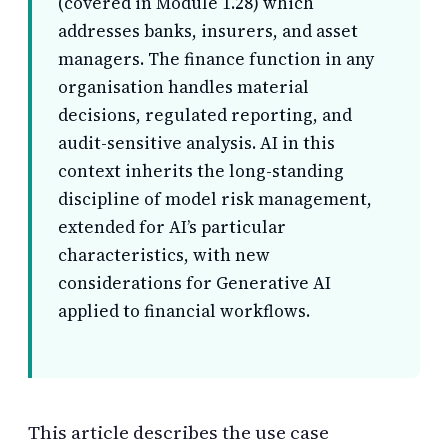
(covered in Module 1.28) which
addresses banks, insurers, and asset
managers. The finance function in any
organisation handles material
decisions, regulated reporting, and
audit-sensitive analysis. AI in this
context inherits the long-standing
discipline of model risk management,
extended for AI’s particular
characteristics, with new
considerations for Generative AI
applied to financial workflows.
This article describes the use case