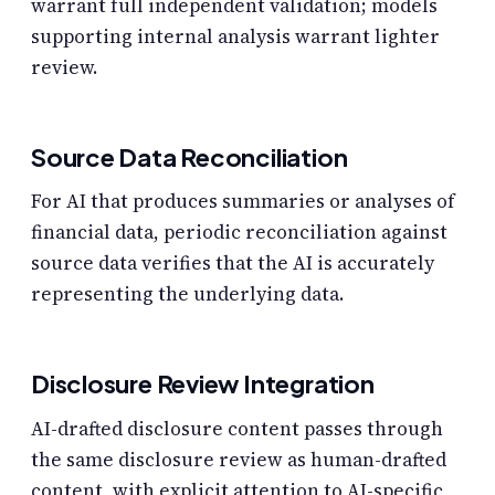
warrant full independent validation; models
supporting internal analysis warrant lighter
review.
Source Data Reconciliation
For AI that produces summaries or analyses of
financial data, periodic reconciliation against
source data verifies that the AI is accurately
representing the underlying data.
Disclosure Review Integration
AI-drafted disclosure content passes through
the same disclosure review as human-drafted
content, with explicit attention to AI-specific