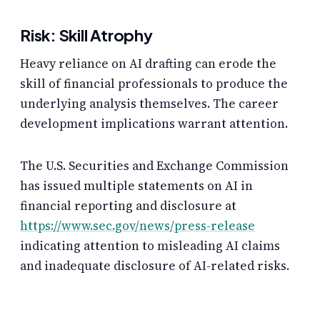
Risk: Skill Atrophy
Heavy reliance on AI drafting can erode the
skill of financial professionals to produce the
underlying analysis themselves. The career
development implications warrant attention.
The U.S. Securities and Exchange Commission
has issued multiple statements on AI in
financial reporting and disclosure at
https://www.sec.gov/news/press-release
indicating attention to misleading AI claims
and inadequate disclosure of AI-related risks.