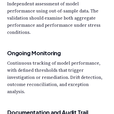
Independent assessment of model
performance using out-of-sample data. The
validation should examine both aggregate
performance and performance under stress
conditions.
Ongoing Monitoring
Continuous tracking of model performance,
with defined thresholds that trigger
investigation or remediation. Drift detection,
outcome reconciliation, and exception
analysis.
Documentation and Audit Trail