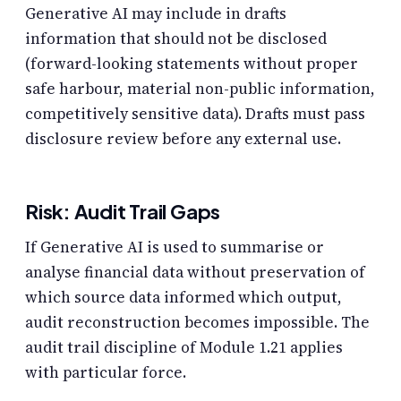
Generative AI may include in drafts
information that should not be disclosed
(forward-looking statements without proper
safe harbour, material non-public information,
competitively sensitive data). Drafts must pass
disclosure review before any external use.
Risk: Audit Trail Gaps
If Generative AI is used to summarise or
analyse financial data without preservation of
which source data informed which output,
audit reconstruction becomes impossible. The
audit trail discipline of Module 1.21 applies
with particular force.