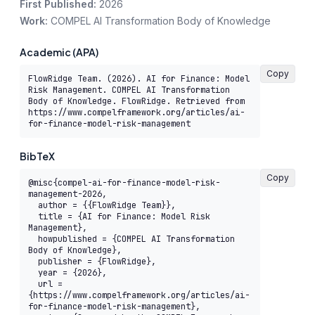
First Published:
2026
Work:
COMPEL AI Transformation Body of Knowledge
Academic (APA)
Copy
FlowRidge Team. (2026). AI for Finance: Model 
Risk Management. COMPEL AI Transformation 
Body of Knowledge. FlowRidge. Retrieved from 
https://www.compelframework.org/articles/ai-
for-finance-model-risk-management
BibTeX
Copy
@misc{compel-ai-for-finance-model-risk-
management-2026,

  author = {{FlowRidge Team}},

  title = {AI for Finance: Model Risk 
Management},

  howpublished = {COMPEL AI Transformation 
Body of Knowledge},

  publisher = {FlowRidge},

  year = {2026},

  url = 
{https://www.compelframework.org/articles/ai-
for-finance-model-risk-management},
