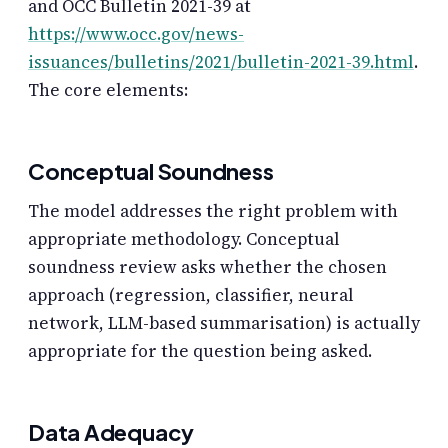
and OCC Bulletin 2021-39 at
https://www.occ.gov/news-
issuances/bulletins/2021/bulletin-2021-39.html
.
The core elements:
Conceptual Soundness
The model addresses the right problem with
appropriate methodology. Conceptual
soundness review asks whether the chosen
approach (regression, classifier, neural
network, LLM-based summarisation) is actually
appropriate for the question being asked.
Data Adequacy