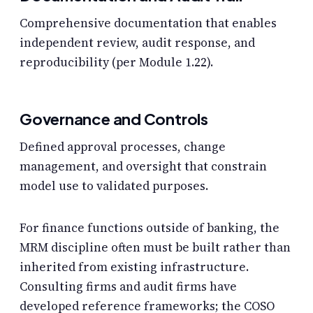
Comprehensive documentation that enables
independent review, audit response, and
reproducibility (per Module 1.22).
Governance and Controls
Defined approval processes, change
management, and oversight that constrain
model use to validated purposes.
For finance functions outside of banking, the
MRM discipline often must be built rather than
inherited from existing infrastructure.
Consulting firms and audit firms have
developed reference frameworks; the COSO