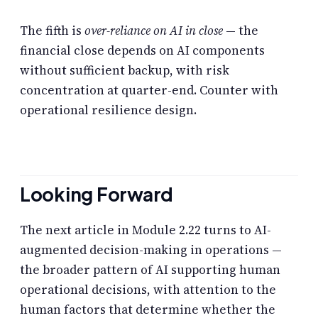
The fifth is
over-reliance on AI in close
— the
financial close depends on AI components
without sufficient backup, with risk
concentration at quarter-end. Counter with
operational resilience design.
Looking Forward
The next article in Module 2.22 turns to AI-
augmented decision-making in operations —
the broader pattern of AI supporting human
operational decisions, with attention to the
human factors that determine whether the