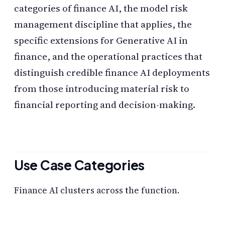
categories of finance AI, the model risk
management discipline that applies, the
specific extensions for Generative AI in
finance, and the operational practices that
distinguish credible finance AI deployments
from those introducing material risk to
financial reporting and decision-making.
Use Case Categories
Finance AI clusters across the function.