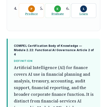
P
E
L
Produce
Evaluate
Learn
COMPEL Certification Body of Knowledge —
Module 2.22: Functional AI Governance
Article 2 of
4
DEFINITION
Artificial Intelligence (AI) for finance
covers AI use in financial planning and
analysis, treasury, accounting, audit
support, financial reporting, and the
broader corporate finance function. It is
distinct from financial-services AI