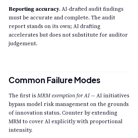
Reporting accuracy
. AI-drafted audit findings
must be accurate and complete. The audit
report stands on its own; AI drafting
accelerates but does not substitute for auditor
judgement.
Common Failure Modes
The first is
MRM exemption for AI
— AI initiatives
bypass model risk management on the grounds
of innovation status. Counter by extending
MRM to cover AI explicitly with proportional
intensity.