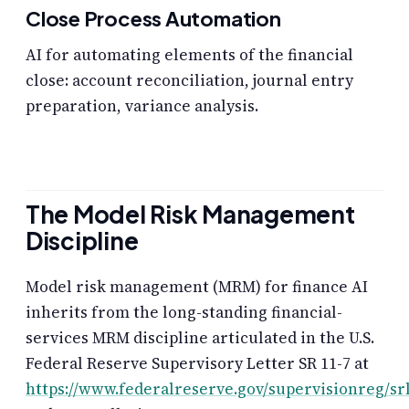
Close Process Automation
AI for automating elements of the financial
close: account reconciliation, journal entry
preparation, variance analysis.
The Model Risk Management
Discipline
Model risk management (MRM) for finance AI
inherits from the long-standing financial-
services MRM discipline articulated in the U.S.
Federal Reserve Supervisory Letter SR 11-7 at
https://www.federalreserve.gov/supervisionreg/sr