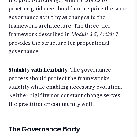
the proposed change. Minor updates to
practice guidance should not require the same
governance scrutiny as changes to the
framework architecture. The three-tier
framework described in
Module 3.5, Article 7
provides the structure for proportional
governance.
Stability with flexibility.
The governance
process should protect the framework’s
stability while enabling necessary evolution.
Neither rigidity nor constant change serves
the practitioner community well.
The Governance Body