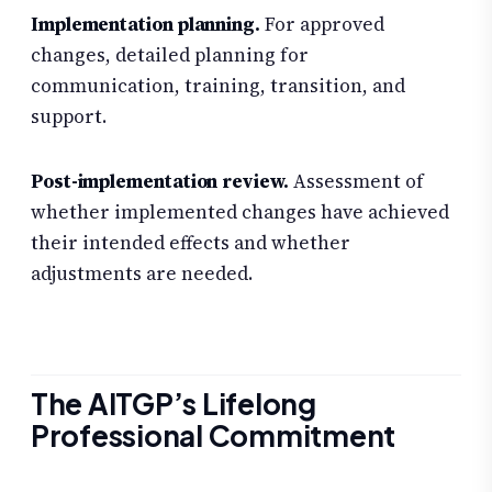
Implementation planning.
For approved
changes, detailed planning for
communication, training, transition, and
support.
Post-implementation review.
Assessment of
whether implemented changes have achieved
their intended effects and whether
adjustments are needed.
The AITGP’s Lifelong
Professional Commitment