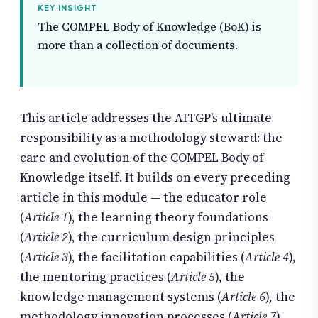
KEY INSIGHT
The COMPEL Body of Knowledge (BoK) is
more than a collection of documents.
This article addresses the AITGP’s ultimate
responsibility as a methodology steward: the
care and evolution of the COMPEL Body of
Knowledge itself. It builds on every preceding
article in this module — the educator role
(
Article 1
), the learning theory foundations
(
Article 2
), the curriculum design principles
(
Article 3
), the facilitation capabilities (
Article 4
),
the mentoring practices (
Article 5
), the
knowledge management systems (
Article 6
), the
methodology innovation processes (
Article 7
),