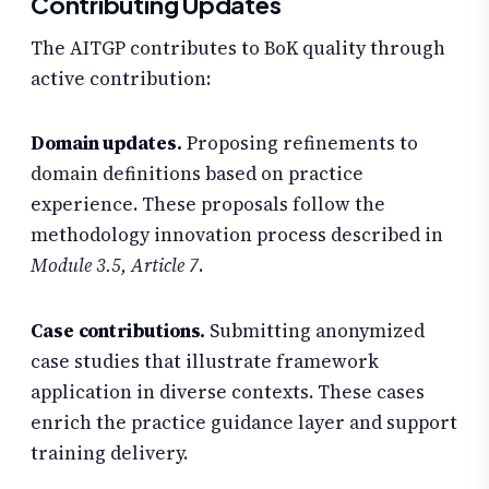
Contributing Updates
The AITGP contributes to BoK quality through
active contribution:
Domain updates.
Proposing refinements to
domain definitions based on practice
experience. These proposals follow the
methodology innovation process described in
Module 3.5, Article 7
.
Case contributions.
Submitting anonymized
case studies that illustrate framework
application in diverse contexts. These cases
enrich the practice guidance layer and support
training delivery.