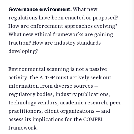
Governance environment.
What new
regulations have been enacted or proposed?
How are enforcement approaches evolving?
What new ethical frameworks are gaining
traction? How are industry standards
developing?
Environmental scanning is not a passive
activity. The AITGP must actively seek out
information from diverse sources —
regulatory bodies, industry publications,
technology vendors, academic research, peer
practitioners, client organizations — and
assess its implications for the COMPEL
framework.