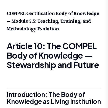
COMPEL Certification Body of Knowledge
— Module 3.5: Teaching, Training, and
Methodology Evolution
Article 10: The COMPEL
Body of Knowledge —
Stewardship and Future
Introduction: The Body of
Knowledge as Living Institution