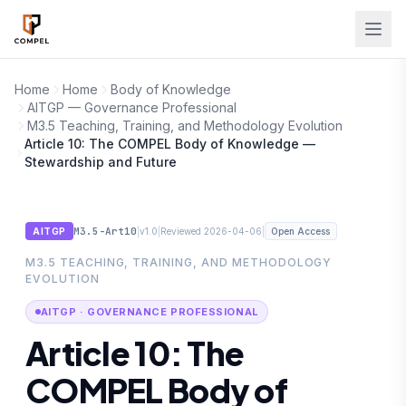
Skip to main content
Home
Home
Body of Knowledge
AITGP — Governance Professional
M3.5 Teaching, Training, and Methodology Evolution
Article 10: The COMPEL Body of Knowledge —
Stewardship and Future
M3.5-Art10
|
|
|
AITGP
v1.0
Reviewed 2026-04-06
Open Access
M3.5 TEACHING, TRAINING, AND METHODOLOGY
EVOLUTION
AITGP · GOVERNANCE PROFESSIONAL
Article 10: The
COMPEL Body of