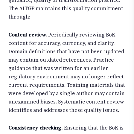
guidance, quality of transformation practice.
The AITGP maintains this quality commitment
through:
Content review.
Periodically reviewing BoK
content for accuracy, currency, and clarity.
Domain definitions that have not been updated
may contain outdated references. Practice
guidance that was written for an earlier
regulatory environment may no longer reflect
current requirements. Training materials that
were developed by a single author may contain
unexamined biases. Systematic content review
identifies and addresses these quality issues.
Consistency checking.
Ensuring that the BoK is