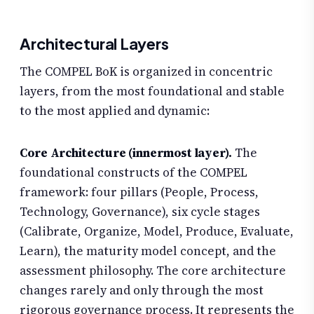
Architectural Layers
The COMPEL BoK is organized in concentric
layers, from the most foundational and stable
to the most applied and dynamic:
Core Architecture (innermost layer).
The
foundational constructs of the COMPEL
framework: four pillars (People, Process,
Technology, Governance), six cycle stages
(Calibrate, Organize, Model, Produce, Evaluate,
Learn), the maturity model concept, and the
assessment philosophy. The core architecture
changes rarely and only through the most
rigorous governance process. It represents the