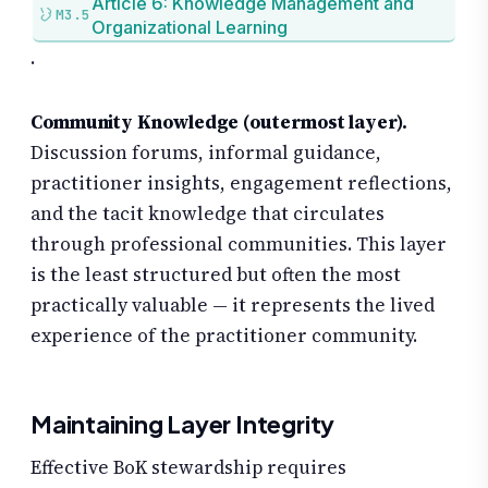
Article 6: Knowledge Management and
M3.5
Organizational Learning
.
Community Knowledge (outermost layer).
Discussion forums, informal guidance,
practitioner insights, engagement reflections,
and the tacit knowledge that circulates
through professional communities. This layer
is the least structured but often the most
practically valuable — it represents the lived
experience of the practitioner community.
Maintaining Layer Integrity
Effective BoK stewardship requires