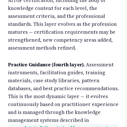
AITGP certification, including the body of
knowledge content for each level, the
assessment criteria, and the professional
standards. This layer evolves as the profession
matures — certification requirements may be
strengthened, new competency areas added,
assessment methods refined.
Practice Guidance (fourth layer).
Assessment
instruments, facilitation guides, training
materials, case study libraries, pattern
databases, and best practice recommendations.
This is the most dynamic layer — it evolves
continuously based on practitioner experience
and is managed through the knowledge
management systems described in