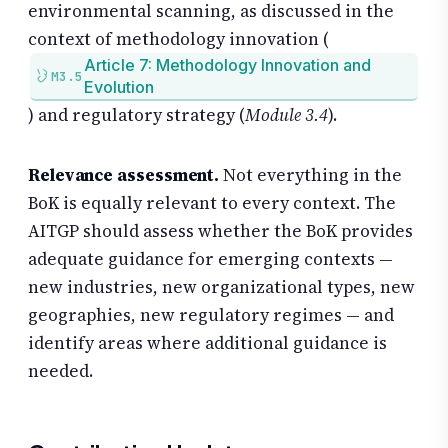
environmental scanning, as discussed in the
context of methodology innovation (
Article 7: Methodology Innovation and
M3.5
Evolution
) and regulatory strategy (
Module 3.4
).
Relevance assessment.
Not everything in the
BoK is equally relevant to every context. The
AITGP should assess whether the BoK provides
adequate guidance for emerging contexts —
new industries, new organizational types, new
geographies, new regulatory regimes — and
identify areas where additional guidance is
needed.