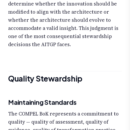
determine whether the innovation should be
modified to align with the architecture or
whether the architecture should evolve to
accommodate a valid insight. This judgment is
one of the most consequential stewardship
decisions the AITGP faces.
Quality Stewardship
Maintaining Standards
The COMPEL BoK represents a commitment to
quality — quality of assessment, quality of