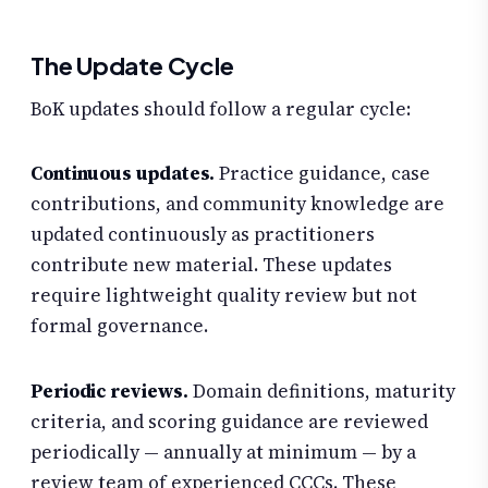
The Update Cycle
BoK updates should follow a regular cycle:
Continuous updates.
Practice guidance, case
contributions, and community knowledge are
updated continuously as practitioners
contribute new material. These updates
require lightweight quality review but not
formal governance.
Periodic reviews.
Domain definitions, maturity
criteria, and scoring guidance are reviewed
periodically — annually at minimum — by a
review team of experienced CCCs. These