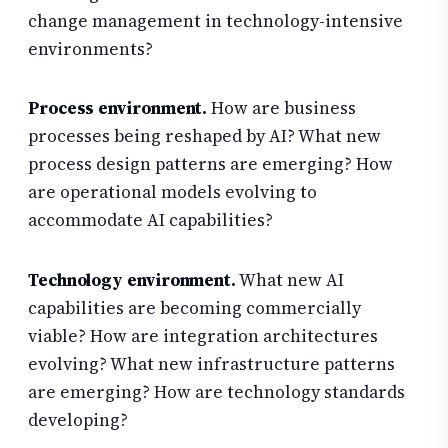
change management in technology-intensive
environments?
Process environment.
How are business
processes being reshaped by AI? What new
process design patterns are emerging? How
are operational models evolving to
accommodate AI capabilities?
Technology environment.
What new AI
capabilities are becoming commercially
viable? How are integration architectures
evolving? What new infrastructure patterns
are emerging? How are technology standards
developing?