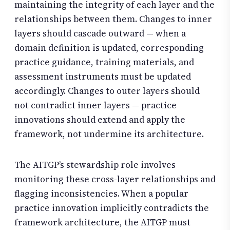
maintaining the integrity of each layer and the
relationships between them. Changes to inner
layers should cascade outward — when a
domain definition is updated, corresponding
practice guidance, training materials, and
assessment instruments must be updated
accordingly. Changes to outer layers should
not contradict inner layers — practice
innovations should extend and apply the
framework, not undermine its architecture.
The AITGP’s stewardship role involves
monitoring these cross-layer relationships and
flagging inconsistencies. When a popular
practice innovation implicitly contradicts the
framework architecture, the AITGP must