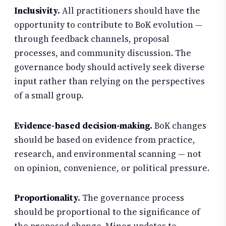
Inclusivity.
All practitioners should have the
opportunity to contribute to BoK evolution —
through feedback channels, proposal
processes, and community discussion. The
governance body should actively seek diverse
input rather than relying on the perspectives
of a small group.
Evidence-based decision-making.
BoK changes
should be based on evidence from practice,
research, and environmental scanning — not
on opinion, convenience, or political pressure.
Proportionality.
The governance process
should be proportional to the significance of