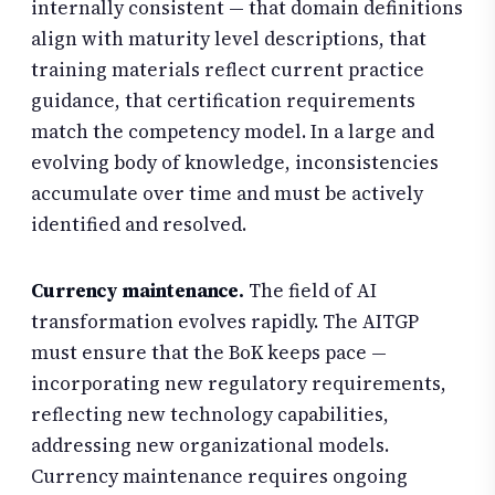
internally consistent — that domain definitions
align with maturity level descriptions, that
training materials reflect current practice
guidance, that certification requirements
match the competency model. In a large and
evolving body of knowledge, inconsistencies
accumulate over time and must be actively
identified and resolved.
Currency maintenance.
The field of AI
transformation evolves rapidly. The AITGP
must ensure that the BoK keeps pace —
incorporating new regulatory requirements,
reflecting new technology capabilities,
addressing new organizational models.
Currency maintenance requires ongoing