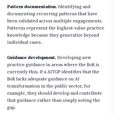
Pattern documentation.
Identifying and
documenting recurring patterns that have
been validated across multiple engagements.
Patterns represent the highest-value practice
knowledge because they generalize beyond
individual cases.
Guidance development.
Developing new
practice guidance in areas where the BoK is
currently thin. If a AITGP identifies that the
BoK lacks adequate guidance on AI
transformation in the public sector, for
example, they should develop and contribute
that guidance rather than simply noting the
gap.