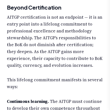
Beyond Certification
AITGP certification is not an endpoint — it is an
entry point into a lifelong commitment to
professional excellence and methodology
stewardship. The AITGP’s responsibilities to
the BoK do not diminish after certification;
they deepen. As the AITGP gains more
experience, their capacity to contribute to BoK
quality, currency, and evolution increases.
This lifelong commitment manifests in several
ways:
Continuous learning.
The AITGP must continue
to develop their own competence throughout