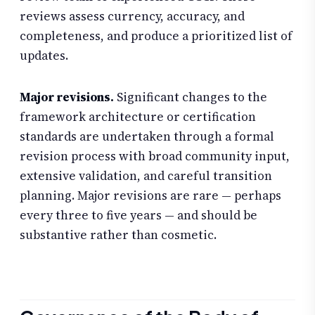
reviews assess currency, accuracy, and
completeness, and produce a prioritized list of
updates.
Major revisions.
Significant changes to the
framework architecture or certification
standards are undertaken through a formal
revision process with broad community input,
extensive validation, and careful transition
planning. Major revisions are rare — perhaps
every three to five years — and should be
substantive rather than cosmetic.