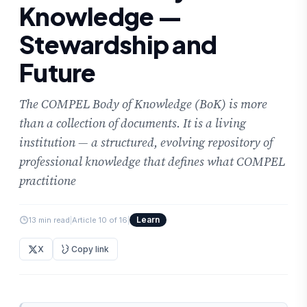
Knowledge —
Stewardship and
Future
The COMPEL Body of Knowledge (BoK) is more
than a collection of documents. It is a living
institution — a structured, evolving repository of
professional knowledge that defines what COMPEL
practitione
Learn
13 min read
|
Article 10 of 16
|
X
Copy link