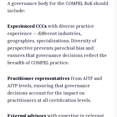
A governance body for the COMPEL BoK should
include:
Experienced CCCs
with diverse practice
experience — different industries,
geographies, specializations. Diversity of
perspective prevents parochial bias and
ensures that governance decisions reflect the
breadth of COMPEL practice.
Practitioner representatives
from AITF and
AITP levels, ensuring that governance
decisions account for the impact on
practitioners at all certification levels.
External advisors
with expertise in relevant