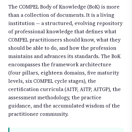
The COMPEL Body of Knowledge (BoK) is more
than a collection of documents. It is a living
institution — a structured, evolving repository
of professional knowledge that defines what
COMPEL practitioners should know, what they
should be able to do, and how the profession
maintains and advances its standards. The BoK
encompasses the framework architecture
(four pillars, eighteen domains, five maturity
levels, six COMPEL cycle stages), the
certification curricula (AITF, AITP, AITGP), the
assessment methodology, the practice
guidance, and the accumulated wisdom of the
practitioner community.