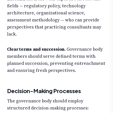
fields — regulatory policy, technology
architecture, organizational science,
assessment methodology — who can provide
perspectives that practicing consultants may
lack.
Clear terms and succession.
Governance body
members should serve defined terms with
planned succession, preventing entrenchment
and ensuring fresh perspectives.
Decision-Making Processes
The governance body should employ
structured decision-making processes: