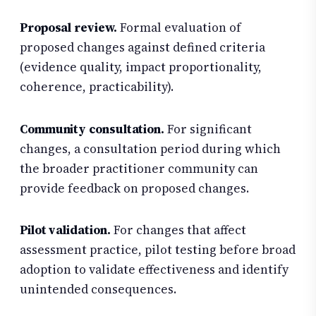
Proposal review.
Formal evaluation of
proposed changes against defined criteria
(evidence quality, impact proportionality,
coherence, practicability).
Community consultation.
For significant
changes, a consultation period during which
the broader practitioner community can
provide feedback on proposed changes.
Pilot validation.
For changes that affect
assessment practice, pilot testing before broad
adoption to validate effectiveness and identify
unintended consequences.