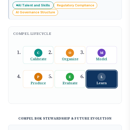
AI Talent and Skills
Regulatory Compliance
AI Governance Structure
COMPEL LIFECYCLE
C
O
M
Calibrate
Organize
Model
P
E
L
Produce
Evaluate
Learn
COMPEL BOK STEWARDSHIP & FUTURE EVOLUTION