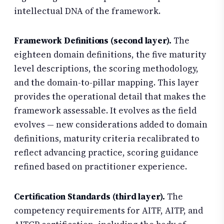
intellectual DNA of the framework.
Framework Definitions (second layer).
The
eighteen domain definitions, the five maturity
level descriptions, the scoring methodology,
and the domain-to-pillar mapping. This layer
provides the operational detail that makes the
framework assessable. It evolves as the field
evolves — new considerations added to domain
definitions, maturity criteria recalibrated to
reflect advancing practice, scoring guidance
refined based on practitioner experience.
Certification Standards (third layer).
The
competency requirements for AITF, AITP, and