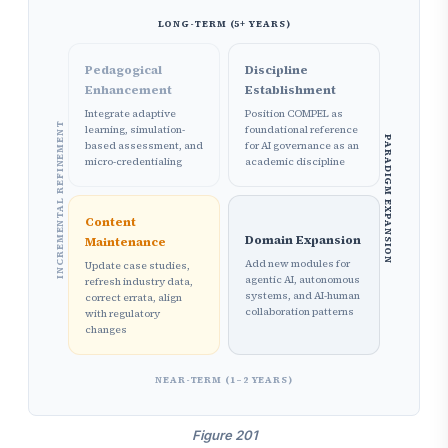
LONG-TERM (5+ YEARS)
Pedagogical
Discipline
Enhancement
Establishment
Integrate adaptive
Position COMPEL as
INCREMENTAL REFINEMENT
learning, simulation-
foundational reference
PARADIGM EXPANSION
based assessment, and
for AI governance as an
micro-credentialing
academic discipline
Content
Domain Expansion
Maintenance
Add new modules for
Update case studies,
agentic AI, autonomous
refresh industry data,
systems, and AI-human
correct errata, align
collaboration patterns
with regulatory
changes
NEAR-TERM (1–2 YEARS)
Figure 201