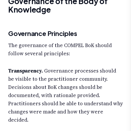
Governance of the Body of
Knowledge
Governance Principles
The governance of the COMPEL BoK should
follow several principles:
Transparency.
Governance processes should
be visible to the practitioner community.
Decisions about BoK changes should be
documented, with rationale provided.
Practitioners should be able to understand why
changes were made and how they were
decided.