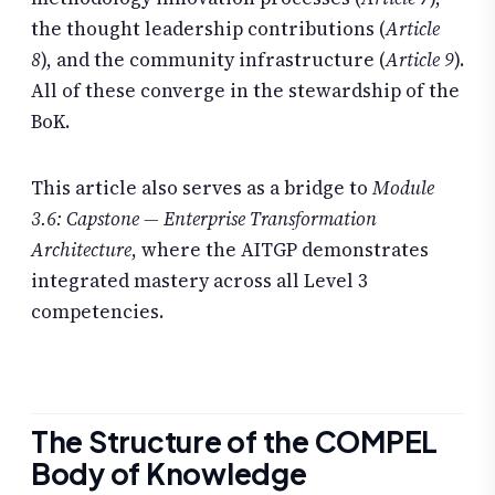
the thought leadership contributions (
Article
8
), and the community infrastructure (
Article 9
).
All of these converge in the stewardship of the
BoK.
This article also serves as a bridge to
Module
3.6: Capstone — Enterprise Transformation
Architecture
, where the AITGP demonstrates
integrated mastery across all Level 3
competencies.
The Structure of the COMPEL
Body of Knowledge