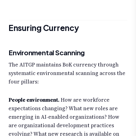
Ensuring Currency
Environmental Scanning
The AITGP maintains BoK currency through
systematic environmental scanning across the
four pillars:
People environment.
How are workforce
expectations changing? What new roles are
emerging in AI-enabled organizations? How
are organizational development practices
evolving? What new research is available on