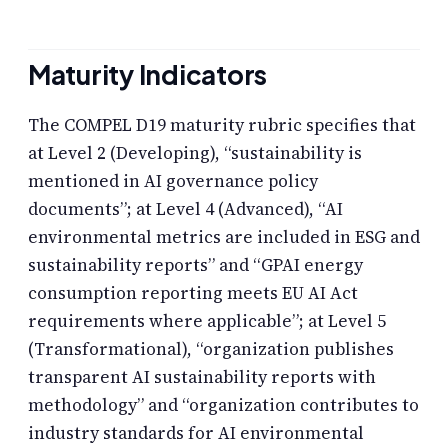
Maturity Indicators
The COMPEL D19 maturity rubric specifies that
at Level 2 (Developing), “sustainability is
mentioned in AI governance policy
documents”; at Level 4 (Advanced), “AI
environmental metrics are included in ESG and
sustainability reports” and “GPAI energy
consumption reporting meets EU AI Act
requirements where applicable”; at Level 5
(Transformational), “organization publishes
transparent AI sustainability reports with
methodology” and “organization contributes to
industry standards for AI environmental