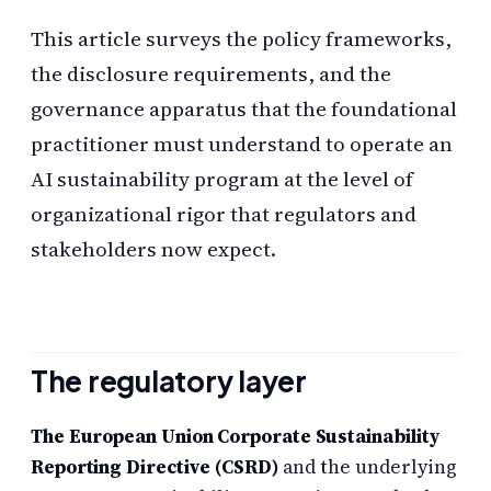
This article surveys the policy frameworks,
the disclosure requirements, and the
governance apparatus that the foundational
practitioner must understand to operate an
AI sustainability program at the level of
organizational rigor that regulators and
stakeholders now expect.
The regulatory layer
The European Union Corporate Sustainability
Reporting Directive (CSRD)
and the underlying