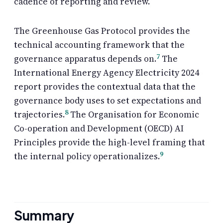
cadence of reporting and review.
The Greenhouse Gas Protocol provides the
technical accounting framework that the
7
governance apparatus depends on.
The
International Energy Agency Electricity 2024
report provides the contextual data that the
governance body uses to set expectations and
8
trajectories.
The Organisation for Economic
Co-operation and Development (OECD) AI
Principles provide the high-level framing that
9
the internal policy operationalizes.
Summary