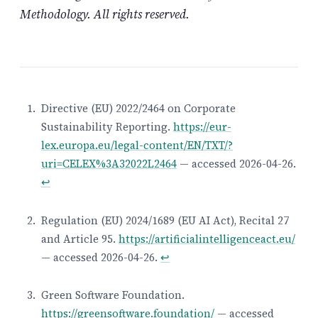
Methodology. All rights reserved.
Directive (EU) 2022/2464 on Corporate
Sustainability Reporting.
https://eur-
Footnotes
lex.europa.eu/legal-content/EN/TXT/?
uri=CELEX%3A32022L2464
— accessed 2026-04-26.
↩
Regulation (EU) 2024/1689 (EU AI Act), Recital 27
and Article 95.
https://artificialintelligenceact.eu/
— accessed 2026-04-26.
↩
Green Software Foundation.
https://greensoftware.foundation/
— accessed