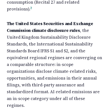
consumption (Recital 27 and related
2
provisions).
The United States Securities and Exchange
Commission climate disclosure rules
, the
United Kingdom Sustainability Disclosure
Standards, the International Sustainability
Standards Board IFRS S1 and S2, and the
equivalent regional regimes are converging on
a comparable structure: in-scope
organizations disclose climate-related risks,
opportunities, and emissions in their annual
filings, with third-party assurance and
standardized format. AI-related emissions are
an in-scope category under all of these
regimes.