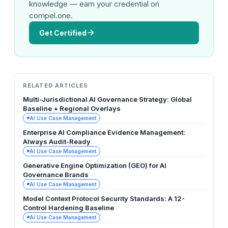
knowledge — earn your credential on
compel.one.
Get Certified
RELATED ARTICLES
Multi-Jurisdictional AI Governance Strategy: Global
Baseline + Regional Overlays
AI Use Case Management
Enterprise AI Compliance Evidence Management:
Always Audit-Ready
AI Use Case Management
Generative Engine Optimization (GEO) for AI
Governance Brands
AI Use Case Management
Model Context Protocol Security Standards: A 12-
Control Hardening Baseline
AI Use Case Management