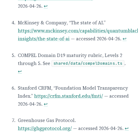
2026-04-26.
↩
McKinsey & Company, “The state of AI.”
https://www.mckinsey.com/capabilities/quantumblac
insights/the-state-of-ai
— accessed 2026-04-26.
↩
COMPEL Domain D19 maturity rubric, Levels 2
through 5. See
.
shared/data/compelDomains.ts
↩
Stanford CRFM, “Foundation Model Transparency
Index.”
https://crfm.stanford.edu/fmti/
— accessed
2026-04-26.
↩
Greenhouse Gas Protocol.
https://ghgprotocol.org/
— accessed 2026-04-26.
↩