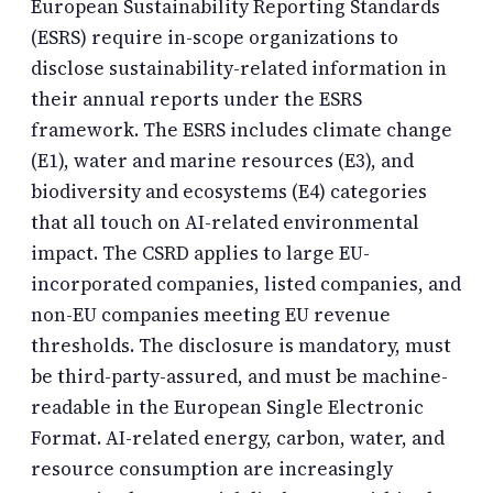
European Sustainability Reporting Standards
(ESRS) require in-scope organizations to
disclose sustainability-related information in
their annual reports under the ESRS
framework. The ESRS includes climate change
(E1), water and marine resources (E3), and
biodiversity and ecosystems (E4) categories
that all touch on AI-related environmental
impact. The CSRD applies to large EU-
incorporated companies, listed companies, and
non-EU companies meeting EU revenue
thresholds. The disclosure is mandatory, must
be third-party-assured, and must be machine-
readable in the European Single Electronic
Format. AI-related energy, carbon, water, and
resource consumption are increasingly