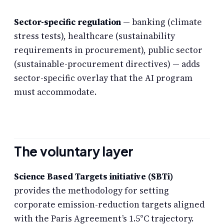
Sector-specific regulation
— banking (climate
stress tests), healthcare (sustainability
requirements in procurement), public sector
(sustainable-procurement directives) — adds
sector-specific overlay that the AI program
must accommodate.
The voluntary layer
Science Based Targets initiative (SBTi)
provides the methodology for setting
corporate emission-reduction targets aligned
with the Paris Agreement’s 1.5°C trajectory.