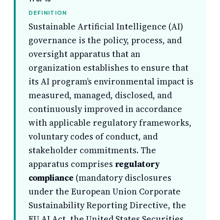
DEFINITION
Sustainable Artificial Intelligence (AI)
governance is the policy, process, and
oversight apparatus that an
organization establishes to ensure that
its AI program’s environmental impact is
measured, managed, disclosed, and
continuously improved in accordance
with applicable regulatory frameworks,
voluntary codes of conduct, and
stakeholder commitments. The
apparatus comprises
regulatory
compliance
(mandatory disclosures
under the European Union Corporate
Sustainability Reporting Directive, the
EU AI Act, the United States Securities