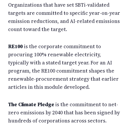
Organizations that have set SBTi-validated
targets are committed to specific year-on-year
emission reductions, and AI-related emissions
count toward the target.
RE100
is the corporate commitment to
procuring 100% renewable electricity,
typically with a stated target year. For an AI
program, the RE100 commitment shapes the
renewable-procurement strategy that earlier
articles in this module developed.
The Climate Pledge
is the commitment to net-
zero emissions by 2040 that has been signed by
hundreds of corporations across sectors.