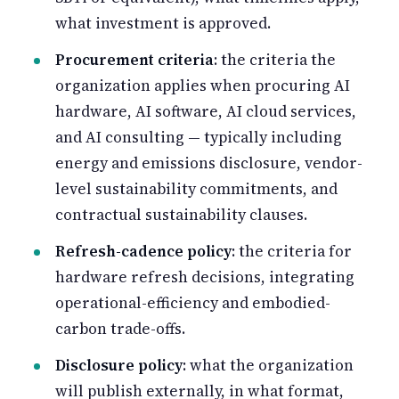
what investment is approved.
Procurement criteria
: the criteria the
organization applies when procuring AI
hardware, AI software, AI cloud services,
and AI consulting — typically including
energy and emissions disclosure, vendor-
level sustainability commitments, and
contractual sustainability clauses.
Refresh-cadence policy
: the criteria for
hardware refresh decisions, integrating
operational-efficiency and embodied-
carbon trade-offs.
Disclosure policy
: what the organization
will publish externally, in what format,