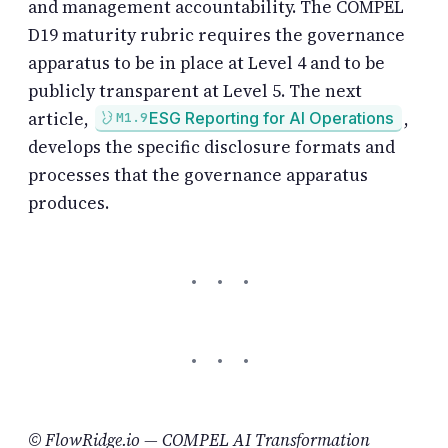
and management accountability. The COMPEL
D19 maturity rubric requires the governance
apparatus to be in place at Level 4 and to be
publicly transparent at Level 5. The next
article,
,
ESG Reporting for AI Operations
M1.9
develops the specific disclosure formats and
processes that the governance apparatus
produces.
© FlowRidge.io — COMPEL AI Transformation