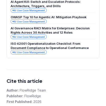
AI Agent Kill-Switch and Escalation Protocols:
Architecture, Triggers, and Drills
AI Use Case Management
OWASP Top 10 for Agentic AI: Mitigation Playbook
AI Use Case Management
AI Governance RACI Matrix for Enterprises: Decision
Rights Across 30 Activities and 12 Roles
AI Use Case Management
ISO 42001 Operationalization Checklist: From
Document Compliance to Operational Conformance
AI Use Case Management
Cite this article
Author:
FlowRidge Team
Publisher:
FlowRidge
First Published:
2026