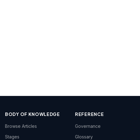
BODY OF KNOWLEDGE
REFERENCE
Browse Articles
Governance
Stages
Glossary