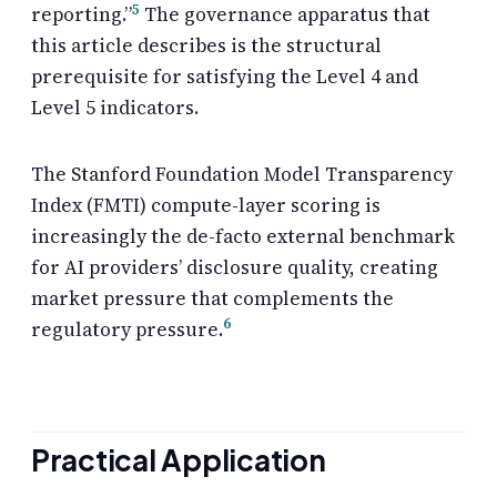
5
reporting.”
The governance apparatus that
this article describes is the structural
prerequisite for satisfying the Level 4 and
Level 5 indicators.
The Stanford Foundation Model Transparency
Index (FMTI) compute-layer scoring is
increasingly the de-facto external benchmark
for AI providers’ disclosure quality, creating
market pressure that complements the
6
regulatory pressure.
Practical Application