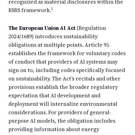
recognized as material disclosures within the
1
ESRS framework.
The European Union AI Act
(Regulation
2024/1689) introduces sustainability
obligations at multiple points. Article 95
establishes the framework for voluntary codes
of conduct that providers of AI systems may
sign on to, including codes specifically focused
on sustainability. The Act’s recitals and other
provisions establish the broader regulatory
expectation that AI development and
deployment will internalize environmental
considerations. For providers of general-
purpose AI models, the obligation includes
providing information about energy