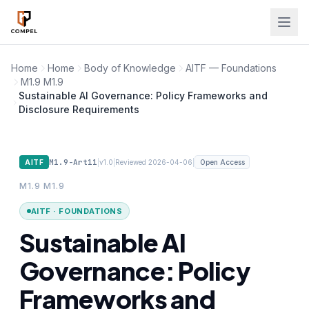
Skip to main content
Home
Home
Body of Knowledge
AITF — Foundations
M1.9 M1.9
Sustainable AI Governance: Policy Frameworks and
Disclosure Requirements
M1.9-Art11
|
|
|
AITF
v1.0
Reviewed 2026-04-06
Open Access
M1.9 M1.9
AITF · FOUNDATIONS
Sustainable AI
Governance: Policy
Frameworks and