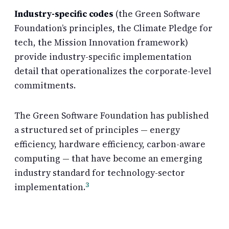
Industry-specific codes
(the Green Software
Foundation’s principles, the Climate Pledge for
tech, the Mission Innovation framework)
provide industry-specific implementation
detail that operationalizes the corporate-level
commitments.
The Green Software Foundation has published
a structured set of principles — energy
efficiency, hardware efficiency, carbon-aware
computing — that have become an emerging
industry standard for technology-sector
3
implementation.