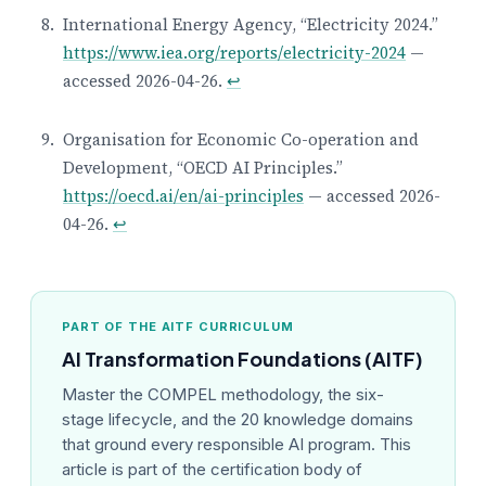
International Energy Agency, “Electricity 2024.”
https://www.iea.org/reports/electricity-2024
—
accessed 2026-04-26.
↩
Organisation for Economic Co-operation and
Development, “OECD AI Principles.”
https://oecd.ai/en/ai-principles
— accessed 2026-
04-26.
↩
PART OF THE AITF CURRICULUM
AI Transformation Foundations (AITF)
Master the COMPEL methodology, the six-
stage lifecycle, and the 20 knowledge domains
that ground every responsible AI program. This
article is part of the certification body of