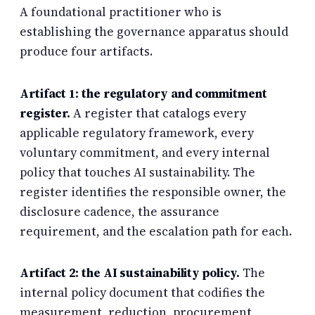
A foundational practitioner who is
establishing the governance apparatus should
produce four artifacts.
Artifact 1: the regulatory and commitment
register.
A register that catalogs every
applicable regulatory framework, every
voluntary commitment, and every internal
policy that touches AI sustainability. The
register identifies the responsible owner, the
disclosure cadence, the assurance
requirement, and the escalation path for each.
Artifact 2: the AI sustainability policy.
The
internal policy document that codifies the
measurement, reduction, procurement,