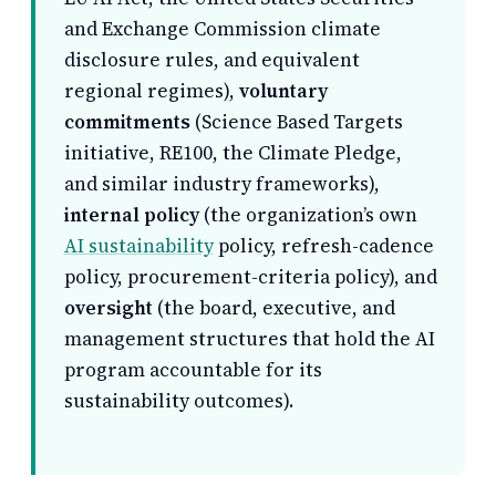
and Exchange Commission climate
disclosure rules, and equivalent
regional regimes),
voluntary
commitments
(Science Based Targets
initiative, RE100, the Climate Pledge,
and similar industry frameworks),
internal policy
(the organization’s own
AI sustainability
policy, refresh-cadence
policy, procurement-criteria policy), and
oversight
(the board, executive, and
management structures that hold the AI
program accountable for its
sustainability outcomes).