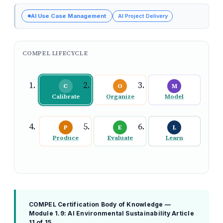
AI Use Case Management
AI Project Delivery
COMPEL LIFECYCLE
C
O
M
Calibrate
Organize
Model
P
E
L
Produce
Evaluate
Learn
COMPEL Certification Body of Knowledge —
Module 1.9: AI Environmental Sustainability
Article
11 of 15