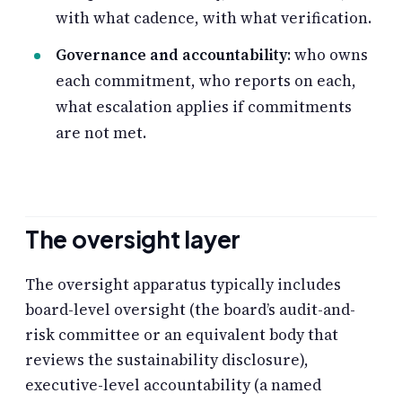
with what cadence, with what verification.
Governance and accountability
: who owns
each commitment, who reports on each,
what escalation applies if commitments
are not met.
The oversight layer
The oversight apparatus typically includes
board-level oversight (the board’s audit-and-
risk committee or an equivalent body that
reviews the sustainability disclosure),
executive-level accountability (a named