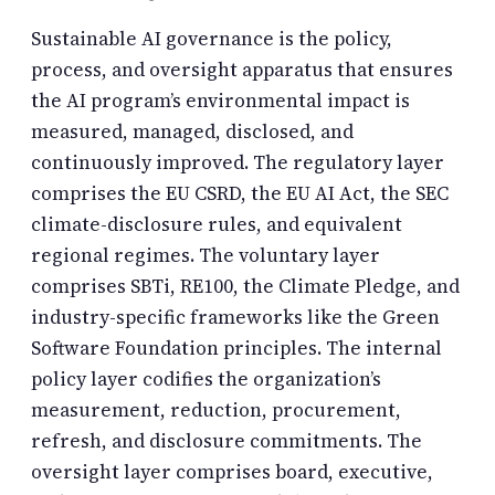
Sustainable AI governance is the policy,
process, and oversight apparatus that ensures
the AI program’s environmental impact is
measured, managed, disclosed, and
continuously improved. The regulatory layer
comprises the EU CSRD, the EU AI Act, the SEC
climate-disclosure rules, and equivalent
regional regimes. The voluntary layer
comprises SBTi, RE100, the Climate Pledge, and
industry-specific frameworks like the Green
Software Foundation principles. The internal
policy layer codifies the organization’s
measurement, reduction, procurement,
refresh, and disclosure commitments. The
oversight layer comprises board, executive,