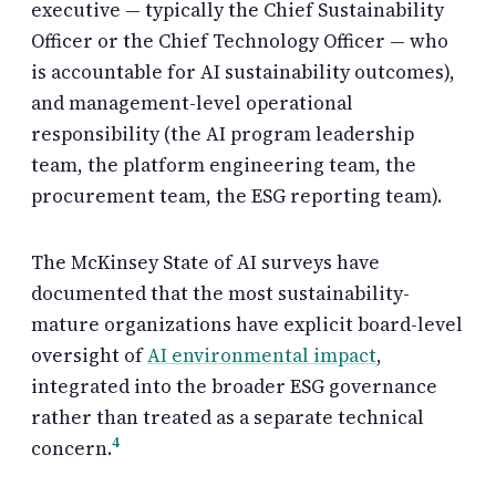
executive — typically the Chief Sustainability
Officer or the Chief Technology Officer — who
is accountable for AI sustainability outcomes),
and management-level operational
responsibility (the AI program leadership
team, the platform engineering team, the
procurement team, the ESG reporting team).
The McKinsey State of AI surveys have
documented that the most sustainability-
mature organizations have explicit board-level
oversight of
AI environmental impact
,
integrated into the broader ESG governance
rather than treated as a separate technical
4
concern.