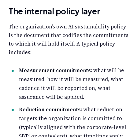
The internal policy layer
The organization’s own AI sustainability policy
is the document that codifies the commitments
to which it will hold itself. A typical policy
includes:
Measurement commitments
: what will be
measured, how it will be measured, what
cadence it will be reported on, what
assurance will be applied.
Reduction commitments
: what reduction
targets the organization is committed to
(typically aligned with the corporate-level
SBTi or equivalent), what timelines apply,