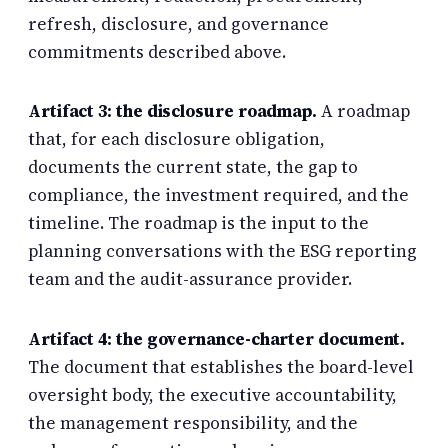
refresh, disclosure, and governance
commitments described above.
Artifact 3: the disclosure roadmap.
A roadmap
that, for each disclosure obligation,
documents the current state, the gap to
compliance, the investment required, and the
timeline. The roadmap is the input to the
planning conversations with the ESG reporting
team and the audit-assurance provider.
Artifact 4: the governance-charter document.
The document that establishes the board-level
oversight body, the executive accountability,
the management responsibility, and the