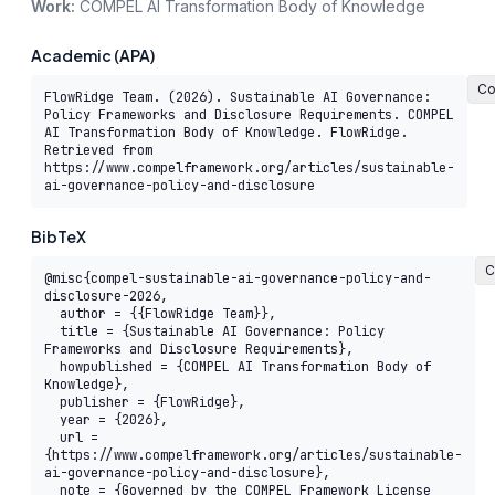
Work:
COMPEL AI Transformation Body of Knowledge
Academic (APA)
Co
FlowRidge Team. (2026). Sustainable AI Governance: 
Policy Frameworks and Disclosure Requirements. COMPEL 
AI Transformation Body of Knowledge. FlowRidge. 
Retrieved from 
https://www.compelframework.org/articles/sustainable-
ai-governance-policy-and-disclosure
BibTeX
C
@misc{compel-sustainable-ai-governance-policy-and-
disclosure-2026,

  author = {{FlowRidge Team}},

  title = {Sustainable AI Governance: Policy 
Frameworks and Disclosure Requirements},

  howpublished = {COMPEL AI Transformation Body of 
Knowledge},

  publisher = {FlowRidge},

  year = {2026},

  url = 
{https://www.compelframework.org/articles/sustainable-
ai-governance-policy-and-disclosure},

  note = {Governed by the COMPEL Framework License 