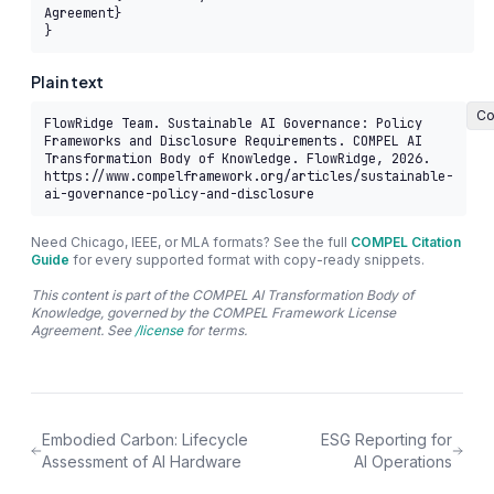
Agreement}

}
Plain text
Co
FlowRidge Team. Sustainable AI Governance: Policy 
Frameworks and Disclosure Requirements. COMPEL AI 
Transformation Body of Knowledge. FlowRidge, 2026. 
https://www.compelframework.org/articles/sustainable-
ai-governance-policy-and-disclosure
Need Chicago, IEEE, or MLA formats? See the full
COMPEL Citation
Guide
for every supported format with copy-ready snippets.
This content is part of the COMPEL AI Transformation Body of
Knowledge, governed by the COMPEL Framework License
Agreement. See
/license
for terms.
Embodied Carbon: Lifecycle
ESG Reporting for
Assessment of AI Hardware
AI Operations