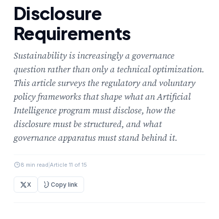
Disclosure
Requirements
Sustainability is increasingly a governance
question rather than only a technical optimization.
This article surveys the regulatory and voluntary
policy frameworks that shape what an Artificial
Intelligence program must disclose, how the
disclosure must be structured, and what
governance apparatus must stand behind it.
8 min read
|
Article 11 of 15
X
Copy link