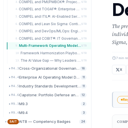
D
COMPEL and PMI/PMBOK®: Project Portfolio Alignment
3.
STR
COMPEL and TOGAF®: Enterprise Architecture Integration
4.
STR
COMPEL and ITIL®: AI-Enabled Service Management
5.
STR
COMPEL and Lean Six Sigma: Continuous Improvement Synergy
6.
STR
The pre
COMPEL and DevOps/MLOps: Engineering Velocity Alignment
7.
STR
indivi
COMPEL and COBIT®: IT Governance Convergence
8.
STR
Sigma,
Multi-Framework Operating Model Design
9.
STR
Framework Harmonization Playbook and Organizational Rollout
10.
STR
7 min r
The AI Value Gap — Why Leaders Pull Ahead
13.
STR
Cross-Organizational Governance and Policy Harmonization
M4.3
16
X
Enterprise AI Operating Model Design
M4.4
11
Industry Standards Development and Methodology Advance
M4.5
11
Capstone: Portfolio Defense and Leadership Synthesis
M4.6
12
Re
M9.3
M9.3
2
M9.4
M9.4
3
AITB — Competency Badges
COMP
SAIT
24