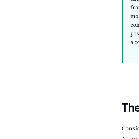
fra
mod
coh
pos
a c
The
Consid
AI tra