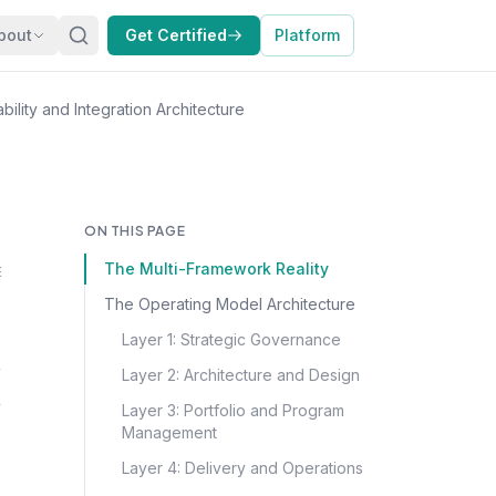
bout
Get Certified
Platform
ility and Integration Architecture
ON THIS PAGE
The Multi-Framework Reality
E
The Operating Model Architecture
Layer 1: Strategic Governance
Layer 2: Architecture and Design
Layer 3: Portfolio and Program
Management
Layer 4: Delivery and Operations