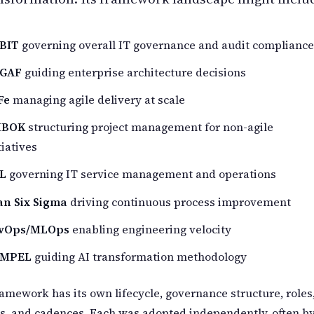
BIT
governing overall IT governance and audit compliance
GAF
guiding enterprise architecture decisions
Fe
managing agile delivery at scale
BOK
structuring project management for non-agile
tiatives
IL
governing IT service management and operations
an Six Sigma
driving continuous process improvement
vOps/MLOps
enabling engineering velocity
MPEL
guiding AI transformation methodology
amework has its own lifecycle, governance structure, roles
ts, and cadences. Each was adopted independently, often b