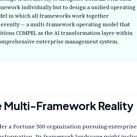
mework individually but to design a unified operating
el in which all frameworks work together
erently — a multi-framework operating model that
itions COMPEL as the AI transformation layer within
omprehensive enterprise management system.
 Multi-Framework Reality
er a Fortune 500 organization pursuing enterprise
nsformation. Its framework landscape might inclu