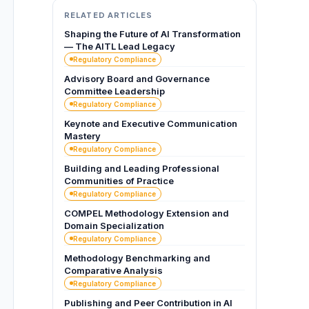
RELATED ARTICLES
Shaping the Future of AI Transformation
— The AITL Lead Legacy
Regulatory Compliance
Advisory Board and Governance
Committee Leadership
Regulatory Compliance
Keynote and Executive Communication
Mastery
Regulatory Compliance
Building and Leading Professional
Communities of Practice
Regulatory Compliance
COMPEL Methodology Extension and
Domain Specialization
Regulatory Compliance
Methodology Benchmarking and
Comparative Analysis
Regulatory Compliance
Publishing and Peer Contribution in AI