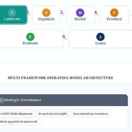
C
O
M
P
→
→
→
Calibrate
Organize
Model
Produce
E
L
→
Evaluate
Learn
MULTI-FRAMEWORK OPERATING MODEL ARCHITECTURE
Strategic Governance
1
COBIT EDM alignment
Board AI oversight
Investment governance
Risk appetite framework