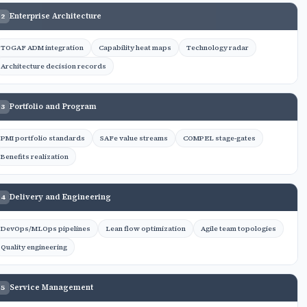
Enterprise Architecture
2
TOGAF ADM integration
Capability heat maps
Technology radar
Architecture decision records
Portfolio and Program
3
PMI portfolio standards
SAFe value streams
COMPEL stage-gates
Benefits realization
Delivery and Engineering
4
DevOps/MLOps pipelines
Lean flow optimization
Agile team topologies
Quality engineering
Service Management
5