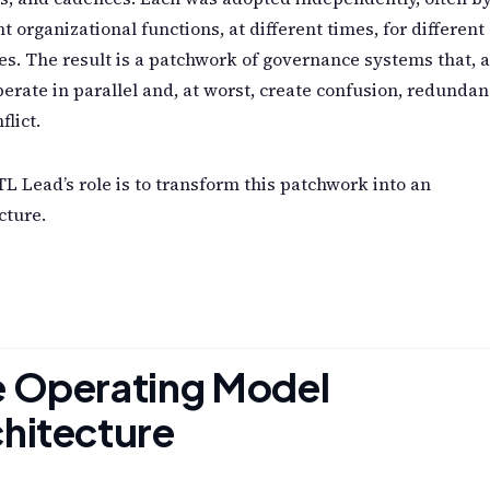
nt organizational functions, at different times, for different
s. The result is a patchwork of governance systems that, a
perate in parallel and, at worst, create confusion, redundan
flict.
L Lead’s role is to transform this patchwork into an
cture.
e Operating Model
hitecture