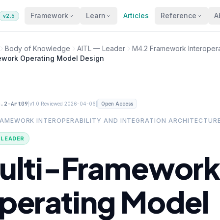
Framework
Learn
Articles
Reference
A
v2.5
Body of Knowledge
AITL — Leader
M4.2 Framework Interoperab
ework Operating Model Design
4.2-Art09
|
|
|
v1.0
Reviewed 2026-04-06
Open Access
RAMEWORK INTEROPERABILITY AND INTEGRATION ARCHITECTUR
· LEADER
ulti-Framework
perating Model