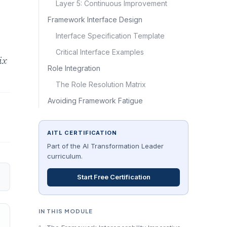
Layer 5: Continuous Improvement
Framework Interface Design
Interface Specification Template
Critical Interface Examples
ix
Role Integration
The Role Resolution Matrix
Avoiding Framework Fatigue
AITL CERTIFICATION
Part of the AI Transformation Leader
curriculum.
Start Free Certification
IN THIS MODULE