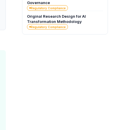
Governance
Regulatory Compliance
Original Research Design for AI
Transformation Methodology
Regulatory Compliance