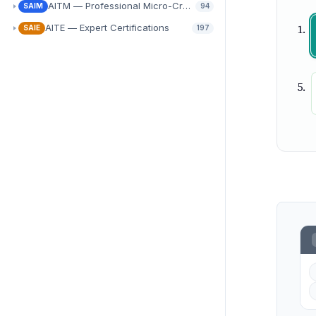
AITM — Professional Micro-Credentials
SAIM
94
AITE — Expert Certifications
SAIE
197