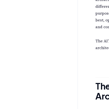
differe
purpose
best, o
and con
The AIT
archite
Th
Arc