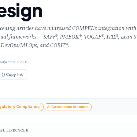
esign
ceding articles have addressed COMPEL's integration with
dual frameworks — SAFe®, PMBOK®, TOGAF®, ITIL®, Lean S
 DevOps/MLOps, and COBIT®.
ead
|
Article 9 of 11
Copy link
ment
gulatory Compliance
AI Governance Structure
EL LIFECYCLE