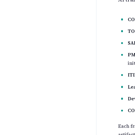
CO
TO
SA
PM
ini
IT
Le
De
CO
Each fr
artifac