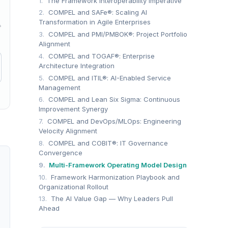
1.
The Framework Interoperability Imperative
2.
COMPEL and SAFe®: Scaling AI
Transformation in Agile Enterprises
→
3.
COMPEL and PMI/PMBOK®: Project Portfolio
Alignment
4.
COMPEL and TOGAF®: Enterprise
Architecture Integration
5.
COMPEL and ITIL®: AI-Enabled Service
Management
6.
COMPEL and Lean Six Sigma: Continuous
Improvement Synergy
7.
COMPEL and DevOps/MLOps: Engineering
Velocity Alignment
8.
COMPEL and COBIT®: IT Governance
Convergence
9.
Multi-Framework Operating Model Design
10.
Framework Harmonization Playbook and
Organizational Rollout
13.
The AI Value Gap — Why Leaders Pull
Ahead