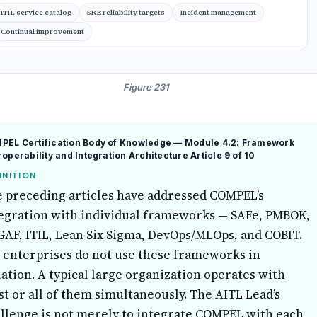
ITIL service catalog
SRE reliability targets
Incident management
Continual improvement
Figure 231
PEL Certification Body of Knowledge — Module 4.2: Framework
roperability and Integration Architecture
Article 9 of 10
INITION
 preceding articles have addressed COMPEL’s
egration with individual frameworks — SAFe, PMBOK,
AF, ITIL, Lean Six Sigma, DevOps/MLOps, and COBIT.
 enterprises do not use these frameworks in
lation. A typical large organization operates with
t or all of them simultaneously. The AITL Lead’s
llenge is not merely to integrate COMPEL with each