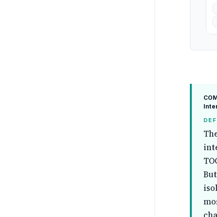
COM
Inte
DEF
The
int
TOG
But
iso
mos
cha