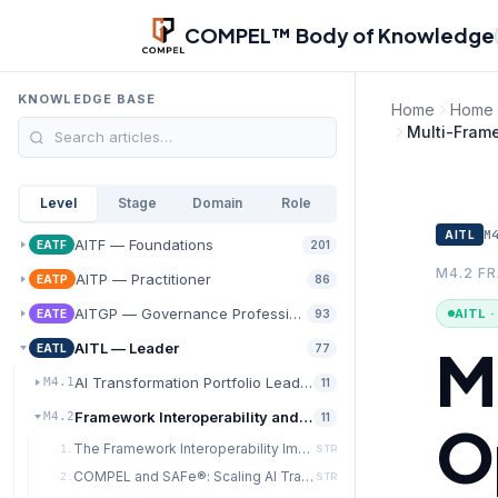
Skip to main content
COMPEL™ Body of Knowledge
KNOWLEDGE BASE
Home
Home
Multi-Fram
Level
Stage
Domain
Role
M
AITL
AITF — Foundations
EATF
201
M4.2 F
AITP — Practitioner
EATP
86
AITGP — Governance Professional
AITL 
EATE
93
M
AITL — Leader
EATL
77
AI Transformation Portfolio Leadership
M4.1
11
Framework Interoperability and Integration Architecture
M4.2
11
O
The Framework Interoperability Imperative
1.
STR
COMPEL and SAFe®: Scaling AI Transformation in Agile Enterprises
2.
STR