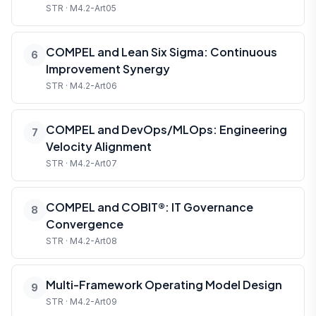
STR · M4.2-Art05
COMPEL and Lean Six Sigma: Continuous
6
Improvement Synergy
STR · M4.2-Art06
COMPEL and DevOps/MLOps: Engineering
7
Velocity Alignment
STR · M4.2-Art07
COMPEL and COBIT®: IT Governance
8
Convergence
STR · M4.2-Art08
Multi-Framework Operating Model Design
9
STR · M4.2-Art09