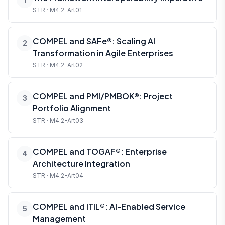
STR · M4.2-Art01
COMPEL and SAFe®: Scaling AI
2
Transformation in Agile Enterprises
STR · M4.2-Art02
COMPEL and PMI/PMBOK®: Project
3
Portfolio Alignment
STR · M4.2-Art03
COMPEL and TOGAF®: Enterprise
4
Architecture Integration
STR · M4.2-Art04
COMPEL and ITIL®: AI-Enabled Service
5
Management