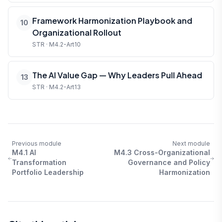
Framework Harmonization Playbook and
10
Organizational Rollout
STR · M4.2-Art10
The AI Value Gap — Why Leaders Pull Ahead
13
STR · M4.2-Art13
Previous module
Next module
M4.1 AI
M4.3 Cross-Organizational
Transformation
Governance and Policy
Portfolio Leadership
Harmonization