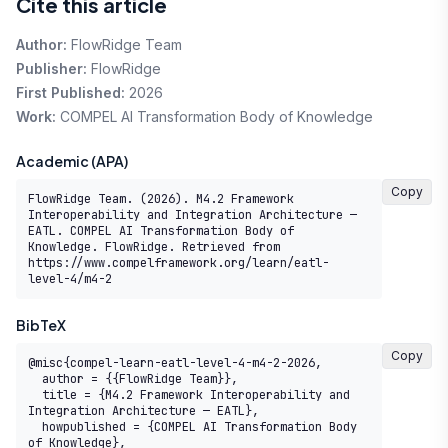
Cite this article
Author:
FlowRidge Team
Publisher:
FlowRidge
First Published:
2026
Work:
COMPEL AI Transformation Body of Knowledge
Academic (APA)
Copy
FlowRidge Team. (2026). M4.2 Framework 
Interoperability and Integration Architecture — 
EATL. COMPEL AI Transformation Body of 
Knowledge. FlowRidge. Retrieved from 
https://www.compelframework.org/learn/eatl-
level-4/m4-2
BibTeX
Copy
@misc{compel-learn-eatl-level-4-m4-2-2026,

  author = {{FlowRidge Team}},

  title = {M4.2 Framework Interoperability and 
Integration Architecture — EATL},

  howpublished = {COMPEL AI Transformation Body 
of Knowledge},
