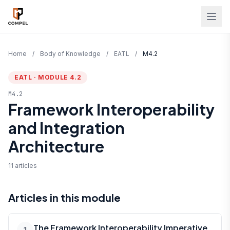
Skip to main content
Home
/
Body of Knowledge
/
EATL
/
M4.2
EATL · MODULE 4.2
M4.2
Framework Interoperability
and Integration
Architecture
11 articles
Articles in this module
The Framework Interoperability Imperative
1