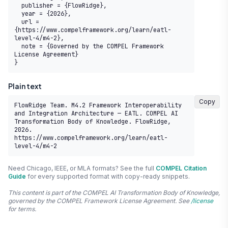
  publisher = {FlowRidge},

  year = {2026},

  url = 
{https://www.compelframework.org/learn/eatl-
level-4/m4-2},

  note = {Governed by the COMPEL Framework 
License Agreement}

}
Plain text
Copy
FlowRidge Team. M4.2 Framework Interoperability 
and Integration Architecture — EATL. COMPEL AI 
Transformation Body of Knowledge. FlowRidge, 
2026. 
https://www.compelframework.org/learn/eatl-
level-4/m4-2
Need Chicago, IEEE, or MLA formats? See the full
COMPEL Citation
Guide
for every supported format with copy-ready snippets.
This content is part of the COMPEL AI Transformation Body of Knowledge,
governed by the COMPEL Framework License Agreement. See
/license
for terms.