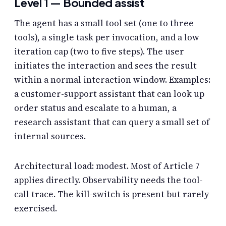
Level 1 — Bounded assist
The agent has a small tool set (one to three
tools), a single task per invocation, and a low
iteration cap (two to five steps). The user
initiates the interaction and sees the result
within a normal interaction window. Examples:
a customer-support assistant that can look up
order status and escalate to a human, a
research assistant that can query a small set of
internal sources.
Architectural load: modest. Most of Article 7
applies directly. Observability needs the tool-
call trace. The kill-switch is present but rarely
exercised.