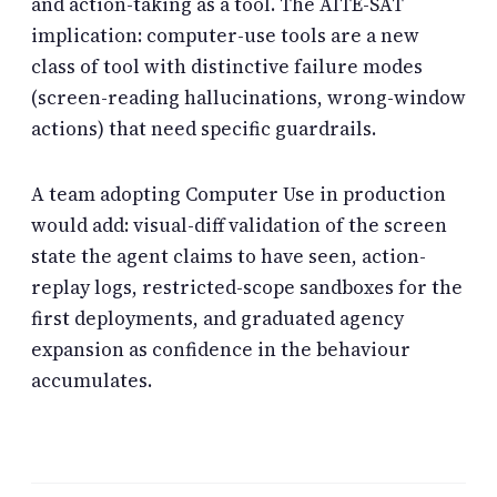
and action-taking as a tool. The AITE-SAT
implication: computer-use tools are a new
class of tool with distinctive failure modes
(screen-reading hallucinations, wrong-window
actions) that need specific guardrails.
A team adopting Computer Use in production
would add: visual-diff validation of the screen
state the agent claims to have seen, action-
replay logs, restricted-scope sandboxes for the
first deployments, and graduated agency
expansion as confidence in the behaviour
accumulates.