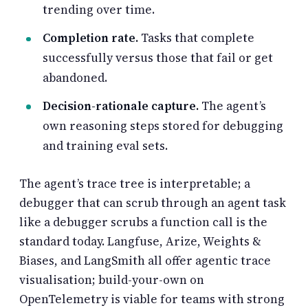
trending over time.
Completion rate.
Tasks that complete
successfully versus those that fail or get
abandoned.
Decision-rationale capture.
The agent’s
own reasoning steps stored for debugging
and training eval sets.
The agent’s trace tree is interpretable; a
debugger that can scrub through an agent task
like a debugger scrubs a function call is the
standard today. Langfuse, Arize, Weights &
Biases, and LangSmith all offer agentic trace
visualisation; build-your-own on
OpenTelemetry is viable for teams with strong