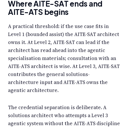
Where AITE-SAT ends and
AITE-ATS begins
A practical threshold: if the use case fits in
Level 1 (bounded assist) the AITE-SAT architect
owns it. At Level 2, AITE-SAT can lead if the
architect has read ahead into the agentic
specialisation materials; consultation with an
AITE-ATS architect is wise. At Level 3, AITE-SAT
contributes the general solutions-
architecture input and AITE-ATS owns the
agentic architecture.
The credential separation is deliberate. A
solutions architect who attempts a Level 3
agentic system without the AITE-ATS discipline