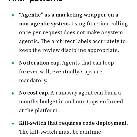
“Agentic” as a marketing wrapper on a
non-agentic system.
Using function-calling
once per request does not make a system
agentic. The architect labels accurately to
keep the review discipline appropriate.
No iteration cap.
Agents that can loop
forever will, eventually. Caps are
mandatory.
No cost cap.
A runaway agent can burn a
month’s budget in an hour. Caps enforced
at the platform.
Kill-switch that requires code deployment.
The kill-switch must be runtime-