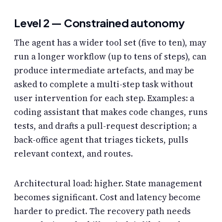
Level 2 — Constrained autonomy
The agent has a wider tool set (five to ten), may
run a longer workflow (up to tens of steps), can
produce intermediate artefacts, and may be
asked to complete a multi-step task without
user intervention for each step. Examples: a
coding assistant that makes code changes, runs
tests, and drafts a pull-request description; a
back-office agent that triages tickets, pulls
relevant context, and routes.
Architectural load: higher. State management
becomes significant. Cost and latency become
harder to predict. The recovery path needs