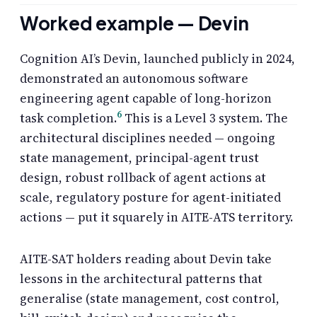
Worked example — Devin
Cognition AI’s Devin, launched publicly in 2024,
demonstrated an autonomous software
engineering agent capable of long-horizon
6
task completion.
This is a Level 3 system. The
architectural disciplines needed — ongoing
state management, principal-agent trust
design, robust rollback of agent actions at
scale, regulatory posture for agent-initiated
actions — put it squarely in AITE-ATS territory.
AITE-SAT holders reading about Devin take
lessons in the architectural patterns that
generalise (state management, cost control,