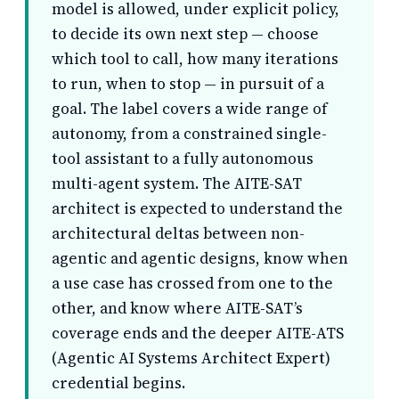
model is allowed, under explicit policy,
to decide its own next step — choose
which tool to call, how many iterations
to run, when to stop — in pursuit of a
goal. The label covers a wide range of
autonomy, from a constrained single-
tool assistant to a fully autonomous
multi-agent system. The AITE-SAT
architect is expected to understand the
architectural deltas between non-
agentic and agentic designs, know when
a use case has crossed from one to the
other, and know where AITE-SAT’s
coverage ends and the deeper AITE-ATS
(Agentic AI Systems Architect Expert)
credential begins.