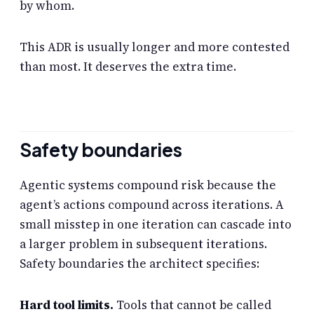
by whom.
This ADR is usually longer and more contested
than most. It deserves the extra time.
Safety boundaries
Agentic systems compound risk because the
agent’s actions compound across iterations. A
small misstep in one iteration can cascade into
a larger problem in subsequent iterations.
Safety boundaries the architect specifies:
Hard tool limits.
Tools that cannot be called