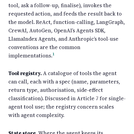
tool, ask a follow-up, finalise), invokes the
requested action, and feeds the result back to
the model. ReAct, function-calling, LangGraph,
CrewAI, AutoGen, OpenAI’s Agents SDK,
LlamaIndex Agents, and Anthropic’s tool-use
conventions are the common
1
implementations.
Tool registry.
A catalogue of tools the agent
can call, each with a spec (name, parameters,
return type, authorisation, side-effect
classification). Discussed in Article 7 for single-
agent tool use; the registry concern scales
with agent complexity.
State store.
Where the agent keeps its