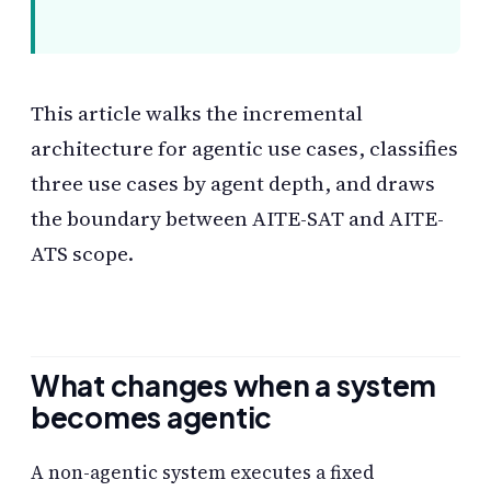
This article walks the incremental
architecture for agentic use cases, classifies
three use cases by agent depth, and draws
the boundary between AITE-SAT and AITE-
ATS scope.
What changes when a system
becomes agentic
A non-agentic system executes a fixed