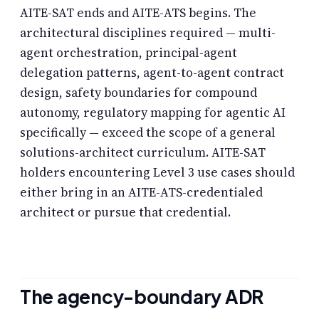
AITE-SAT ends and AITE-ATS begins. The
architectural disciplines required — multi-
agent orchestration, principal-agent
delegation patterns, agent-to-agent contract
design, safety boundaries for compound
autonomy, regulatory mapping for agentic AI
specifically — exceed the scope of a general
solutions-architect curriculum. AITE-SAT
holders encountering Level 3 use cases should
either bring in an AITE-ATS-credentialed
architect or pursue that credential.
The agency-boundary ADR