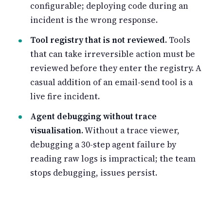
configurable; deploying code during an
incident is the wrong response.
Tool registry that is not reviewed.
Tools
that can take irreversible action must be
reviewed before they enter the registry. A
casual addition of an email-send tool is a
live fire incident.
Agent debugging without trace
visualisation.
Without a trace viewer,
debugging a 30-step agent failure by
reading raw logs is impractical; the team
stops debugging, issues persist.