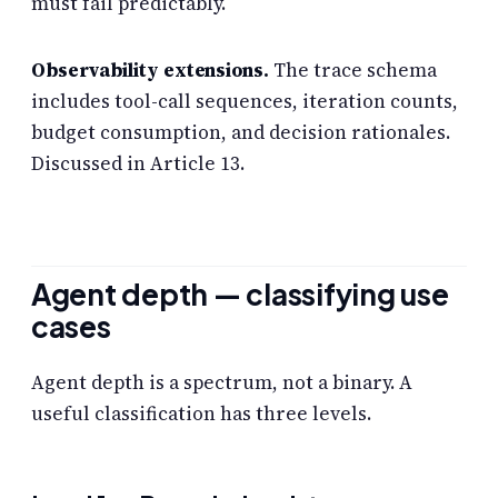
must fail predictably.
Observability extensions.
The trace schema
includes tool-call sequences, iteration counts,
budget consumption, and decision rationales.
Discussed in Article 13.
Agent depth — classifying use
cases
Agent depth is a spectrum, not a binary. A
useful classification has three levels.