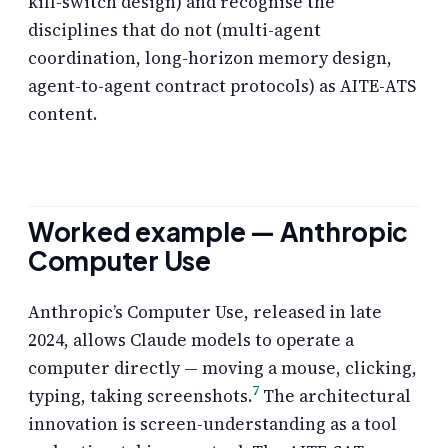
kill-switch design) and recognise the
disciplines that do not (multi-agent
coordination, long-horizon memory design,
agent-to-agent contract protocols) as AITE-ATS
content.
Worked example — Anthropic
Computer Use
Anthropic’s Computer Use, released in late
2024, allows Claude models to operate a
computer directly — moving a mouse, clicking,
7
typing, taking screenshots.
The architectural
innovation is screen-understanding as a tool