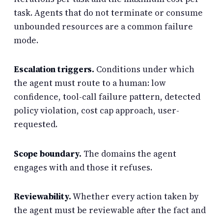
task. Agents that do not terminate or consume
unbounded resources are a common failure
mode.
Escalation triggers.
Conditions under which
the agent must route to a human: low
confidence, tool-call failure pattern, detected
policy violation, cost cap approach, user-
requested.
Scope boundary.
The domains the agent
engages with and those it refuses.
Reviewability.
Whether every action taken by
the agent must be reviewable after the fact and