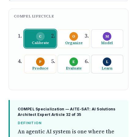
COMPEL LIFECYCLE
C
O
M
Calibrate
Organize
Model
P
E
L
Produce
Evaluate
Learn
COMPEL Specialization — AITE-SAT: AI Solutions
Architect Expert
Article 32 of 35
DEFINITION
An agentic AI system is one where the