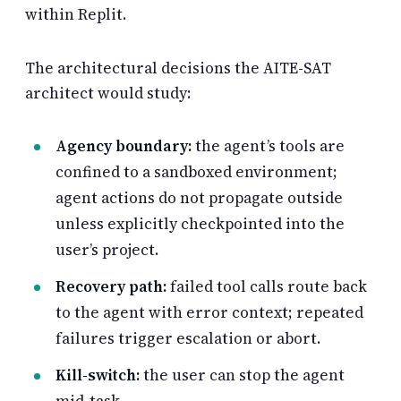
within Replit.
The architectural decisions the AITE-SAT
architect would study:
Agency boundary:
the agent’s tools are
confined to a sandboxed environment;
agent actions do not propagate outside
unless explicitly checkpointed into the
user’s project.
Recovery path:
failed tool calls route back
to the agent with error context; repeated
failures trigger escalation or abort.
Kill-switch:
the user can stop the agent
mid-task.