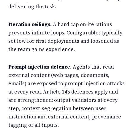
delivering the task.
Iteration ceilings.
A hard cap on iterations
prevents infinite loops. Configurable; typically
set low for first deployments and loosened as
the team gains experience.
Prompt-injection defence.
Agents that read
external content (web pages, documents,
emails) are exposed to prompt injection attacks
at every read. Article 14’s defences apply and
are strengthened: output validators at every
step, context-segregation between user
instruction and external content, provenance
tagging of all inputs.