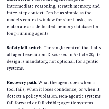
intermediate reasoning, scratch memory, and
inter-step context. Can be as simple as the
model’s context window for short tasks; as
elaborate as a dedicated memory database for
long-running agents.
Safety kill-switch.
The single control that halts
all agent execution. Discussed in Article 20; its
design is mandatory, not optional, for agentic
systems.
Recovery path.
What the agent does when a
tool fails, when it loses confidence, or when it
detects a policy violation. Non-agentic systems
fail forward or fail visible; agentic systems