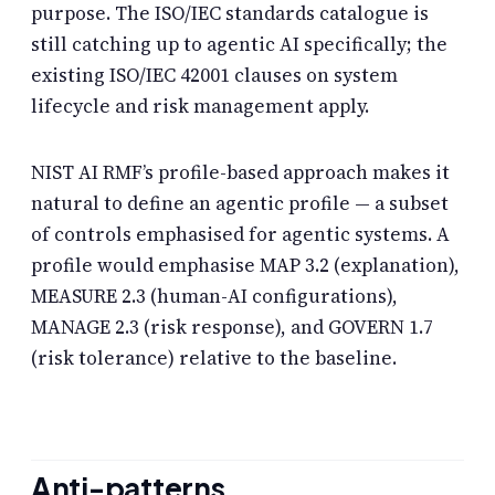
purpose. The ISO/IEC standards catalogue is
still catching up to agentic AI specifically; the
existing ISO/IEC 42001 clauses on system
lifecycle and risk management apply.
NIST AI RMF’s profile-based approach makes it
natural to define an agentic profile — a subset
of controls emphasised for agentic systems. A
profile would emphasise MAP 3.2 (explanation),
MEASURE 2.3 (human-AI configurations),
MANAGE 2.3 (risk response), and GOVERN 1.7
(risk tolerance) relative to the baseline.
Anti-patterns