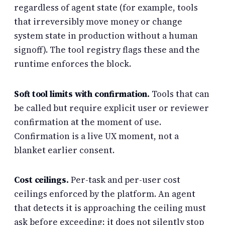
regardless of agent state (for example, tools
that irreversibly move money or change
system state in production without a human
signoff). The tool registry flags these and the
runtime enforces the block.
Soft tool limits with confirmation.
Tools that can
be called but require explicit user or reviewer
confirmation at the moment of use.
Confirmation is a live UX moment, not a
blanket earlier consent.
Cost ceilings.
Per-task and per-user cost
ceilings enforced by the platform. An agent
that detects it is approaching the ceiling must
ask before exceeding; it does not silently stop