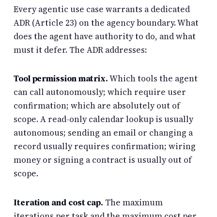
Every agentic use case warrants a dedicated
ADR (Article 23) on the agency boundary. What
does the agent have authority to do, and what
must it defer. The ADR addresses:
Tool permission matrix.
Which tools the agent
can call autonomously; which require user
confirmation; which are absolutely out of
scope. A read-only calendar lookup is usually
autonomous; sending an email or changing a
record usually requires confirmation; wiring
money or signing a contract is usually out of
scope.
Iteration and cost cap.
The maximum
iterations per task and the maximum cost per