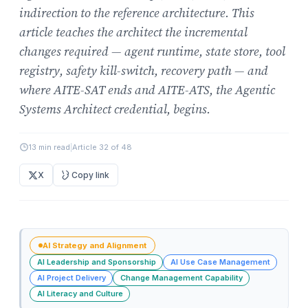
indirection to the reference architecture. This
article teaches the architect the incremental
changes required — agent runtime, state store, tool
registry, safety kill-switch, recovery path — and
where AITE-SAT ends and AITE-ATS, the Agentic
Systems Architect credential, begins.
13 min read
|
Article 32 of 48
X
Copy link
AI Strategy and Alignment
AI Leadership and Sponsorship
AI Use Case Management
AI Project Delivery
Change Management Capability
AI Literacy and Culture