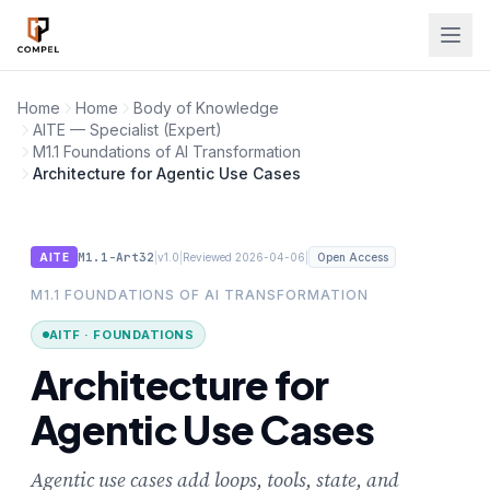
Skip to main content
Home
Home
Body of Knowledge
AITE — Specialist (Expert)
M1.1 Foundations of AI Transformation
Architecture for Agentic Use Cases
M1.1-Art32
|
|
|
AITE
v1.0
Reviewed 2026-04-06
Open Access
M1.1 FOUNDATIONS OF AI TRANSFORMATION
AITF · FOUNDATIONS
Architecture for
Agentic Use Cases
Agentic use cases add loops, tools, state, and