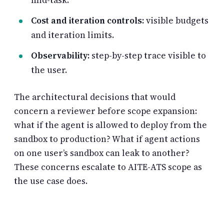
Cost and iteration controls:
visible budgets
and iteration limits.
Observability:
step-by-step trace visible to
the user.
The architectural decisions that would
concern a reviewer before scope expansion:
what if the agent is allowed to deploy from the
sandbox to production? What if agent actions
on one user’s sandbox can leak to another?
These concerns escalate to AITE-ATS scope as
the use case does.