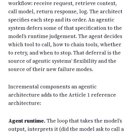
workflow: receive request, retrieve context,
call model, return response, log. The architect
specifies each step and its order. An agentic
system defers some of that specification to the
model’s runtime judgement. The agent decides
which tool to call, how to chain tools, whether
to retry, and when to stop. That deferral is the
source of agentic systems’ flexibility and the
source of their new failure modes.
Incremental components an agentic
architecture adds to the Article 1 reference
architecture:
Agent runtime.
The loop that takes the model’s
output, interprets it (did the model ask to call a