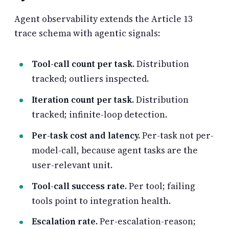
Agent observability extends the Article 13
trace schema with agentic signals:
Tool-call count per task.
Distribution
tracked; outliers inspected.
Iteration count per task.
Distribution
tracked; infinite-loop detection.
Per-task cost and latency.
Per-task not per-
model-call, because agent tasks are the
user-relevant unit.
Tool-call success rate.
Per tool; failing
tools point to integration health.
Escalation rate.
Per-escalation-reason;