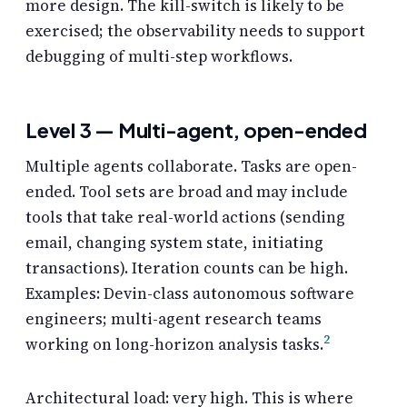
more design. The kill-switch is likely to be
exercised; the observability needs to support
debugging of multi-step workflows.
Level 3 — Multi-agent, open-ended
Multiple agents collaborate. Tasks are open-
ended. Tool sets are broad and may include
tools that take real-world actions (sending
email, changing system state, initiating
transactions). Iteration counts can be high.
Examples: Devin-class autonomous software
engineers; multi-agent research teams
2
working on long-horizon analysis tasks.
Architectural load: very high. This is where