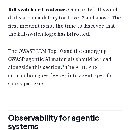
Kill-switch drill cadence.
Quarterly kill-switch
drills are mandatory for Level 2 and above. The
first incident is not the time to discover that
the kill-switch logic has bitrotted.
The OWASP LLM Top 10 and the emerging
OWASP agentic AI materials should be read
3
alongside this section.
The AITE-ATS
curriculum goes deeper into agent-specific
safety patterns.
Observability for agentic
systems