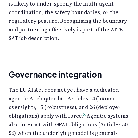
is likely to under-specify the multi-agent
coordination, the safety boundaries, or the
regulatory posture. Recognising the boundary
and partnering effectively is part of the AITE-
SAT job description.
Governance integration
The EU AI Act does not yet have a dedicated
agentic-AI chapter but Articles 14 (human
oversight), 15 (robustness), and 26 (deployer
8
obligations) apply with force.
Agentic systems
also interact with GPAI obligations (Articles 50-
56) when the underlying model is general-