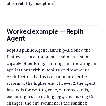
4
observability discipline.
Worked example — Replit
Agent
Replit’s public Agent launch positioned the
feature as an autonomous coding assistant
capable of building, running, and iterating on
5
applications within Replit’s environment.
Architecturally this is a bounded agentic
system at the higher end of Level 2: the agent
has tools for writing code, running shells,
executing tests, reading logs, and making Git
changes; the environment is the sandbox