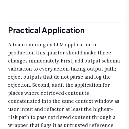
Practical Application
A team running an LLM application in
production this quarter should make three
changes immediately. First, add output schema
validation to every action-taking output path;
reject outputs that do not parse and log the
rejection. Second, audit the application for
places where retrieved content is
concatenated into the same context window as
user input and refactor at least the highest-
risk path to pass retrieved content through a
wrapper that flags it as untrusted reference