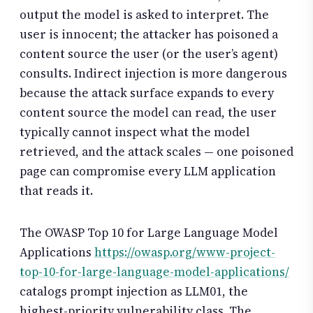
output the model is asked to interpret. The
user is innocent; the attacker has poisoned a
content source the user (or the user’s agent)
consults. Indirect injection is more dangerous
because the attack surface expands to every
content source the model can read, the user
typically cannot inspect what the model
retrieved, and the attack scales — one poisoned
page can compromise every LLM application
that reads it.
The OWASP Top 10 for Large Language Model
Applications
https://owasp.org/www-project-
top-10-for-large-language-model-applications/
catalogs prompt injection as LLM01, the
highest-priority vulnerability class. The