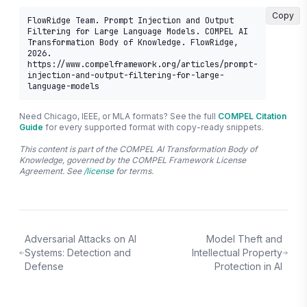
Copy
FlowRidge Team. Prompt Injection and Output 
Filtering for Large Language Models. COMPEL AI 
Transformation Body of Knowledge. FlowRidge, 
2026. 
https://www.compelframework.org/articles/prompt-
injection-and-output-filtering-for-large-
language-models
Need Chicago, IEEE, or MLA formats? See the full
COMPEL Citation
Guide
for every supported format with copy-ready snippets.
This content is part of the COMPEL AI Transformation Body of
Knowledge, governed by the COMPEL Framework License
Agreement. See
/license
for terms.
Adversarial Attacks on AI
Model Theft and
Systems: Detection and
Intellectual Property
Defense
Protection in AI