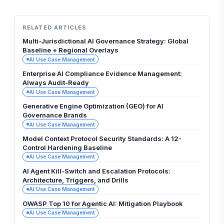
RELATED ARTICLES
Multi-Jurisdictional AI Governance Strategy: Global
Baseline + Regional Overlays
AI Use Case Management
Enterprise AI Compliance Evidence Management:
Always Audit-Ready
AI Use Case Management
Generative Engine Optimization (GEO) for AI
Governance Brands
AI Use Case Management
Model Context Protocol Security Standards: A 12-
Control Hardening Baseline
AI Use Case Management
AI Agent Kill-Switch and Escalation Protocols:
Architecture, Triggers, and Drills
AI Use Case Management
OWASP Top 10 for Agentic AI: Mitigation Playbook
AI Use Case Management