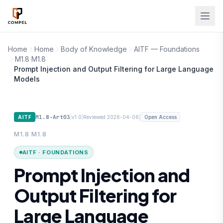
Skip to main content
Home
Home
Body of Knowledge
AITF — Foundations
M1.8 M1.8
Prompt Injection and Output Filtering for Large Language
Models
M1.8-Art03
|
|
|
AITF
v1.0
Reviewed 2026-04-06
Open Access
M1.8 M1.8
AITF · FOUNDATIONS
Prompt Injection and
Output Filtering for
Large Language