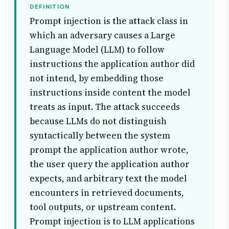
DEFINITION
Prompt injection is the attack class in
which an adversary causes a Large
Language Model (LLM) to follow
instructions the application author did
not intend, by embedding those
instructions inside content the model
treats as input. The attack succeeds
because LLMs do not distinguish
syntactically between the system
prompt the application author wrote,
the user query the application author
expects, and arbitrary text the model
encounters in retrieved documents,
tool outputs, or upstream content.
Prompt injection is to LLM applications