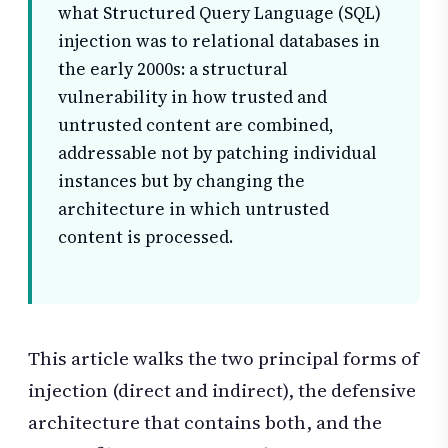
what Structured Query Language (SQL)
injection was to relational databases in
the early 2000s: a structural
vulnerability in how trusted and
untrusted content are combined,
addressable not by patching individual
instances but by changing the
architecture in which untrusted
content is processed.
This article walks the two principal forms of
injection (direct and indirect), the defensive
architecture that contains both, and the