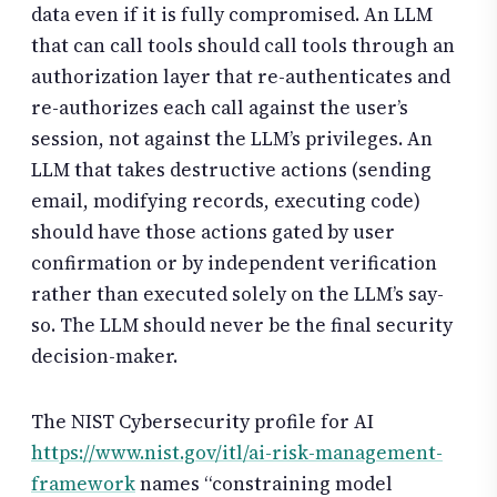
data even if it is fully compromised. An LLM
that can call tools should call tools through an
authorization layer that re-authenticates and
re-authorizes each call against the user’s
session, not against the LLM’s privileges. An
LLM that takes destructive actions (sending
email, modifying records, executing code)
should have those actions gated by user
confirmation or by independent verification
rather than executed solely on the LLM’s say-
so. The LLM should never be the final security
decision-maker.
The NIST Cybersecurity profile for AI
https://www.nist.gov/itl/ai-risk-management-
framework
names “constraining model