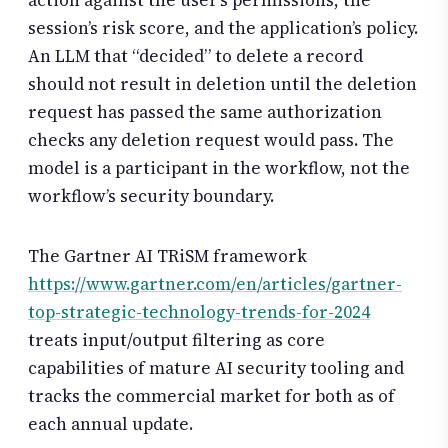
action against the user’s permissions, the
session’s risk score, and the application’s policy.
An LLM that “decided” to delete a record
should not result in deletion until the deletion
request has passed the same authorization
checks any deletion request would pass. The
model is a participant in the workflow, not the
workflow’s security boundary.
The Gartner AI TRiSM framework
https://www.gartner.com/en/articles/gartner-
top-strategic-technology-trends-for-2024
treats input/output filtering as core
capabilities of mature AI security tooling and
tracks the commercial market for both as of
each annual update.