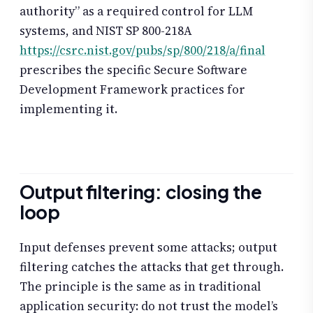
authority” as a required control for LLM
systems, and NIST SP 800-218A
https://csrc.nist.gov/pubs/sp/800/218/a/final
prescribes the specific Secure Software
Development Framework practices for
implementing it.
Output filtering: closing the
loop
Input defenses prevent some attacks; output
filtering catches the attacks that get through.
The principle is the same as in traditional
application security: do not trust the model’s