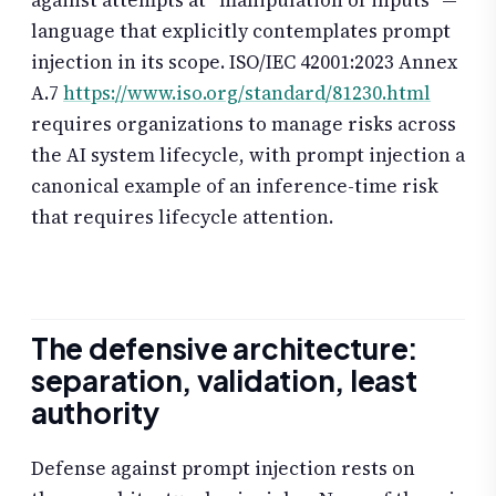
against attempts at “manipulation of inputs” —
language that explicitly contemplates prompt
injection in its scope. ISO/IEC 42001:2023 Annex
A.7
https://www.iso.org/standard/81230.html
requires organizations to manage risks across
the AI system lifecycle, with prompt injection a
canonical example of an inference-time risk
that requires lifecycle attention.
The defensive architecture:
separation, validation, least
authority
Defense against prompt injection rests on