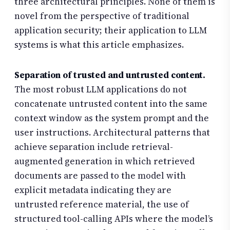
three architectural principles. None of them is
novel from the perspective of traditional
application security; their application to LLM
systems is what this article emphasizes.
Separation of trusted and untrusted content.
The most robust LLM applications do not
concatenate untrusted content into the same
context window as the system prompt and the
user instructions. Architectural patterns that
achieve separation include retrieval-
augmented generation in which retrieved
documents are passed to the model with
explicit metadata indicating they are
untrusted reference material, the use of
structured tool-calling APIs where the model’s