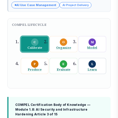
AI Use Case Management
AI Project Delivery
COMPEL LIFECYCLE
C
O
M
Calibrate
Organize
Model
P
E
L
Produce
Evaluate
Learn
COMPEL Certification Body of Knowledge —
Module 1.8: AI Security and Infrastructure
Hardening
Article 3 of 15