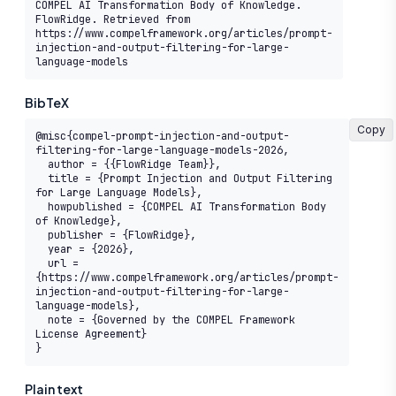
COMPEL AI Transformation Body of Knowledge. 
FlowRidge. Retrieved from 
https://www.compelframework.org/articles/prompt-
injection-and-output-filtering-for-large-
language-models
BibTeX
Copy
@misc{compel-prompt-injection-and-output-
filtering-for-large-language-models-2026,

  author = {{FlowRidge Team}},

  title = {Prompt Injection and Output Filtering 
for Large Language Models},

  howpublished = {COMPEL AI Transformation Body 
of Knowledge},

  publisher = {FlowRidge},

  year = {2026},

  url = 
{https://www.compelframework.org/articles/prompt-
injection-and-output-filtering-for-large-
language-models},

  note = {Governed by the COMPEL Framework 
License Agreement}

}
Plain text