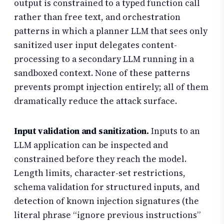
output is constrained to a typed function call
rather than free text, and orchestration
patterns in which a planner LLM that sees only
sanitized user input delegates content-
processing to a secondary LLM running in a
sandboxed context. None of these patterns
prevents prompt injection entirely; all of them
dramatically reduce the attack surface.
Input validation and sanitization.
Inputs to an
LLM application can be inspected and
constrained before they reach the model.
Length limits, character-set restrictions,
schema validation for structured inputs, and
detection of known injection signatures (the
literal phrase “ignore previous instructions”