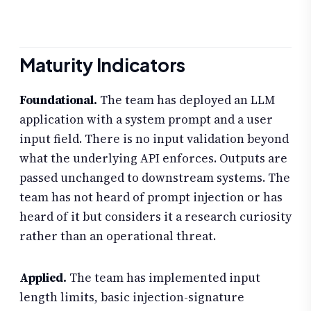
Maturity Indicators
Foundational.
The team has deployed an LLM
application with a system prompt and a user
input field. There is no input validation beyond
what the underlying API enforces. Outputs are
passed unchanged to downstream systems. The
team has not heard of prompt injection or has
heard of it but considers it a research curiosity
rather than an operational threat.
Applied.
The team has implemented input
length limits, basic injection-signature