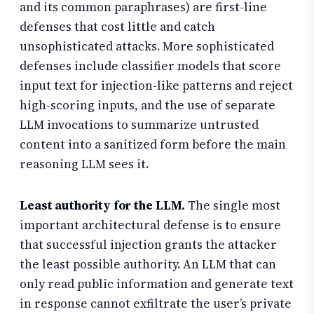
and its common paraphrases) are first-line
defenses that cost little and catch
unsophisticated attacks. More sophisticated
defenses include classifier models that score
input text for injection-like patterns and reject
high-scoring inputs, and the use of separate
LLM invocations to summarize untrusted
content into a sanitized form before the main
reasoning LLM sees it.
Least authority for the LLM.
The single most
important architectural defense is to ensure
that successful injection grants the attacker
the least possible authority. An LLM that can
only read public information and generate text
in response cannot exfiltrate the user’s private