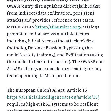
OWASP entry distinguishes direct (jailbreaks)
from indirect (data exfiltration, persistent
attacks) and provides reference test cases.
MITRE ATLAS
https://atlas.mitre.org/
catalogs
prompt injection across multiple tactics
including Initial Access (the attacker’s first
foothold), Defense Evasion (bypassing the
model’s safety training), and Exfiltration (using
the model to leak information). The OWASP and
ATLAS catalogs are mandatory reading for any
team operating LLMs in production.
The European Union’s AI Act, Article 15
https://artificialintelligenceact.eu/article/15/
,
requires high-risk AI systems to be resilient