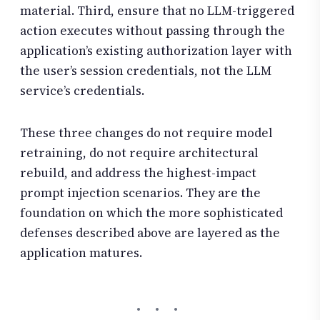
material. Third, ensure that no LLM-triggered
action executes without passing through the
application’s existing authorization layer with
the user’s session credentials, not the LLM
service’s credentials.
These three changes do not require model
retraining, do not require architectural
rebuild, and address the highest-impact
prompt injection scenarios. They are the
foundation on which the more sophisticated
defenses described above are layered as the
application matures.