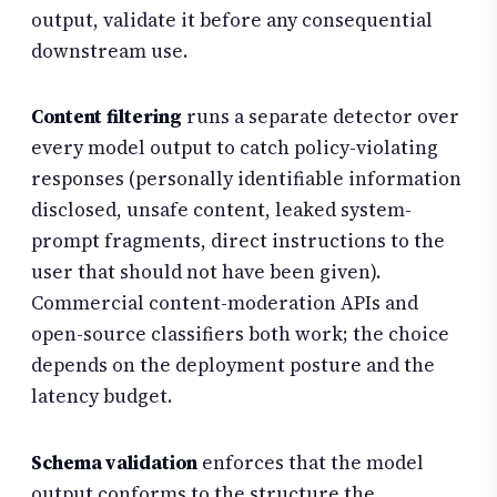
output, validate it before any consequential
downstream use.
Content filtering
runs a separate detector over
every model output to catch policy-violating
responses (personally identifiable information
disclosed, unsafe content, leaked system-
prompt fragments, direct instructions to the
user that should not have been given).
Commercial content-moderation APIs and
open-source classifiers both work; the choice
depends on the deployment posture and the
latency budget.
Schema validation
enforces that the model
output conforms to the structure the