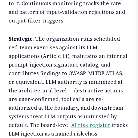
to it. Continuous monitoring tracks the rate
and pattern of input-validation rejections and
output-filter triggers.
Strategic.
The organization runs scheduled
red-team exercises against its LLM
applications (Article 11), maintains an internal
prompt-injection signature catalog, and
contributes findings to OWASP, MITRE ATLAS,
or equivalent. LLM authority is minimized at
the architectural level — destructive actions
are user-confirmed, tool calls are re-
authorized at the boundary, and downstream
systems treat LLM outputs as untrusted by
default. The board-level
AI risk register
tracks
LLM injection as a named risk class.