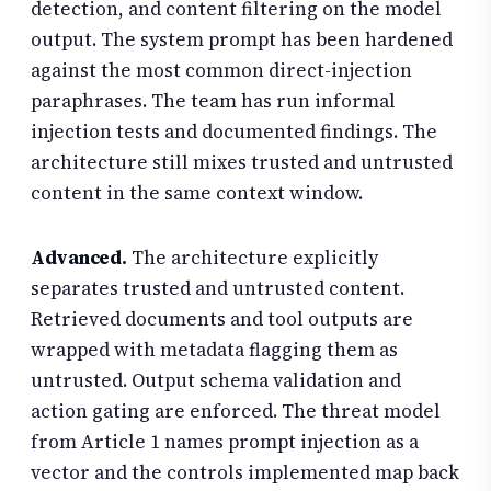
detection, and content filtering on the model
output. The system prompt has been hardened
against the most common direct-injection
paraphrases. The team has run informal
injection tests and documented findings. The
architecture still mixes trusted and untrusted
content in the same context window.
Advanced.
The architecture explicitly
separates trusted and untrusted content.
Retrieved documents and tool outputs are
wrapped with metadata flagging them as
untrusted. Output schema validation and
action gating are enforced. The threat model
from Article 1 names prompt injection as a
vector and the controls implemented map back