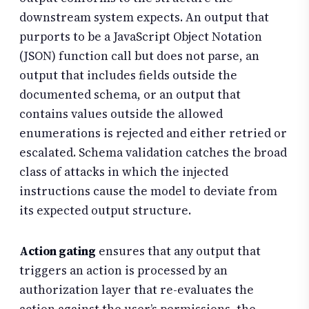
downstream system expects. An output that
purports to be a JavaScript Object Notation
(JSON) function call but does not parse, an
output that includes fields outside the
documented schema, or an output that
contains values outside the allowed
enumerations is rejected and either retried or
escalated. Schema validation catches the broad
class of attacks in which the injected
instructions cause the model to deviate from
its expected output structure.
Action gating
ensures that any output that
triggers an action is processed by an
authorization layer that re-evaluates the