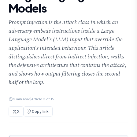
Models
Prompt injection is the attack class in which an
adversary embeds instructions inside a Large
Language Model's (LLM) input that override the
application's intended behaviour. This article
distinguishes direct from indirect injection, walks
the defensive architecture that contains the attack,
and shows how output filtering closes the second
half of the loop.
9 min read
|
Article 3 of 15
X
Copy link