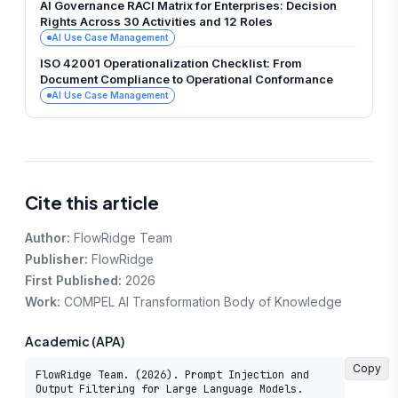
AI Governance RACI Matrix for Enterprises: Decision
Rights Across 30 Activities and 12 Roles
AI Use Case Management
ISO 42001 Operationalization Checklist: From
Document Compliance to Operational Conformance
AI Use Case Management
Cite this article
Author:
FlowRidge Team
Publisher:
FlowRidge
First Published:
2026
Work:
COMPEL AI Transformation Body of Knowledge
Academic (APA)
Copy
FlowRidge Team. (2026). Prompt Injection and 
Output Filtering for Large Language Models. 