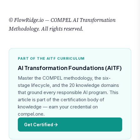
© FlowRidge.io — COMPEL AI Transformation
Methodology. All rights reserved.
PART OF THE AITF CURRICULUM
AI Transformation Foundations (AITF)
Master the COMPEL methodology, the six-
stage lifecycle, and the 20 knowledge domains
that ground every responsible AI program. This
article is part of the certification body of
knowledge — earn your credential on
compel.one.
Get Certified