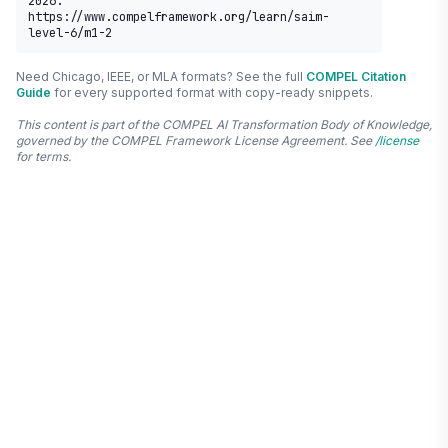
2026. 
https://www.compelframework.org/learn/saim-
level-6/m1-2
Need Chicago, IEEE, or MLA formats? See the full
COMPEL Citation
Guide
for every supported format with copy-ready snippets.
This content is part of the COMPEL AI Transformation Body of Knowledge,
governed by the COMPEL Framework License Agreement. See
/license
for terms.