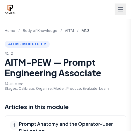
Skip to main content
Home
/
Body of Knowledge
/
AITM
/
M1.2
AITM · MODULE 1.2
M1.2
AITM-PEW — Prompt
Engineering Associate
14 articles
·
Stages: Calibrate, Organize, Model, Produce, Evaluate, Learn
Articles in this module
Prompt Anatomy and the Operator-User
1
Distinction