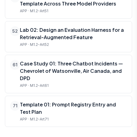
Template Across Three Model Providers
APP · M1.2-Art51
Lab 02: Design an Evaluation Harness for a
52
Retrieval-Augmented Feature
APP · M1.2-Art52
Case Study 01: Three Chatbot Incidents —
61
Chevrolet of Watsonville, Air Canada, and
DPD
APP · M1.2-Art61
Template 01: Prompt Registry Entry and
71
Test Plan
APP · M1.2-Art71