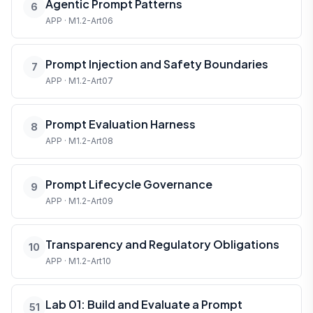
Agentic Prompt Patterns
6
APP · M1.2-Art06
Prompt Injection and Safety Boundaries
7
APP · M1.2-Art07
Prompt Evaluation Harness
8
APP · M1.2-Art08
Prompt Lifecycle Governance
9
APP · M1.2-Art09
Transparency and Regulatory Obligations
10
APP · M1.2-Art10
Lab 01: Build and Evaluate a Prompt
51