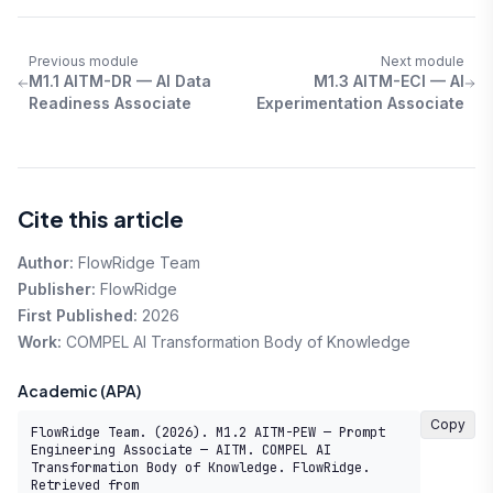
Previous module
Next module
M1.1 AITM-DR — AI Data
M1.3 AITM-ECI — AI
Readiness Associate
Experimentation Associate
Cite this article
Author:
FlowRidge Team
Publisher:
FlowRidge
First Published:
2026
Work:
COMPEL AI Transformation Body of Knowledge
Academic (APA)
Copy
FlowRidge Team. (2026). M1.2 AITM-PEW — Prompt 
Engineering Associate — AITM. COMPEL AI 
Transformation Body of Knowledge. FlowRidge. 
Retrieved from 