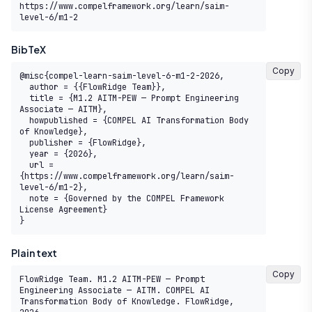
https://www.compelframework.org/learn/saim-
level-6/m1-2
BibTeX
Copy
@misc{compel-learn-saim-level-6-m1-2-2026,

  author = {{FlowRidge Team}},

  title = {M1.2 AITM-PEW — Prompt Engineering 
Associate — AITM},

  howpublished = {COMPEL AI Transformation Body 
of Knowledge},

  publisher = {FlowRidge},

  year = {2026},

  url = 
{https://www.compelframework.org/learn/saim-
level-6/m1-2},

  note = {Governed by the COMPEL Framework 
License Agreement}

}
Plain text
Copy
FlowRidge Team. M1.2 AITM-PEW — Prompt 
Engineering Associate — AITM. COMPEL AI 
Transformation Body of Knowledge. FlowRidge, 