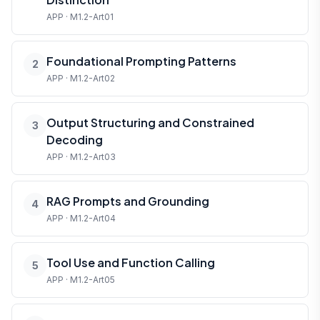
APP · M1.2-Art01
Foundational Prompting Patterns
2
APP · M1.2-Art02
Output Structuring and Constrained
3
Decoding
APP · M1.2-Art03
RAG Prompts and Grounding
4
APP · M1.2-Art04
Tool Use and Function Calling
5
APP · M1.2-Art05