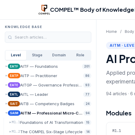
Skip to main content
COMPEL™ Body of Knowledge
KNOWLEDGE BASE
Home
/
Body
AITM · LEVE
AI Pr
Level
Stage
Domain
Role
AITF — Foundations
EATF
201
Applied pro
AITP — Practitioner
EATP
86
experiment
AITGP — Governance Professional
EATE
93
94 articles · 
AITL — Leader
EATL
77
AITB — Competency Badges
SAIT
24
Modules
AITM — Professional Micro-Credentials
SAIM
94
Foundations of AI Transformation
M1.1
15
M1.1
The COMPEL Six-Stage Lifecycle
M1.2
14