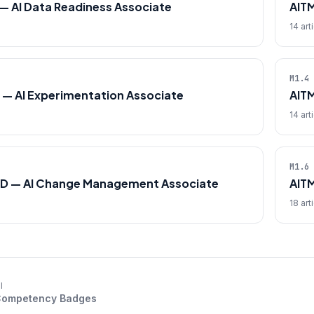
— AI Data Readiness Associate
AIT
14 art
M1.4
 — AI Experimentation Associate
AIT
14 art
M1.6
D — AI Change Management Associate
AIT
18 art
l
 Competency Badges