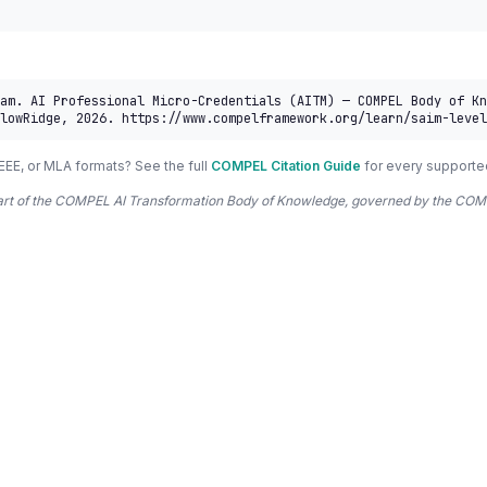
am. AI Professional Micro-Credentials (AITM) — COMPEL Body of Kn
lowRidge, 2026. https://www.compelframework.org/learn/saim-level
EEE, or MLA formats? See the full
COMPEL Citation Guide
for every supporte
 part of the COMPEL AI Transformation Body of Knowledge, governed by the 