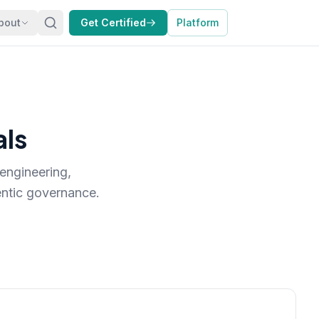
bout
Get Certified
Platform
als
engineering,
ntic governance.