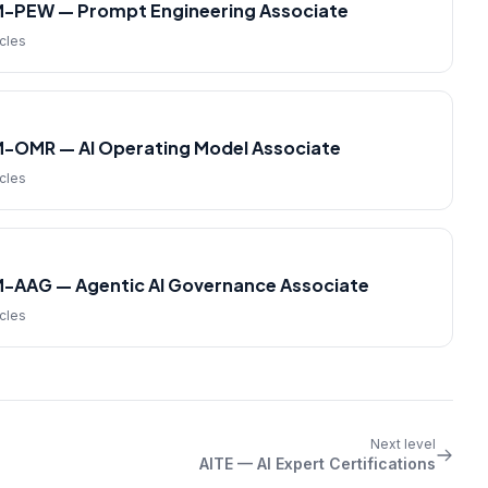
M-PEW — Prompt Engineering Associate
icles
M-OMR — AI Operating Model Associate
icles
M-AAG — Agentic AI Governance Associate
icles
Next level
AITE — AI Expert Certifications