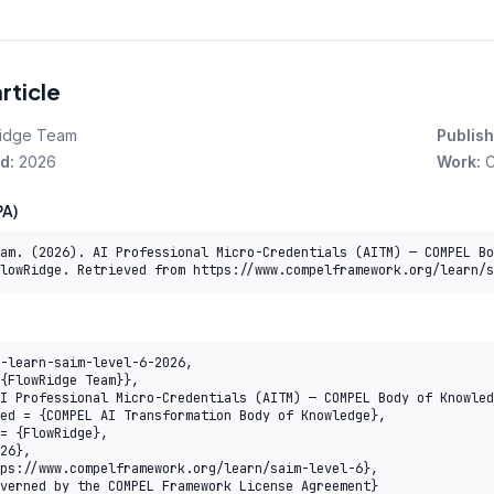
article
idge Team
Publish
d:
2026
Work:
C
A)
am. (2026). AI Professional Micro-Credentials (AITM) — COMPEL Bo
lowRidge. Retrieved from https://www.compelframework.org/learn/s
-learn-saim-level-6-2026,
