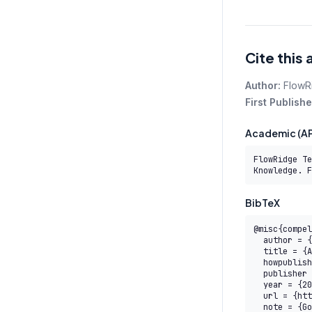
Cite this 
Author:
FlowR
First Publishe
Academic (AP
FlowRidge Te
Knowledge. F
BibTeX
@misc{compel
  author = {{FlowRidge Team}},

  title = {AI Professional Micro-Credentials (AITM) — COMPEL Body of Knowledge},

  howpublished = {COMPEL AI Transformation Body of Knowledge},

  publisher = {FlowRidge},

  year = {2026},

  url = {https://www.compelframework.org/learn/saim-level-6},

  note = {Governed by the COMPEL Framework License Agreement}
