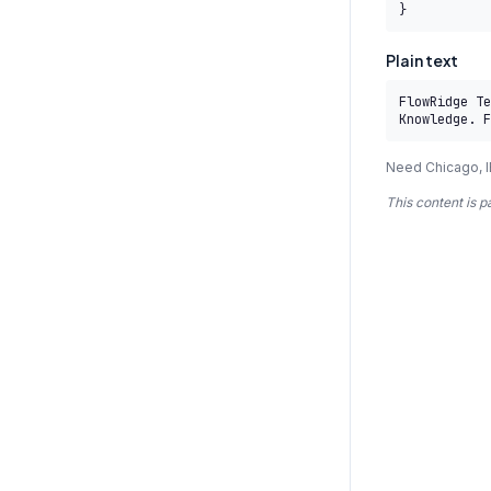
}
Plain text
FlowRidge Te
Knowledge. F
Need Chicago, I
This content is