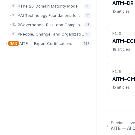
AITM-DR 
The 20-Domain Maturity Model
M1.3
18
15 articles
AI Technology Foundations for Transformation
M1.4
14
Governance, Risk, and Compliance for AI
M1.5
15
M1.3
People, Change, and Organizational Readiness
M1.6
18
AITM-ECI
AITE — Expert Certifications
SAIE
197
18 articles
M1.5
AITM-CM
15 articles
Previous leve
AITB — AI