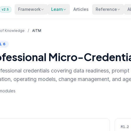
Framework
Learn
Articles
Reference
A
v2.5
 of Knowledge
/
AITM
L 6
ofessional Micro-Credenti
fessional credentials covering data readiness, prompt 
ation, operating models, change management, and age
6 modules
M1.2