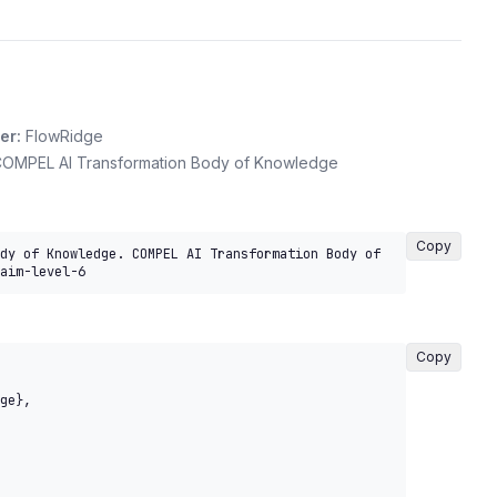
er:
FlowRidge
OMPEL AI Transformation Body of Knowledge
Copy
dy of Knowledge. COMPEL AI Transformation Body of 
aim-level-6
Copy