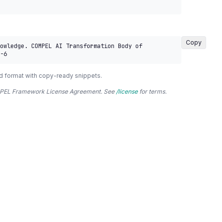
Copy
owledge. COMPEL AI Transformation Body of 
-6
d format with copy-ready snippets.
COMPEL Framework License Agreement. See
/license
for terms.