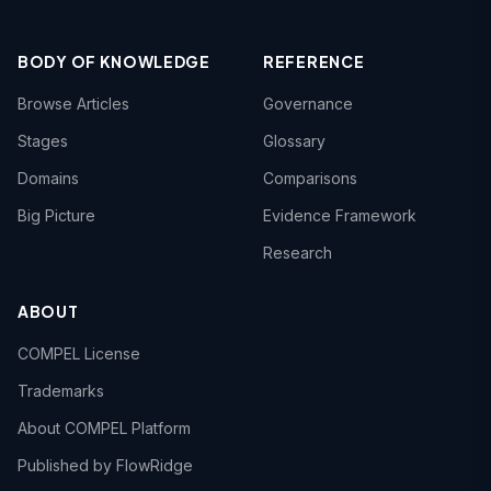
BODY OF KNOWLEDGE
REFERENCE
Browse Articles
Governance
Stages
Glossary
Domains
Comparisons
Big Picture
Evidence Framework
Research
ABOUT
COMPEL License
Trademarks
About COMPEL Platform
Published by FlowRidge