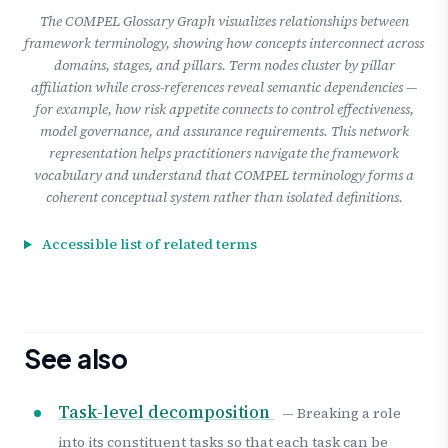
The COMPEL Glossary Graph visualizes relationships between
framework terminology, showing how concepts interconnect across
domains, stages, and pillars. Term nodes cluster by pillar
affiliation while cross-references reveal semantic dependencies —
for example, how risk appetite connects to control effectiveness,
model governance, and assurance requirements. This network
representation helps practitioners navigate the framework
vocabulary and understand that COMPEL terminology forms a
coherent conceptual system rather than isolated definitions.
Accessible list of related terms
See also
Task-level decomposition
— Breaking a role
into its constituent tasks so that each task can be