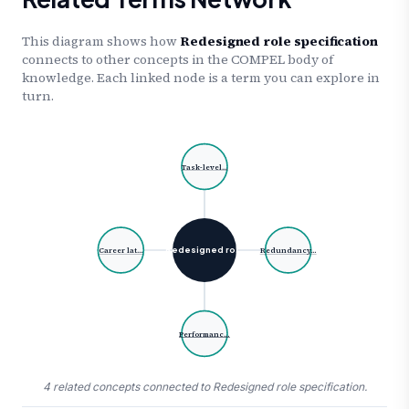
This diagram shows how
Redesigned role specification
connects to other concepts in the COMPEL body of
knowledge. Each linked node is a term you can explore in
turn.
Task-level…
Redesigned rol…
Career lat…
Redundancy…
Performanc…
4 related concepts connected to Redesigned role specification.