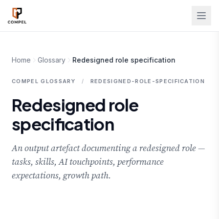
Skip to main content
Home
Glossary
Redesigned role specification
COMPEL GLOSSARY
/
REDESIGNED-ROLE-SPECIFICATION
Redesigned role
specification
An output artefact documenting a redesigned role —
tasks, skills, AI touchpoints, performance
expectations, growth path.