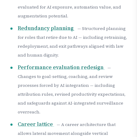
evaluated for AI exposure, automation value, and
augmentation potential.
Redundancy planning
— Structured planning
for roles that retire due to AI — including retraining,
redeployment, and exit pathways aligned with law
and human dignity.
Performance evaluation redesign
—
Changes to goal-setting, coaching, and review
processes forced by AI integration — including
attribution rules, revised productivity expectations,
and safeguards against AI-integrated surveillance
overreach.
Career lattice
— A career architecture that
allows lateral movement alongside vertical