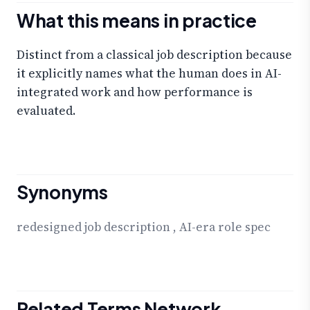
What this means in practice
Distinct from a classical job description because
it explicitly names what the human does in AI-
integrated work and how performance is
evaluated.
Synonyms
redesigned job description
,
AI-era role spec
Related Terms Network