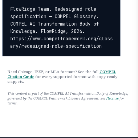
FlowRidge Team. Redesigned role 
specification — COMPEL Glossary. 
COMPEL AI Transformation Body of 
Knowledge. FlowRidge, 2026. 
https://www.compelframework.org/gloss
ary/redesigned-role-specification
Need Chicago, IEEE, or MLA formats? See the full
COMPEL
Citation Guide
for every supported format with copy-ready
snippets.
This content is part of the COMPEL AI Transformation Body of Knowledge,
governed by the COMPEL Framework License Agreement. See
/license
for
terms.