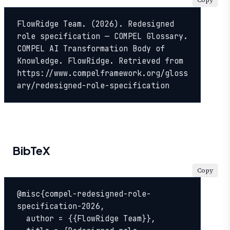
Copy
FlowRidge Team. (2026). Redesigned 
role specification — COMPEL Glossary. 
COMPEL AI Transformation Body of 
Knowledge. FlowRidge. Retrieved from 
https://www.compelframework.org/gloss
ary/redesigned-role-specification
BibTeX
Copy
@misc{compel-redesigned-role-
specification-2026,

  author = {{FlowRidge Team}},
