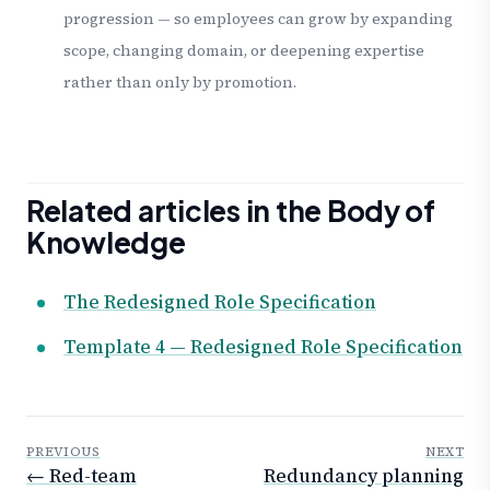
progression — so employees can grow by expanding
scope, changing domain, or deepening expertise
rather than only by promotion.
Related articles in the Body of
Knowledge
The Redesigned Role Specification
Template 4 — Redesigned Role Specification
PREVIOUS
NEXT
← Red-team
Redundancy planning