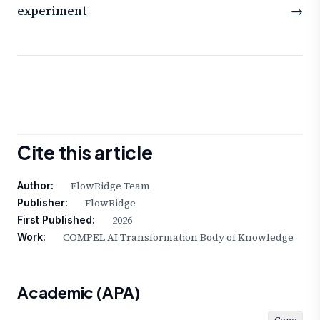
experiment
→
Cite this article
FlowRidge Team
Author:
FlowRidge
Publisher:
2026
First Published:
COMPEL AI Transformation Body of Knowledge
Work:
Academic (APA)