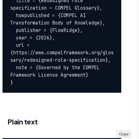
  title = {Redesigned role 
specification — COMPEL Glossary},

  howpublished = {COMPEL AI 
Transformation Body of Knowledge},

  publisher = {FlowRidge},

  year = {2026},

  url = 
{https://www.compelframework.org/glos
sary/redesigned-role-specification},

  note = {Governed by the COMPEL 
Framework License Agreement}

}
Plain text
Copy