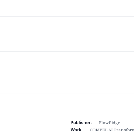
FlowRidge
Publisher:
COMPEL AI Transform
Work: