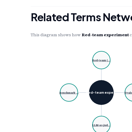
Related Terms Netw
This diagram shows how
Red-team experiment
c
Red-team (…
Red-team exper…
Benchmark …
Eval
LLM-as-jud…