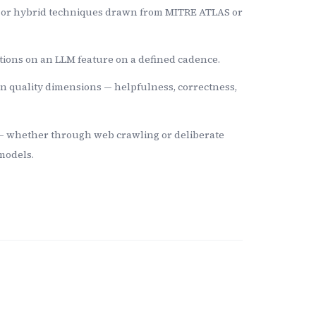
, or hybrid techniques drawn from MITRE ATLAS or
tions on an LLM feature on a defined cadence.
n quality dimensions — helpfulness, correctness,
 — whether through web crawling or deliberate
models.