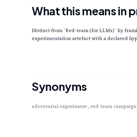
What this means in p
Distinct from `Red-team (for LLMs)` by framin
experimentation artefact with a declared hyp
Synonyms
adversarial experiment
,
red-team campaign