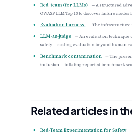
Red-team (for LLMs)
— A structured adve
OWASP LLM Top 10 to discover failure modes b
Evaluation harness
— The infrastructure 
LLM-as-judge
— An evaluation technique u
safety — scaling evaluation beyond human-rat
Benchmark contamination
— The presen
inclusion — inflating reported benchmark sco
Related articles in 
Red-Team Experimentation for Safety