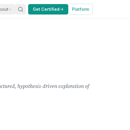
bout
Get Certified
Platform
ctured, hypothesis-driven exploration of