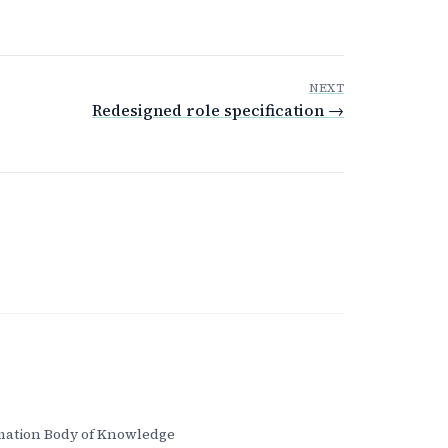
NEXT
Redesigned role specification →
ation Body of Knowledge