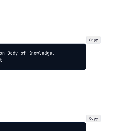
Copy
n Body of Knowledge. 
t
Copy