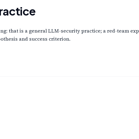
ractice
g: that is a general LLM-security practice; a red-team exp
othesis and success criterion.