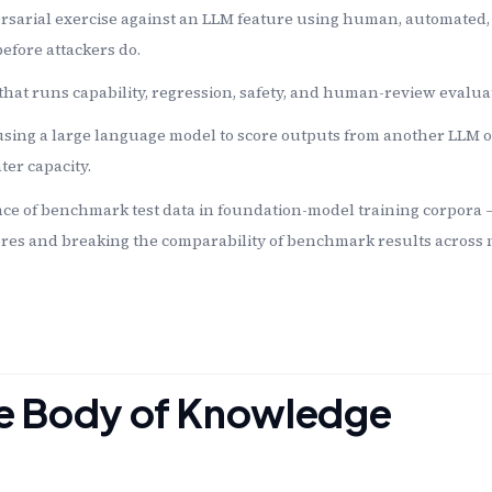
rsarial exercise against an LLM feature using human, automated
efore attackers do.
that runs capability, regression, safety, and human-review evalua
sing a large language model to score outputs from another LLM o
er capacity.
ce of benchmark test data in foundation-model training corpora
res and breaking the comparability of benchmark results across 
the Body of Knowledge