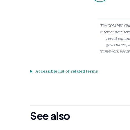
The COMPEL Gloss
interconnect acro
reveal semant
governance, a
framework vocabu
Accessible list of related terms
See also