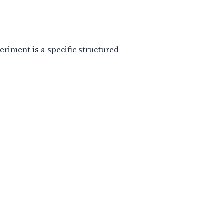
eriment is a specific structured