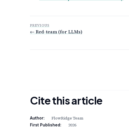
PREVIOUS
← Red-team (for LLMs)
Cite this article
FlowRidge Team
Author:
2026
First Published: