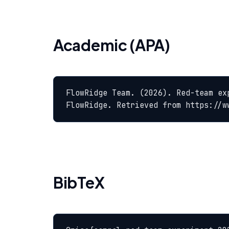
Academic (APA)
FlowRidge Team. (2026). Red-team ex
FlowRidge. Retrieved from https://w
BibTeX