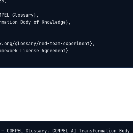
6,

 — COMPEL Glossary. COMPEL AI Transformation Body 