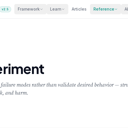
Framework
Learn
Articles
Reference
A
v2.5
riment
failure modes rather than validate desired behavior — stru
eak, and harm.