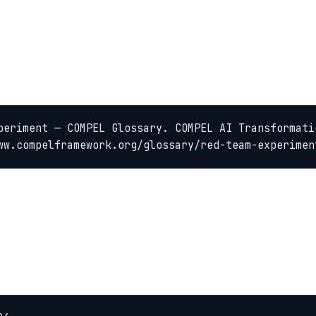
periment — COMPEL Glossary. COMPEL AI Transformatio
ww.compelframework.org/glossary/red-team-experimen