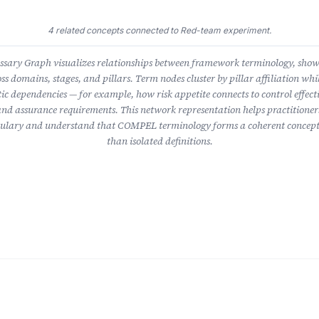
4 related concepts connected to Red-team experiment.
ary Graph visualizes relationships between framework terminology, sho
ss domains, stages, and pillars. Term nodes cluster by pillar affiliation whil
ic dependencies — for example, how risk appetite connects to control effect
nd assurance requirements. This network representation helps practitioner
lary and understand that COMPEL terminology forms a coherent concept
than isolated definitions.