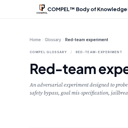
Skip to main content
COMPEL™ Body of Knowledge
Home
Glossary
Red-team experiment
COMPEL GLOSSARY
/
RED-TEAM-EXPERIMENT
Red-team expe
An adversarial experiment designed to probe 
safety bypass, goal mis-specification, jailbr