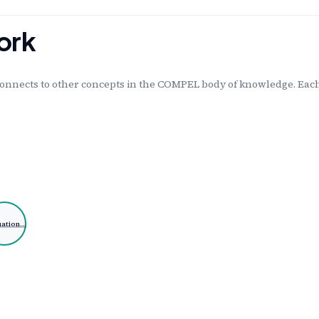
ork
onnects to other concepts in the COMPEL body of knowledge. Each 
uation…