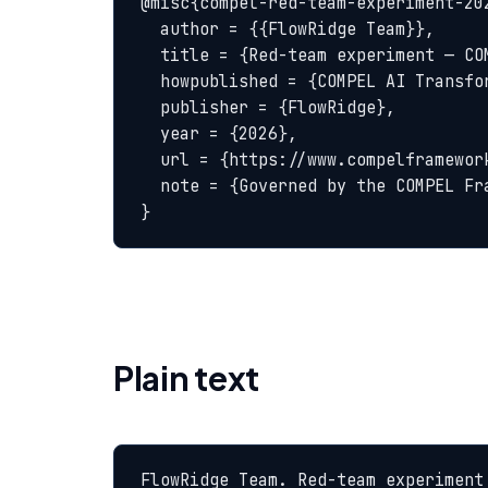
@misc{compel-red-team-experiment-202
  author = {{FlowRidge Team}},

  title = {Red-team experiment — COMPEL Glossary},

  howpublished = {COMPEL AI Transformation Body of Knowledge},

  publisher = {FlowRidge},

  year = {2026},

  url = {https://www.compelframework.org/glossary/red-team-experiment},

  note = {Governed by the COMPEL Framework License Agreement}

}
Plain text
FlowRidge Team. Red-team experiment