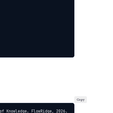
Copy
of Knowledge. FlowRidge, 2026. 