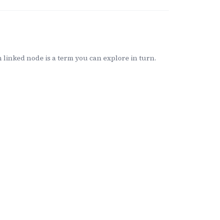
linked node is a term you can explore in turn.