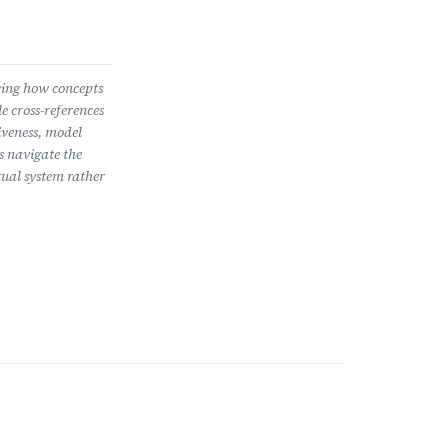
wing how concepts
e cross-references
iveness, model
s navigate the
ual system rather