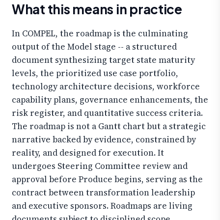
What this means in practice
In COMPEL, the roadmap is the culminating
output of the Model stage -- a structured
document synthesizing target state maturity
levels, the prioritized use case portfolio,
technology architecture decisions, workforce
capability plans, governance enhancements, the
risk register, and quantitative success criteria.
The roadmap is not a Gantt chart but a strategic
narrative backed by evidence, constrained by
reality, and designed for execution. It
undergoes Steering Committee review and
approval before Produce begins, serving as the
contract between transformation leadership
and executive sponsors. Roadmaps are living
documents subject to disciplined scope