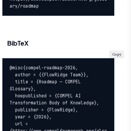
ary/roadmap
BibTeX
Copy
@misc{compel-roadmap-2026,

  author = {{FlowRidge Team}},

  title = {Roadmap — COMPEL 
Glossary},

  howpublished = {COMPEL AI 
Transformation Body of Knowledge},

  publisher = {FlowRidge},

  year = {2026},

  url = 