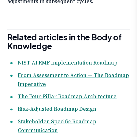
adjustments in subsequent cycles.
Related articles in the Body of
Knowledge
NIST AI RMF Implementation Roadmap
From Assessment to Action — The Roadmap
Imperative
The Four-Pillar Roadmap Architecture
Risk-Adjusted Roadmap Design
Stakeholder-Specific Roadmap
Communication