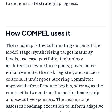
to demonstrate strategic progress.
How COMPEL uses it
The roadmap is the culminating output of the
Model stage, synthesizing target maturity
levels, use case portfolio, technology
architecture, workforce plans, governance
enhancements, the risk register, and success
criteria. It undergoes Steering Committee
approval before Produce begins, serving as the
contract between transformation leadership
and executive sponsors. The Learn stage
assesses roadmap execution to inform adaptive