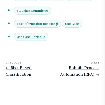
Steering Committee
Transformation Roadmap
Use Case
Use Case Portfolio
PREVIOUS
NEXT
← Risk-Based
Robotic Process
Classification
Automation (RPA) →