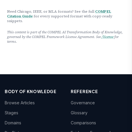
Need Chicago, IEEE, or MLA formats? See the full
COMPEL
Citation Guide
for every supported format with copy-ready
snippets.
This content is part of the COMPEL AI Transformation Body of Knowledge,
governed by the COMPEL Framework License Agreement. See
/license
for
terms.
BODY OF KNOWLEDGE
REFERENCE
Browse Articles
Governance
Stages
Glossary
Domains
Comparisons