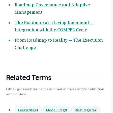
Roadmap Governance and Adaptive
Management
The Roadmap as a Living Document —
Integration with the COMPEL Cycle
From Roadmap to Reality — The Execution
Challenge
Related Terms
Other glossary terms mentioned in this entry's definition
and context.
Learn Stage
Model Stage
Risk Register