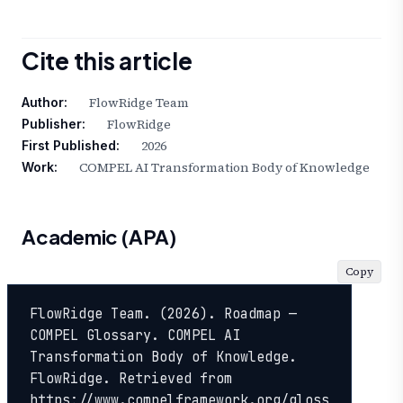
Cite this article
FlowRidge Team
Author:
FlowRidge
Publisher:
2026
First Published:
COMPEL AI Transformation Body of Knowledge
Work:
Academic (APA)
Copy
FlowRidge Team. (2026). Roadmap — 
COMPEL Glossary. COMPEL AI 
Transformation Body of Knowledge. 
FlowRidge. Retrieved from 
https://www.compelframework.org/gloss