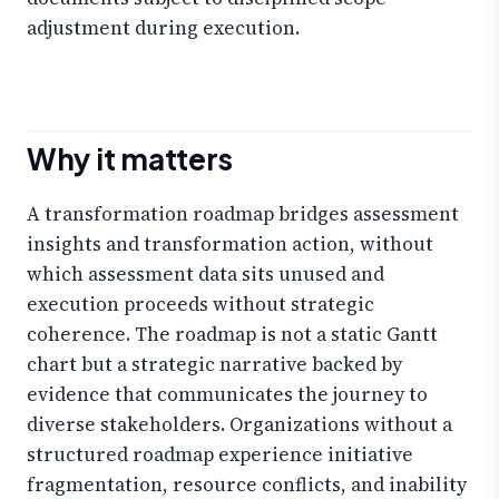
adjustment during execution.
Why it matters
A transformation roadmap bridges assessment
insights and transformation action, without
which assessment data sits unused and
execution proceeds without strategic
coherence. The roadmap is not a static Gantt
chart but a strategic narrative backed by
evidence that communicates the journey to
diverse stakeholders. Organizations without a
structured roadmap experience initiative
fragmentation, resource conflicts, and inability