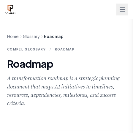
Skip to main content
Home
Glossary
Roadmap
COMPEL GLOSSARY
/
ROADMAP
Roadmap
A transformation roadmap is a strategic planning
document that maps AI initiatives to timelines,
resources, dependencies, milestones, and success
criteria.