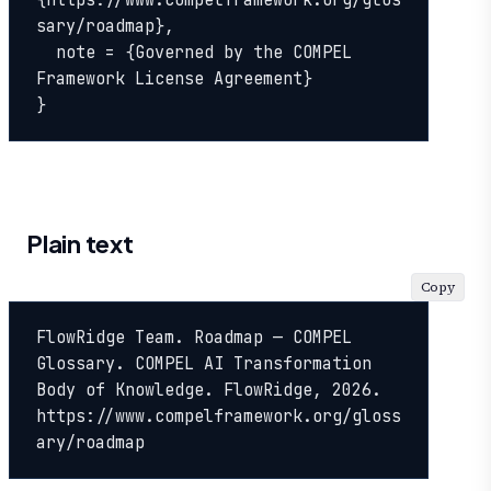
{https://www.compelframework.org/glos
sary/roadmap},

  note = {Governed by the COMPEL 
Framework License Agreement}

}
Plain text
Copy
FlowRidge Team. Roadmap — COMPEL 
Glossary. COMPEL AI Transformation 
Body of Knowledge. FlowRidge, 2026. 
https://www.compelframework.org/gloss
ary/roadmap