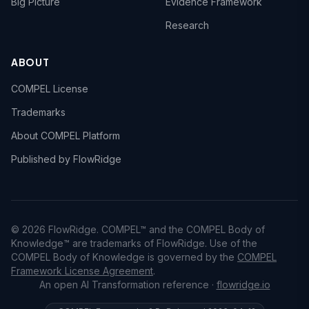
Big Picture
Evidence Framework
Research
ABOUT
COMPEL License
Trademarks
About COMPEL Platform
Published by FlowRidge
© 2026 FlowRidge. COMPEL™ and the COMPEL Body of
Knowledge™ are trademarks of FlowRidge. Use of the
COMPEL Body of Knowledge is governed by the
COMPEL
Framework License Agreement
.
An open AI Transformation reference ·
flowridge.io