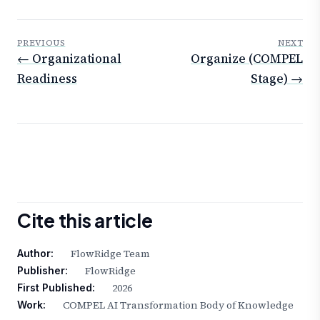
PREVIOUS
NEXT
← Organizational
Organize (COMPEL
Readiness
Stage) →
Cite this article
FlowRidge Team
Author:
FlowRidge
Publisher:
2026
First Published:
COMPEL AI Transformation Body of Knowledge
Work: