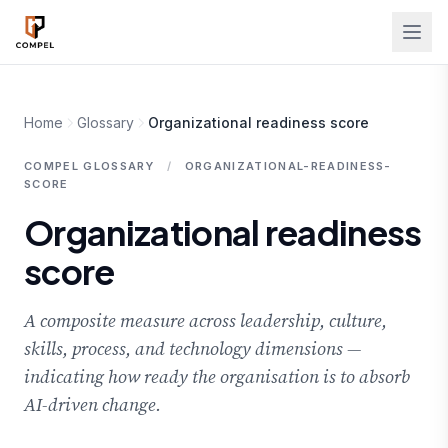
Skip to main content
Home
Glossary
Organizational readiness score
COMPEL GLOSSARY
/
ORGANIZATIONAL-READINESS-
SCORE
Organizational readiness
score
A composite measure across leadership, culture,
skills, process, and technology dimensions —
indicating how ready the organisation is to absorb
AI-driven change.