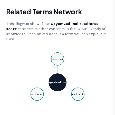
Related Terms Network
This diagram shows how
Organizational readiness
score
connects to other concepts in the COMPEL body of
knowledge. Each linked node is a term you can explore in
turn.
Change sat…
Organizational…
Transforma…
People and…