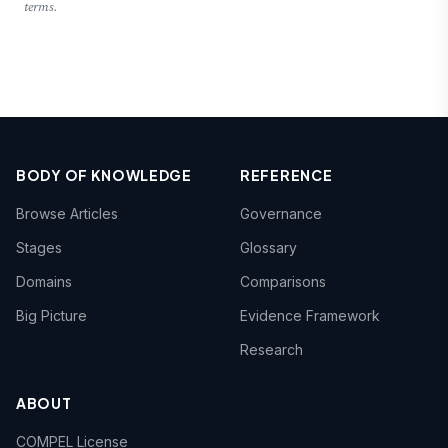
terms.
BODY OF KNOWLEDGE
REFERENCE
Browse Articles
Governance
Stages
Glossary
Domains
Comparisons
Big Picture
Evidence Framework
Research
ABOUT
COMPEL License