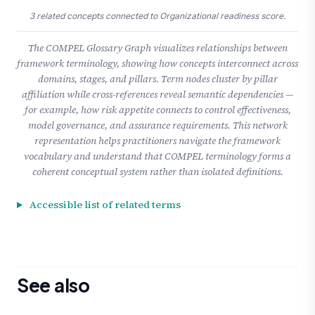
3 related concepts connected to Organizational readiness score.
The COMPEL Glossary Graph visualizes relationships between
framework terminology, showing how concepts interconnect across
domains, stages, and pillars. Term nodes cluster by pillar
affiliation while cross-references reveal semantic dependencies —
for example, how risk appetite connects to control effectiveness,
model governance, and assurance requirements. This network
representation helps practitioners navigate the framework
vocabulary and understand that COMPEL terminology forms a
coherent conceptual system rather than isolated definitions.
Accessible list of related terms
See also