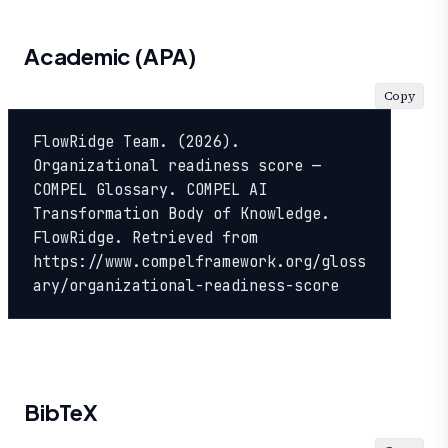
Academic (APA)
Copy
FlowRidge Team. (2026). 
Organizational readiness score — 
COMPEL Glossary. COMPEL AI 
Transformation Body of Knowledge. 
FlowRidge. Retrieved from 
https://www.compelframework.org/gloss
ary/organizational-readiness-score
BibTeX