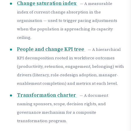
Change saturation index
— A measurable
index of current change absorption in the
organisation — used to trigger pacing adjustments
when the population is approaching its capacity
ceiling.
People and change KPI tree
— A hierarchical
KPI decomposition rooted in workforce outcomes
(productivity, retention, engagement, belonging) with
drivers (literacy, role-redesign adoption, manager-
enablement completion) and metrics at each level.
Transformation charter
— A document
naming sponsors, scope, decision rights, and
governance mechanism for a composite
transformation program.