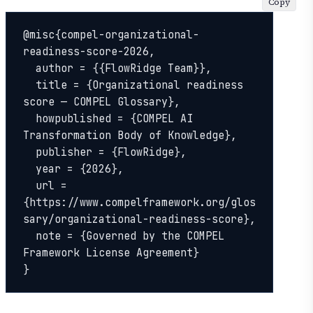
Copy
@misc{compel-organizational-
readiness-score-2026,

  author = {{FlowRidge Team}},

  title = {Organizational readiness 
score — COMPEL Glossary},

  howpublished = {COMPEL AI 
Transformation Body of Knowledge},

  publisher = {FlowRidge},

  year = {2026},

  url = 
{https://www.compelframework.org/glos
sary/organizational-readiness-score},

  note = {Governed by the COMPEL 
Framework License Agreement}

}