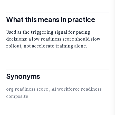
What this means in practice
Used as the triggering signal for pacing
decisions; a low readiness score should slow
rollout, not accelerate training alone.
Synonyms
org readiness score
,
AI workforce readiness
composite