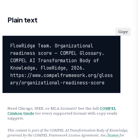
Plain text
Copy
FlowRidge Team. Organizational 
readiness score — COMPEL Glossary. 
COMPEL AI Transformation Body of 
Knowledge. FlowRidge, 2026. 
https://www.compelframework.org/gloss
ary/organizational-readiness-score
Need Chicago, IEEE, or MLA formats? See the full
COMPEL
Citation Guide
for every supported format with copy-ready
snippets.
This content is part of the COMPEL AI Transformation Body of Knowledge,
governed by the COMPEL Framework License Agreement. See
/license
for