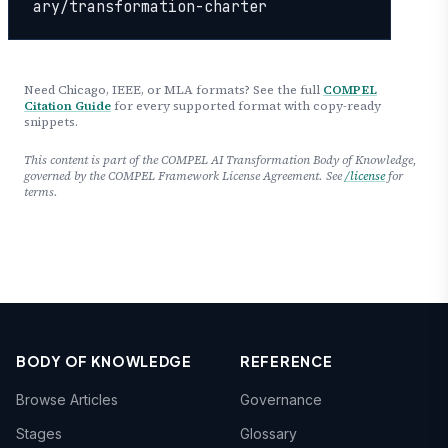
ary/transformation-charter
Need Chicago, IEEE, or MLA formats? See the full
COMPEL
Citation Guide
for every supported format with copy-ready
snippets.
This content is part of the COMPEL AI Transformation Body of Knowledge,
governed by the COMPEL Framework License Agreement. See
/license
for
terms.
BODY OF KNOWLEDGE
REFERENCE
Browse Articles
Governance
Stages
Glossary