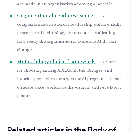
are made in an organisation adopting AI at scale.
Organizational readiness score
— A
composite measure across leadership, culture, skills,
process, and technology dimensions — indicating
how ready the organisation is to absorb AI-driven
change.
Methodology choice framework
— Criteria
for choosing among ADKAR, Kotter, Bridges, and
hybrid approaches for a specific AI program — based
on scale, pace, workforce disposition, and regulatory
posture.
Related articles in the Body of