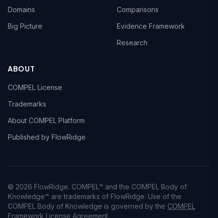
Domains
Comparisons
Big Picture
Evidence Framework
Research
ABOUT
COMPEL License
Trademarks
About COMPEL Platform
Published by FlowRidge
© 2026 FlowRidge. COMPEL™ and the COMPEL Body of
Knowledge™ are trademarks of FlowRidge. Use of the
COMPEL Body of Knowledge is governed by the
COMPEL
Framework License Agreement
.