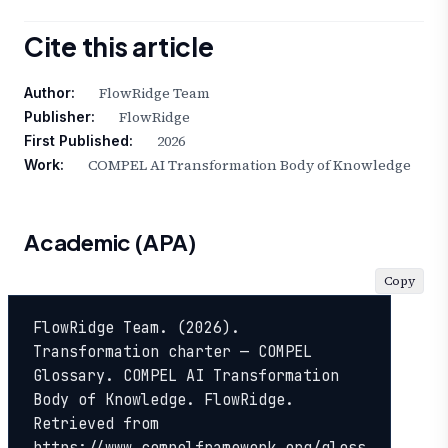
Cite this article
FlowRidge Team
Author:
FlowRidge
Publisher:
2026
First Published:
COMPEL AI Transformation Body of Knowledge
Work:
Academic (APA)
Copy
FlowRidge Team. (2026). 
Transformation charter — COMPEL 
Glossary. COMPEL AI Transformation 
Body of Knowledge. FlowRidge. 
Retrieved from 
https://www.compelframework.org/gloss