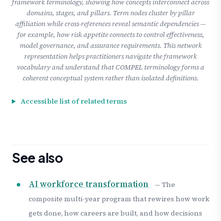
framework terminology, showing how concepts interconnect across
domains, stages, and pillars. Term nodes cluster by pillar
affiliation while cross-references reveal semantic dependencies —
for example, how risk appetite connects to control effectiveness,
model governance, and assurance requirements. This network
representation helps practitioners navigate the framework
vocabulary and understand that COMPEL terminology forms a
coherent conceptual system rather than isolated definitions.
Accessible list of related terms
See also
AI workforce transformation
— The
composite multi-year program that rewires how work
gets done, how careers are built, and how decisions