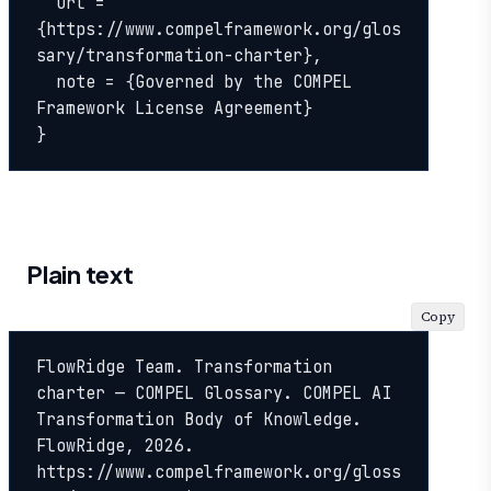
  url = 
{https://www.compelframework.org/glos
sary/transformation-charter},

  note = {Governed by the COMPEL 
Framework License Agreement}

}
Plain text
Copy
FlowRidge Team. Transformation 
charter — COMPEL Glossary. COMPEL AI 
Transformation Body of Knowledge. 
FlowRidge, 2026. 
https://www.compelframework.org/gloss