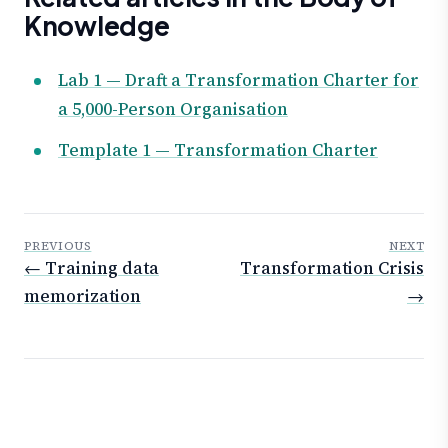
Knowledge
Lab 1 — Draft a Transformation Charter for
a 5,000-Person Organisation
Template 1 — Transformation Charter
PREVIOUS
NEXT
← Training data
Transformation Crisis
memorization
→