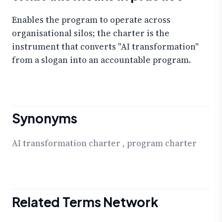
Enables the program to operate across
organisational silos; the charter is the
instrument that converts "AI transformation"
from a slogan into an accountable program.
Synonyms
AI transformation charter
,
program charter
Related Terms Network