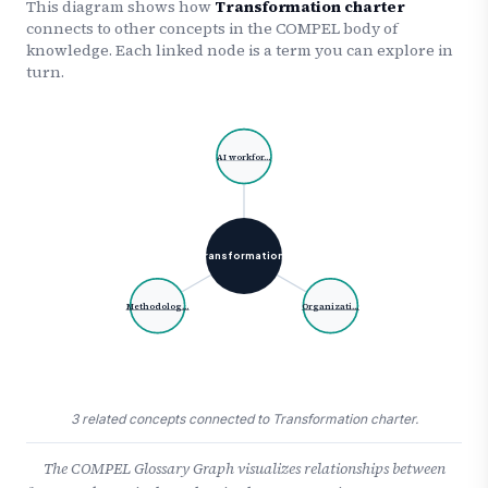
This diagram shows how
Transformation charter
connects to other concepts in the COMPEL body of
knowledge. Each linked node is a term you can explore in
turn.
AI workfor…
Transformation…
Methodolog…
Organizati…
3 related concepts connected to Transformation charter.
The COMPEL Glossary Graph visualizes relationships between