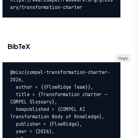
ary/transformation-charter
BibTeX
Copy
@misc{compel-transformation-charter-
2026,

  author = {{FlowRidge Team}},

  title = {Transformation charter — 
COMPEL Glossary},

  howpublished = {COMPEL AI 
Transformation Body of Knowledge},

  publisher = {FlowRidge},

  year = {2026},
