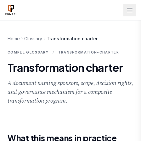
Skip to main content
Home
Glossary
Transformation charter
COMPEL GLOSSARY
/
TRANSFORMATION-CHARTER
Transformation charter
A document naming sponsors, scope, decision rights,
and governance mechanism for a composite
transformation program.
What this means in practice