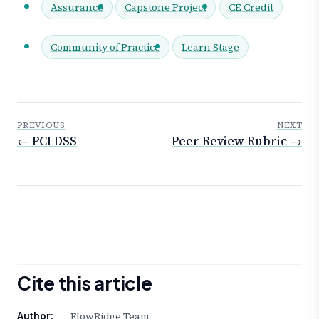
Assurance
Capstone Project
CE Credit
Community of Practice
Learn Stage
PREVIOUS
NEXT
← PCI DSS
Peer Review Rubric →
Cite this article
FlowRidge Team
Author: