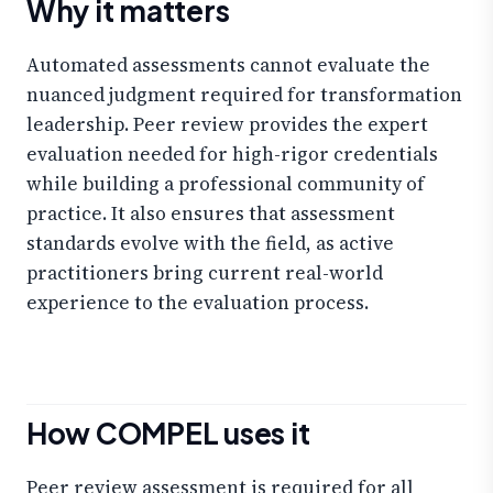
Why it matters
Automated assessments cannot evaluate the
nuanced judgment required for transformation
leadership. Peer review provides the expert
evaluation needed for high-rigor credentials
while building a professional community of
practice. It also ensures that assessment
standards evolve with the field, as active
practitioners bring current real-world
experience to the evaluation process.
How COMPEL uses it
Peer review assessment is required for all