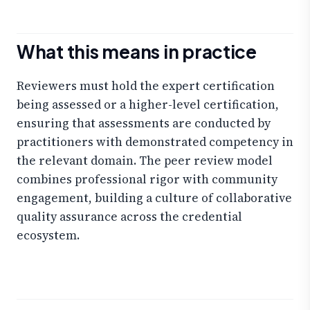
What this means in practice
Reviewers must hold the expert certification
being assessed or a higher-level certification,
ensuring that assessments are conducted by
practitioners with demonstrated competency in
the relevant domain. The peer review model
combines professional rigor with community
engagement, building a culture of collaborative
quality assurance across the credential
ecosystem.