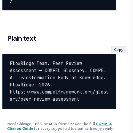
}
Plain text
Copy
FlowRidge Team. Peer Review 
Assessment — COMPEL Glossary. COMPEL 
AI Transformation Body of Knowledge. 
FlowRidge, 2026. 
https://www.compelframework.org/gloss
ary/peer-review-assessment
Need Chicago, IEEE, or MLA formats? See the full
COMPEL
Citation Guide
for every supported format with copy-ready