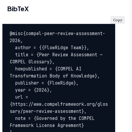
BibTeX
Copy
@misc{compel-peer-review-assessment-
2026,

  author = {{FlowRidge Team}},

  title = {Peer Review Assessment — 
COMPEL Glossary},

  howpublished = {COMPEL AI 
Transformation Body of Knowledge},

  publisher = {FlowRidge},

  year = {2026},

  url = 
{https://www.compelframework.org/glos
sary/peer-review-assessment},

  note = {Governed by the COMPEL 
Framework License Agreement}
