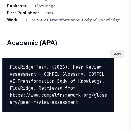
FlowRidge
Publisher:
2026
First Published:
COMPEL AI Transformation Body of Knowledge
Work:
Academic (APA)
Copy
FlowRidge Team. (2026). Peer Review 
Assessment — COMPEL Glossary. COMPEL 
AI Transformation Body of Knowledge. 
FlowRidge. Retrieved from 
https://www.compelframework.org/gloss
ary/peer-review-assessment