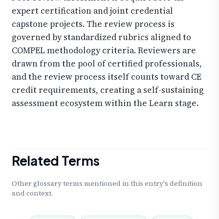
expert certification and joint credential
capstone projects. The review process is
governed by standardized rubrics aligned to
COMPEL methodology criteria. Reviewers are
drawn from the pool of certified professionals,
and the review process itself counts toward CE
credit requirements, creating a self-sustaining
assessment ecosystem within the Learn stage.
Related Terms
Other glossary terms mentioned in this entry's definition
and context.