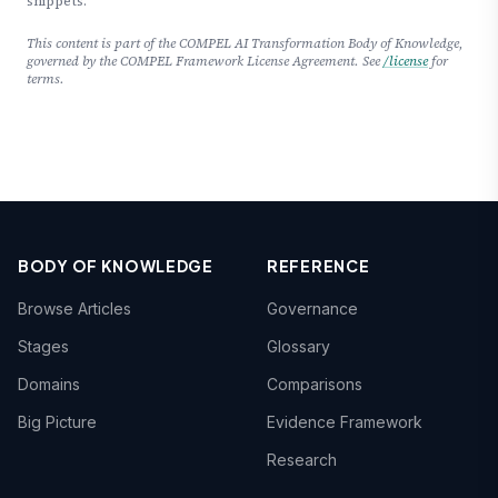
snippets.
This content is part of the COMPEL AI Transformation Body of Knowledge,
governed by the COMPEL Framework License Agreement. See
/license
for
terms.
BODY OF KNOWLEDGE
REFERENCE
Browse Articles
Governance
Stages
Glossary
Domains
Comparisons
Big Picture
Evidence Framework
Research