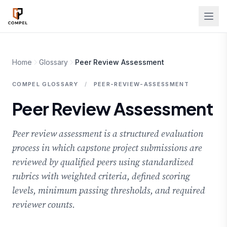
Skip to main content
Home
Glossary
Peer Review Assessment
COMPEL GLOSSARY
/
PEER-REVIEW-ASSESSMENT
Peer Review Assessment
Peer review assessment is a structured evaluation
process in which capstone project submissions are
reviewed by qualified peers using standardized
rubrics with weighted criteria, defined scoring
levels, minimum passing thresholds, and required
reviewer counts.