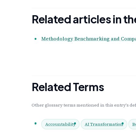
Related articles in 
Methodology Benchmarking and Compar
Related Terms
Other glossary terms mentioned in this entry's def
Accountability
AI Transformation
B