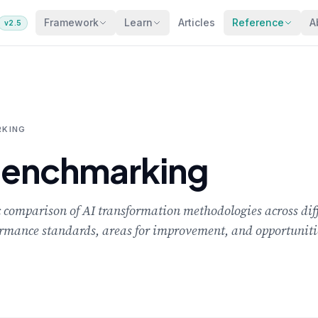
Framework
Learn
Articles
Reference
A
v2.5
KING
Benchmarking
comparison of AI transformation methodologies across diff
rformance standards, areas for improvement, and opportuniti