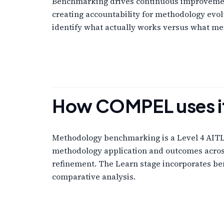
Benchmarking drives continuous improvement 
creating accountability for methodology evo
identify what actually works versus what me
How COMPEL uses i
Methodology benchmarking is a Level 4 AITL L
methodology application and outcomes acros
refinement. The Learn stage incorporates b
comparative analysis.