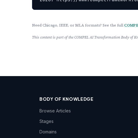
Need Chicago, IEEE, or MLA formats? See the full
COMPEL
This content is part of the COMPEL AI Transformation Body of
BODY OF KNOWLEDGE
Browse Articles
Stages
Domains