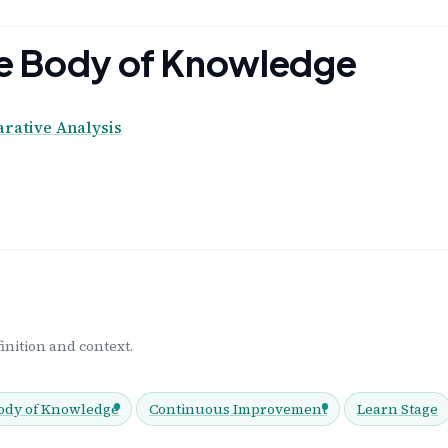
the Body of Knowledge
ative Analysis
inition and context.
ody of Knowledge
Continuous Improvement
Learn Stage