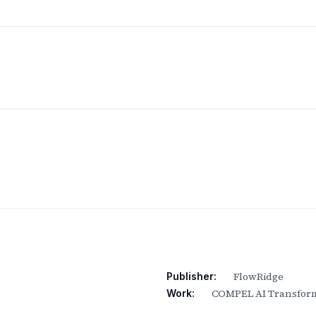
FlowRidge
Publisher:
COMPEL AI Transform
Work: