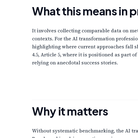
What this means in p
It involves collecting comparable data on m
contexts. For the AI transformation profess
highlighting where current approaches fall 
4.5, Article 5, where it is positioned as par
relying on anecdotal success stories.
Why it matters
Without systematic benchmarking, the AI tran