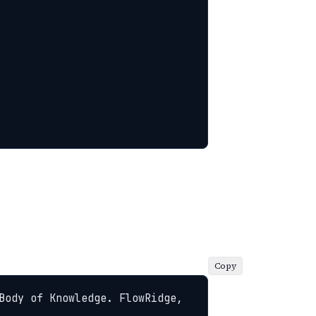
Copy
Body of Knowledge. FlowRidge, 