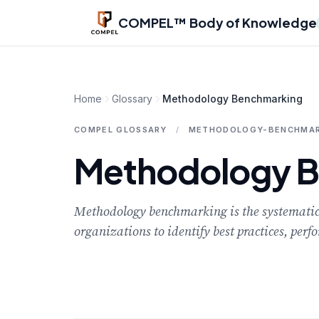
Skip to main content
COMPEL™ Body of Knowledge
Home
Glossary
Methodology Benchmarking
COMPEL GLOSSARY
/
METHODOLOGY-BENCHMAR
Methodology 
Methodology benchmarking is the systematic 
organizations to identify best practices, pe