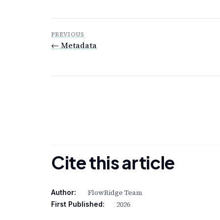
PREVIOUS
← Metadata
Cite this article
FlowRidge Team
Author:
2026
First Published: