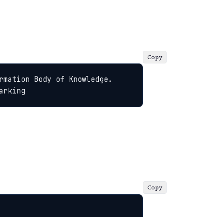
Copy
rmation Body of Knowledge. 
arking
Copy