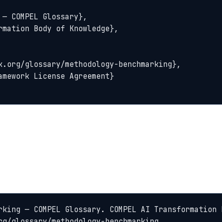
rking — COMPEL Glossary. COMPEL AI Transformation 
rg/glossary/methodology-benchmarking