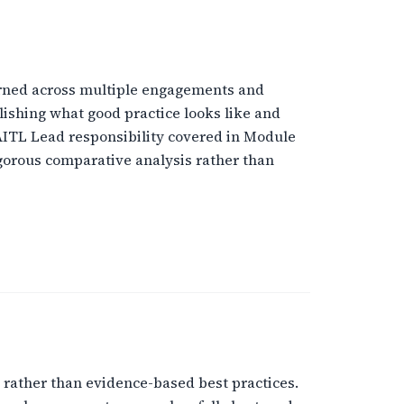
arned across multiple engagements and
ishing what good practice looks like and
AITL Lead responsibility covered in Module
rigorous comparative analysis rather than
 rather than evidence-based best practices.