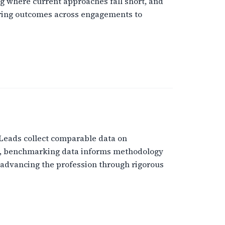
g where current approaches fall short, and
aring outcomes across engagements to
 Leads collect comparable data on
el, benchmarking data informs methodology
advancing the profession through rigorous