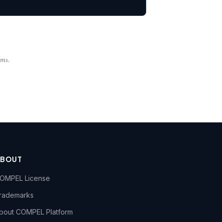
rms.
ABOUT
OMPEL License
rademarks
bout COMPEL Platform