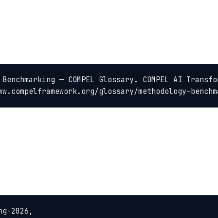
 Benchmarking — COMPEL Glossary. COMPEL AI Transfo
ww.compelframework.org/glossary/methodology-benchm
g-2026,
