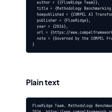
  author = {{FlowRidge Team}},

  title = {Methodology Benchmarking — COMPEL Glossary},

  howpublished = {COMPEL AI Transformation Body of Knowledge},

  publisher = {FlowRidge},

  year = {2026},

  url = {https://www.compelframework.org/glossary/methodology-benchmarking},

  note = {Governed by the COMPEL Framework License Agreement}

}
Plain text
FlowRidge Team. Methodology Benchma
2026. https://www.compelframework.o