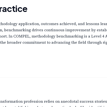
ractice
ethodology application, outcomes achieved, and lessons le
ion, benchmarking drives continuous improvement by establ
short. In COMPEL, methodology benchmarking is a Level 4 
t of the broader commitment to advancing the field through 
sformation profession relies on anecdotal success stories