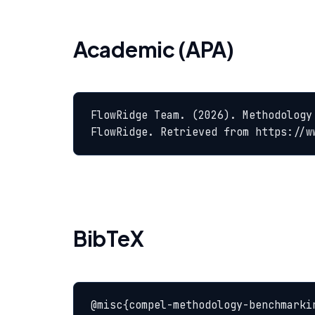
Academic (APA)
FlowRidge Team. (2026). Methodology
FlowRidge. Retrieved from https://w
BibTeX
@misc{compel-methodology-benchmarkin