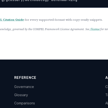
 Citation Guide
for every supported format with copy-ready snippets.
 Knowledge, governed by the COMPEL Framework License Agreement. See
/license
for te
REFERENCE
Governance
C
Glossary
T
Comparisons
A