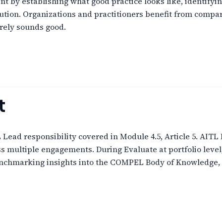
by establishing what good practice looks like, identifyin
lution. Organizations and practitioners benefit from comp
rely sounds good.
t
ead responsibility covered in Module 4.5, Article 5. AITL
s multiple engagements. During Evaluate at portfolio lev
enchmarking insights into the COMPEL Body of Knowledge, 