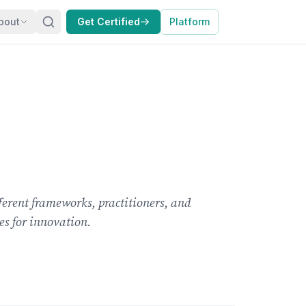
bout
Get Certified
Platform
erent frameworks, practitioners, and
es for innovation.