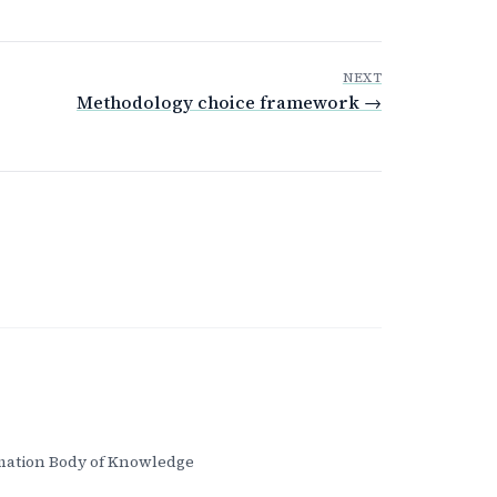
NEXT
Methodology choice framework →
ation Body of Knowledge