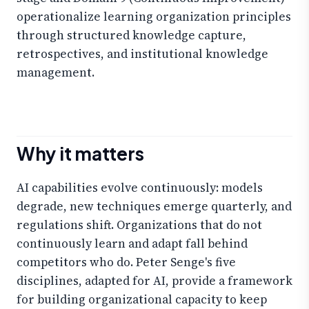
operationalize learning organization principles
through structured knowledge capture,
retrospectives, and institutional knowledge
management.
Why it matters
AI capabilities evolve continuously: models
degrade, new techniques emerge quarterly, and
regulations shift. Organizations that do not
continuously learn and adapt fall behind
competitors who do. Peter Senge's five
disciplines, adapted for AI, provide a framework
for building organizational capacity to keep