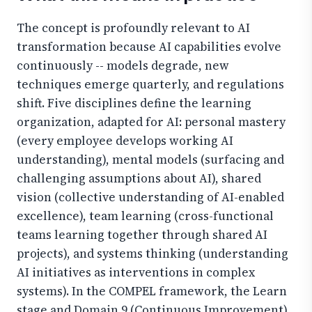
The concept is profoundly relevant to AI
transformation because AI capabilities evolve
continuously -- models degrade, new
techniques emerge quarterly, and regulations
shift. Five disciplines define the learning
organization, adapted for AI: personal mastery
(every employee develops working AI
understanding), mental models (surfacing and
challenging assumptions about AI), shared
vision (collective understanding of AI-enabled
excellence), team learning (cross-functional
teams learning together through shared AI
projects), and systems thinking (understanding
AI initiatives as interventions in complex
systems). In the COMPEL framework, the Learn
stage and Domain 9 (Continuous Improvement)