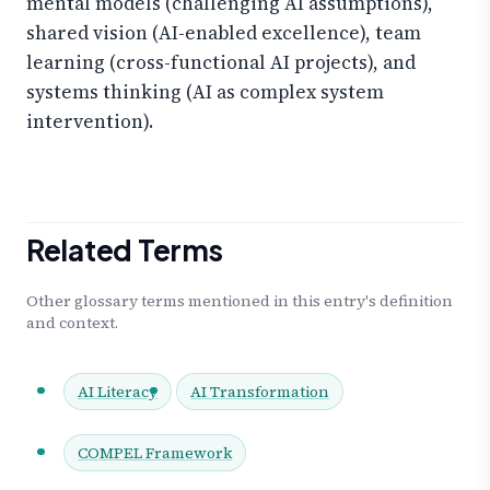
mental models (challenging AI assumptions),
shared vision (AI-enabled excellence), team
learning (cross-functional AI projects), and
systems thinking (AI as complex system
intervention).
Related Terms
Other glossary terms mentioned in this entry's definition
and context.
AI Literacy
AI Transformation
COMPEL Framework