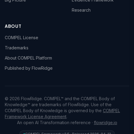
Research
ABOUT
COMPEL License
Trademarks
About COMPEL Platform
Published by FlowRidge
© 2026 FlowRidge. COMPEL™ and the COMPEL Body of
Knowledge™ are trademarks of FlowRidge. Use of the
COMPEL Body of Knowledge is governed by the
COMPEL
Framework License Agreement
.
An open AI Transformation reference ·
flowridge.io