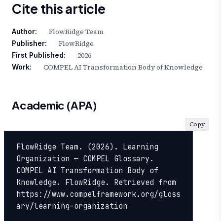
Cite this article
FlowRidge Team
Author:
FlowRidge
Publisher:
2026
First Published:
COMPEL AI Transformation Body of Knowledge
Work:
Academic (APA)
Copy
FlowRidge Team. (2026). Learning 
Organization — COMPEL Glossary. 
COMPEL AI Transformation Body of 
Knowledge. FlowRidge. Retrieved from 
https://www.compelframework.org/gloss
ary/learning-organization