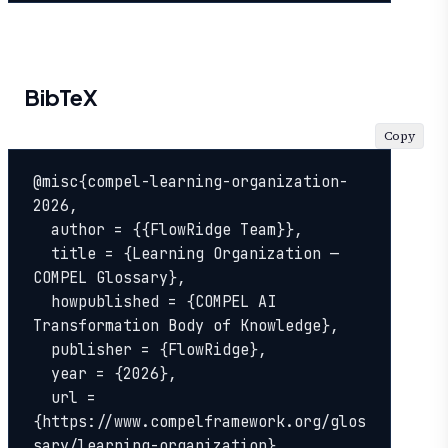
BibTeX
Copy
@misc{compel-learning-organization-
2026,

  author = {{FlowRidge Team}},

  title = {Learning Organization — 
COMPEL Glossary},

  howpublished = {COMPEL AI 
Transformation Body of Knowledge},

  publisher = {FlowRidge},

  year = {2026},

  url = 
{https://www.compelframework.org/glos
sary/learning-organization},
