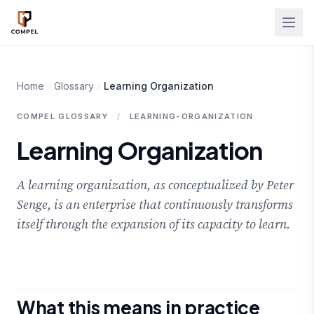
Skip to main content
Home
Glossary
Learning Organization
COMPEL GLOSSARY
/
LEARNING-ORGANIZATION
Learning Organization
A learning organization, as conceptualized by Peter
Senge, is an enterprise that continuously transforms
itself through the expansion of its capacity to learn.
What this means in practice