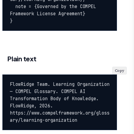
  note = {Governed by the COMPEL 
Framework License Agreement}

}
Plain text
Copy
FlowRidge Team. Learning Organization 
— COMPEL Glossary. COMPEL AI 
Transformation Body of Knowledge. 
FlowRidge, 2026. 
https://www.compelframework.org/gloss
ary/learning-organization