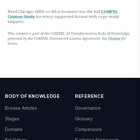
Need Chicago, IEEE, or MLA formats? See the full
COMPEL
Citation Guide
for every supported format with copy-ready
snippets.
This content is part of the COMPEL AI Transformation Body of Knowledge,
governed by the COMPEL Framework License Agreement. See
/license
for
terms.
BODY OF KNOWLEDGE
REFERENCE
Browse Articles
Governance
Stages
Glossary
Domains
Comparisons
Big Picture
Evidence Framework