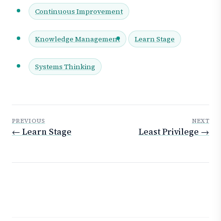
Continuous Improvement
Knowledge Management
Learn Stage
Systems Thinking
PREVIOUS
NEXT
← Learn Stage
Least Privilege →