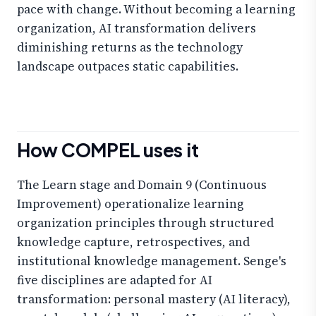
pace with change. Without becoming a learning
organization, AI transformation delivers
diminishing returns as the technology
landscape outpaces static capabilities.
How COMPEL uses it
The Learn stage and Domain 9 (Continuous
Improvement) operationalize learning
organization principles through structured
knowledge capture, retrospectives, and
institutional knowledge management. Senge's
five disciplines are adapted for AI
transformation: personal mastery (AI literacy),