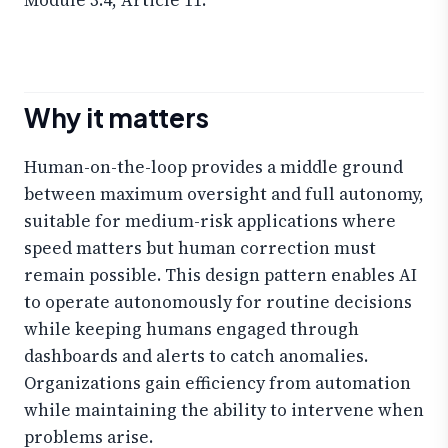
Why it matters
Human-on-the-loop provides a middle ground
between maximum oversight and full autonomy,
suitable for medium-risk applications where
speed matters but human correction must
remain possible. This design pattern enables AI
to operate autonomously for routine decisions
while keeping humans engaged through
dashboards and alerts to catch anomalies.
Organizations gain efficiency from automation
while maintaining the ability to intervene when
problems arise.