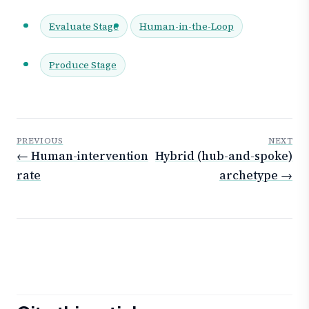
Evaluate Stage
Human-in-the-Loop
Produce Stage
PREVIOUS
NEXT
← Human-intervention
Hybrid (hub-and-spoke)
rate
archetype →