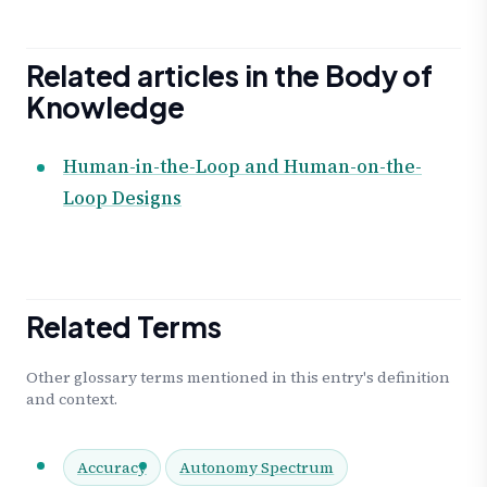
Related articles in the Body of
Knowledge
Human-in-the-Loop and Human-on-the-
Loop Designs
Related Terms
Other glossary terms mentioned in this entry's definition
and context.
Accuracy
Autonomy Spectrum