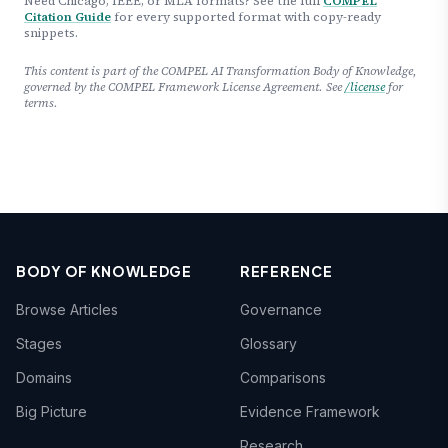
Need Chicago, IEEE, or MLA formats? See the full
COMPEL
Citation Guide
for every supported format with copy-ready
snippets.
This content is part of the COMPEL AI Transformation Body of Knowledge,
governed by the COMPEL Framework License Agreement. See
/license
for
terms.
BODY OF KNOWLEDGE
REFERENCE
Browse Articles
Governance
Stages
Glossary
Domains
Comparisons
Big Picture
Evidence Framework
Research