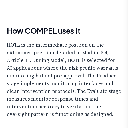
How COMPEL uses it
HOTL is the intermediate position on the
autonomy spectrum detailed in Module 3.4,
Article 11. During Model, HOTL is selected for
AI applications where the risk profile warrants
monitoring but not pre-approval. The Produce
stage implements monitoring interfaces and
clear intervention protocols. The Evaluate stage
measures monitor response times and
intervention accuracy to verify that the
oversight pattern is functioning as designed.