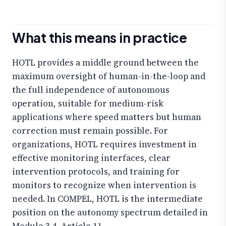
What this means in practice
HOTL provides a middle ground between the
maximum oversight of human-in-the-loop and
the full independence of autonomous
operation, suitable for medium-risk
applications where speed matters but human
correction must remain possible. For
organizations, HOTL requires investment in
effective monitoring interfaces, clear
intervention protocols, and training for
monitors to recognize when intervention is
needed. In COMPEL, HOTL is the intermediate
position on the autonomy spectrum detailed in
Module 3.4, Article 11.