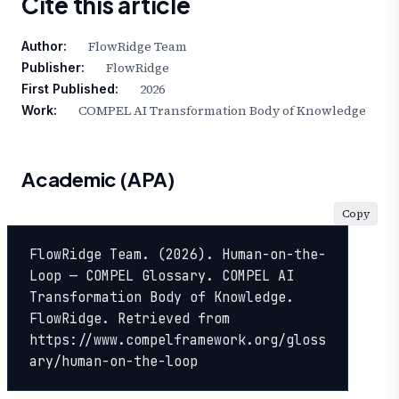
Cite this article
FlowRidge Team
Author:
FlowRidge
Publisher:
2026
First Published:
COMPEL AI Transformation Body of Knowledge
Work:
Academic (APA)
Copy
FlowRidge Team. (2026). Human-on-the-
Loop — COMPEL Glossary. COMPEL AI 
Transformation Body of Knowledge. 
FlowRidge. Retrieved from 
https://www.compelframework.org/gloss
ary/human-on-the-loop