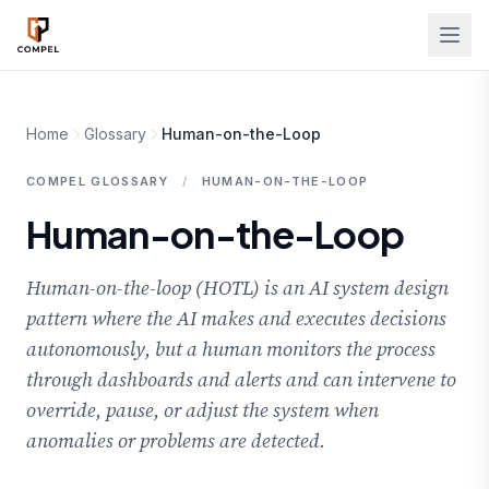
Skip to main content
Home
Glossary
Human-on-the-Loop
COMPEL GLOSSARY
/
HUMAN-ON-THE-LOOP
Human-on-the-Loop
Human-on-the-loop (HOTL) is an AI system design
pattern where the AI makes and executes decisions
autonomously, but a human monitors the process
through dashboards and alerts and can intervene to
override, pause, or adjust the system when
anomalies or problems are detected.