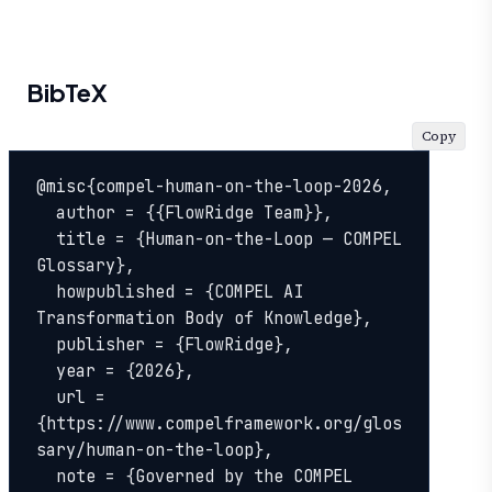
BibTeX
Copy
@misc{compel-human-on-the-loop-2026,

  author = {{FlowRidge Team}},

  title = {Human-on-the-Loop — COMPEL 
Glossary},

  howpublished = {COMPEL AI 
Transformation Body of Knowledge},

  publisher = {FlowRidge},

  year = {2026},

  url = 
{https://www.compelframework.org/glos
sary/human-on-the-loop},

  note = {Governed by the COMPEL 