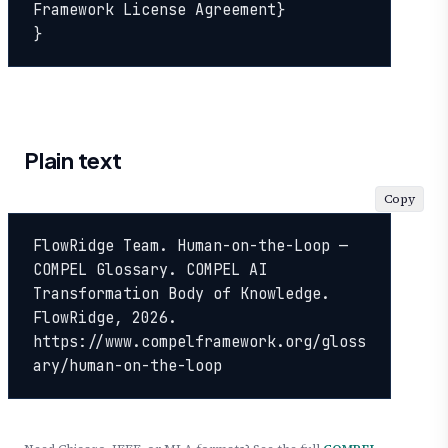
Framework License Agreement}

}
Plain text
Copy
FlowRidge Team. Human-on-the-Loop — 
COMPEL Glossary. COMPEL AI 
Transformation Body of Knowledge. 
FlowRidge, 2026. 
https://www.compelframework.org/gloss
ary/human-on-the-loop