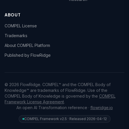
ABOUT
COMPEL License
Trademarks
About COMPEL Platform
Published by FlowRidge
© 2026 FlowRidge. COMPEL™ and the COMPEL Body of
Knowledge™ are trademarks of FlowRidge. Use of the
COMPEL Body of Knowledge is governed by the
COMPEL
Framework License Agreement
.
An open AI Transformation reference ·
flowridge.io
COMPEL Framework v2.5 · Released 2026-04-12