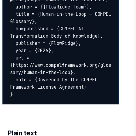
  author = {{FlowRidge Team}},

  title = {Human-in-the-Loop — COMPEL 
Glossary},

  howpublished = {COMPEL AI 
Transformation Body of Knowledge},

  publisher = {FlowRidge},

  year = {2026},

  url = 
{https://www.compelframework.org/glos
sary/human-in-the-loop},

  note = {Governed by the COMPEL 
Framework License Agreement}

}
Plain text