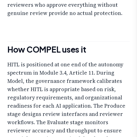
reviewers who approve everything without
genuine review provide no actual protection.
How COMPEL uses it
HITL is positioned at one end of the autonomy
spectrum in Module 3.4, Article 11. During
Model, the governance framework calibrates
whether HITL is appropriate based on risk,
regulatory requirements, and organizational
readiness for each AI application. The Produce
stage designs review interfaces and reviewer
workflows. The Evaluate stage monitors
reviewer accuracy and throughput to ensure