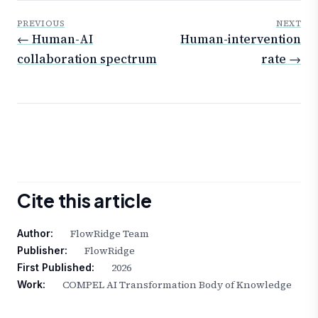
PREVIOUS
NEXT
← Human-AI
Human-intervention
collaboration spectrum
rate →
Cite this article
FlowRidge Team
Author:
FlowRidge
Publisher:
2026
First Published:
COMPEL AI Transformation Body of Knowledge
Work: