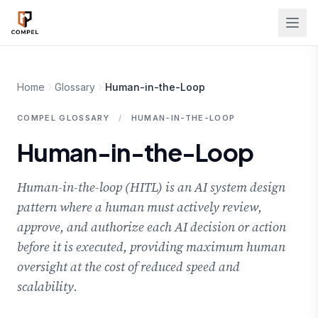
Skip to main content
Home
Glossary
Human-in-the-Loop
COMPEL GLOSSARY
/
HUMAN-IN-THE-LOOP
Human-in-the-Loop
Human-in-the-loop (HITL) is an AI system design
pattern where a human must actively review,
approve, and authorize each AI decision or action
before it is executed, providing maximum human
oversight at the cost of reduced speed and
scalability.