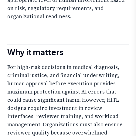
on risk, regulatory requirements, and
organizational readiness.
Why it matters
For high-risk decisions in medical diagnosis,
criminal justice, and financial underwriting,
human approval before execution provides
maximum protection against AI errors that
could cause significant harm. However, HITL
designs require investment in review
interfaces, reviewer training, and workload
management. Organizations must also ensure
reviewer quality because overwhelmed