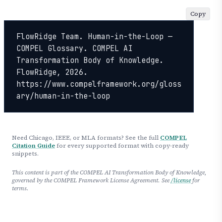
Copy
FlowRidge Team. Human-in-the-Loop — 
COMPEL Glossary. COMPEL AI 
Transformation Body of Knowledge. 
FlowRidge, 2026. 
https://www.compelframework.org/gloss
ary/human-in-the-loop
Need Chicago, IEEE, or MLA formats? See the full
COMPEL
Citation Guide
for every supported format with copy-ready
snippets.
This content is part of the COMPEL AI Transformation Body of Knowledge,
governed by the COMPEL Framework License Agreement. See
/license
for
terms.