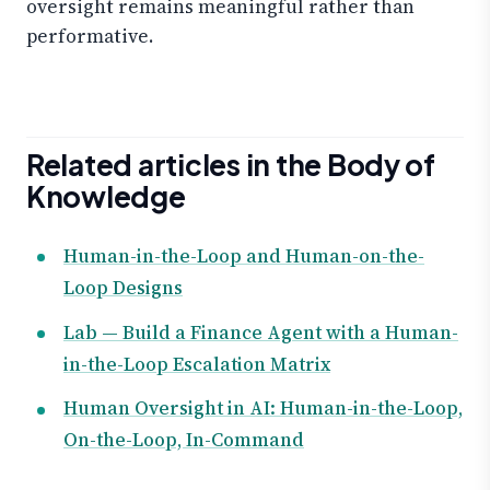
oversight remains meaningful rather than
performative.
Related articles in the Body of
Knowledge
Human-in-the-Loop and Human-on-the-
Loop Designs
Lab — Build a Finance Agent with a Human-
in-the-Loop Escalation Matrix
Human Oversight in AI: Human-in-the-Loop,
On-the-Loop, In-Command