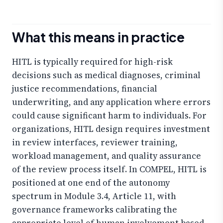
What this means in practice
HITL is typically required for high-risk
decisions such as medical diagnoses, criminal
justice recommendations, financial
underwriting, and any application where errors
could cause significant harm to individuals. For
organizations, HITL design requires investment
in review interfaces, reviewer training,
workload management, and quality assurance
of the review process itself. In COMPEL, HITL is
positioned at one end of the autonomy
spectrum in Module 3.4, Article 11, with
governance frameworks calibrating the
appropriate level of human involvement based