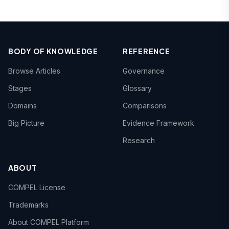
BODY OF KNOWLEDGE
REFERENCE
Browse Articles
Governance
Stages
Glossary
Domains
Comparisons
Big Picture
Evidence Framework
Research
ABOUT
COMPEL License
Trademarks
About COMPEL Platform