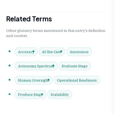
Related Terms
Other glossary terms mentioned in this entry's definition
and context.
Accuracy
AI Use Case
Assurance
Autonomy Spectrum
Evaluate Stage
Human Oversight
Operational Readiness
Produce Stage
Scalability