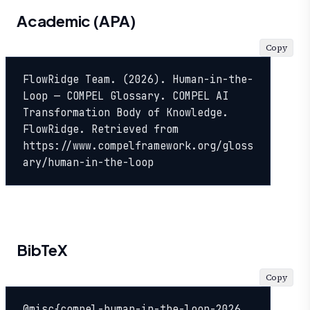
Academic (APA)
Copy
FlowRidge Team. (2026). Human-in-the-
Loop — COMPEL Glossary. COMPEL AI 
Transformation Body of Knowledge. 
FlowRidge. Retrieved from 
https://www.compelframework.org/gloss
ary/human-in-the-loop
BibTeX
Copy
@misc{compel-human-in-the-loop-2026,
