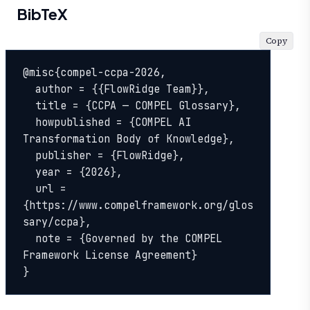
BibTeX
Copy
@misc{compel-ccpa-2026,

  author = {{FlowRidge Team}},

  title = {CCPA — COMPEL Glossary},

  howpublished = {COMPEL AI 
Transformation Body of Knowledge},

  publisher = {FlowRidge},

  year = {2026},

  url = 
{https://www.compelframework.org/glos
sary/ccpa},

  note = {Governed by the COMPEL 
Framework License Agreement}

}