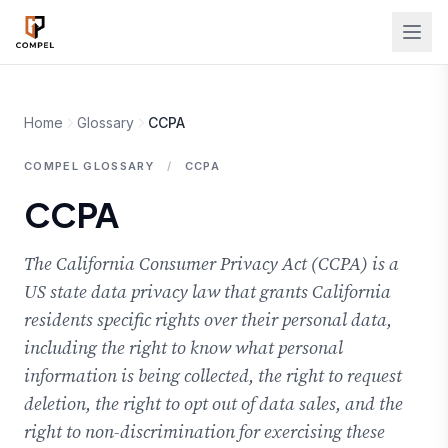
Skip to main content
Home
Glossary
CCPA
COMPEL GLOSSARY
/
CCPA
CCPA
The California Consumer Privacy Act (CCPA) is a
US state data privacy law that grants California
residents specific rights over their personal data,
including the right to know what personal
information is being collected, the right to request
deletion, the right to opt out of data sales, and the
right to non-discrimination for exercising these