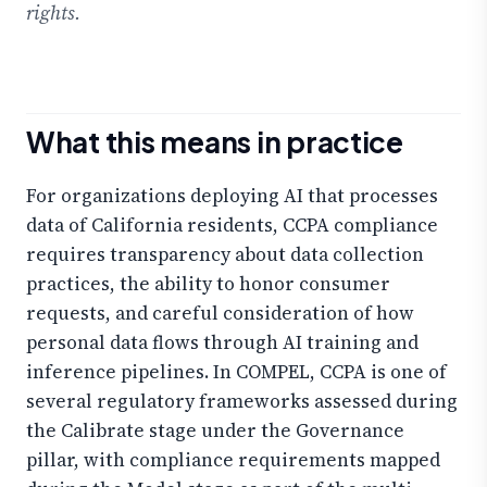
rights.
What this means in practice
For organizations deploying AI that processes
data of California residents, CCPA compliance
requires transparency about data collection
practices, the ability to honor consumer
requests, and careful consideration of how
personal data flows through AI training and
inference pipelines. In COMPEL, CCPA is one of
several regulatory frameworks assessed during
the Calibrate stage under the Governance
pillar, with compliance requirements mapped