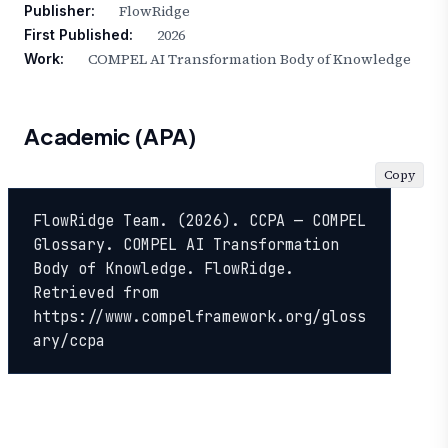
FlowRidge
Publisher:
2026
First Published:
COMPEL AI Transformation Body of Knowledge
Work:
Academic (APA)
Copy
FlowRidge Team. (2026). CCPA — COMPEL 
Glossary. COMPEL AI Transformation 
Body of Knowledge. FlowRidge. 
Retrieved from 
https://www.compelframework.org/gloss
ary/ccpa