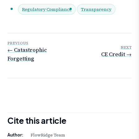
Regulatory Compliance
Transparency
PREVIOUS
NEXT
← Catastrophic
CE Credit →
Forgetting
Cite this article
FlowRidge Team
Author: