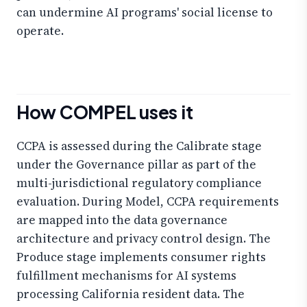
can undermine AI programs' social license to
operate.
How COMPEL uses it
CCPA is assessed during the Calibrate stage
under the Governance pillar as part of the
multi-jurisdictional regulatory compliance
evaluation. During Model, CCPA requirements
are mapped into the data governance
architecture and privacy control design. The
Produce stage implements consumer rights
fulfillment mechanisms for AI systems
processing California resident data. The