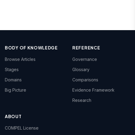
BODY OF KNOWLEDGE
REFERENCE
Browse Articles
Governance
Stages
Glossary
Domains
Comparisons
Big Picture
Evidence Framework
Research
ABOUT
COMPEL License