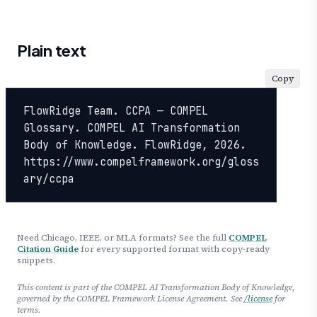
Plain text
Copy
FlowRidge Team. CCPA — COMPEL 
Glossary. COMPEL AI Transformation 
Body of Knowledge. FlowRidge, 2026. 
https://www.compelframework.org/gloss
ary/ccpa
Need Chicago, IEEE, or MLA formats? See the full
COMPEL
Citation Guide
for every supported format with copy-ready
snippets.
This content is part of the COMPEL AI Transformation Body of Knowledge,
governed by the COMPEL Framework License Agreement. See
/license
for
terms.