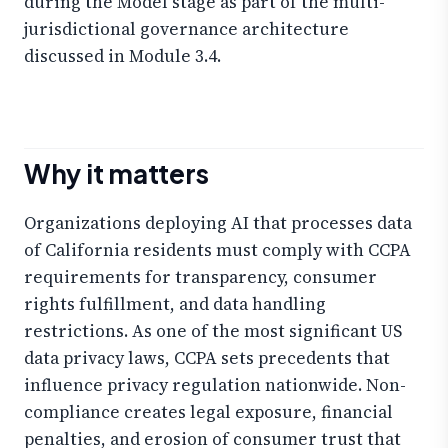
during the Model stage as part of the multi-
jurisdictional governance architecture
discussed in Module 3.4.
Why it matters
Organizations deploying AI that processes data
of California residents must comply with CCPA
requirements for transparency, consumer
rights fulfillment, and data handling
restrictions. As one of the most significant US
data privacy laws, CCPA sets precedents that
influence privacy regulation nationwide. Non-
compliance creates legal exposure, financial
penalties, and erosion of consumer trust that