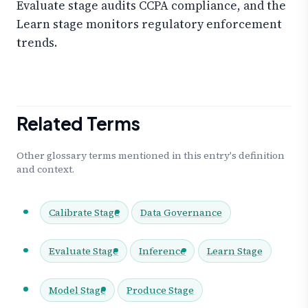
Evaluate stage audits CCPA compliance, and the
Learn stage monitors regulatory enforcement
trends.
Related Terms
Other glossary terms mentioned in this entry's definition
and context.
Calibrate Stage
Data Governance
Evaluate Stage
Inference
Learn Stage
Model Stage
Produce Stage