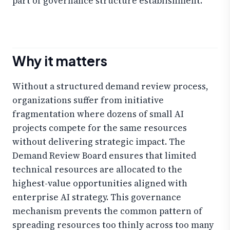
part of governance structure establishment.
Why it matters
Without a structured demand review process,
organizations suffer from initiative
fragmentation where dozens of small AI
projects compete for the same resources
without delivering strategic impact. The
Demand Review Board ensures that limited
technical resources are allocated to the
highest-value opportunities aligned with
enterprise AI strategy. This governance
mechanism prevents the common pattern of
spreading resources too thinly across too many