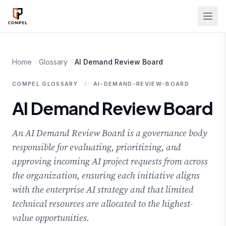
Skip to main content
Home
Glossary
AI Demand Review Board
COMPEL GLOSSARY
/
AI-DEMAND-REVIEW-BOARD
AI Demand Review Board
An AI Demand Review Board is a governance body
responsible for evaluating, prioritizing, and
approving incoming AI project requests from across
the organization, ensuring each initiative aligns
with the enterprise AI strategy and that limited
technical resources are allocated to the highest-
value opportunities.