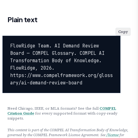
Plain text
Copy
FlowRidge Team. AI Demand Review 
Board — COMPEL Glossary. COMPEL AI 
Transformation Body of Knowledge. 
FlowRidge, 2026. 
https://www.compelframework.org/gloss
ary/ai-demand-review-board
Need Chicago, IEEE, or MLA formats? See the full
COMPEL
Citation Guide
for every supported format with copy-ready
snippets.
This content is part of the COMPEL AI Transformation Body of Knowledge,
governed by the COMPEL Framework License Agreement. See
/license
for