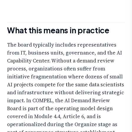
What this means in practice
The board typically includes representatives
from IT, business units, governance, and the AI
Capability Center. Without a demand review
process, organizations often suffer from
initiative fragmentation where dozens of small
AI projects compete for the same data scientists
and infrastructure without delivering strategic
impact. In COMPEL, the AI Demand Review
Board is part of the operating model design
covered in Module 4.4, Article 6, and is
operationalized during the Organize stage as