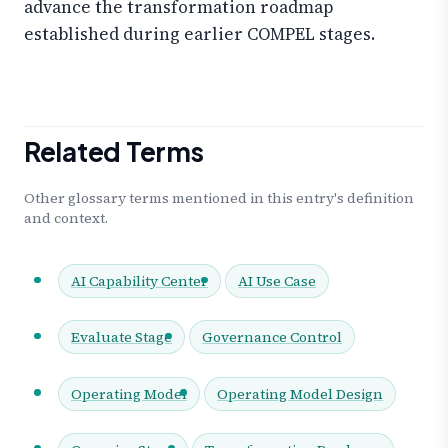
advance the transformation roadmap
established during earlier COMPEL stages.
Related Terms
Other glossary terms mentioned in this entry's definition
and context.
AI Capability Center
AI Use Case
Evaluate Stage
Governance Control
Operating Model
Operating Model Design