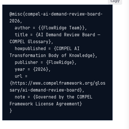
Copy
@misc{compel-ai-demand-review-board-
2026,

  author = {{FlowRidge Team}},

  title = {AI Demand Review Board — 
COMPEL Glossary},

  howpublished = {COMPEL AI 
Transformation Body of Knowledge},

  publisher = {FlowRidge},

  year = {2026},

  url = 
{https://www.compelframework.org/glos
sary/ai-demand-review-board},

  note = {Governed by the COMPEL 
Framework License Agreement}

}