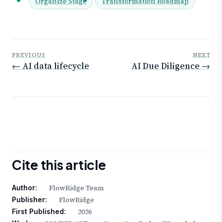
Organize Stage
Transformation Roadmap
PREVIOUS
NEXT
← AI data lifecycle
AI Due Diligence →
Cite this article
FlowRidge Team
Author:
FlowRidge
Publisher:
2026
First Published: