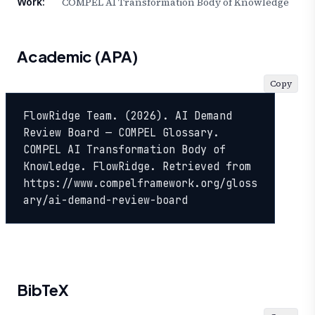
COMPEL AI Transformation Body of Knowledge
Work:
Academic (APA)
Copy
FlowRidge Team. (2026). AI Demand 
Review Board — COMPEL Glossary. 
COMPEL AI Transformation Body of 
Knowledge. FlowRidge. Retrieved from 
https://www.compelframework.org/gloss
ary/ai-demand-review-board
BibTeX