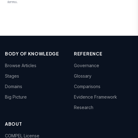
terms.
BODY OF KNOWLEDGE
REFERENCE
Browse Articles
Governance
Stages
Glossary
Domains
Comparisons
Big Picture
Evidence Framework
Research
ABOUT
COMPEL License