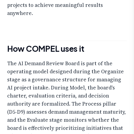
projects to achieve meaningful results
anywhere.
How COMPEL uses it
The AI Demand Review Board is part of the
operating model designed during the Organize
stage as a governance structure for managing
AI project intake. During Model, the board's
charter, evaluation criteria, and decision
authority are formalized. The Process pillar
(D5-D9) assesses demand management maturity,
and the Evaluate stage monitors whether the
board is effectively prioritizing initiatives that