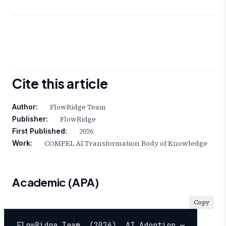
Cite this article
FlowRidge Team
Author:
FlowRidge
Publisher:
2026
First Published:
COMPEL AI Transformation Body of Knowledge
Work:
Academic (APA)
Copy
FlowRidge Team. (2026). AI Adoption — 