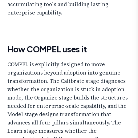
accumulating tools and building lasting
enterprise capability.
How COMPEL uses it
COMPEL is explicitly designed to move
organizations beyond adoption into genuine
transformation. The Calibrate stage diagnoses
whether the organization is stuck in adoption
mode, the Organize stage builds the structures
needed for enterprise-scale capability, and the
Model stage designs transformation that
advances all four pillars simultaneously. The
Learn stage measures whether the