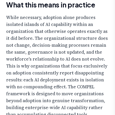
What this means in practice
While necessary, adoption alone produces
isolated islands of AI capability within an
organization that otherwise operates exactly as
it did before. The organizational structure does
not change, decision-making processes remain
the same, governance is not updated, and the
workforce's relationship to AI does not evolve.
This is why organizations that focus exclusively
on adoption consistently report disappointing
results: each AI deployment exists in isolation
with no compounding effect. The COMPEL
framework is designed to move organizations
beyond adoption into genuine transformation,
building enterprise-wide AI capability rather
than accumulating disconnected tools.