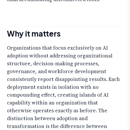
Why it matters
Organizations that focus exclusively on AI
adoption without addressing organizational
structure, decision-making processes,
governance, and workforce development
consistently report disappointing results. Each
deployment exists in isolation with no
compounding effect, creating islands of AI
capability within an organization that
otherwise operates exactly as before. The
distinction between adoption and
transformation is the difference between