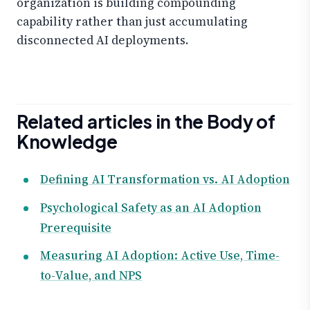
organization is building compounding
capability rather than just accumulating
disconnected AI deployments.
Related articles in the Body of
Knowledge
Defining AI Transformation vs. AI Adoption
Psychological Safety as an AI Adoption
Prerequisite
Measuring AI Adoption: Active Use, Time-
to-Value, and NPS