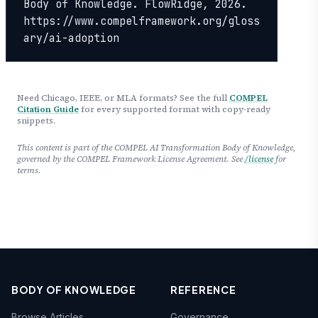
Body of Knowledge. FlowRidge, 2026. 
https://www.compelframework.org/gloss
ary/ai-adoption
Need Chicago, IEEE, or MLA formats? See the full
COMPEL
Citation Guide
for every supported format with copy-ready
snippets.
This content is part of the COMPEL AI Transformation Body of Knowledge,
governed by the COMPEL Framework License Agreement. See
/license
for
terms.
BODY OF KNOWLEDGE
REFERENCE
Browse Articles
Governance