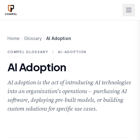
Skip to main content
Home
Glossary
AI Adoption
COMPEL GLOSSARY
/
AI-ADOPTION
AI Adoption
AI adoption is the act of introducing AI technologies
into an organization's operations -- purchasing AI
software, deploying pre-built models, or building
custom solutions for specific use cases.