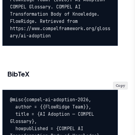
COMPEL Glossary. COMPEL AI 
Transformation Body of Knowledge. 
FlowRidge. Retrieved from 
https://www.compelframework.org/gloss
ary/ai-adoption
BibTeX
Copy
@misc{compel-ai-adoption-2026,

  author = {{FlowRidge Team}},

  title = {AI Adoption — COMPEL 
Glossary},

  howpublished = {COMPEL AI 