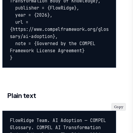
Transformation Body of Knowledge},

  publisher = {FlowRidge},

  year = {2026},

  url = 
{https://www.compelframework.org/glos
sary/ai-adoption},

  note = {Governed by the COMPEL 
Framework License Agreement}

}
Plain text
Copy
FlowRidge Team. AI Adoption — COMPEL 
Glossary. COMPEL AI Transformation 