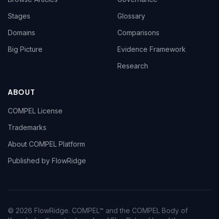
Stages
Glossary
Domains
Comparisons
Big Picture
Evidence Framework
Research
ABOUT
COMPEL License
Trademarks
About COMPEL Platform
Published by FlowRidge
© 2026 FlowRidge. COMPEL™ and the COMPEL Body of