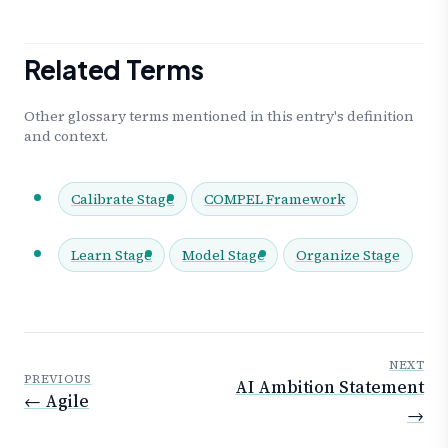
Related Terms
Other glossary terms mentioned in this entry's definition
and context.
Calibrate Stage
COMPEL Framework
Learn Stage
Model Stage
Organize Stage
NEXT
PREVIOUS
AI Ambition Statement
← Agile
→