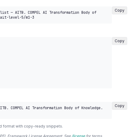
Copy
list — AITB. COMPEL AI Transformation Body of 
ait-level-5/m1-3
Copy
Copy
ITB. COMPEL AI Transformation Body of Knowledge. 
d format with copy-ready snippets.
COMPEL Framework License Agreement. See
/license
for terms.