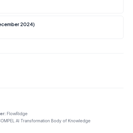
December 2024)
er:
FlowRidge
OMPEL AI Transformation Body of Knowledge