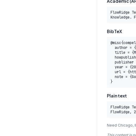
Academic (AP
FlowRidge Te
Knowledge. F
BibTeX
@misc{compel
  author = {{FlowRidge Team}},

  title = {M1.3 AITB-RCM — EU AI Act Risk Classification Specialist — AITB},

  howpublished = {COMPEL AI Transformation Body of Knowledge},

  publisher = {FlowRidge},

  year = {2026},

  url = {https://www.compelframework.org/learn/sait-level-5/m1-3},

  note = {Governed by the COMPEL Framework License Agreement}

}
Plain text
FlowRidge Te
FlowRidge, 2
Need Chicago, I
This content is