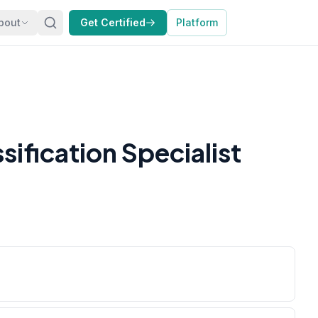
bout
Get Certified
Platform
ification Specialist