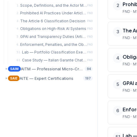
Prohib
2
Scope, Definitions, and the Actor Model
1.
FND
FND · M
Prohibited AI Practices Under Article 5
2.
FND
The Article 6 Classification Decision
3.
FND
Obligations on High-Risk AI Systems
4.
FND
The Ar
3
GPAI and Transparency Duties (Articles 50–56)
5.
FND
FND · M
Enforcement, Penalties, and the Obligation-to-Control Crosswalk
6.
FND
Lab — Portfolio Classification Exercise
51.
FND
Oblig
4
Case Study — Italian Garante ChatGPT Enforcement (€15M, December 2024)
61.
FND
FND · M
AITM — Professional Micro-Credentials
SAIM
94
AITE — Expert Certifications
SAIE
197
GPAI 
5
FND · M
Enfor
6
FND · M
Lab —
51