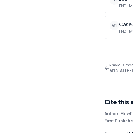
FND · M
Case 
61
FND · M
Previous mod
M1.2 AITB-
Cite this 
Author:
FlowR
First Publishe