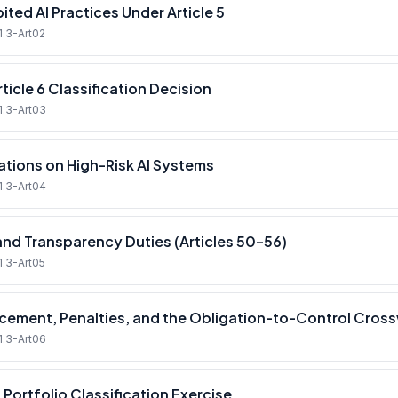
ited AI Practices Under Article 5
1.3-Art02
ticle 6 Classification Decision
1.3-Art03
ations on High-Risk AI Systems
1.3-Art04
and Transparency Duties (Articles 50–56)
1.3-Art05
cement, Penalties, and the Obligation-to-Control Cros
1.3-Art06
 Portfolio Classification Exercise