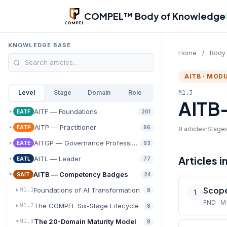
Skip to main content
COMPEL™ Body of Knowledge
KNOWLEDGE BASE
Home
/
Body
AITB · MODU
M1.3
Level
Stage
Domain
Role
AITB-
AITF — Foundations
EATF
201
AITP — Practitioner
EATP
86
8 articles
·
Stages
AITGP — Governance Professional
EATE
93
Articles i
AITL — Leader
EATL
77
AITB — Competency Badges
SAIT
24
Scope
Foundations of AI Transformation
M1.1
8
1
FND · M
The COMPEL Six-Stage Lifecycle
M1.2
8
The 20-Domain Maturity Model
M1.3
8