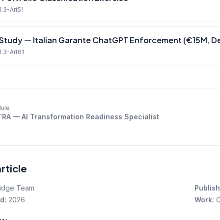
1.3-Art51
Study — Italian Garante ChatGPT Enforcement (€15M, 
1.3-Art61
ule
TRA — AI Transformation Readiness Specialist
article
idge Team
Publish
d:
2026
Work:
C