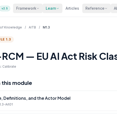
Framework
Learn
Articles
Reference
A
v2.5
 of Knowledge
/
AITB
/
M1.3
LE 1.3
RCM — EU AI Act Risk Class
: Calibrate
n this module
, Definitions, and the Actor Model
1.3-Art01