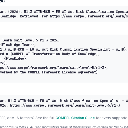
A)
am. (2026). M1.3 AITB-RCM — EU AI Act Risk Classification Specia
lowRidge. Retrieved from https://www.compelframework.org/learn/s
-learn-sait-level-5-m1-3-2026,

am. M1.3 AITB-RCM — EU AI Act Risk Classification Specialist — A
026. https://www.compelframework.org/learn/sait-level-5/m1-3
EEE, or MLA formats? See the full
COMPEL Citation Guide
for every supporte
 part of the COMPEL AI Transformation Body of Knowledge, governed by the 