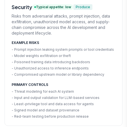
Security
Typical appetite: low
Produce
Risks from adversarial attacks, prompt injection, data
exfiltration, unauthorized model access, and supply-
chain compromise across the AI development and
deployment lifecycle.
EXAMPLE RISKS
- Prompt injection leaking system prompts or tool credentials
- Model weights exfiltration or theft
- Poisoned training data introducing backdoors
- Unauthorized access to inference endpoints
- Compromised upstream model or library dependency
PRIMARY CONTROLS
- Threat modeling for each AI system
- Input and output validation for LLM-based services
- Least-privilege tool and data access for agents
- Signed model and dataset provenance
- Red-team testing before production release