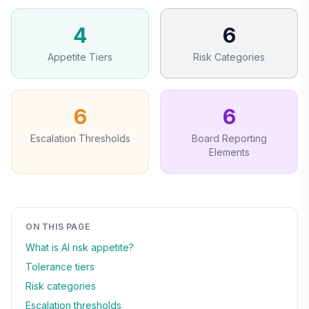
4
6
Appetite Tiers
Risk Categories
6
6
Escalation Thresholds
Board Reporting
Elements
ON THIS PAGE
What is AI risk appetite?
Tolerance tiers
Risk categories
Escalation thresholds