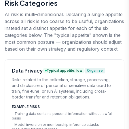
Risk Categories
AI risk is multi-dimensional. Declaring a single appetite
across all risk is too coarse to be useful; organizations
instead set a distinct appetite for each of the six
categories below. The "typical appetite" shown is the
most common posture — organizations should adjust
based on their own strategy and regulatory context.
Data Privacy
Typical appetite: low
Organize
Risks related to the collection, storage, processing,
and disclosure of personal or sensitive data used to
train, fine-tune, or run AI systems, including cross-
border transfer and retention obligations.
EXAMPLE RISKS
- Training data contains personal information without lawful
basis
- Model inversion or membership inference attacks