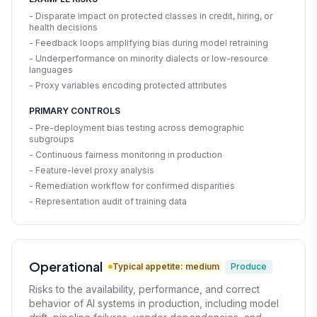
- Disparate impact on protected classes in credit, hiring, or
health decisions
- Feedback loops amplifying bias during model retraining
- Underperformance on minority dialects or low-resource
languages
- Proxy variables encoding protected attributes
PRIMARY CONTROLS
- Pre-deployment bias testing across demographic
subgroups
- Continuous fairness monitoring in production
- Feature-level proxy analysis
- Remediation workflow for confirmed disparities
- Representation audit of training data
Operational
Typical appetite: medium
Produce
Risks to the availability, performance, and correct
behavior of AI systems in production, including model