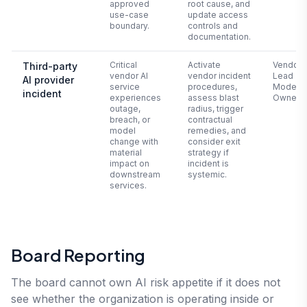
approved
root cause, and
use-case
update access
boundary.
controls and
documentation.
Critical
Activate
Vendor 
Third-party
vendor AI
vendor incident
Lead +
AI provider
service
procedures,
Model
incident
experiences
assess blast
Owner
outage,
radius, trigger
breach, or
contractual
model
remedies, and
change with
consider exit
material
strategy if
impact on
incident is
downstream
systemic.
services.
Board Reporting
The board cannot own AI risk appetite if it does not
see whether the organization is operating inside or