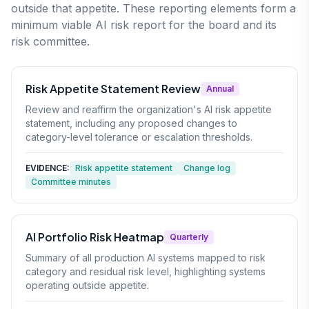
outside that appetite. These reporting elements form a
minimum viable AI risk report for the board and its
risk committee.
Risk Appetite Statement Review
Annual
Review and reaffirm the organization's AI risk appetite
statement, including any proposed changes to
category-level tolerance or escalation thresholds.
EVIDENCE:
Risk appetite statement
Change log
Committee minutes
AI Portfolio Risk Heatmap
Quarterly
Summary of all production AI systems mapped to risk
category and residual risk level, highlighting systems
operating outside appetite.