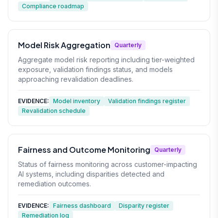
Compliance roadmap
Model Risk Aggregation
Quarterly
Aggregate model risk reporting including tier-weighted
exposure, validation findings status, and models
approaching revalidation deadlines.
EVIDENCE:
Model inventory
Validation findings register
Revalidation schedule
Fairness and Outcome Monitoring
Quarterly
Status of fairness monitoring across customer-impacting
AI systems, including disparities detected and
remediation outcomes.
EVIDENCE:
Fairness dashboard
Disparity register
Remediation log