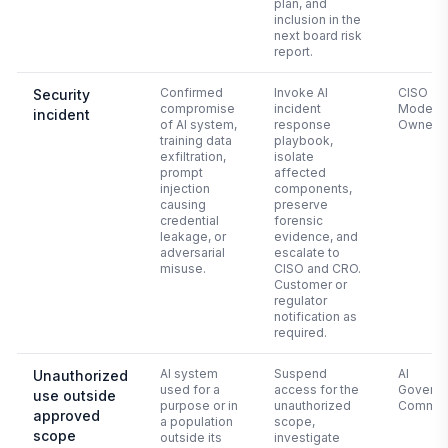
plan, and
inclusion in the
next board risk
report.
Confirmed
Invoke AI
CISO +
Security
compromise
incident
Model
incident
of AI system,
response
Owner
training data
playbook,
exfiltration,
isolate
prompt
affected
injection
components,
causing
preserve
credential
forensic
leakage, or
evidence, and
adversarial
escalate to
misuse.
CISO and CRO.
Customer or
regulator
notification as
required.
AI system
Suspend
AI
Unauthorized
used for a
access for the
Govern
use outside
purpose or in
unauthorized
Commit
approved
a population
scope,
scope
outside its
investigate