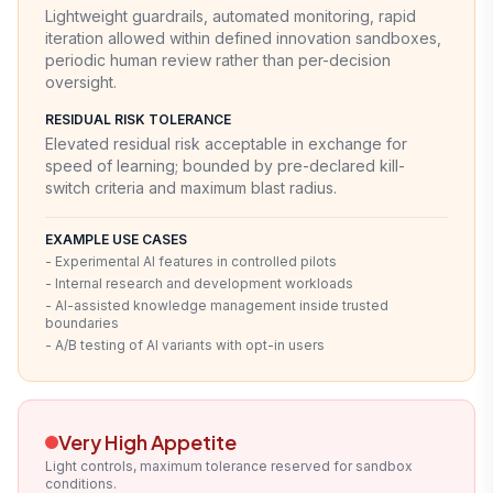
Lightweight guardrails, automated monitoring, rapid
iteration allowed within defined innovation sandboxes,
periodic human review rather than per-decision
oversight.
RESIDUAL RISK TOLERANCE
Elevated residual risk acceptable in exchange for
speed of learning; bounded by pre-declared kill-
switch criteria and maximum blast radius.
EXAMPLE USE CASES
- Experimental AI features in controlled pilots
- Internal research and development workloads
- AI-assisted knowledge management inside trusted
boundaries
- A/B testing of AI variants with opt-in users
Very High Appetite
Light controls, maximum tolerance reserved for sandbox
conditions.