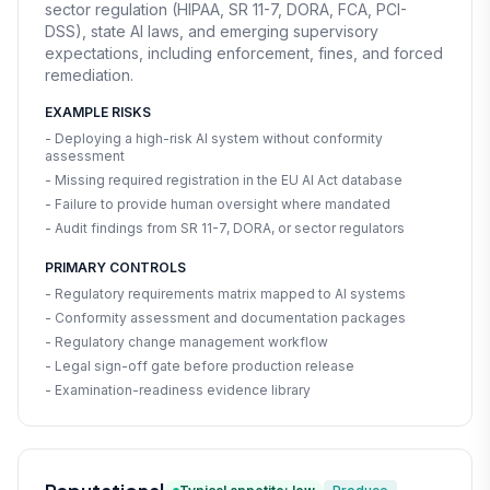
sector regulation (HIPAA, SR 11-7, DORA, FCA, PCI-
DSS), state AI laws, and emerging supervisory
expectations, including enforcement, fines, and forced
remediation.
EXAMPLE RISKS
- Deploying a high-risk AI system without conformity
assessment
- Missing required registration in the EU AI Act database
- Failure to provide human oversight where mandated
- Audit findings from SR 11-7, DORA, or sector regulators
PRIMARY CONTROLS
- Regulatory requirements matrix mapped to AI systems
- Conformity assessment and documentation packages
- Regulatory change management workflow
- Legal sign-off gate before production release
- Examination-readiness evidence library