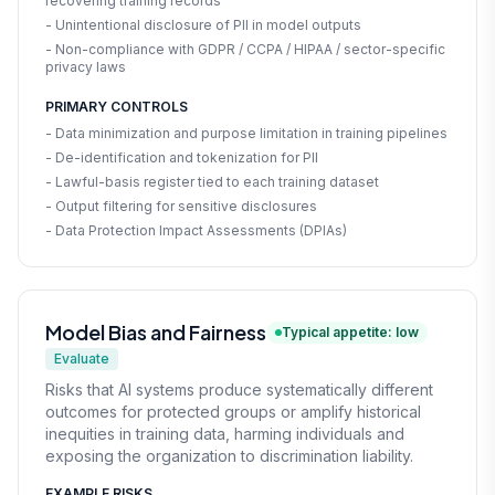
recovering training records
- Unintentional disclosure of PII in model outputs
- Non-compliance with GDPR / CCPA / HIPAA / sector-specific
privacy laws
PRIMARY CONTROLS
- Data minimization and purpose limitation in training pipelines
- De-identification and tokenization for PII
- Lawful-basis register tied to each training dataset
- Output filtering for sensitive disclosures
- Data Protection Impact Assessments (DPIAs)
Model Bias and Fairness
Typical appetite: low
Evaluate
Risks that AI systems produce systematically different
outcomes for protected groups or amplify historical
inequities in training data, harming individuals and
exposing the organization to discrimination liability.
EXAMPLE RISKS