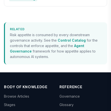
RELATED
Risk appetite is consumed by every downstream
governance activity. See the
Control Catalog
for the
controls that enforce appetite, and the
Agent
Governance
framework for how appetite applies to
autonomous AI systems.
BODY OF KNOWLEDGE
REFERENCE
Browse Articles
Governance
Stages
Glossary