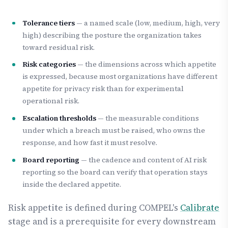
Tolerance tiers
— a named scale (low, medium, high, very
high) describing the posture the organization takes
toward residual risk.
Risk categories
— the dimensions across which appetite
is expressed, because most organizations have different
appetite for privacy risk than for experimental
operational risk.
Escalation thresholds
— the measurable conditions
under which a breach must be raised, who owns the
response, and how fast it must resolve.
Board reporting
— the cadence and content of AI risk
reporting so the board can verify that operation stays
inside the declared appetite.
Risk appetite is defined during COMPEL's
Calibrate
stage and is a prerequisite for every downstream