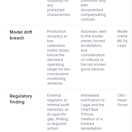
disparity) on
continues only
any
with
protected
documented
characteristic.
compensating
controls.
Production
Automatic alert
Model
Model drift
accuracy or
to the model
Owner +
breach
key
owner, forced
MLOps
calibration
revalidation,
Lead
metric drops
and
below the
consideration
declared
of rollback to
operating
the last known
range for two
good version.
consecutive
monitoring
windows.
External
Immediate
CRO +
Regulatory
regulator or
notification to
Head of 
finding
internal audit
Legal and the
Govern
identifies an
Chief Risk
AI-specific
Officer,
gap, finding,
creation of a
or required
tracked
action.
remediation