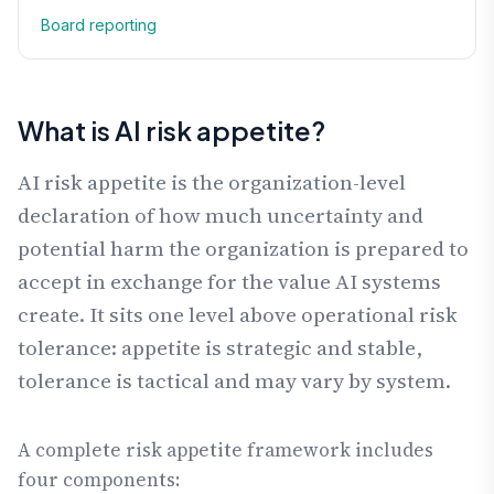
Board reporting
What is AI risk appetite?
AI risk appetite is the organization-level
declaration of how much uncertainty and
potential harm the organization is prepared to
accept in exchange for the value AI systems
create. It sits one level above operational risk
tolerance: appetite is strategic and stable,
tolerance is tactical and may vary by system.
A complete risk appetite framework includes
four components: