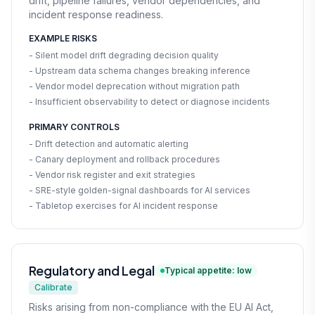
drift, pipeline failures, vendor dependencies, and
incident response readiness.
EXAMPLE RISKS
- Silent model drift degrading decision quality
- Upstream data schema changes breaking inference
- Vendor model deprecation without migration path
- Insufficient observability to detect or diagnose incidents
PRIMARY CONTROLS
- Drift detection and automatic alerting
- Canary deployment and rollback procedures
- Vendor risk register and exit strategies
- SRE-style golden-signal dashboards for AI services
- Tabletop exercises for AI incident response
Regulatory and Legal
Typical appetite: low
Calibrate
Risks arising from non-compliance with the EU AI Act,