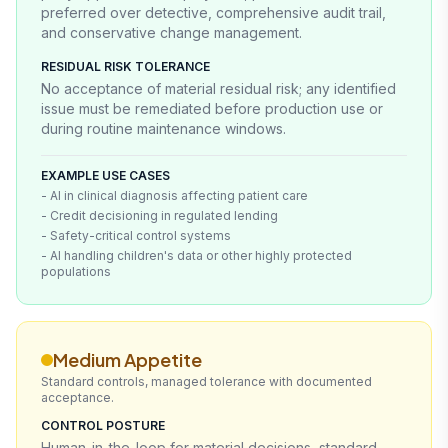
preferred over detective, comprehensive audit trail,
and conservative change management.
RESIDUAL RISK TOLERANCE
No acceptance of material residual risk; any identified
issue must be remediated before production use or
during routine maintenance windows.
EXAMPLE USE CASES
- AI in clinical diagnosis affecting patient care
- Credit decisioning in regulated lending
- Safety-critical control systems
- AI handling children's data or other highly protected
populations
Medium Appetite
Standard controls, managed tolerance with documented
acceptance.
CONTROL POSTURE
Human-in-the-loop for material decisions, standard