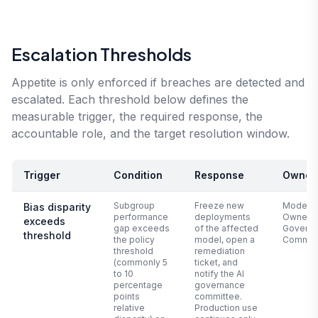
Escalation Thresholds
Appetite is only enforced if breaches are detected and
escalated. Each threshold below defines the
measurable trigger, the required response, the
accountable role, and the target resolution window.
Trigger
Condition
Response
Owner
Subgroup
Freeze new
Model
Bias disparity
performance
deployments
Owner +
exceeds
gap exceeds
of the affected
Govern
threshold
the policy
model, open a
Commit
threshold
remediation
(commonly 5
ticket, and
to 10
notify the AI
percentage
governance
points
committee.
relative
Production use