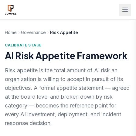
Skip to main content
Home
Governance
Risk Appetite
CALIBRATE STAGE
AI Risk Appetite Framework
Risk appetite is the total amount of AI risk an
organization is willing to accept in pursuit of its
objectives. A formal appetite statement — agreed
at the board level and broken down by risk
category — becomes the reference point for
every AI investment, deployment, and incident
response decision.