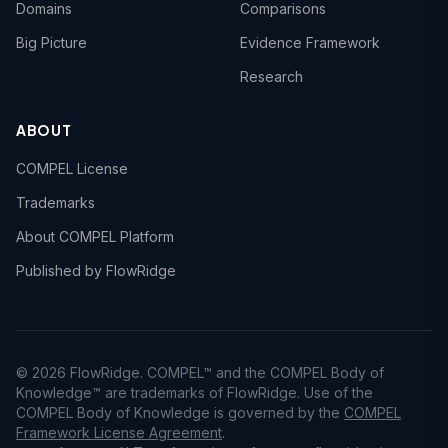
Domains
Comparisons
Big Picture
Evidence Framework
Research
ABOUT
COMPEL License
Trademarks
About COMPEL Platform
Published by FlowRidge
© 2026 FlowRidge. COMPEL™ and the COMPEL Body of
Knowledge™ are trademarks of FlowRidge. Use of the
COMPEL Body of Knowledge is governed by the
COMPEL
Framework License Agreement
.