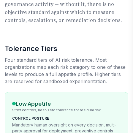
governance activity — without it, there is no
objective standard against which to measure
controls, escalations, or remediation decisions.
Tolerance Tiers
Four standard tiers of AI risk tolerance. Most
organizations map each risk category to one of these
levels to produce a full appetite profile. Higher tiers
are reserved for sandboxed experimentation.
Low Appetite
Strict controls, near-zero tolerance for residual risk.
CONTROL POSTURE
Mandatory human oversight on every decision, multi-
party approval for deployment, preventive controls