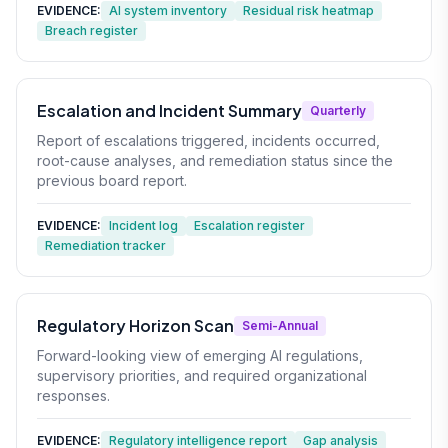
EVIDENCE:
AI system inventory
Residual risk heatmap
Breach register
Escalation and Incident Summary
Quarterly
Report of escalations triggered, incidents occurred,
root-cause analyses, and remediation status since the
previous board report.
EVIDENCE:
Incident log
Escalation register
Remediation tracker
Regulatory Horizon Scan
Semi-Annual
Forward-looking view of emerging AI regulations,
supervisory priorities, and required organizational
responses.
EVIDENCE:
Regulatory intelligence report
Gap analysis