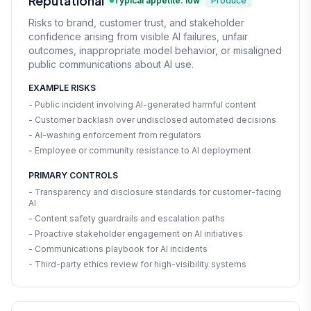
Reputational
Typical appetite: low
Produce
Risks to brand, customer trust, and stakeholder
confidence arising from visible AI failures, unfair
outcomes, inappropriate model behavior, or misaligned
public communications about AI use.
EXAMPLE RISKS
- Public incident involving AI-generated harmful content
- Customer backlash over undisclosed automated decisions
- AI-washing enforcement from regulators
- Employee or community resistance to AI deployment
PRIMARY CONTROLS
- Transparency and disclosure standards for customer-facing
AI
- Content safety guardrails and escalation paths
- Proactive stakeholder engagement on AI initiatives
- Communications playbook for AI incidents
- Third-party ethics review for high-visibility systems