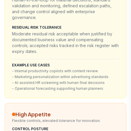
validation and monitoring, defined escalation paths,
and change control aligned with enterprise
governance.
RESIDUAL RISK TOLERANCE
Moderate residual risk acceptable when justified by
documented business value and compensating
controls; accepted risks tracked in the risk register with
expiry dates.
EXAMPLE USE CASES
- Internal productivity copilots with content review
- Marketing personalization within advertising standards
- AI-assisted HR screening with human final decisions
- Operational forecasting supporting human planners
High Appetite
Flexible controls, elevated tolerance for innovation.
CONTROL POSTURE