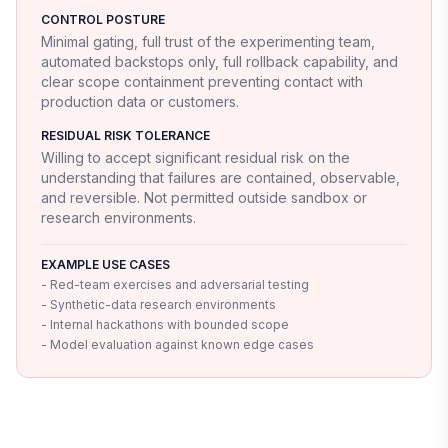
CONTROL POSTURE
Minimal gating, full trust of the experimenting team,
automated backstops only, full rollback capability, and
clear scope containment preventing contact with
production data or customers.
RESIDUAL RISK TOLERANCE
Willing to accept significant residual risk on the
understanding that failures are contained, observable,
and reversible. Not permitted outside sandbox or
research environments.
EXAMPLE USE CASES
- Red-team exercises and adversarial testing
- Synthetic-data research environments
- Internal hackathons with bounded scope
- Model evaluation against known edge cases