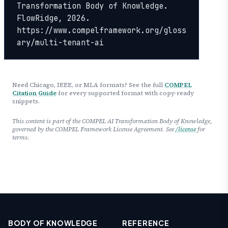
Transformation Body of Knowledge. 
FlowRidge, 2026. 
https://www.compelframework.org/gloss
ary/multi-tenant-ai
Need Chicago, IEEE, or MLA formats? See the full
COMPEL
Citation Guide
for every supported format with copy-ready
snippets.
This content is part of the COMPEL AI Transformation Body of Knowledge,
governed by the COMPEL Framework License Agreement. See
/license
for
terms.
BODY OF KNOWLEDGE
REFERENCE