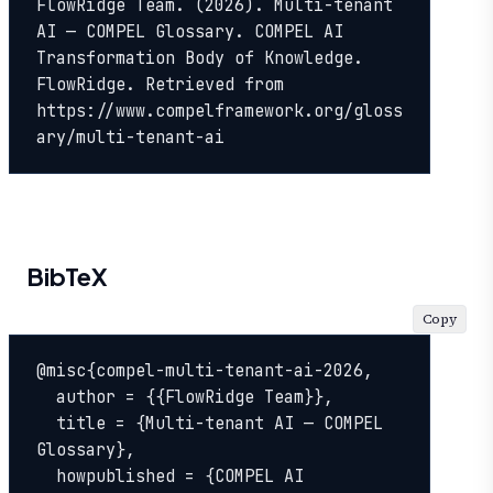
FlowRidge Team. (2026). Multi-tenant 
AI — COMPEL Glossary. COMPEL AI 
Transformation Body of Knowledge. 
FlowRidge. Retrieved from 
https://www.compelframework.org/gloss
ary/multi-tenant-ai
BibTeX
Copy
@misc{compel-multi-tenant-ai-2026,

  author = {{FlowRidge Team}},

  title = {Multi-tenant AI — COMPEL 
Glossary},

  howpublished = {COMPEL AI 