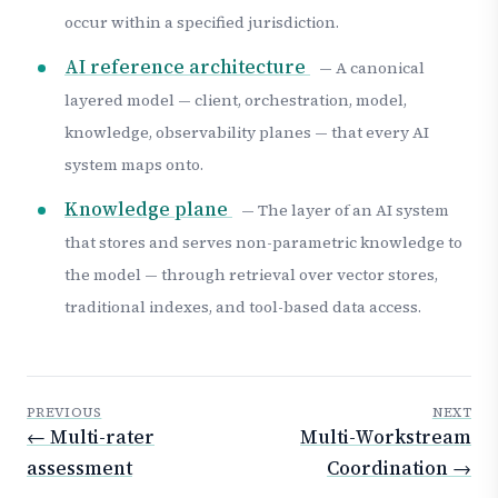
occur within a specified jurisdiction.
AI reference architecture
— A canonical
layered model — client, orchestration, model,
knowledge, observability planes — that every AI
system maps onto.
Knowledge plane
— The layer of an AI system
that stores and serves non-parametric knowledge to
the model — through retrieval over vector stores,
traditional indexes, and tool-based data access.
PREVIOUS
NEXT
← Multi-rater
Multi-Workstream
assessment
Coordination →