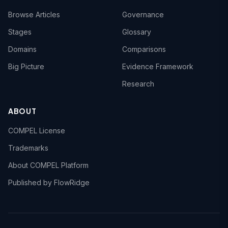
Browse Articles
Governance
Stages
Glossary
Domains
Comparisons
Big Picture
Evidence Framework
Research
ABOUT
COMPEL License
Trademarks
About COMPEL Platform
Published by FlowRidge