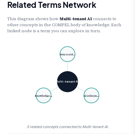
Related Terms Network
This diagram shows how
Multi-tenant AI
connects to
other concepts in the COMPEL body of knowledge. Each
linked node is a term you can explore in turn.
Data resid…
Multi-tenant A…
Knowledge …
AI referen…
3 related concepts connected to Multi-tenant AI.