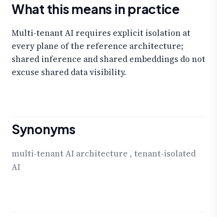
What this means in practice
Multi-tenant AI requires explicit isolation at
every plane of the reference architecture;
shared inference and shared embeddings do not
excuse shared data visibility.
Synonyms
multi-tenant AI architecture
,
tenant-isolated
AI