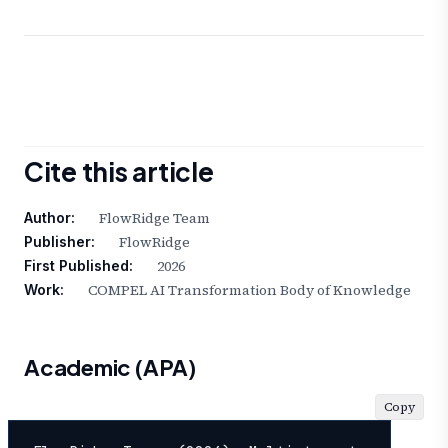
Cite this article
FlowRidge Team
Author:
FlowRidge
Publisher:
2026
First Published:
COMPEL AI Transformation Body of Knowledge
Work:
Academic (APA)
Copy