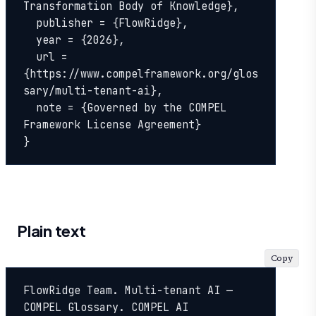
Transformation Body of Knowledge},

  publisher = {FlowRidge},

  year = {2026},

  url = 
{https://www.compelframework.org/glos
sary/multi-tenant-ai},

  note = {Governed by the COMPEL 
Framework License Agreement}

}
Plain text
Copy
FlowRidge Team. Multi-tenant AI — 
COMPEL Glossary. COMPEL AI 