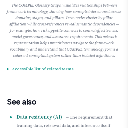
The COMPEL Glossary Graph visualizes relationships between
framework terminology, showing how concepts interconnect across
domains, stages, and pillars. Term nodes cluster by pillar
affiliation while cross-references reveal semantic dependencies —
for example, how risk appetite connects to control effectiveness,
model governance, and assurance requirements. This network
representation helps practitioners navigate the framework
vocabulary and understand that COMPEL terminology forms a
coherent conceptual system rather than isolated definitions.
Accessible list of related terms
See also
Data residency (AI)
— The requirement that
training data, retrieval data, and inference itself