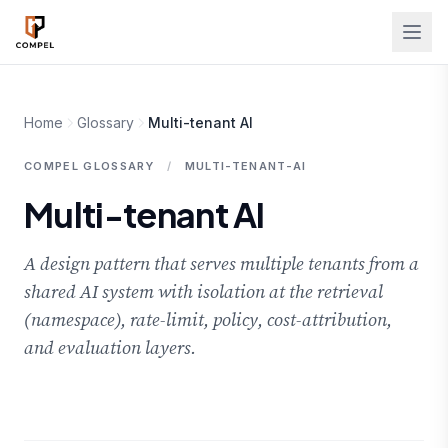
Skip to main content
Home
Glossary
Multi-tenant AI
COMPEL GLOSSARY
/
MULTI-TENANT-AI
Multi-tenant AI
A design pattern that serves multiple tenants from a
shared AI system with isolation at the retrieval
(namespace), rate-limit, policy, cost-attribution,
and evaluation layers.